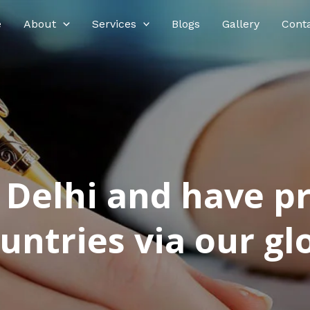
e
About
Services
Blogs
Gallery
Cont
n Delhi and have p
ntries via our glo