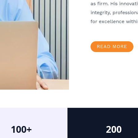
as firm. His innov
integrity, professio
for excellence with
READ MORE
100+
200