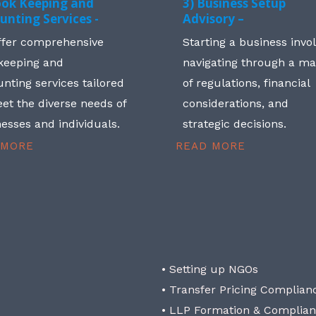
ook Keeping and
3) Business Setup
unting Services -
Advisory –
ffer comprehensive
Starting a business invo
keeping and
navigating through a m
nting services tailored
of regulations, financial
et the diverse needs of
considerations, and
esses and individuals.
strategic decisions.
 MORE
READ MORE
• Setting up NGOs
• Transfer Pricing Complian
• LLP Formation & Complia