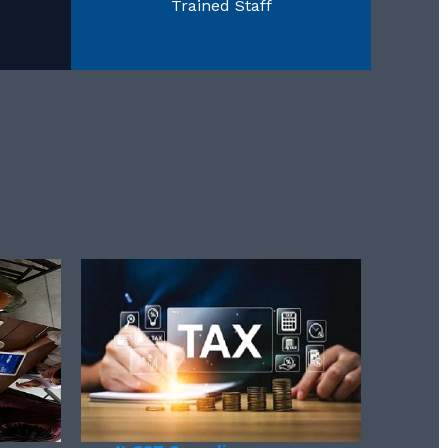
Trained Staff