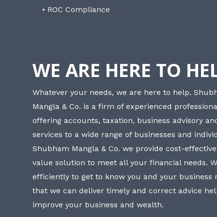
• ROC Compliance
WE ARE HERE TO HE
Whatever your needs, we are here to help. Shu
Mangla & Co. is a firm of experienced professiona
offering accounts, taxation, business advisory a
services to a wide range of businesses and individ
Shubham Mangla & Co. we provide cost-effective
value solution to meet all your financial needs. 
efficiently to get to know you and your business
that we can deliver timely and correct advice he
improve your business and wealth.