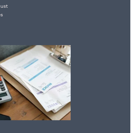
rust
es