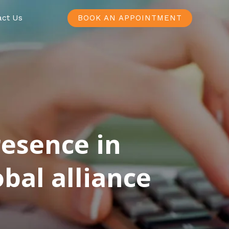
act Us
BOOK AN APPOINTMENT
resence in
bal alliance