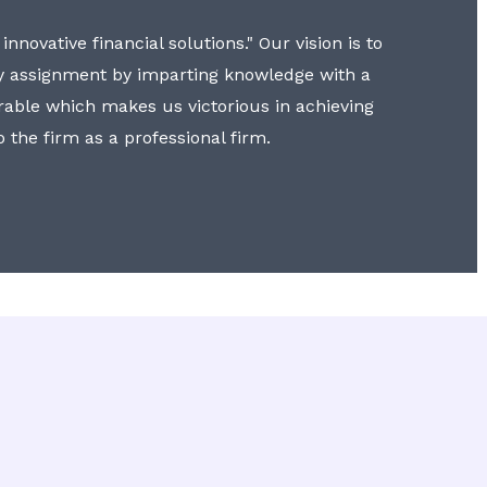
nnovative financial solutions." Our vision is to
y assignment by imparting knowledge with a
erable which makes us victorious in achieving
to the firm as a professional firm.