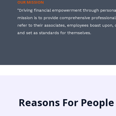
OUR MISSION
"Driving financial empowerment through personal
mission is to provide comprehensive professional
refer to their associates, employees boast upon
and set as standards for themselves.
Reasons For People