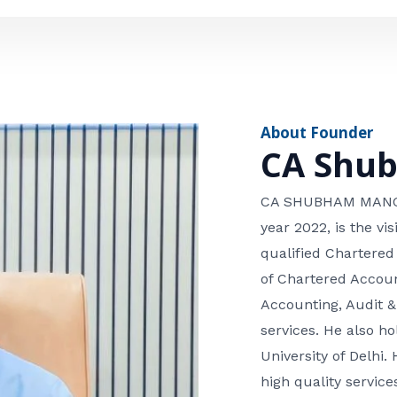
e
n
*
e
n
u
m
About Founder
b
CA Shu
e
r
CA SHUBHAM MANGLA
year 2022, is the v
qualified Chartered
of Chartered Accoun
Accounting, Audit &
services. He also 
University of Delhi. 
high quality services