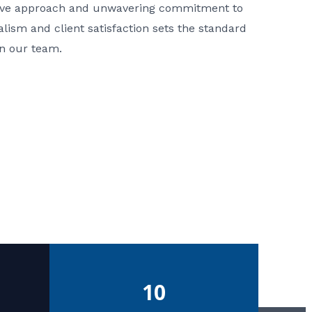
ative approach and unwavering commitment to
nalism and client satisfaction sets the standard
in our team.
10