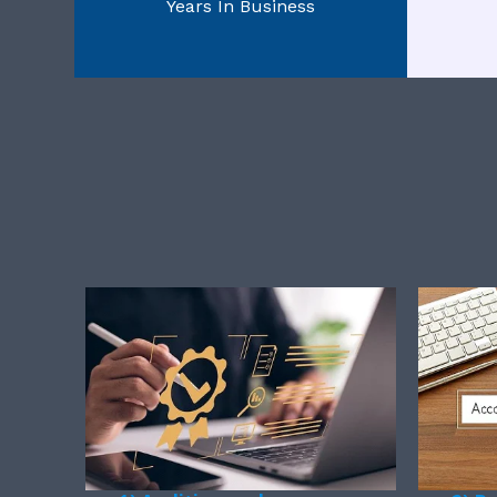
Years In Business