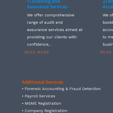
1) Auditing and
2) B
Assurance Services -
Acco
We offer comprehensive
We o
range of audit and
book
assurance services aimed at
accou
providing our clients with
to me
confidence, .
busin
READ MORE
READ
Additional Services
• Forensic Accounting & Fraud Detection
• Payroll Services
• MSME Registration
• Company Registration