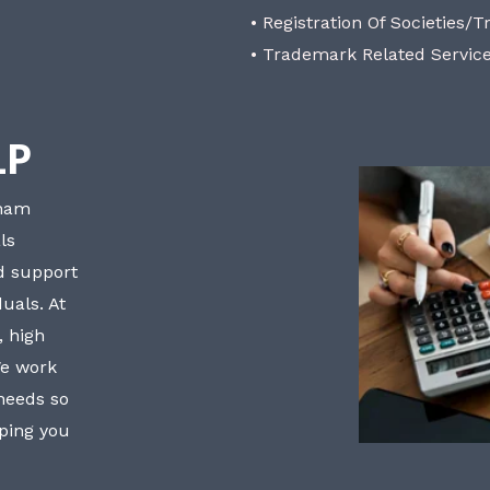
• Registration Of Societies/T
• Trademark Related Servic
LP
bham
ls
nd support
uals. At
, high
We work
 needs so
lping you