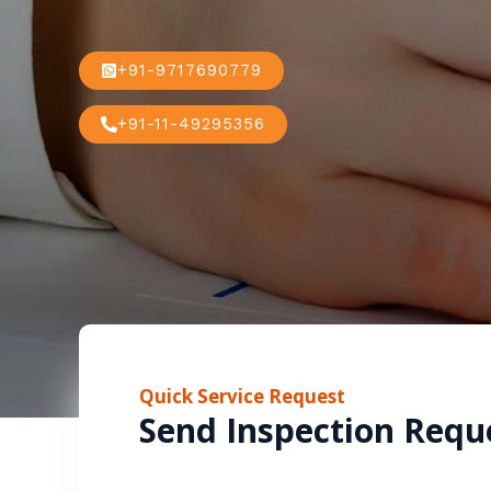
+91-9717690779
+91-11-49295356
Quick Service Request
Send Inspection Requ