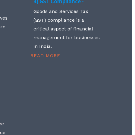
4) GST Compliance -
Goods and Services Tax
lves
(GST) compliance is a
aze
critical aspect of financial
management for businesses
in India.
READ MORE
ce
nce