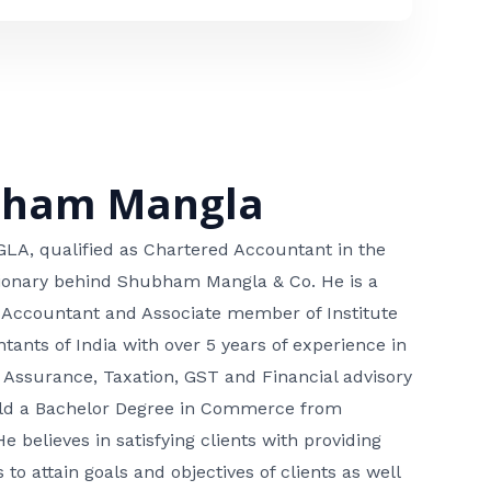
bham Mangla
, qualified as Chartered Accountant in the
isionary behind Shubham Mangla & Co. He is a
 Accountant and Associate member of Institute
tants of India with over 5 years of experience in
 Assurance, Taxation, GST and Financial advisory
hold a Bachelor Degree in Commerce from
He believes in satisfying clients with providing
 to attain goals and objectives of clients as well