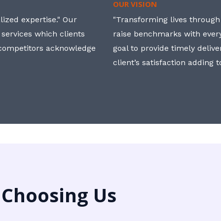
OUR VISION
ized expertise." Our
"Transforming lives through i
 services which clients
raise benchmarks with ever
, competitors acknowledge
goal to provide timely deliv
client’s satisfaction adding 
 Choosing Us