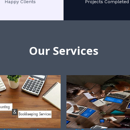
Happy Clients
Projects Completed
Our Services