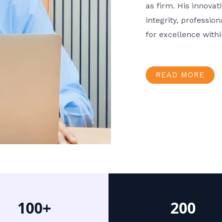
as firm. His innov
integrity, professio
for excellence with
READ MORE
100+
200