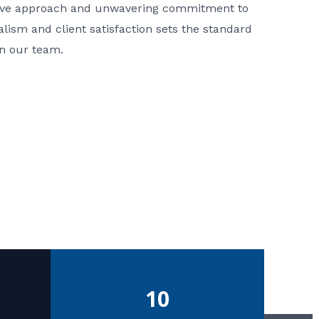
ative approach and unwavering commitment to
nalism and client satisfaction sets the standard
in our team.
10