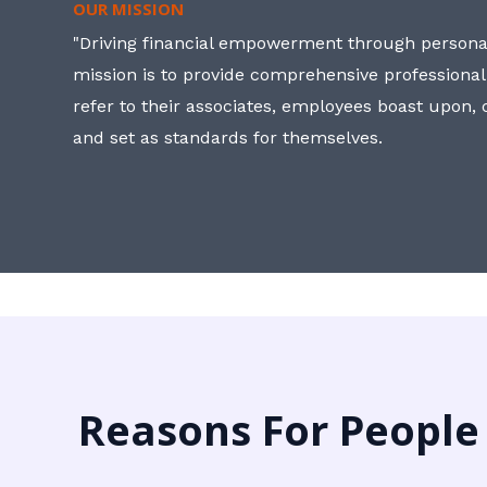
OUR MISSION
"Driving financial empowerment through personal
mission is to provide comprehensive professional
refer to their associates, employees boast upon
and set as standards for themselves.
Reasons For People