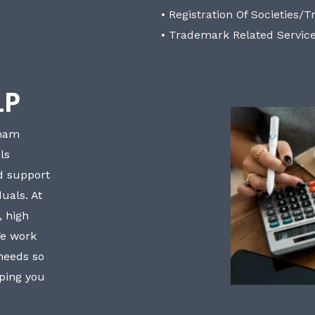
• Registration Of Societies/T
• Trademark Related Servic
LP
bham
ls
nd support
uals. At
, high
We work
 needs so
lping you