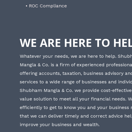
• ROC Compliance
WE ARE HERE TO HE
Whatever your needs, we are here to help. Shu
Mangla & Co. is a firm of experienced professiona
offering accounts, taxation, business advisory a
services to a wide range of businesses and individ
Shubham Mangla & Co. we provide cost-effective
value solution to meet all your financial needs. 
efficiently to get to know you and your business
that we can deliver timely and correct advice he
improve your business and wealth.