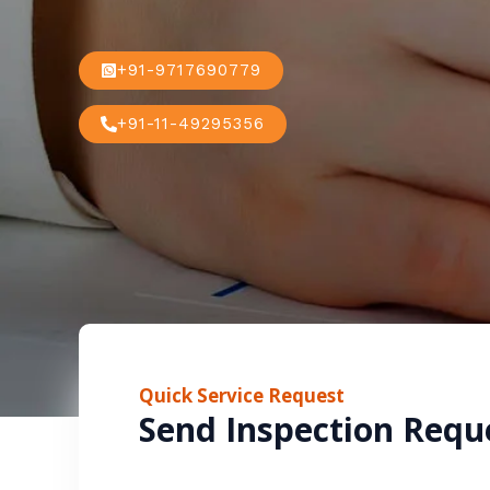
+91-9717690779
+91-11-49295356
Quick Service Request
Send Inspection Requ