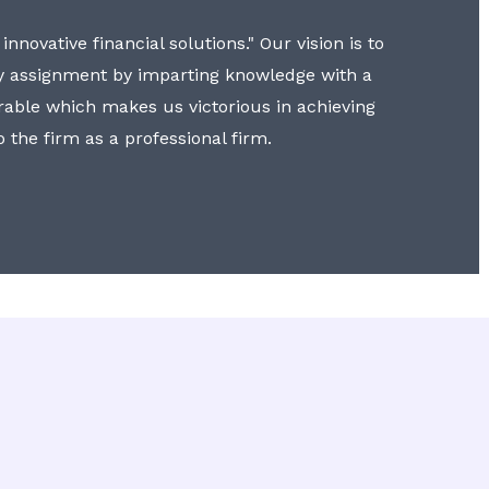
nnovative financial solutions." Our vision is to
y assignment by imparting knowledge with a
erable which makes us victorious in achieving
to the firm as a professional firm.