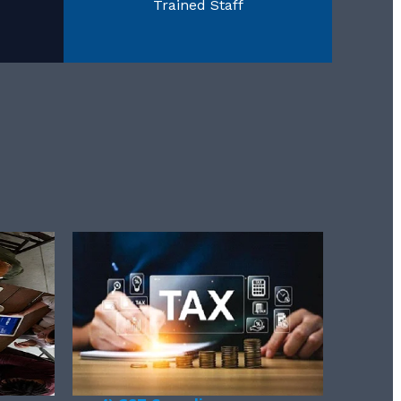
Trained Staff