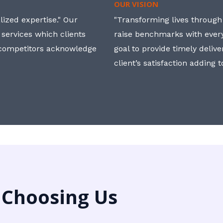
OUR VISION
ized expertise." Our
"Transforming lives through i
 services which clients
raise benchmarks with ever
, competitors acknowledge
goal to provide timely deliv
client’s satisfaction adding 
 Choosing Us