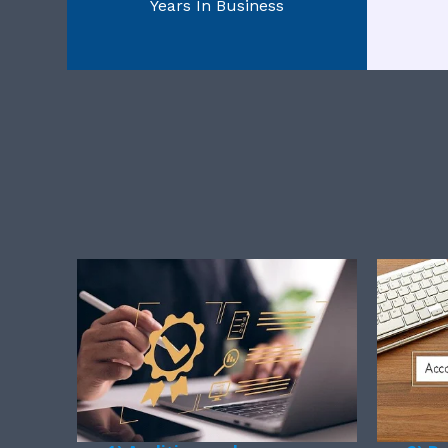
Years In Business