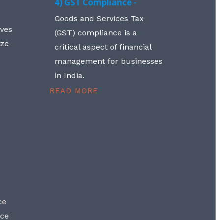
4) GST Compliance -
Goods and Services Tax
lves
(GST) compliance is a
aze
critical aspect of financial
management for businesses
in India.
READ MORE
ce
nce