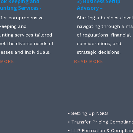
ook Keeping and
3) Business Setup
unting Services -
Advisory –
ffer comprehensive
Starting a business invo
keeping and
navigating through a m
nting services tailored
of regulations, financial
et the diverse needs of
considerations, and
esses and individuals.
strategic decisions.
 MORE
READ MORE
• Setting up NGOs
• Transfer Pricing Complian
• LLP Formation & Complia