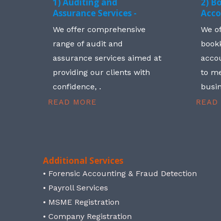
1) Auditing and
2) B
Assurance Services -
Acco
We offer comprehensive
We o
range of audit and
book
assurance services aimed at
accou
providing our clients with
to me
confidence, .
busin
READ MORE
READ
Additional Services
• Forensic Accounting & Fraud Detection
• Payroll Services
• MSME Registration
• Company Registration