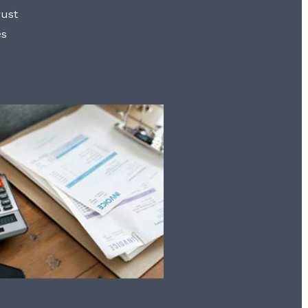
rust
es