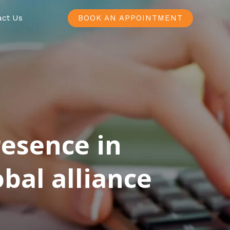
act Us
BOOK AN APPOINTMENT
resence in
bal alliance