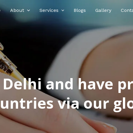
e
About
Services
Blogs
Gallery
Cont
n Delhi and have p
ntries via our glo