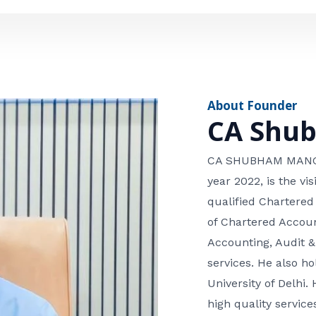
e
n
*
e
n
u
m
About Founder
b
CA Shu
e
r
CA SHUBHAM MANGLA
year 2022, is the v
qualified Chartered
of Chartered Accoun
Accounting, Audit &
services. He also 
University of Delhi. 
high quality services