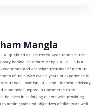
bham Mangla
, qualified as Chartered Accountant in the
isionary behind Shubham Mangla & Co. He is a
 Accountant and Associate member of Institute
tants of India with over 5 years of experience in
 Assurance, Taxation, GST and Financial advisory
hold a Bachelor Degree in Commerce from
He believes in satisfying clients with providing
 to attain goals and objectives of clients as well