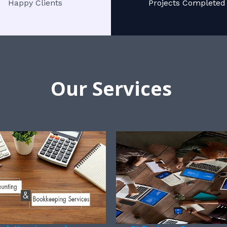
Happy Clients
Projects Completed
Our Services