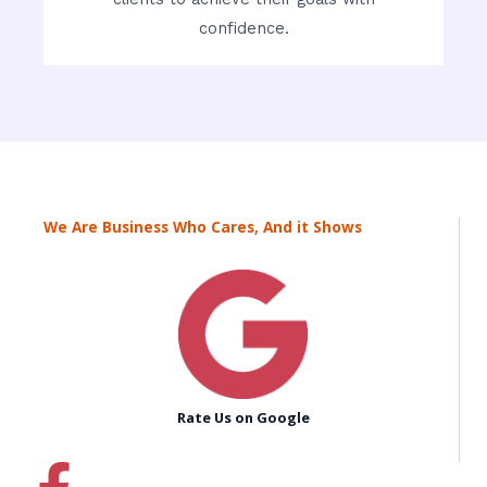
confidence.
We Are Business Who Cares, And it Shows
Rate Us on Google