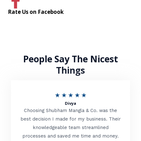
Rate Us on Facebook
People Say The Nicest
Things
R
★
★
★
★
★
Divya
a
Choosing Shubham Mangla & Co. was the
t
best decision I made for my business. Their
knowledgeable team streamlined
e
processes and saved me time and money.
d