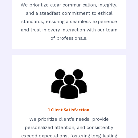
We prioritize clear communication, integrity,
and a steadfast commitment to ethical
standards, ensuring a seamless experience
and trust in every interaction with our team
of professionals.
 Client Satisfaction:
We prioritize client’s needs, provide
personalized attention, and consistently
exceed expectations, fostering long-lasting