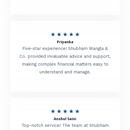
5
o
u
R
★
★
★
★
★
t
Priyanka
a
o
Five-star experience! Shubham Mangla &
t
Co. provided invaluable advice and support,
f
making complex financial matters easy to
e
5
understand and manage.
d
5
o
u
R
★
★
★
★
★
t
Anshul Saini
a
o
Top-notch service! The team at Shubham