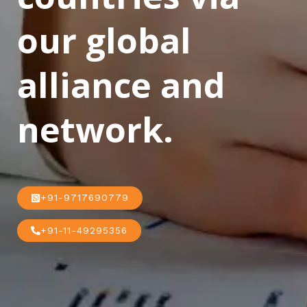
our global
alliance and
network.
+91-9717690779
+91-11-49295356