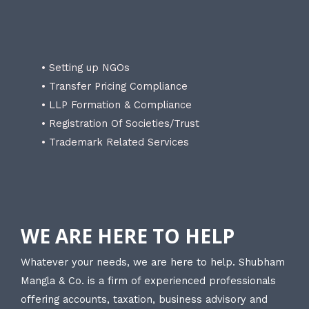
• Setting up NGOs
• Transfer Pricing Compliance
• LLP Formation & Compliance
• Registration Of Societies/Trust
• Trademark Related Services
WE ARE HERE TO HELP
Whatever your needs, we are here to help. Shubham
Mangla & Co. is a firm of experienced professionals
offering accounts, taxation, business advisory and