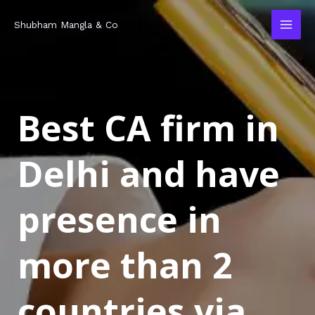
Skip
MAI
Shubham Mangla & Co
to
MEN
content
Best CA firm in
Delhi and have
presence in
more than 2
countries via