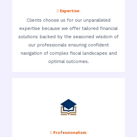
 Expertise:
Clients choose us for our unparalleled
expertise because we offer tailored financial
solutions backed by the seasoned wisdom of
our professionals ensuring confident
navigation of complex fiscal landscapes and
optimal outcomes.
 Professionalism: