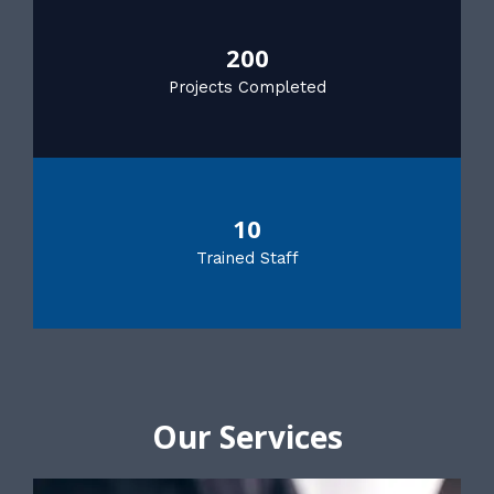
200
Projects Completed
10
Trained Staff
Our Services