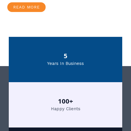
READ MORE
5
Years In Business
100+
Happy Clients