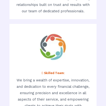
relationships built on trust and results with
our team of dedicated professionals.
 Skilled Team:
We bring a wealth of expertise, innovation,
and dedication to every financial challenge,
ensuring precision and excellence in all
aspects of their service, and empowering
clients to achieve their goals with