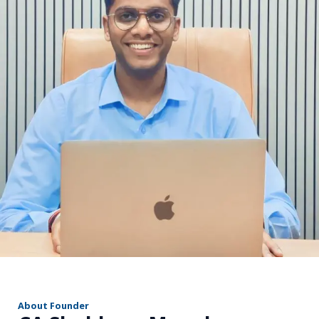
r
About Founder