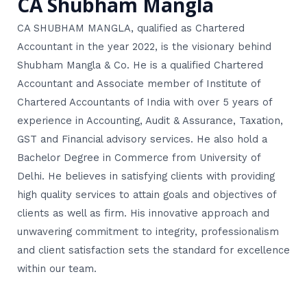
CA Shubham Mangla
CA SHUBHAM MANGLA, qualified as Chartered
Accountant in the year 2022, is the visionary behind
Shubham Mangla & Co. He is a qualified Chartered
Accountant and Associate member of Institute of
Chartered Accountants of India with over 5 years of
experience in Accounting, Audit & Assurance, Taxation,
GST and Financial advisory services. He also hold a
Bachelor Degree in Commerce from University of
Delhi. He believes in satisfying clients with providing
high quality services to attain goals and objectives of
clients as well as firm. His innovative approach and
unwavering commitment to integrity, professionalism
and client satisfaction sets the standard for excellence
within our team.