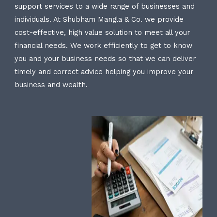
support services to a wide range of businesses and
individuals. At Shubham Mangla & Co. we provide
cost-effective, high value solution to meet all your
financial needs. We work efficiently to get to know
you and your business needs so that we can deliver
timely and correct advice helping you improve your
business and wealth.