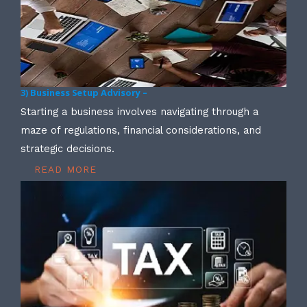
3) Business Setup Advisory –
Starting a business involves navigating through a
maze of regulations, financial considerations, and
strategic decisions.
READ MORE