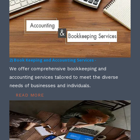
2) Book Keeping and Accounting Services -
We offer comprehensive bookkeeping and
accounting services tailored to meet the diverse
needs of businesses and individuals.
READ MORE