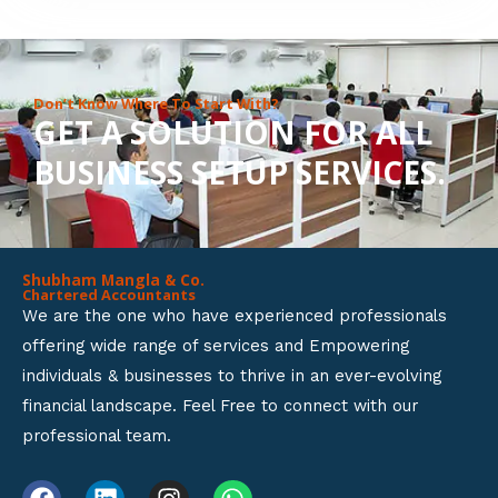
8
o
u
Don’t Know Where To Start With?
GET A SOLUTION FOR ALL
t
BUSINESS SETUP SERVICES.
o
f
5
Shubham Mangla & Co.
Chartered Accountants
We are the one who have experienced professionals
offering wide range of services and Empowering
individuals & businesses to thrive in an ever-evolving
financial landscape. Feel Free to connect with our
professional team.
F
L
I
W