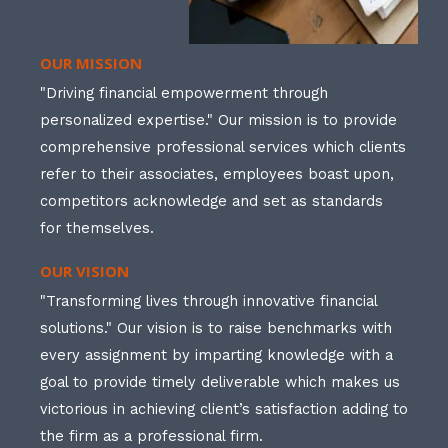
OUR MISSION
"Driving financial empowerment through
personalized expertise." Our mission is to provide
comprehensive professional services which clients
refer to their associates, employees boast upon,
competitors acknowledge and set as standards
for themselves.
OUR VISION
"Transforming lives through innovative financial
solutions." Our vision is to raise benchmarks with
every assignment by imparting knowledge with a
goal to provide timely deliverable which makes us
victorious in achieving client’s satisfaction adding to
the firm as a professional firm.