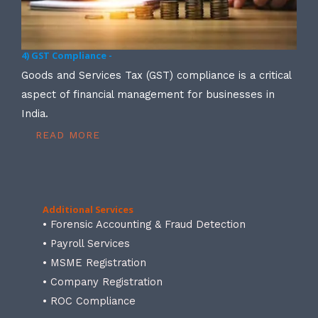
4) GST Compliance -
Goods and Services Tax (GST) compliance is a critical
aspect of financial management for businesses in
India.
READ MORE
Additional Services
• Forensic Accounting & Fraud Detection
• Payroll Services
• MSME Registration
• Company Registration
• ROC Compliance