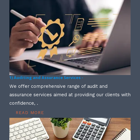
1) Auditing and Assurance Services -
We offer comprehensive range of audit and
assurance services aimed at providing our clients with
confidence, .
READ MORE