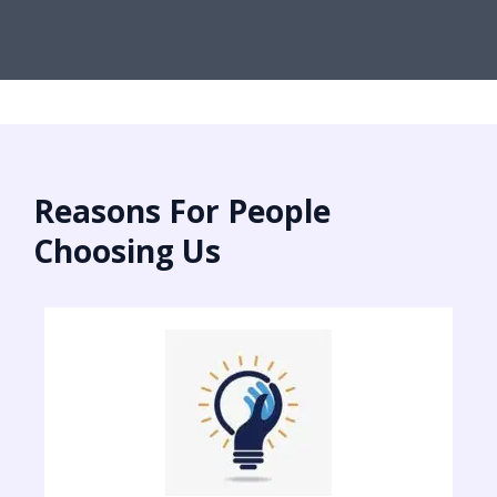
Reasons For People
Choosing Us