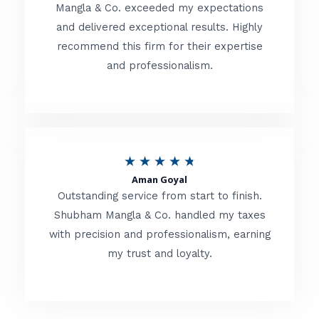
t
Mangla & Co. exceeded my expectations
f
and delivered exceptional results. Highly
e
5
recommend this firm for their expertise
d
and professionalism.
4
.
8
o
R
★
★
★
★
★
u
Aman Goyal
a
Outstanding service from start to finish.
t
t
Shubham Mangla & Co. handled my taxes
o
with precision and professionalism, earning
e
f
my trust and loyalty.
d
5
4
.