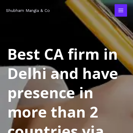
Skip
MAI
Shubham Mangla & Co
to
MEN
content
Best CA firm in
Delhi and have
presence in
more than 2
countries via