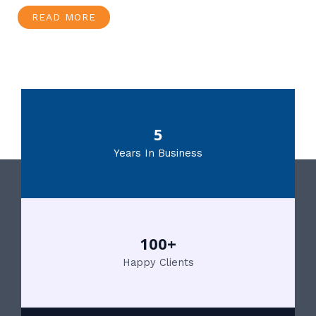
READ MORE
5
Years In Business
100+
Happy Clients