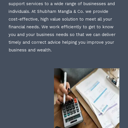
support services to a wide range of businesses and
individuals. At Shubham Mangla & Co. we provide
cost-effective, high value solution to meet all your
financial needs. We work efficiently to get to know
you and your business needs so that we can deliver
timely and correct advice helping you improve your
business and wealth.