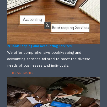
2) Book Keeping and Accounting Services -
We offer comprehensive bookkeeping and
accounting services tailored to meet the diverse
needs of businesses and individuals.
READ MORE