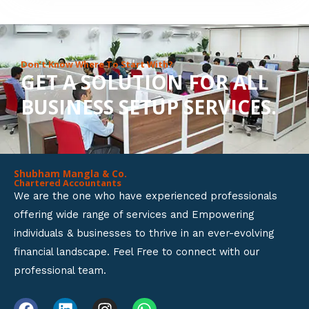
8
o
u
Don’t Know Where To Start With?
GET A SOLUTION FOR ALL
t
BUSINESS SETUP SERVICES.
o
f
5
Shubham Mangla & Co.
Chartered Accountants
We are the one who have experienced professionals
offering wide range of services and Empowering
individuals & businesses to thrive in an ever-evolving
financial landscape. Feel Free to connect with our
professional team.
F
L
I
W