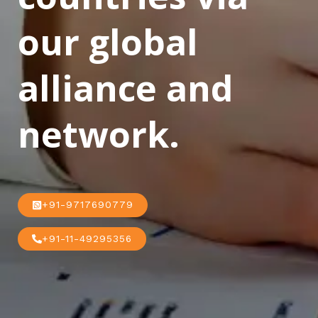
our global
alliance and
network.
+91-9717690779
+91-11-49295356