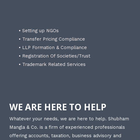
• Setting up NGOs
• Transfer Pricing Compliance
• LLP Formation & Compliance
• Registration Of Societies/Trust
• Trademark Related Services
WE ARE HERE TO HELP
Whatever your needs, we are here to help. Shubham
Mangla & Co. is a firm of experienced professionals
offering accounts, taxation, business advisory and