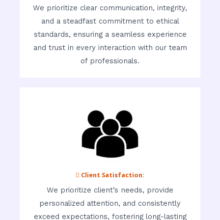
We prioritize clear communication, integrity,
and a steadfast commitment to ethical
standards, ensuring a seamless experience
and trust in every interaction with our team
of professionals.
 Client Satisfaction:
We prioritize client’s needs, provide
personalized attention, and consistently
exceed expectations, fostering long-lasting