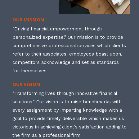
OUR MISSION
"Driving financial empowerment through
personalized expertise." Our mission is to provide
comprehensive professional services which clients
refer to their associates, employees boast upon,
competitors acknowledge and set as standards
for themselves.
OUR VISION
"Transforming lives through innovative financial
solutions." Our vision is to raise benchmarks with
every assignment by imparting knowledge with a
goal to provide timely deliverable which makes us
victorious in achieving client’s satisfaction adding to
the firm as a professional firm.