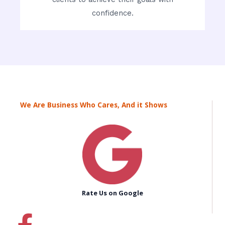
confidence.
We Are Business Who Cares, And it Shows
Rate Us on Google