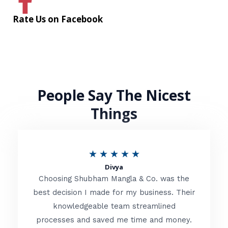
Rate Us on Facebook
People Say The Nicest
Things
R
★
★
★
★
★
Divya
a
Choosing Shubham Mangla & Co. was the
t
best decision I made for my business. Their
knowledgeable team streamlined
e
processes and saved me time and money.
d