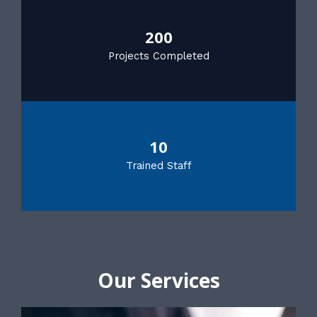
200
Projects Completed
10
Trained Staff
Our Services