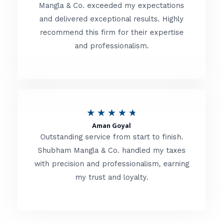
t
Mangla & Co. exceeded my expectations
f
and delivered exceptional results. Highly
e
5
recommend this firm for their expertise
d
and professionalism.
4
.
8
o
R
★
★
★
★
★
u
Aman Goyal
a
Outstanding service from start to finish.
t
t
Shubham Mangla & Co. handled my taxes
o
with precision and professionalism, earning
e
f
my trust and loyalty.
d
5
4
.