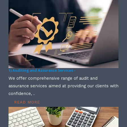
1) Auditing and Assurance Services -
We offer comprehensive range of audit and
assurance services aimed at providing our clients with
confidence, .
READ MORE