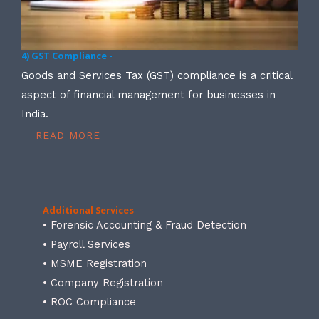
4) GST Compliance -
Goods and Services Tax (GST) compliance is a critical
aspect of financial management for businesses in
India.
READ MORE
Additional Services
• Forensic Accounting & Fraud Detection
• Payroll Services
• MSME Registration
• Company Registration
• ROC Compliance