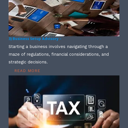
3) Business Setup Advisory –
Starting a business involves navigating through a
maze of regulations, financial considerations, and
strategic decisions.
READ MORE