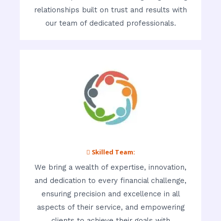
relationships built on trust and results with
our team of dedicated professionals.
 Skilled Team:
We bring a wealth of expertise, innovation,
and dedication to every financial challenge,
ensuring precision and excellence in all
aspects of their service, and empowering
clients to achieve their goals with