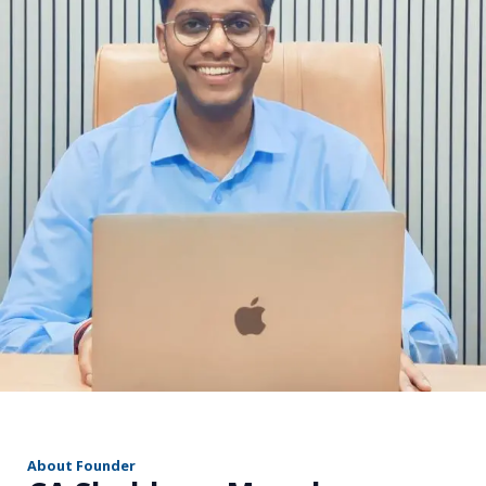
r
About Founder