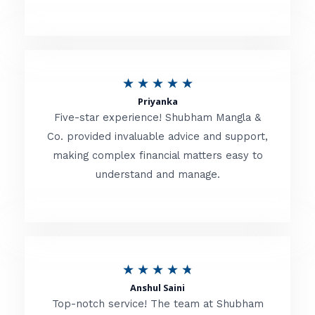
5
o
u
R
★
★
★
★
★
t
Priyanka
a
o
Five-star experience! Shubham Mangla &
t
Co. provided invaluable advice and support,
f
making complex financial matters easy to
e
5
understand and manage.
d
5
o
u
R
★
★
★
★
★
t
Anshul Saini
a
o
Top-notch service! The team at Shubham