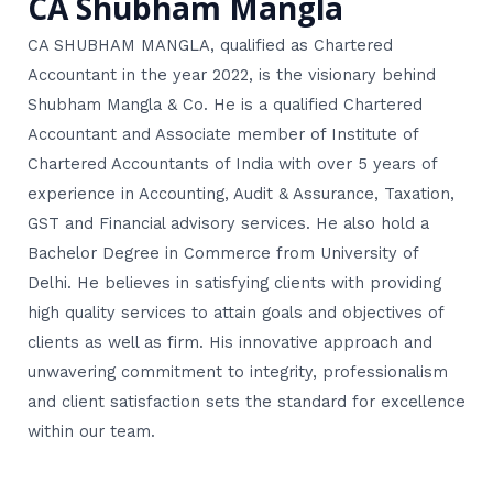
CA Shubham Mangla
CA SHUBHAM MANGLA, qualified as Chartered
Accountant in the year 2022, is the visionary behind
Shubham Mangla & Co. He is a qualified Chartered
Accountant and Associate member of Institute of
Chartered Accountants of India with over 5 years of
experience in Accounting, Audit & Assurance, Taxation,
GST and Financial advisory services. He also hold a
Bachelor Degree in Commerce from University of
Delhi. He believes in satisfying clients with providing
high quality services to attain goals and objectives of
clients as well as firm. His innovative approach and
unwavering commitment to integrity, professionalism
and client satisfaction sets the standard for excellence
within our team.