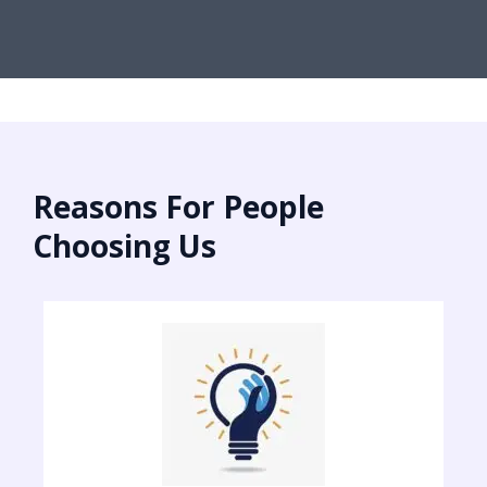
Reasons For People
Choosing Us