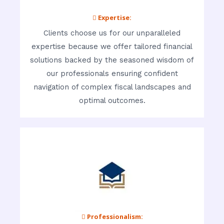
 Expertise:
Clients choose us for our unparalleled
expertise because we offer tailored financial
solutions backed by the seasoned wisdom of
our professionals ensuring confident
navigation of complex fiscal landscapes and
optimal outcomes.
 Professionalism: