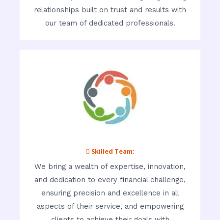
relationships built on trust and results with
our team of dedicated professionals.
 Skilled Team:
We bring a wealth of expertise, innovation,
and dedication to every financial challenge,
ensuring precision and excellence in all
aspects of their service, and empowering
clients to achieve their goals with