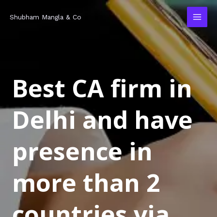
Skip
MAI
Shubham Mangla & Co
to
MEN
content
Best CA firm in
Delhi and have
presence in
more than 2
countries via