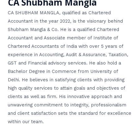
CA Shubham Mangla
CA SHUBHAM MANGLA, qualified as Chartered
Accountant in the year 2022, is the visionary behind
Shubham Mangla & Co. He is a qualified Chartered
Accountant and Associate member of Institute of
Chartered Accountants of India with over 5 years of
experience in Accounting, Audit & Assurance, Taxation,
GST and Financial advisory services. He also hold a
Bachelor Degree in Commerce from University of
Delhi. He believes in satisfying clients with providing
high quality services to attain goals and objectives of
clients as well as firm. His innovative approach and
unwavering commitment to integrity, professionalism
and client satisfaction sets the standard for excellence
within our team.