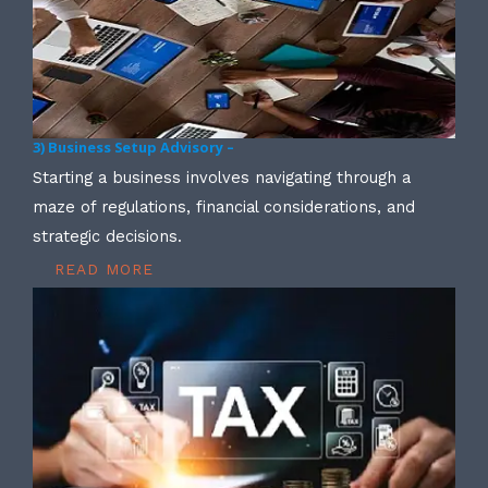
3) Business Setup Advisory –
Starting a business involves navigating through a
maze of regulations, financial considerations, and
strategic decisions.
READ MORE