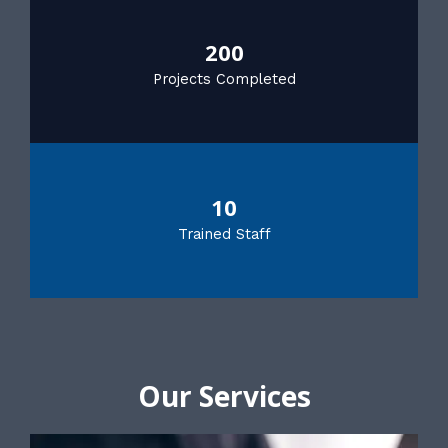
200
Projects Completed
10
Trained Staff
Our Services