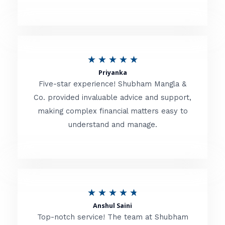
5
o
u
R
★
★
★
★
★
t
Priyanka
a
o
Five-star experience! Shubham Mangla &
t
Co. provided invaluable advice and support,
f
making complex financial matters easy to
e
5
understand and manage.
d
5
o
u
R
★
★
★
★
★
t
Anshul Saini
a
o
Top-notch service! The team at Shubham