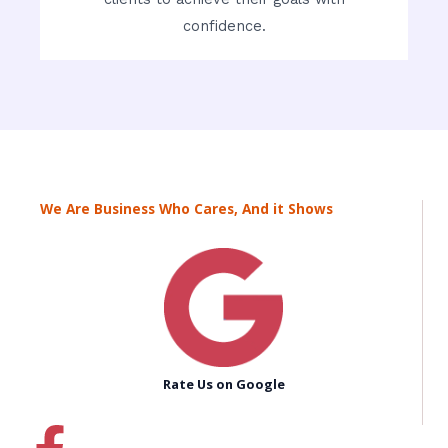
confidence.
We Are Business Who Cares, And it Shows
Rate Us on Google