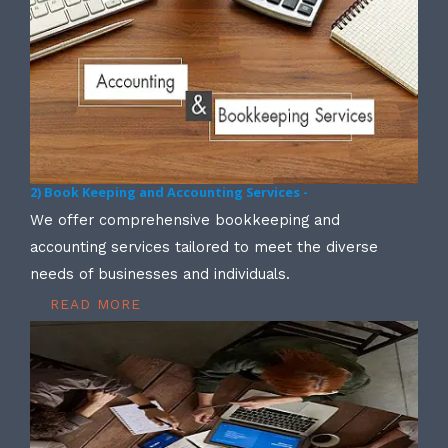
2) Book Keeping and Accounting Services -
We offer comprehensive bookkeeping and
accounting services tailored to meet the diverse
needs of businesses and individuals.
READ MORE