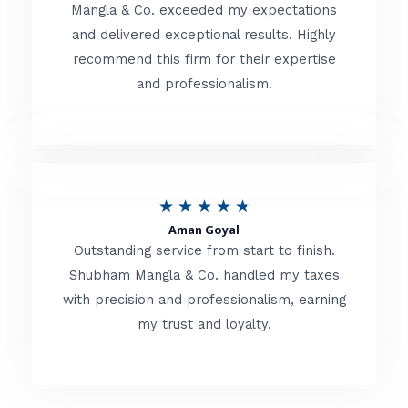
t
Mangla & Co. exceeded my expectations
f
and delivered exceptional results. Highly
e
5
recommend this firm for their expertise
d
and professionalism.
4
.
8
o
R
★
★
★
★
★
u
Aman Goyal
a
Outstanding service from start to finish.
t
t
Shubham Mangla & Co. handled my taxes
o
with precision and professionalism, earning
e
f
my trust and loyalty.
d
5
4
.