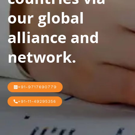
our global
alliance and
network.
+91-9717690779
+91-11-49295356