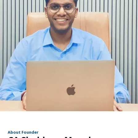
r
About Founder