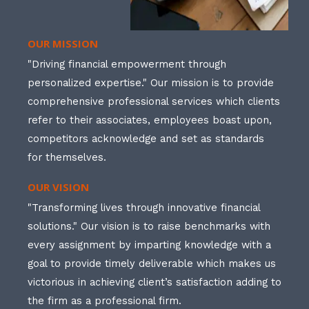
OUR MISSION
"Driving financial empowerment through
personalized expertise." Our mission is to provide
comprehensive professional services which clients
refer to their associates, employees boast upon,
competitors acknowledge and set as standards
for themselves.
OUR VISION
"Transforming lives through innovative financial
solutions." Our vision is to raise benchmarks with
every assignment by imparting knowledge with a
goal to provide timely deliverable which makes us
victorious in achieving client’s satisfaction adding to
the firm as a professional firm.