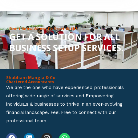
8
o
u
Don’t Know Where To Start With?
GET A SOLUTION FOR ALL
t
BUSINESS SETUP SERVICES.
o
f
5
Shubham Mangla & Co.
Chartered Accountants
We are the one who have experienced professionals
offering wide range of services and Empowering
individuals & businesses to thrive in an ever-evolving
financial landscape. Feel Free to connect with our
professional team.
F
L
I
W