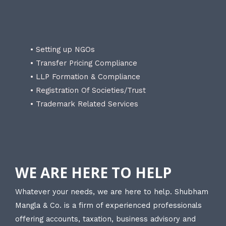
• Setting up NGOs
• Transfer Pricing Compliance
• LLP Formation & Compliance
• Registration Of Societies/Trust
• Trademark Related Services
WE ARE HERE TO HELP
Whatever your needs, we are here to help. Shubham
Mangla & Co. is a firm of experienced professionals
offering accounts, taxation, business advisory and