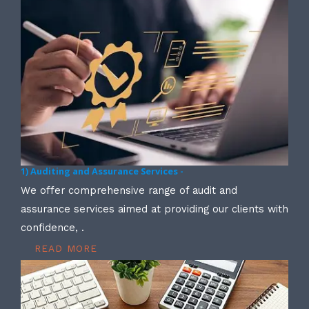
1) Auditing and Assurance Services -
We offer comprehensive range of audit and
assurance services aimed at providing our clients with
confidence, .
READ MORE