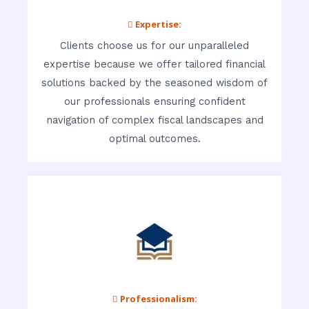
 Expertise:
Clients choose us for our unparalleled
expertise because we offer tailored financial
solutions backed by the seasoned wisdom of
our professionals ensuring confident
navigation of complex fiscal landscapes and
optimal outcomes.
 Professionalism: