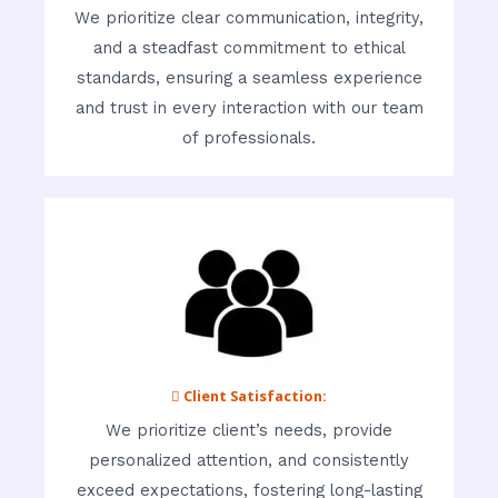
We prioritize clear communication, integrity,
and a steadfast commitment to ethical
standards, ensuring a seamless experience
and trust in every interaction with our team
of professionals.
 Client Satisfaction:
We prioritize client’s needs, provide
personalized attention, and consistently
exceed expectations, fostering long-lasting