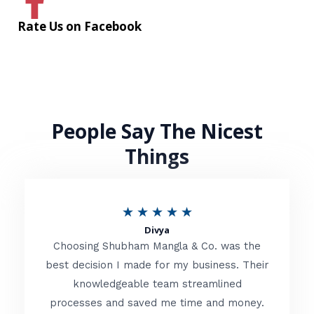
Rate Us on Facebook
People Say The Nicest
Things
R
★
★
★
★
★
Divya
a
Choosing Shubham Mangla & Co. was the
t
best decision I made for my business. Their
knowledgeable team streamlined
e
processes and saved me time and money.
d