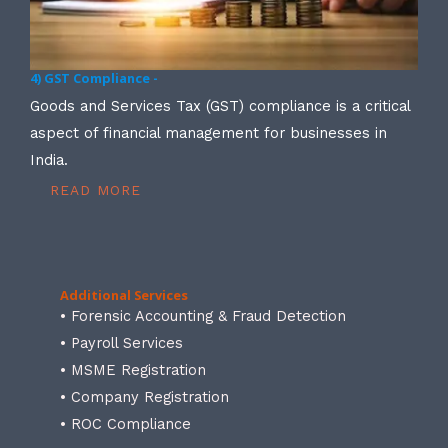
4) GST Compliance -
Goods and Services Tax (GST) compliance is a critical
aspect of financial management for businesses in
India.
READ MORE
Additional Services
• Forensic Accounting & Fraud Detection
• Payroll Services
• MSME Registration
• Company Registration
• ROC Compliance