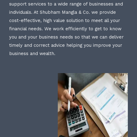
support services to a wide range of businesses and
individuals. At Shubham Mangla & Co. we provide
cost-effective, high value solution to meet all your
financial needs. We work efficiently to get to know
you and your business needs so that we can deliver
timely and correct advice helping you improve your
business and wealth.