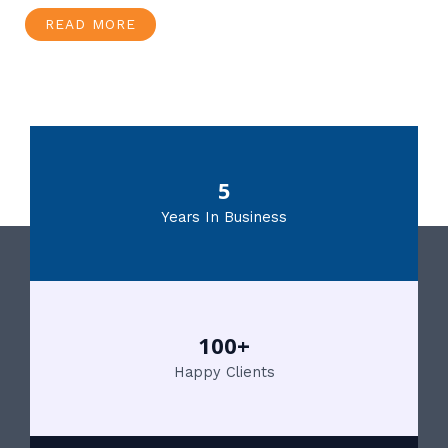
READ MORE
5
Years In Business
100+
Happy Clients