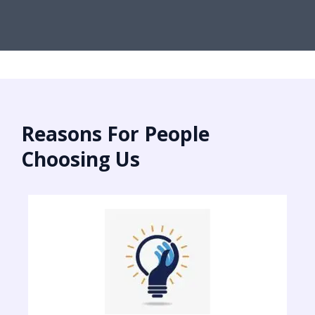
Reasons For People
Choosing Us