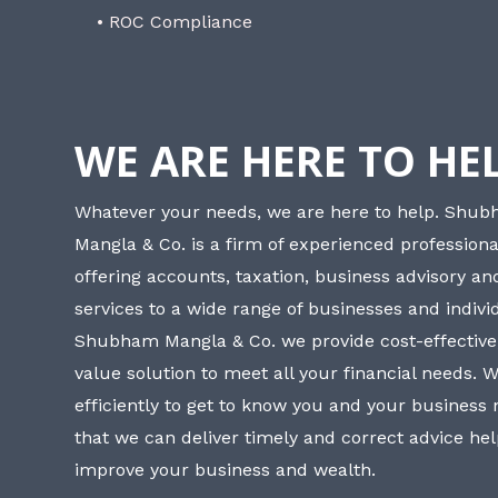
• ROC Compliance
WE ARE HERE TO HE
Whatever your needs, we are here to help. Shu
Mangla & Co. is a firm of experienced professiona
offering accounts, taxation, business advisory a
services to a wide range of businesses and individ
Shubham Mangla & Co. we provide cost-effective
value solution to meet all your financial needs. 
efficiently to get to know you and your business
that we can deliver timely and correct advice he
improve your business and wealth.