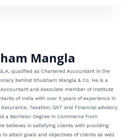
bham Mangla
, qualified as Chartered Accountant in the
isionary behind Shubham Mangla & Co. He is a
 Accountant and Associate member of Institute
tants of India with over 5 years of experience in
 Assurance, Taxation, GST and Financial advisory
hold a Bachelor Degree in Commerce from
He believes in satisfying clients with providing
 to attain goals and objectives of clients as well