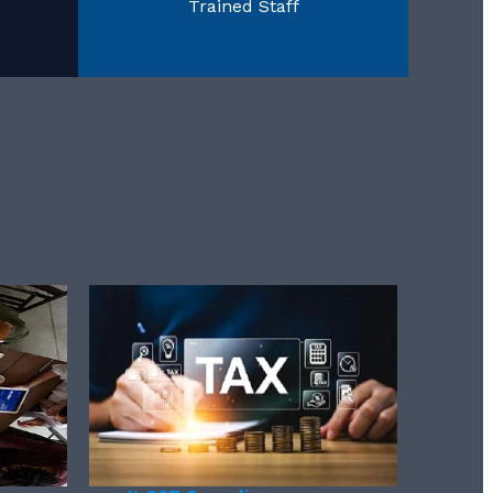
Trained Staff