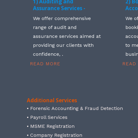
1) Auditing and
2) B
Assurance Services -
Acco
We offer comprehensive
We o
range of audit and
book
assurance services aimed at
accou
providing our clients with
to me
confidence, .
busin
READ MORE
READ
Additional Services
• Forensic Accounting & Fraud Detection
• Payroll Services
• MSME Registration
• Company Registration