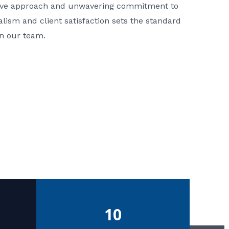
ative approach and unwavering commitment to
nalism and client satisfaction sets the standard
in our team.
10