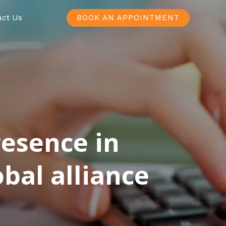
act Us
BOOK AN APPOINTMENT
resence in
bal alliance