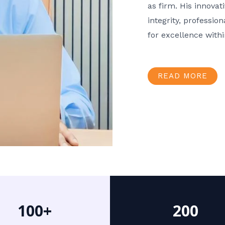
as firm. His innov
integrity, professio
for excellence with
READ MORE
100+
200