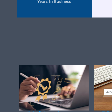
Years In Business