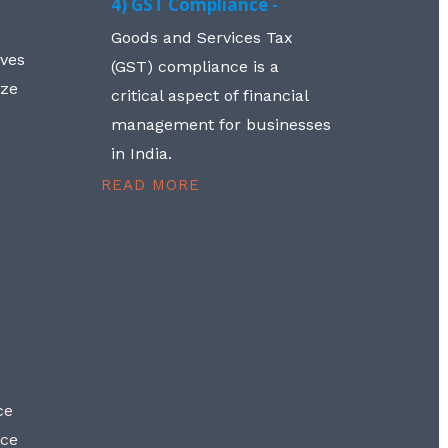
4) GST Compliance -
Goods and Services Tax
lves
(GST) compliance is a
aze
critical aspect of financial
management for businesses
in India.
READ MORE
ce
nce