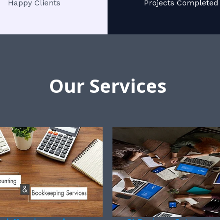
Happy Clients
Projects Completed
Our Services