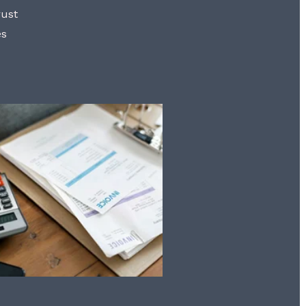
rust
es