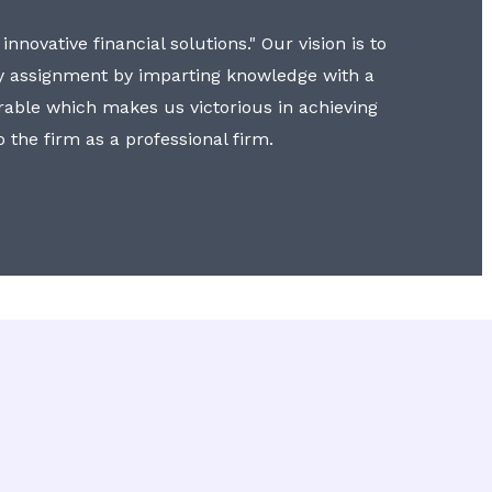
nnovative financial solutions." Our vision is to
y assignment by imparting knowledge with a
erable which makes us victorious in achieving
to the firm as a professional firm.