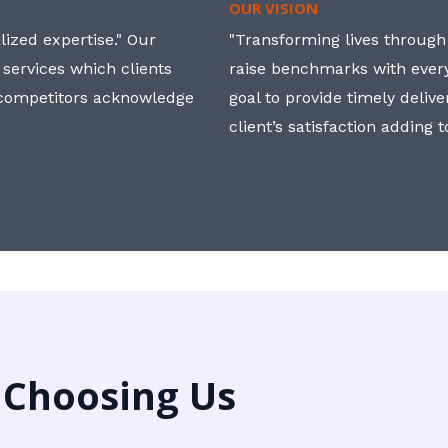
OUR VISION
ized expertise." Our
"Transforming lives through i
 services which clients
raise benchmarks with ever
, competitors acknowledge
goal to provide timely deliv
client’s satisfaction adding 
 Choosing Us