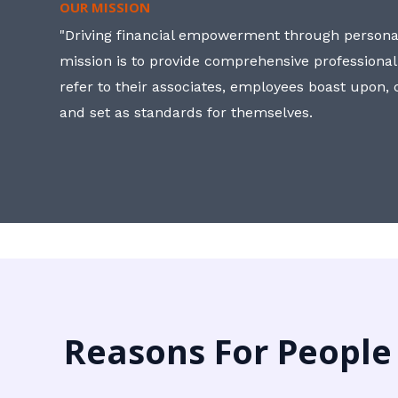
OUR MISSION
"Driving financial empowerment through personal
mission is to provide comprehensive professional
refer to their associates, employees boast upon
and set as standards for themselves.
Reasons For People