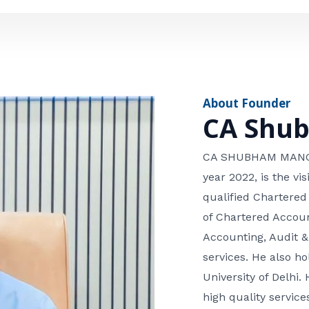
e
n
*
e
n
u
m
About Founder
b
CA Shu
e
r
CA SHUBHAM MANGLA
year 2022, is the v
qualified Chartered
of Chartered Accoun
Accounting, Audit &
services. He also 
University of Delhi. 
high quality services