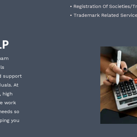
• Registration Of Societies/T
• Trademark Related Servic
LP
bham
ls
nd support
uals. At
, high
We work
 needs so
lping you