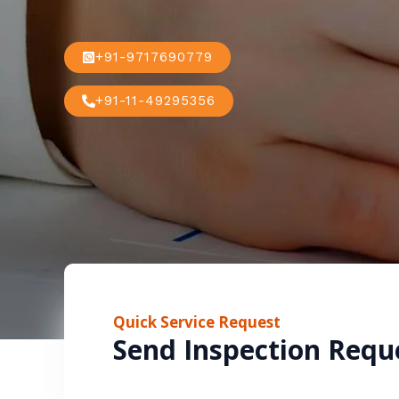
+91-9717690779
+91-11-49295356
Quick Service Request
Send Inspection Requ