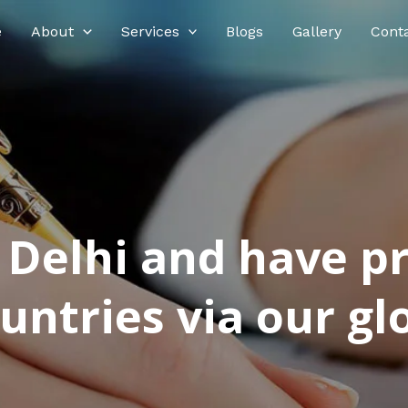
e
About
Services
Blogs
Gallery
Cont
n Delhi and have p
ntries via our glo