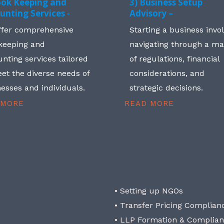
ook Keeping and
3) Business Setup
unting Services -
Advisory –
ffer comprehensive
Starting a business invo
keeping and
navigating through a m
nting services tailored
of regulations, financial
et the diverse needs of
considerations, and
esses and individuals.
strategic decisions.
 MORE
READ MORE
• Setting up NGOs
• Transfer Pricing Complian
• LLP Formation & Complia