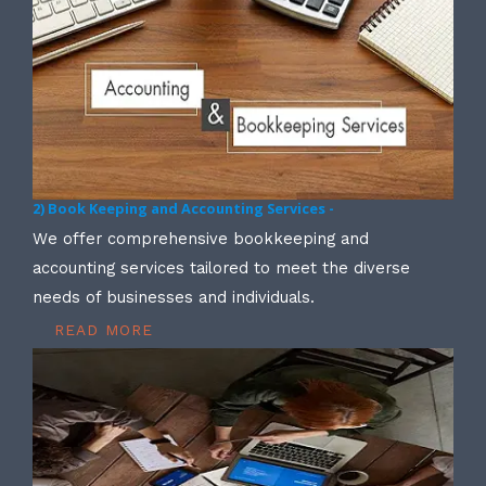
2) Book Keeping and Accounting Services -
We offer comprehensive bookkeeping and
accounting services tailored to meet the diverse
needs of businesses and individuals.
READ MORE