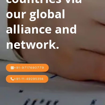
our global
alliance and
network.
+91-9717690779
+91-11-49295356