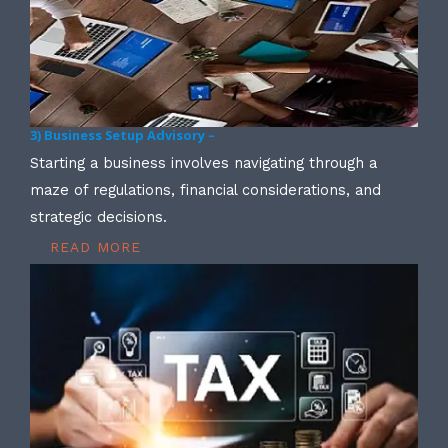
3) Business Setup Advisory –
Starting a business involves navigating through a
maze of regulations, financial considerations, and
strategic decisions.
READ MORE