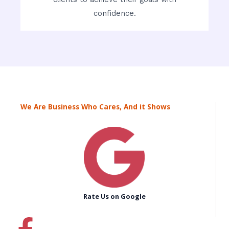
confidence.
We Are Business Who Cares, And it Shows
Rate Us on Google