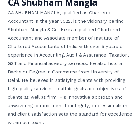
CA Shubham Mangla
CA SHUBHAM MANGLA, qualified as Chartered
Accountant in the year 2022, is the visionary behind
Shubham Mangla & Co. He is a qualified Chartered
Accountant and Associate member of Institute of
Chartered Accountants of India with over 5 years of
experience in Accounting, Audit & Assurance, Taxation,
GST and Financial advisory services. He also hold a
Bachelor Degree in Commerce from University of
Delhi. He believes in satisfying clients with providing
high quality services to attain goals and objectives of
clients as well as firm. His innovative approach and
unwavering commitment to integrity, professionalism
and client satisfaction sets the standard for excellence
within our team.