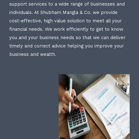
support services to a wide range of businesses and
individuals. At Shubham Mangla & Co. we provide
cost-effective, high value solution to meet all your
financial needs. We work efficiently to get to know
you and your business needs so that we can deliver
timely and correct advice helping you improve your
business and wealth.