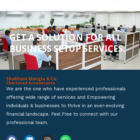
8
o
u
Don’t Know Where To Start With?
GET A SOLUTION FOR ALL
t
BUSINESS SETUP SERVICES.
o
f
5
Shubham Mangla & Co.
Chartered Accountants
We are the one who have experienced professionals
offering wide range of services and Empowering
individuals & businesses to thrive in an ever-evolving
financial landscape. Feel Free to connect with our
professional team.
F
L
I
W