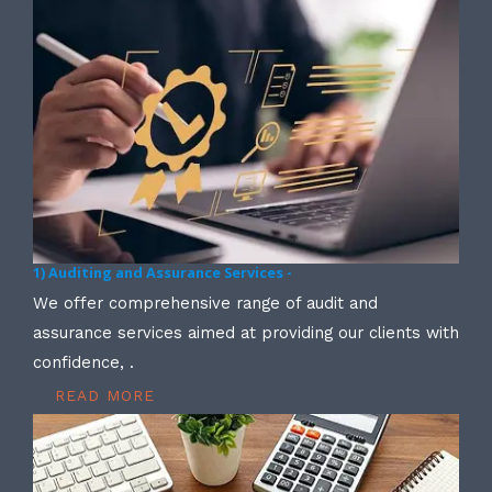
1) Auditing and Assurance Services -
We offer comprehensive range of audit and
assurance services aimed at providing our clients with
confidence, .
READ MORE