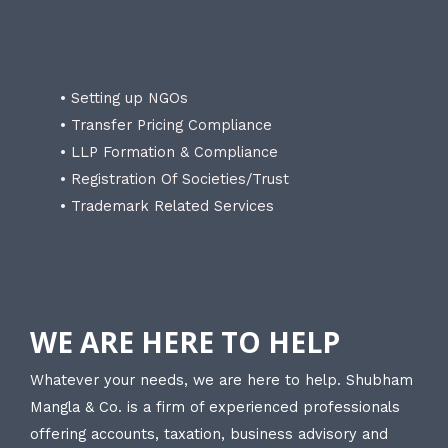
• Setting up NGOs
• Transfer Pricing Compliance
• LLP Formation & Compliance
• Registration Of Societies/Trust
• Trademark Related Services
WE ARE HERE TO HELP
Whatever your needs, we are here to help. Shubham
Mangla & Co. is a firm of experienced professionals
offering accounts, taxation, business advisory and