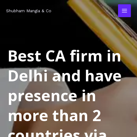
Skip
MAI
Shubham Mangla & Co
to
MEN
content
Best CA firm in
Delhi and have
presence in
more than 2
countries via