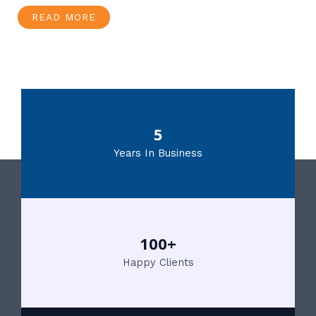
READ MORE
5
Years In Business
100+
Happy Clients