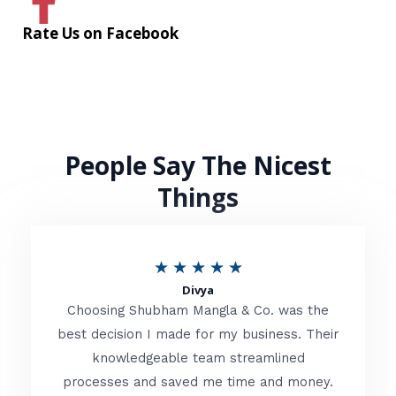
Rate Us on Facebook
People Say The Nicest
Things
R
★
★
★
★
★
Divya
a
Choosing Shubham Mangla & Co. was the
t
best decision I made for my business. Their
knowledgeable team streamlined
e
processes and saved me time and money.
d