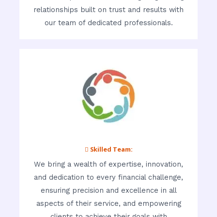
relationships built on trust and results with
our team of dedicated professionals.
 Skilled Team:
We bring a wealth of expertise, innovation,
and dedication to every financial challenge,
ensuring precision and excellence in all
aspects of their service, and empowering
clients to achieve their goals with