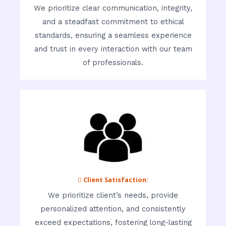
We prioritize clear communication, integrity,
and a steadfast commitment to ethical
standards, ensuring a seamless experience
and trust in every interaction with our team
of professionals.
 Client Satisfaction:
We prioritize client’s needs, provide
personalized attention, and consistently
exceed expectations, fostering long-lasting