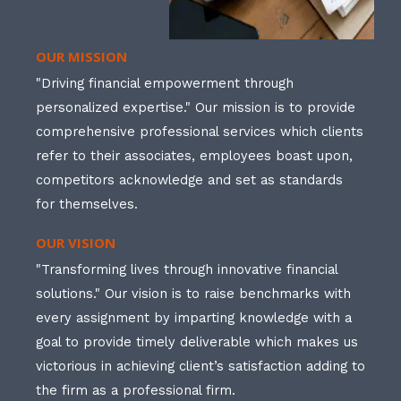
OUR MISSION
"Driving financial empowerment through
personalized expertise." Our mission is to provide
comprehensive professional services which clients
refer to their associates, employees boast upon,
competitors acknowledge and set as standards
for themselves.
OUR VISION
"Transforming lives through innovative financial
solutions." Our vision is to raise benchmarks with
every assignment by imparting knowledge with a
goal to provide timely deliverable which makes us
victorious in achieving client’s satisfaction adding to
the firm as a professional firm.