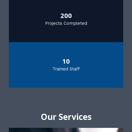
200
Projects Completed
10
Trained Staff
Our Services