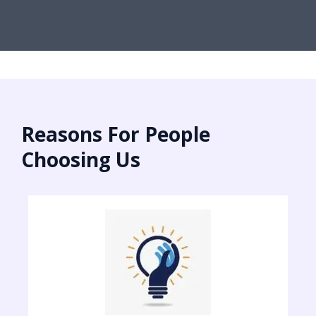
Reasons For People
Choosing Us