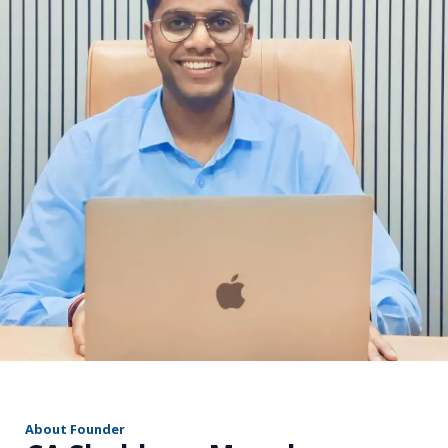
r
About Founder