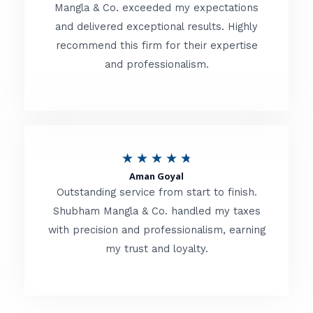
t
Mangla & Co. exceeded my expectations
f
and delivered exceptional results. Highly
e
5
recommend this firm for their expertise
d
and professionalism.
4
.
8
o
R
★
★
★
★
★
u
Aman Goyal
a
Outstanding service from start to finish.
t
t
Shubham Mangla & Co. handled my taxes
o
with precision and professionalism, earning
e
f
my trust and loyalty.
d
5
4
.