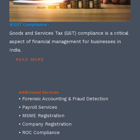
4) GST Compliance -
Goods and Services Tax (GST) compliance is a critical
aspect of financial management for businesses in
India.
READ MORE
Additional Services
• Forensic Accounting & Fraud Detection
• Payroll Services
• MSME Registration
• Company Registration
• ROC Compliance