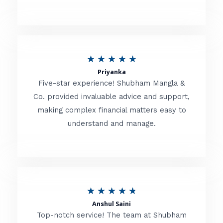
5
o
u
R
★
★
★
★
★
t
Priyanka
a
o
Five-star experience! Shubham Mangla &
t
Co. provided invaluable advice and support,
f
making complex financial matters easy to
e
5
understand and manage.
d
5
o
u
R
★
★
★
★
★
t
Anshul Saini
a
o
Top-notch service! The team at Shubham