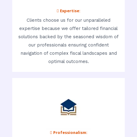
 Expertise:
Clients choose us for our unparalleled
expertise because we offer tailored financial
solutions backed by the seasoned wisdom of
our professionals ensuring confident
navigation of complex fiscal landscapes and
optimal outcomes.
 Professionalism: