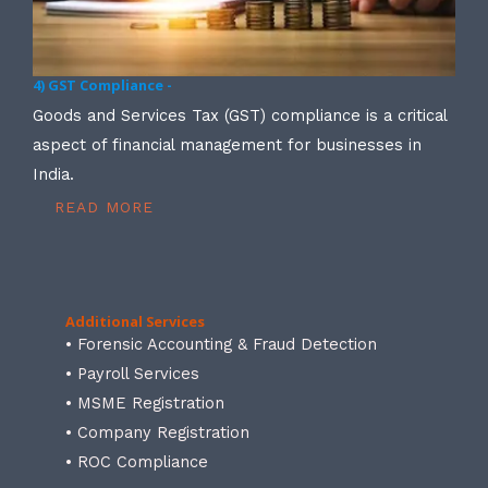
4) GST Compliance -
Goods and Services Tax (GST) compliance is a critical
aspect of financial management for businesses in
India.
READ MORE
Additional Services
• Forensic Accounting & Fraud Detection
• Payroll Services
• MSME Registration
• Company Registration
• ROC Compliance