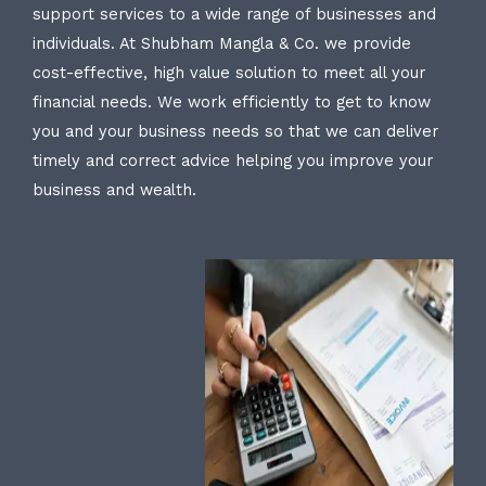
support services to a wide range of businesses and
individuals. At Shubham Mangla & Co. we provide
cost-effective, high value solution to meet all your
financial needs. We work efficiently to get to know
you and your business needs so that we can deliver
timely and correct advice helping you improve your
business and wealth.