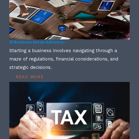
3) Business Setup Advisory –
Starting a business involves navigating through a
maze of regulations, financial considerations, and
strategic decisions.
READ MORE