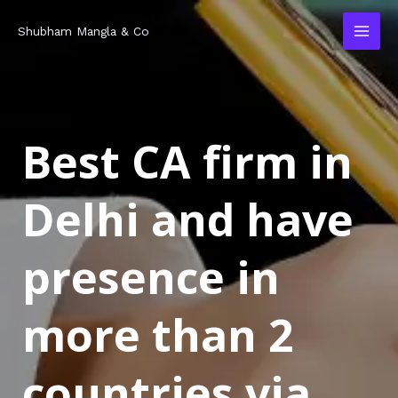
Skip
MAI
Shubham Mangla & Co
to
MEN
content
Best CA firm in
Delhi and have
presence in
more than 2
countries via