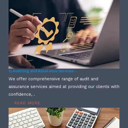
1) Auditing and Assurance Services -
We offer comprehensive range of audit and
assurance services aimed at providing our clients with
confidence, .
READ MORE