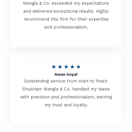
t
Mangla & Co. exceeded my expectations
f
and delivered exceptional results. Highly
e
5
recommend this firm for their expertise
d
and professionalism.
4
.
8
o
R
★
★
★
★
★
u
Aman Goyal
a
Outstanding service from start to finish.
t
t
Shubham Mangla & Co. handled my taxes
o
with precision and professionalism, earning
e
f
my trust and loyalty.
d
5
4
.