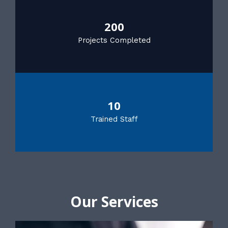
200
Projects Completed
10
Trained Staff
Our Services