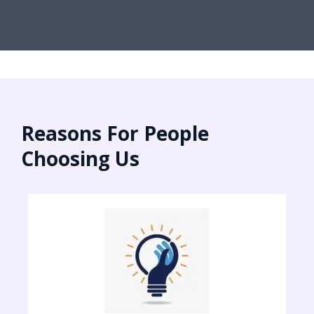
Reasons For People
Choosing Us