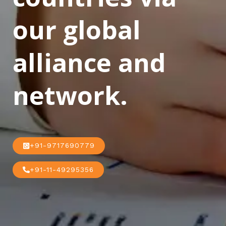
our global
alliance and
network.
+91-9717690779
+91-11-49295356