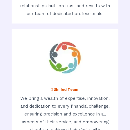
relationships built on trust and results with
our team of dedicated professionals.
 Skilled Team:
We bring a wealth of expertise, innovation,
and dedication to every financial challenge,
ensuring precision and excellence in all
aspects of their service, and empowering
clients to achieve their goals with