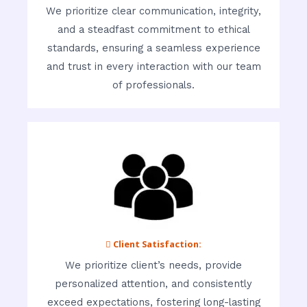
We prioritize clear communication, integrity,
and a steadfast commitment to ethical
standards, ensuring a seamless experience
and trust in every interaction with our team
of professionals.
 Client Satisfaction:
We prioritize client’s needs, provide
personalized attention, and consistently
exceed expectations, fostering long-lasting