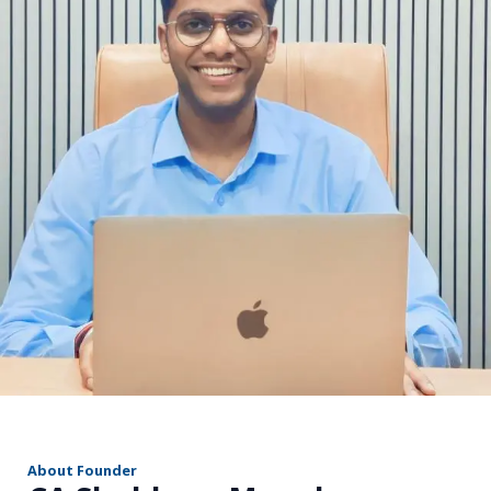
r
About Founder