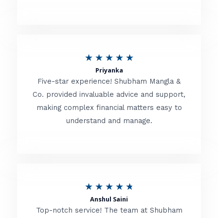
5
o
u
R
★
★
★
★
★
t
Priyanka
a
o
Five-star experience! Shubham Mangla &
t
Co. provided invaluable advice and support,
f
making complex financial matters easy to
e
5
understand and manage.
d
5
o
u
R
★
★
★
★
★
t
Anshul Saini
a
o
Top-notch service! The team at Shubham