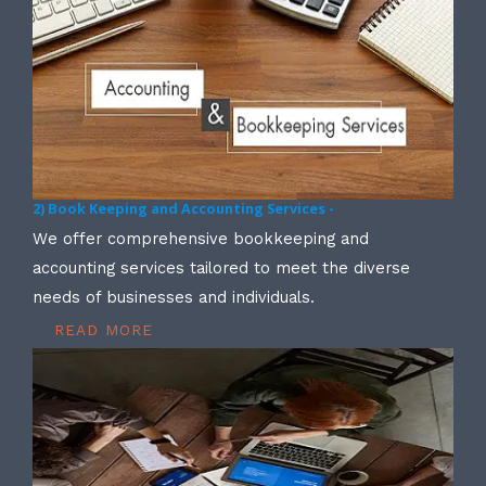
2) Book Keeping and Accounting Services -
We offer comprehensive bookkeeping and
accounting services tailored to meet the diverse
needs of businesses and individuals.
READ MORE