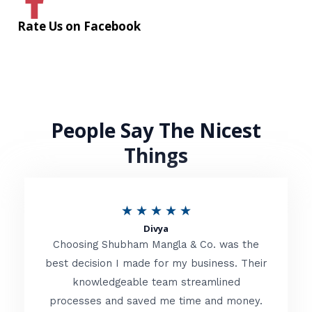
Rate Us on Facebook
People Say The Nicest
Things
R
★
★
★
★
★
Divya
a
Choosing Shubham Mangla & Co. was the
t
best decision I made for my business. Their
knowledgeable team streamlined
e
processes and saved me time and money.
d