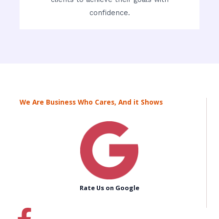
confidence.
We Are Business Who Cares, And it Shows
Rate Us on Google