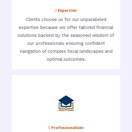
 Expertise:
Clients choose us for our unparalleled
expertise because we offer tailored financial
solutions backed by the seasoned wisdom of
our professionals ensuring confident
navigation of complex fiscal landscapes and
optimal outcomes.
 Professionalism: