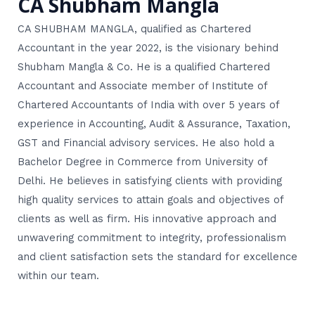
CA Shubham Mangla
CA SHUBHAM MANGLA, qualified as Chartered
Accountant in the year 2022, is the visionary behind
Shubham Mangla & Co. He is a qualified Chartered
Accountant and Associate member of Institute of
Chartered Accountants of India with over 5 years of
experience in Accounting, Audit & Assurance, Taxation,
GST and Financial advisory services. He also hold a
Bachelor Degree in Commerce from University of
Delhi. He believes in satisfying clients with providing
high quality services to attain goals and objectives of
clients as well as firm. His innovative approach and
unwavering commitment to integrity, professionalism
and client satisfaction sets the standard for excellence
within our team.