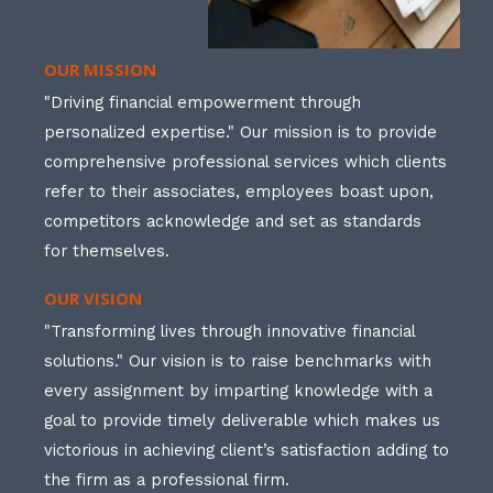
OUR MISSION
"Driving financial empowerment through
personalized expertise." Our mission is to provide
comprehensive professional services which clients
refer to their associates, employees boast upon,
competitors acknowledge and set as standards
for themselves.
OUR VISION
"Transforming lives through innovative financial
solutions." Our vision is to raise benchmarks with
every assignment by imparting knowledge with a
goal to provide timely deliverable which makes us
victorious in achieving client’s satisfaction adding to
the firm as a professional firm.