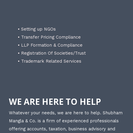
• Setting up NGOs
• Transfer Pricing Compliance
• LLP Formation & Compliance
• Registration Of Societies/Trust
• Trademark Related Services
WE ARE HERE TO HELP
Whatever your needs, we are here to help. Shubham
Mangla & Co. is a firm of experienced professionals
offering accounts, taxation, business advisory and