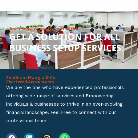
8
o
u
Don’t Know Where To Start With?
GET A SOLUTION FOR ALL
t
BUSINESS SETUP SERVICES.
o
f
5
Shubham Mangla & Co.
Chartered Accountants
We are the one who have experienced professionals
offering wide range of services and Empowering
individuals & businesses to thrive in an ever-evolving
financial landscape. Feel Free to connect with our
professional team.
F
L
I
W