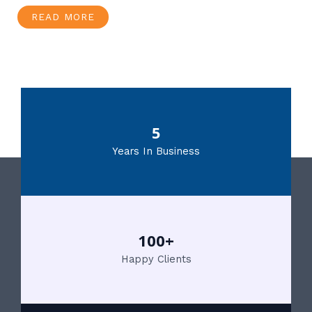
READ MORE
5
Years In Business
100+
Happy Clients