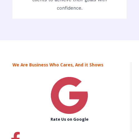
confidence.
We Are Business Who Cares, And it Shows
Rate Us on Google