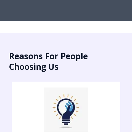
Reasons For People
Choosing Us