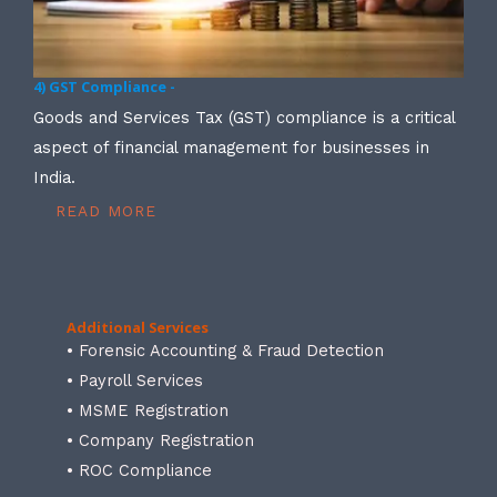
4) GST Compliance -
Goods and Services Tax (GST) compliance is a critical
aspect of financial management for businesses in
India.
READ MORE
Additional Services
• Forensic Accounting & Fraud Detection
• Payroll Services
• MSME Registration
• Company Registration
• ROC Compliance