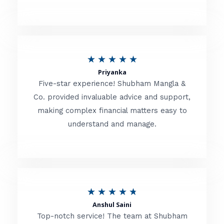
5
o
u
R
★
★
★
★
★
t
Priyanka
a
o
Five-star experience! Shubham Mangla &
t
Co. provided invaluable advice and support,
f
making complex financial matters easy to
e
5
understand and manage.
d
5
o
u
R
★
★
★
★
★
t
Anshul Saini
a
o
Top-notch service! The team at Shubham