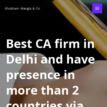
Skip
MAI
Shubham Mangla & Co
to
MEN
content
Best CA firm in
Delhi and have
presence in
more than 2
countries via