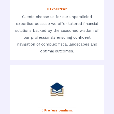
 Expertise:
Clients choose us for our unparalleled
expertise because we offer tailored financial
solutions backed by the seasoned wisdom of
our professionals ensuring confident
navigation of complex fiscal landscapes and
optimal outcomes.
 Professionalism: