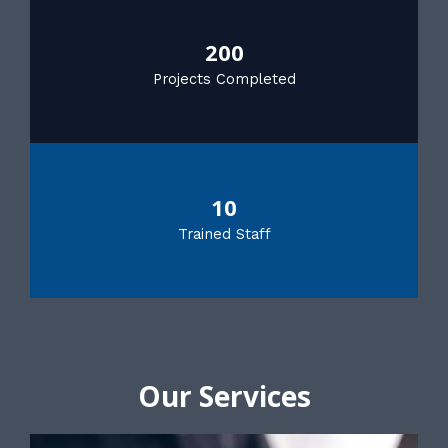
200
Projects Completed
10
Trained Staff
Our Services