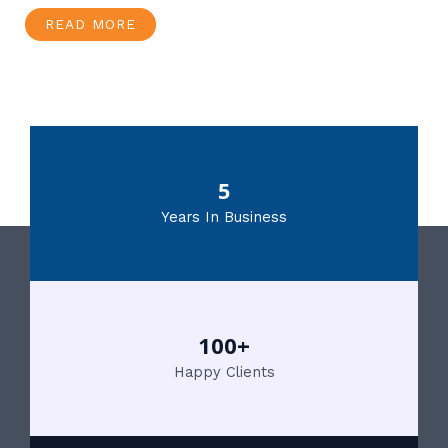
READ MORE
5
Years In Business
100+
Happy Clients