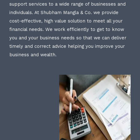
support services to a wide range of businesses and
individuals. At Shubham Mangla & Co. we provide
cost-effective, high value solution to meet all your
financial needs. We work efficiently to get to know
you and your business needs so that we can deliver
timely and correct advice helping you improve your
business and wealth.