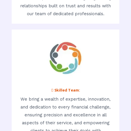
relationships built on trust and results with
our team of dedicated professionals.
 Skilled Team:
We bring a wealth of expertise, innovation,
and dedication to every financial challenge,
ensuring precision and excellence in all
aspects of their service, and empowering
clients to achieve their goals with