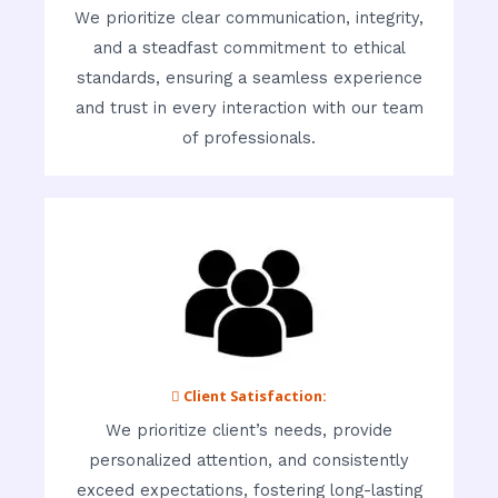
We prioritize clear communication, integrity,
and a steadfast commitment to ethical
standards, ensuring a seamless experience
and trust in every interaction with our team
of professionals.
 Client Satisfaction:
We prioritize client’s needs, provide
personalized attention, and consistently
exceed expectations, fostering long-lasting