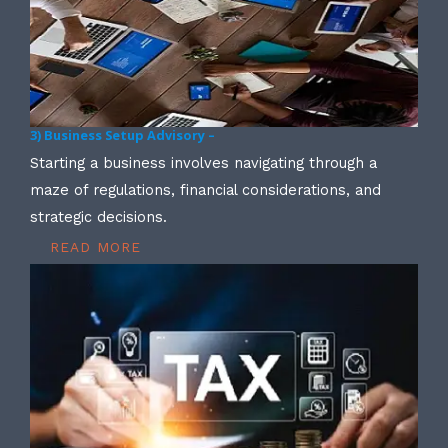
3) Business Setup Advisory –
Starting a business involves navigating through a
maze of regulations, financial considerations, and
strategic decisions.
READ MORE