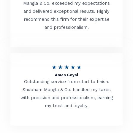
t
Mangla & Co. exceeded my expectations
f
and delivered exceptional results. Highly
e
5
recommend this firm for their expertise
d
and professionalism.
4
.
8
o
R
★
★
★
★
★
u
Aman Goyal
a
Outstanding service from start to finish.
t
t
Shubham Mangla & Co. handled my taxes
o
with precision and professionalism, earning
e
f
my trust and loyalty.
d
5
4
.