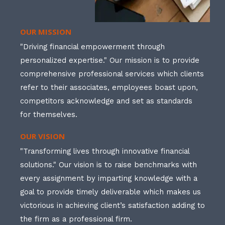
OUR MISSION
"Driving financial empowerment through
personalized expertise." Our mission is to provide
comprehensive professional services which clients
refer to their associates, employees boast upon,
competitors acknowledge and set as standards
for themselves.
OUR VISION
"Transforming lives through innovative financial
solutions." Our vision is to raise benchmarks with
every assignment by imparting knowledge with a
goal to provide timely deliverable which makes us
victorious in achieving client’s satisfaction adding to
the firm as a professional firm.