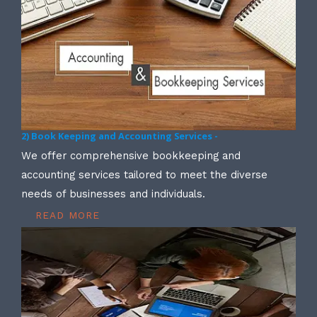
2) Book Keeping and Accounting Services -
We offer comprehensive bookkeeping and
accounting services tailored to meet the diverse
needs of businesses and individuals.
READ MORE