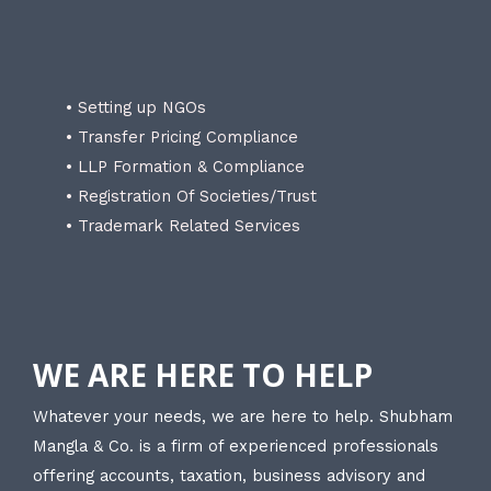
• Setting up NGOs
• Transfer Pricing Compliance
• LLP Formation & Compliance
• Registration Of Societies/Trust
• Trademark Related Services
WE ARE HERE TO HELP
Whatever your needs, we are here to help. Shubham
Mangla & Co. is a firm of experienced professionals
offering accounts, taxation, business advisory and