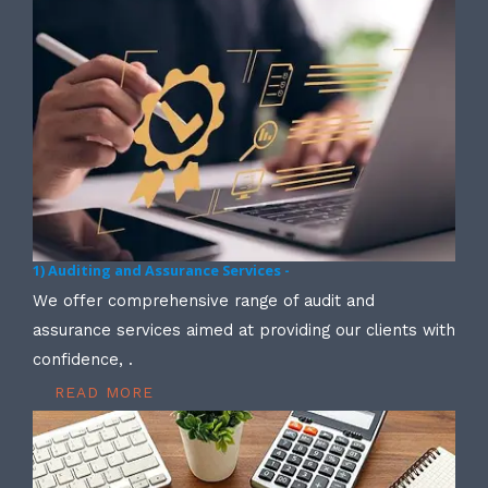
1) Auditing and Assurance Services -
We offer comprehensive range of audit and
assurance services aimed at providing our clients with
confidence, .
READ MORE