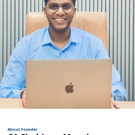
r
About Founder