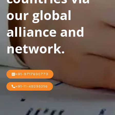
our global
alliance and
network.
+91-9717690779
+91-11-49295356