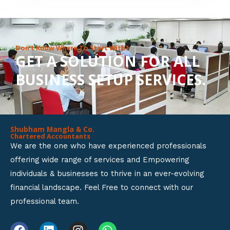
8
o
u
Don’t Know Where To Start With?
GET A SOLUTION FOR ALL
t
BUSINESS SETUP SERVICES.
o
f
5
Shubham Mangla & Co.
Chartered Accountants
We are the one who have experienced professionals
offering wide range of services and Empowering
individuals & businesses to thrive in an ever-evolving
financial landscape. Feel Free to connect with our
professional team.
F
L
I
W