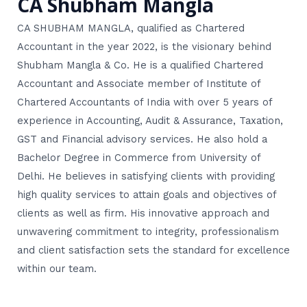
CA Shubham Mangla
CA SHUBHAM MANGLA, qualified as Chartered
Accountant in the year 2022, is the visionary behind
Shubham Mangla & Co. He is a qualified Chartered
Accountant and Associate member of Institute of
Chartered Accountants of India with over 5 years of
experience in Accounting, Audit & Assurance, Taxation,
GST and Financial advisory services. He also hold a
Bachelor Degree in Commerce from University of
Delhi. He believes in satisfying clients with providing
high quality services to attain goals and objectives of
clients as well as firm. His innovative approach and
unwavering commitment to integrity, professionalism
and client satisfaction sets the standard for excellence
within our team.