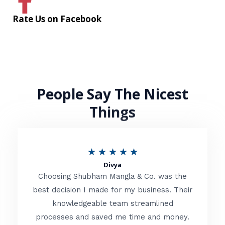
Rate Us on Facebook
People Say The Nicest
Things
R
★
★
★
★
★
Divya
a
Choosing Shubham Mangla & Co. was the
t
best decision I made for my business. Their
knowledgeable team streamlined
e
processes and saved me time and money.
d