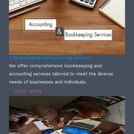
2) Book Keeping and Accounting Services -
We offer comprehensive bookkeeping and
accounting services tailored to meet the diverse
needs of businesses and individuals.
READ MORE