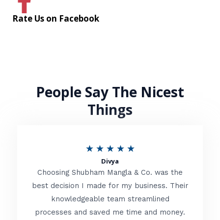
Rate Us on Facebook
People Say The Nicest
Things
R
★
★
★
★
★
Divya
a
Choosing Shubham Mangla & Co. was the
t
best decision I made for my business. Their
knowledgeable team streamlined
e
processes and saved me time and money.
d