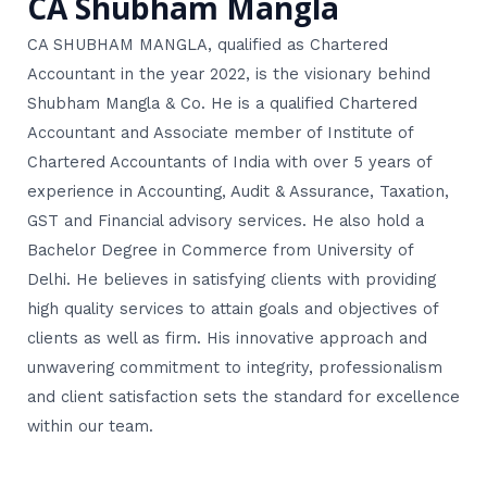
CA Shubham Mangla
CA SHUBHAM MANGLA, qualified as Chartered
Accountant in the year 2022, is the visionary behind
Shubham Mangla & Co. He is a qualified Chartered
Accountant and Associate member of Institute of
Chartered Accountants of India with over 5 years of
experience in Accounting, Audit & Assurance, Taxation,
GST and Financial advisory services. He also hold a
Bachelor Degree in Commerce from University of
Delhi. He believes in satisfying clients with providing
high quality services to attain goals and objectives of
clients as well as firm. His innovative approach and
unwavering commitment to integrity, professionalism
and client satisfaction sets the standard for excellence
within our team.