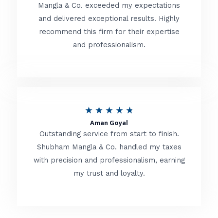
t
Mangla & Co. exceeded my expectations
f
and delivered exceptional results. Highly
e
5
recommend this firm for their expertise
d
and professionalism.
4
.
8
o
R
★
★
★
★
★
u
Aman Goyal
a
Outstanding service from start to finish.
t
t
Shubham Mangla & Co. handled my taxes
o
with precision and professionalism, earning
e
f
my trust and loyalty.
d
5
4
.