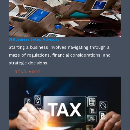
3) Business Setup Advisory –
Starting a business involves navigating through a
maze of regulations, financial considerations, and
strategic decisions.
READ MORE