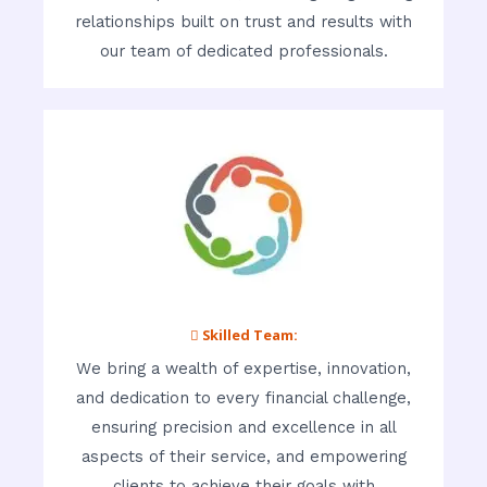
relationships built on trust and results with
our team of dedicated professionals.
 Skilled Team:
We bring a wealth of expertise, innovation,
and dedication to every financial challenge,
ensuring precision and excellence in all
aspects of their service, and empowering
clients to achieve their goals with