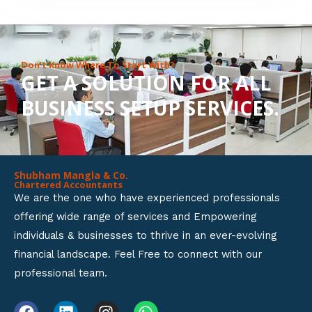
8
o
u
Don’t Know Where To Start With?
GET A SOLUTION FOR ALL
t
BUSINESS SETUP SERVICES.
o
f
5
Shubham Mangla & Co.
Chartered Accountants
We are the one who have experienced professionals
offering wide range of services and Empowering
individuals & businesses to thrive in an ever-evolving
financial landscape. Feel Free to connect with our
professional team.
F
L
I
W