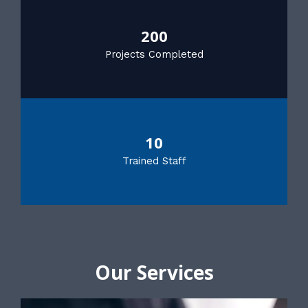
200
Projects Completed
10
Trained Staff
Our Services