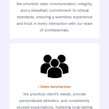
We prioritize clear communication, integrity,
and a steadfast commitment to ethical
standards, ensuring a seamless experience
and trust in every interaction with our team
of professionals.
 Client Satisfaction:
We prioritize client’s needs, provide
personalized attention, and consistently
exceed expectations, fostering long-lasting