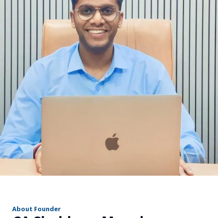
r
About Founder