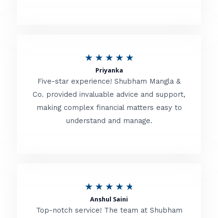
5
o
u
R
★
★
★
★
★
t
Priyanka
a
o
Five-star experience! Shubham Mangla &
t
Co. provided invaluable advice and support,
f
making complex financial matters easy to
e
5
understand and manage.
d
5
o
u
R
★
★
★
★
★
t
Anshul Saini
a
o
Top-notch service! The team at Shubham