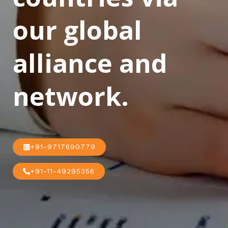
our global
alliance and
network.
+91-9717690779
+91-11-49295356