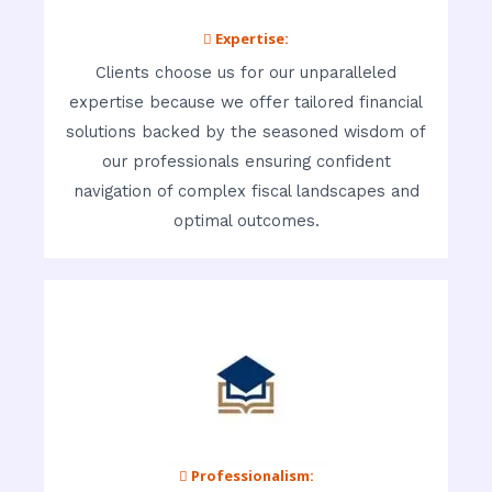
 Expertise:
Clients choose us for our unparalleled
expertise because we offer tailored financial
solutions backed by the seasoned wisdom of
our professionals ensuring confident
navigation of complex fiscal landscapes and
optimal outcomes.
 Professionalism: