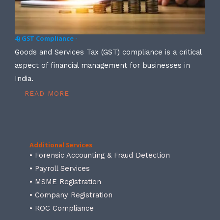
4) GST Compliance -
Goods and Services Tax (GST) compliance is a critical
aspect of financial management for businesses in
India.
READ MORE
Additional Services
• Forensic Accounting & Fraud Detection
• Payroll Services
• MSME Registration
• Company Registration
• ROC Compliance