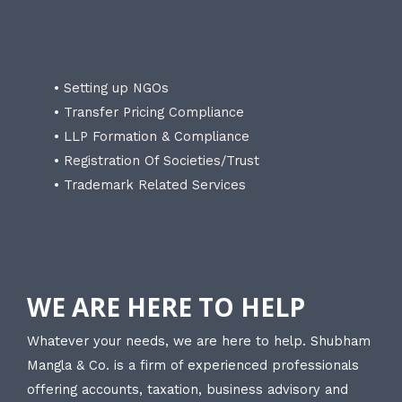
• Setting up NGOs
• Transfer Pricing Compliance
• LLP Formation & Compliance
• Registration Of Societies/Trust
• Trademark Related Services
WE ARE HERE TO HELP
Whatever your needs, we are here to help. Shubham
Mangla & Co. is a firm of experienced professionals
offering accounts, taxation, business advisory and