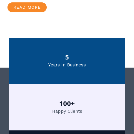
READ MORE
5
Years In Business
100+
Happy Clients