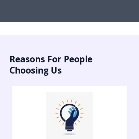
Reasons For People
Choosing Us