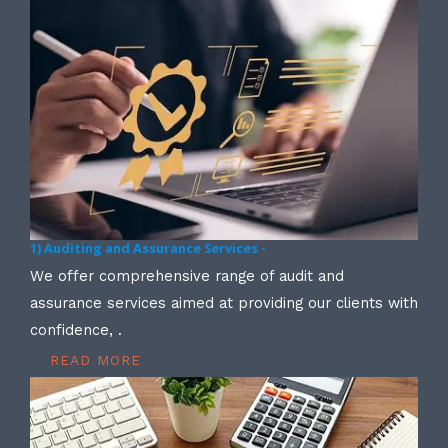
1) Auditing and Assurance Services -
We offer comprehensive range of audit and
assurance services aimed at providing our clients with
confidence, .
READ MORE