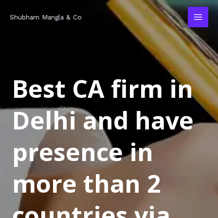
Skip
MAI
Shubham Mangla & Co
to
MEN
content
Best CA firm in
Delhi and have
presence in
more than 2
countries via