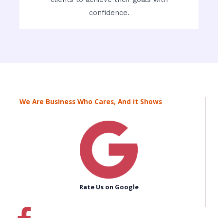
confidence.
We Are Business Who Cares, And it Shows
Rate Us on Google