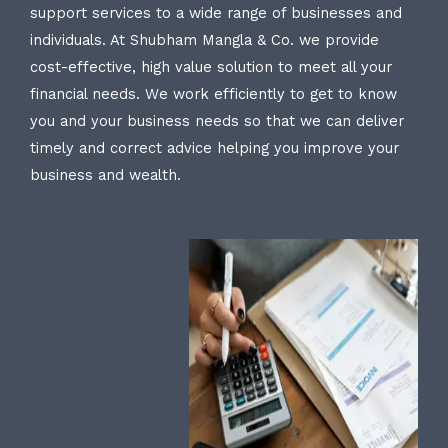
support services to a wide range of businesses and
individuals. At Shubham Mangla & Co. we provide
cost-effective, high value solution to meet all your
financial needs. We work efficiently to get to know
you and your business needs so that we can deliver
timely and correct advice helping you improve your
business and wealth.