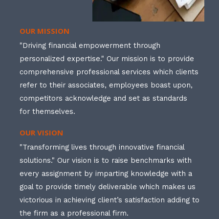
OUR MISSION
"Driving financial empowerment through
personalized expertise." Our mission is to provide
comprehensive professional services which clients
refer to their associates, employees boast upon,
competitors acknowledge and set as standards
for themselves.
OUR VISION
"Transforming lives through innovative financial
solutions." Our vision is to raise benchmarks with
every assignment by imparting knowledge with a
goal to provide timely deliverable which makes us
victorious in achieving client’s satisfaction adding to
the firm as a professional firm.