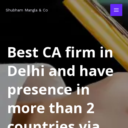
Skip
MAI
Shubham Mangla & Co
to
MEN
content
Best CA firm in
Delhi and have
presence in
more than 2
countries via