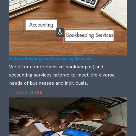
2) Book Keeping and Accounting Services -
We offer comprehensive bookkeeping and
accounting services tailored to meet the diverse
needs of businesses and individuals.
READ MORE