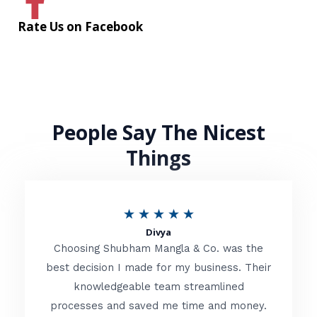
Rate Us on Facebook
People Say The Nicest
Things
R
★
★
★
★
★
Divya
a
Choosing Shubham Mangla & Co. was the
t
best decision I made for my business. Their
knowledgeable team streamlined
e
processes and saved me time and money.
d