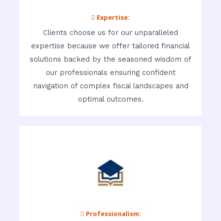
 Expertise:
Clients choose us for our unparalleled
expertise because we offer tailored financial
solutions backed by the seasoned wisdom of
our professionals ensuring confident
navigation of complex fiscal landscapes and
optimal outcomes.
 Professionalism: