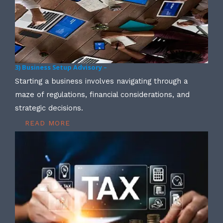
3) Business Setup Advisory –
Starting a business involves navigating through a
maze of regulations, financial considerations, and
strategic decisions.
READ MORE