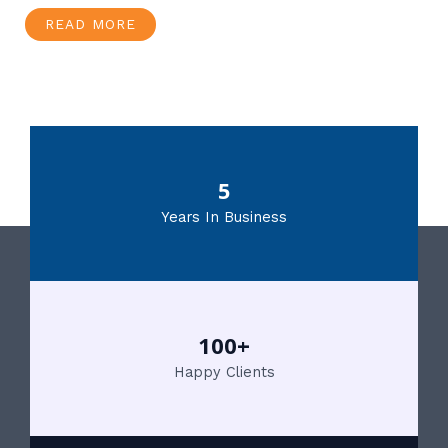
READ MORE
5
Years In Business
100+
Happy Clients