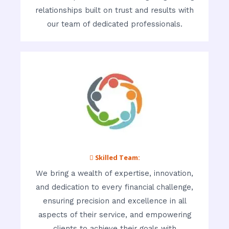
relationships built on trust and results with
our team of dedicated professionals.
 Skilled Team:
We bring a wealth of expertise, innovation,
and dedication to every financial challenge,
ensuring precision and excellence in all
aspects of their service, and empowering
clients to achieve their goals with