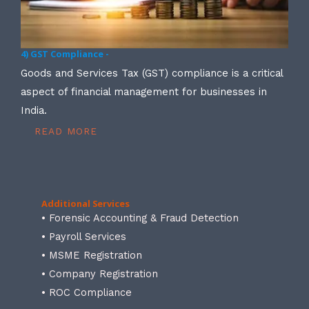
4) GST Compliance -
Goods and Services Tax (GST) compliance is a critical
aspect of financial management for businesses in
India.
READ MORE
Additional Services
• Forensic Accounting & Fraud Detection
• Payroll Services
• MSME Registration
• Company Registration
• ROC Compliance