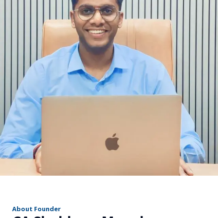
r
About Founder