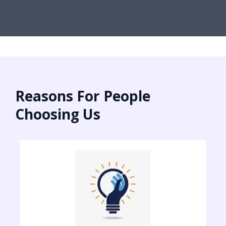
Reasons For People
Choosing Us