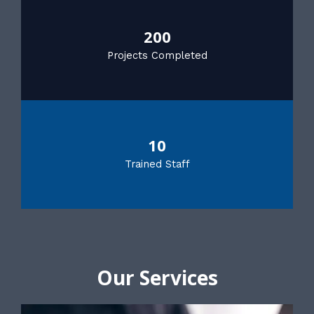
200
Projects Completed
10
Trained Staff
Our Services