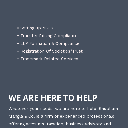
• Setting up NGOs
• Transfer Pricing Compliance
• LLP Formation & Compliance
• Registration Of Societies/Trust
• Trademark Related Services
WE ARE HERE TO HELP
Whatever your needs, we are here to help. Shubham
Mangla & Co. is a firm of experienced professionals
offering accounts, taxation, business advisory and