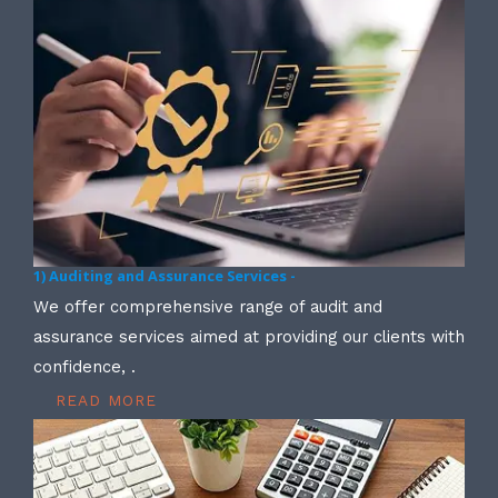
1) Auditing and Assurance Services -
We offer comprehensive range of audit and
assurance services aimed at providing our clients with
confidence, .
READ MORE