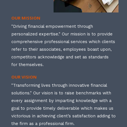
OUR MISSION
"Driving financial empowerment through
personalized expertise." Our mission is to provide
comprehensive professional services which clients
refer to their associates, employees boast upon,
competitors acknowledge and set as standards
for themselves.
OUR VISION
"Transforming lives through innovative financial
solutions." Our vision is to raise benchmarks with
every assignment by imparting knowledge with a
goal to provide timely deliverable which makes us
victorious in achieving client’s satisfaction adding to
the firm as a professional firm.