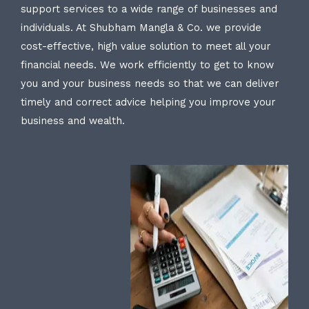
support services to a wide range of businesses and
individuals. At Shubham Mangla & Co. we provide
cost-effective, high value solution to meet all your
financial needs. We work efficiently to get to know
you and your business needs so that we can deliver
timely and correct advice helping you improve your
business and wealth.