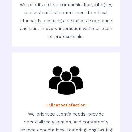
We prioritize clear communication, integrity,
and a steadfast commitment to ethical
standards, ensuring a seamless experience
and trust in every interaction with our team
of professionals.
 Client Satisfaction:
We prioritize client’s needs, provide
personalized attention, and consistently
exceed expectations, fostering long-lasting