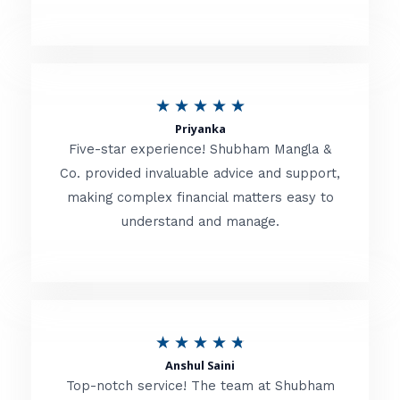
5
o
u
R
★
★
★
★
★
t
Priyanka
a
o
Five-star experience! Shubham Mangla &
t
Co. provided invaluable advice and support,
f
making complex financial matters easy to
e
5
understand and manage.
d
5
o
u
R
★
★
★
★
★
t
Anshul Saini
a
o
Top-notch service! The team at Shubham