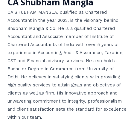
CA Shubham Mangla
CA SHUBHAM MANGLA, qualified as Chartered
Accountant in the year 2022, is the visionary behind
Shubham Mangla & Co. He is a qualified Chartered
Accountant and Associate member of Institute of
Chartered Accountants of India with over 5 years of
experience in Accounting, Audit & Assurance, Taxation,
GST and Financial advisory services. He also hold a
Bachelor Degree in Commerce from University of
Delhi. He believes in satisfying clients with providing
high quality services to attain goals and objectives of
clients as well as firm. His innovative approach and
unwavering commitment to integrity, professionalism
and client satisfaction sets the standard for excellence
within our team.