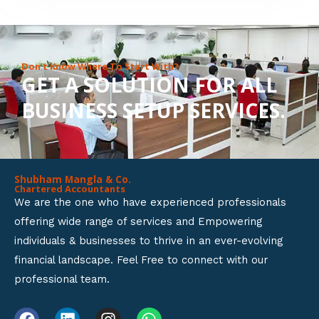
8
o
u
Don’t Know Where To Start With?
GET A SOLUTION FOR ALL
t
BUSINESS SETUP SERVICES.
o
f
5
Shubham Mangla & Co.
Chartered Accountants
We are the one who have experienced professionals
offering wide range of services and Empowering
individuals & businesses to thrive in an ever-evolving
financial landscape. Feel Free to connect with our
professional team.
F
L
I
W