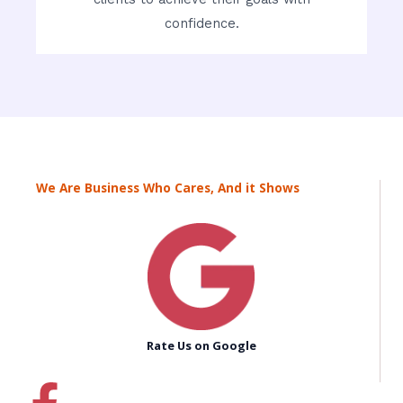
confidence.
We Are Business Who Cares, And it Shows
Rate Us on Google