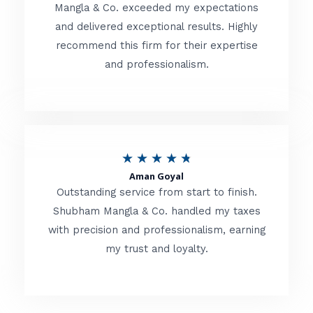
t
Mangla & Co. exceeded my expectations
f
and delivered exceptional results. Highly
e
5
recommend this firm for their expertise
d
and professionalism.
4
.
8
o
R
★
★
★
★
★
u
Aman Goyal
a
Outstanding service from start to finish.
t
t
Shubham Mangla & Co. handled my taxes
o
with precision and professionalism, earning
e
f
my trust and loyalty.
d
5
4
.