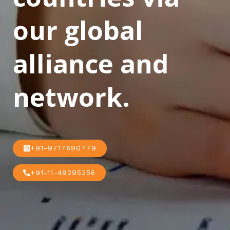
our global
alliance and
network.
+91-9717690779
+91-11-49295356