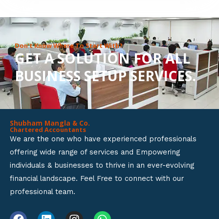
8
o
u
Don’t Know Where To Start With?
GET A SOLUTION FOR ALL
t
BUSINESS SETUP SERVICES.
o
f
5
Shubham Mangla & Co.
Chartered Accountants
We are the one who have experienced professionals
offering wide range of services and Empowering
individuals & businesses to thrive in an ever-evolving
financial landscape. Feel Free to connect with our
professional team.
F
L
I
W