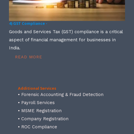
4) GST Compliance -
Goods and Services Tax (GST) compliance is a critical
aspect of financial management for businesses in
India.
READ MORE
Additional Services
• Forensic Accounting & Fraud Detection
• Payroll Services
• MSME Registration
• Company Registration
• ROC Compliance