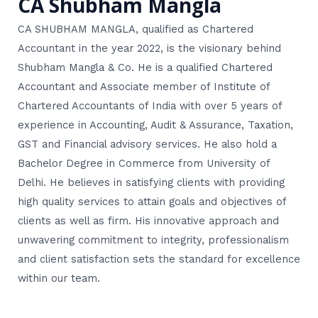
CA Shubham Mangla
CA SHUBHAM MANGLA, qualified as Chartered
Accountant in the year 2022, is the visionary behind
Shubham Mangla & Co. He is a qualified Chartered
Accountant and Associate member of Institute of
Chartered Accountants of India with over 5 years of
experience in Accounting, Audit & Assurance, Taxation,
GST and Financial advisory services. He also hold a
Bachelor Degree in Commerce from University of
Delhi. He believes in satisfying clients with providing
high quality services to attain goals and objectives of
clients as well as firm. His innovative approach and
unwavering commitment to integrity, professionalism
and client satisfaction sets the standard for excellence
within our team.