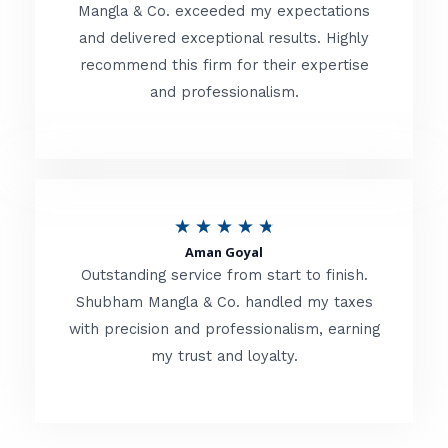
t
Mangla & Co. exceeded my expectations
f
and delivered exceptional results. Highly
e
5
recommend this firm for their expertise
d
and professionalism.
4
.
8
o
R
★
★
★
★
★
u
Aman Goyal
a
Outstanding service from start to finish.
t
t
Shubham Mangla & Co. handled my taxes
o
with precision and professionalism, earning
e
f
my trust and loyalty.
d
5
4
.