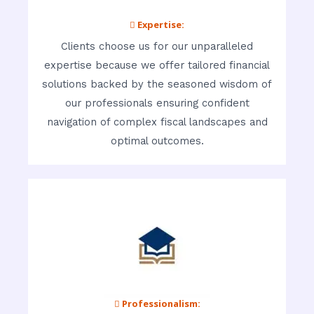
 Expertise:
Clients choose us for our unparalleled
expertise because we offer tailored financial
solutions backed by the seasoned wisdom of
our professionals ensuring confident
navigation of complex fiscal landscapes and
optimal outcomes.
 Professionalism: