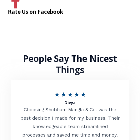
Rate Us on Facebook
People Say The Nicest
Things
R
★
★
★
★
★
Divya
a
Choosing Shubham Mangla & Co. was the
t
best decision I made for my business. Their
knowledgeable team streamlined
e
processes and saved me time and money.
d