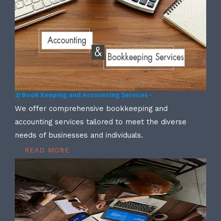
2) Book Keeping and Accounting Services -
We offer comprehensive bookkeeping and
accounting services tailored to meet the diverse
needs of businesses and individuals.
READ MORE