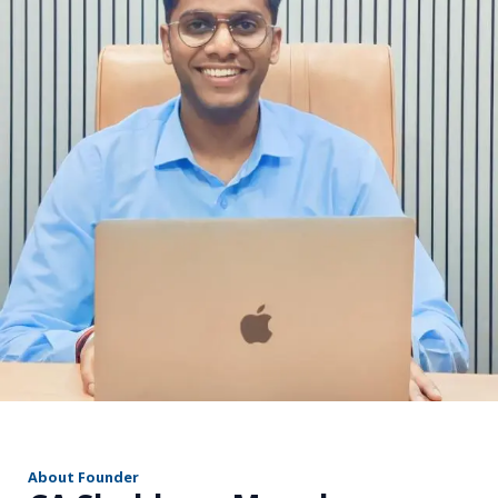
r
About Founder