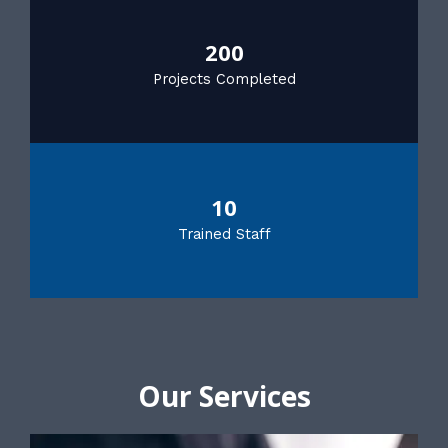
200
Projects Completed
10
Trained Staff
Our Services