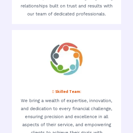
relationships built on trust and results with
our team of dedicated professionals.
 Skilled Team:
We bring a wealth of expertise, innovation,
and dedication to every financial challenge,
ensuring precision and excellence in all
aspects of their service, and empowering
clients to achieve their goals with