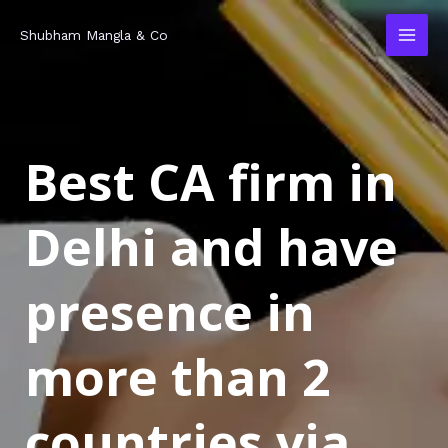
Skip
MAI
Shubham Mangla & Co
to
MEN
content
Best CA firm in
Delhi and have
presence in
more than 2
countries via