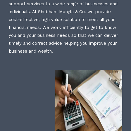
support services to a wide range of businesses and
individuals. At Shubham Mangla & Co. we provide
cost-effective, high value solution to meet all your
financial needs. We work efficiently to get to know
you and your business needs so that we can deliver
timely and correct advice helping you improve your
business and wealth.