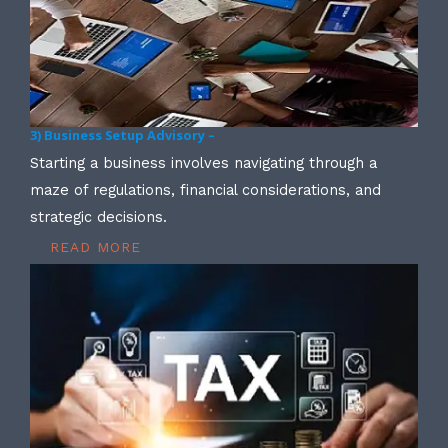
3) Business Setup Advisory –
Starting a business involves navigating through a
maze of regulations, financial considerations, and
strategic decisions.
READ MORE