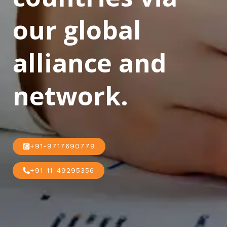
our global
alliance and
network.
+91-9717690779
+91-11-49295356