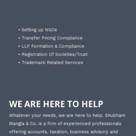
• Setting up NGOs
• Transfer Pricing Compliance
• LLP Formation & Compliance
• Registration Of Societies/Trust
• Trademark Related Services
WE ARE HERE TO HELP
Whatever your needs, we are here to help. Shubham
Mangla & Co. is a firm of experienced professionals
offering accounts, taxation, business advisory and