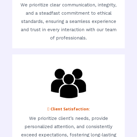
We prioritize clear communication, integrity,
and a steadfast commitment to ethical
standards, ensuring a seamless experience
and trust in every interaction with our team
of professionals.
 Client Satisfaction:
We prioritize client’s needs, provide
personalized attention, and consistently
exceed expectations, fostering long-lasting