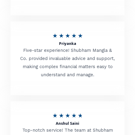
5
o
u
R
★
★
★
★
★
t
Priyanka
a
o
Five-star experience! Shubham Mangla &
t
Co. provided invaluable advice and support,
f
making complex financial matters easy to
e
5
understand and manage.
d
5
o
u
R
★
★
★
★
★
t
Anshul Saini
a
o
Top-notch service! The team at Shubham