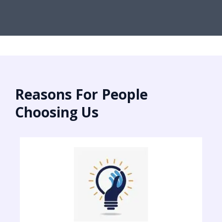
Reasons For People
Choosing Us