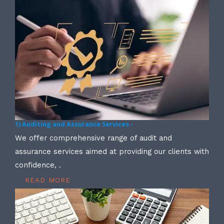
1) Auditing and Assurance Services -
We offer comprehensive range of audit and
assurance services aimed at providing our clients with
confidence, .
READ MORE