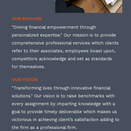
OUR MISSION
"Driving financial empowerment through
personalized expertise." Our mission is to provide
comprehensive professional services which clients
refer to their associates, employees boast upon,
competitors acknowledge and set as standards
for themselves.
OUR VISION
"Transforming lives through innovative financial
solutions." Our vision is to raise benchmarks with
every assignment by imparting knowledge with a
goal to provide timely deliverable which makes us
victorious in achieving client’s satisfaction adding to
the firm as a professional firm.