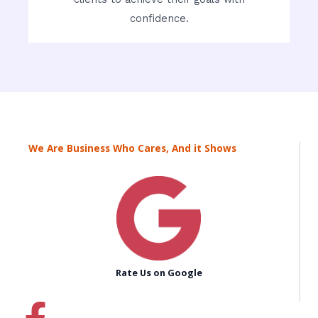
confidence.
We Are Business Who Cares, And it Shows
Rate Us on Google