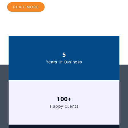
READ MORE
5
Years In Business
100+
Happy Clients