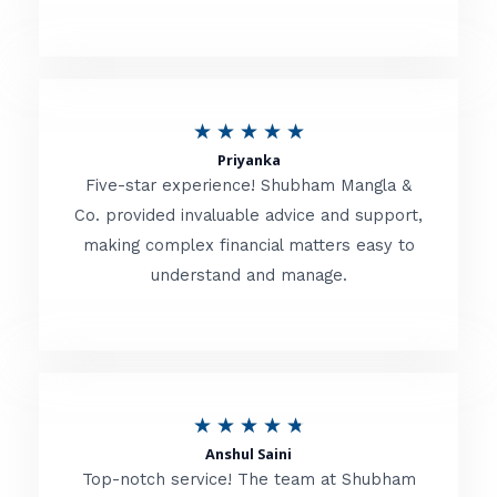
5
o
u
R
★
★
★
★
★
t
Priyanka
a
o
Five-star experience! Shubham Mangla &
t
Co. provided invaluable advice and support,
f
making complex financial matters easy to
e
5
understand and manage.
d
5
o
u
R
★
★
★
★
★
t
Anshul Saini
a
o
Top-notch service! The team at Shubham