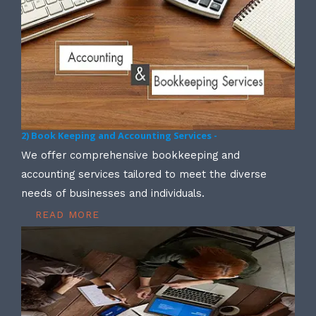
2) Book Keeping and Accounting Services -
We offer comprehensive bookkeeping and
accounting services tailored to meet the diverse
needs of businesses and individuals.
READ MORE