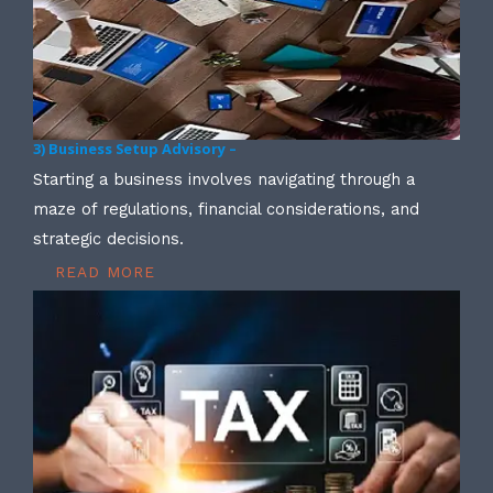
3) Business Setup Advisory –
Starting a business involves navigating through a
maze of regulations, financial considerations, and
strategic decisions.
READ MORE