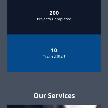
200
Projects Completed
10
Trained Staff
Our Services