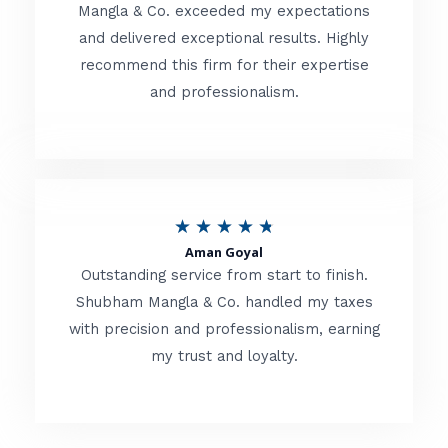
t
Mangla & Co. exceeded my expectations
f
and delivered exceptional results. Highly
e
5
recommend this firm for their expertise
d
and professionalism.
4
.
8
o
R
★
★
★
★
★
u
Aman Goyal
a
Outstanding service from start to finish.
t
t
Shubham Mangla & Co. handled my taxes
o
with precision and professionalism, earning
e
f
my trust and loyalty.
d
5
4
.