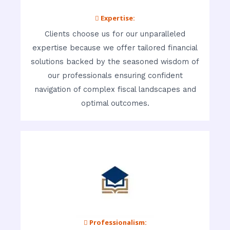
 Expertise:
Clients choose us for our unparalleled
expertise because we offer tailored financial
solutions backed by the seasoned wisdom of
our professionals ensuring confident
navigation of complex fiscal landscapes and
optimal outcomes.
 Professionalism: