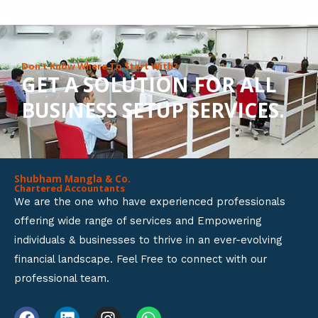
8
o
u
Don’t Know Where To Start With?
GET A SOLUTION FOR ALL
t
BUSINESS SETUP SERVICES.
o
f
5
Shubham Mangla & Co.
Chartered Accountants
We are the one who have experienced professionals
offering wide range of services and Empowering
individuals & businesses to thrive in an ever-evolving
financial landscape. Feel Free to connect with our
professional team.
F
L
I
W