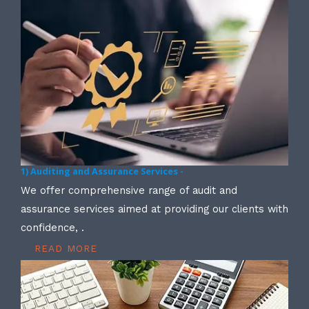
1) Auditing and Assurance Services -
We offer comprehensive range of audit and
assurance services aimed at providing our clients with
confidence, .
READ MORE