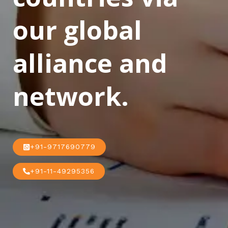
our global
alliance and
network.
+91-9717690779
+91-11-49295356