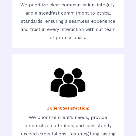
We prioritize clear communication, integrity,
and a steadfast commitment to ethical
standards, ensuring a seamless experience
and trust in every interaction with our team
of professionals.
 Client Satisfaction:
We prioritize client’s needs, provide
personalized attention, and consistently
exceed expectations, fostering long-lasting