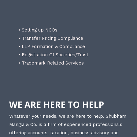
• Setting up NGOs
• Transfer Pricing Compliance
• LLP Formation & Compliance
• Registration Of Societies/Trust
• Trademark Related Services
WE ARE HERE TO HELP
Whatever your needs, we are here to help. Shubham
Mangla & Co. is a firm of experienced professionals
offering accounts, taxation, business advisory and