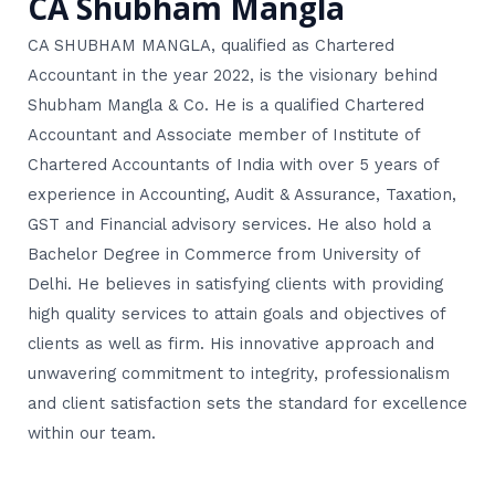
CA Shubham Mangla
CA SHUBHAM MANGLA, qualified as Chartered
Accountant in the year 2022, is the visionary behind
Shubham Mangla & Co. He is a qualified Chartered
Accountant and Associate member of Institute of
Chartered Accountants of India with over 5 years of
experience in Accounting, Audit & Assurance, Taxation,
GST and Financial advisory services. He also hold a
Bachelor Degree in Commerce from University of
Delhi. He believes in satisfying clients with providing
high quality services to attain goals and objectives of
clients as well as firm. His innovative approach and
unwavering commitment to integrity, professionalism
and client satisfaction sets the standard for excellence
within our team.