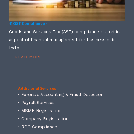
4) GST Compliance -
Goods and Services Tax (GST) compliance is a critical
aspect of financial management for businesses in
India.
READ MORE
Additional Services
• Forensic Accounting & Fraud Detection
• Payroll Services
• MSME Registration
• Company Registration
• ROC Compliance