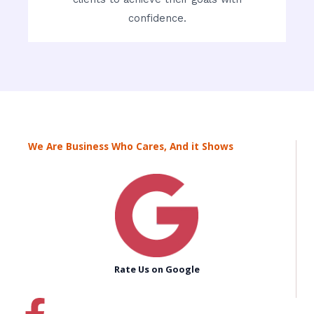
confidence.
We Are Business Who Cares, And it Shows
Rate Us on Google