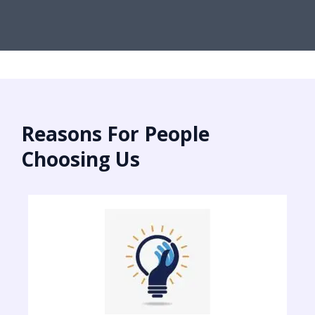
Reasons For People
Choosing Us