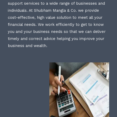
support services to a wide range of businesses and
individuals. At Shubham Mangla & Co. we provide
cost-effective, high value solution to meet all your
financial needs. We work efficiently to get to know
you and your business needs so that we can deliver
timely and correct advice helping you improve your
business and wealth.