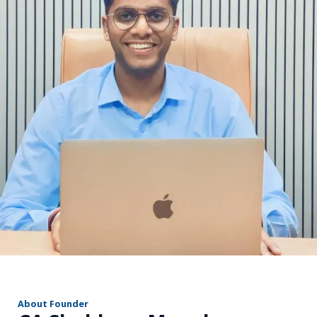
r
About Founder