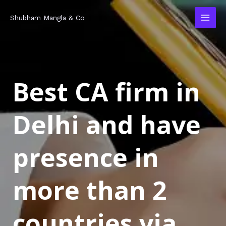
Skip
MAI
Shubham Mangla & Co
to
MEN
content
Best CA firm in
Delhi and have
presence in
more than 2
countries via