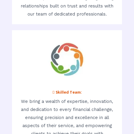
relationships built on trust and results with
our team of dedicated professionals.
 Skilled Team:
We bring a wealth of expertise, innovation,
and dedication to every financial challenge,
ensuring precision and excellence in all
aspects of their service, and empowering
clients to achieve their goals with