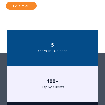
READ MORE
5
Years In Business
100+
Happy Clients