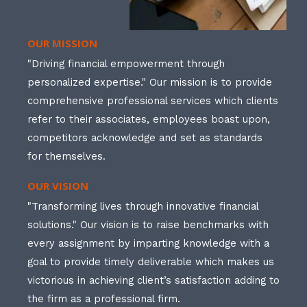
OUR MISSION
"Driving financial empowerment through
personalized expertise." Our mission is to provide
comprehensive professional services which clients
refer to their associates, employees boast upon,
competitors acknowledge and set as standards
for themselves.
OUR VISION
"Transforming lives through innovative financial
solutions." Our vision is to raise benchmarks with
every assignment by imparting knowledge with a
goal to provide timely deliverable which makes us
victorious in achieving client’s satisfaction adding to
the firm as a professional firm.