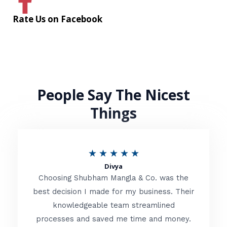
Rate Us on Facebook
People Say The Nicest
Things
R
★
★
★
★
★
Divya
a
Choosing Shubham Mangla & Co. was the
t
best decision I made for my business. Their
knowledgeable team streamlined
e
processes and saved me time and money.
d