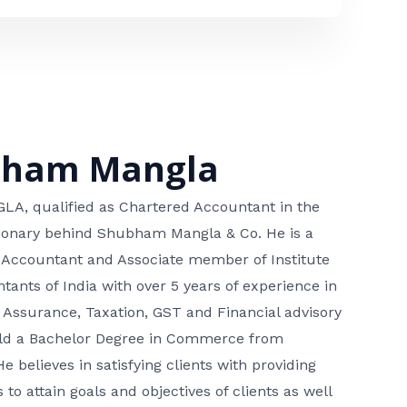
bham Mangla
, qualified as Chartered Accountant in the
isionary behind Shubham Mangla & Co. He is a
 Accountant and Associate member of Institute
tants of India with over 5 years of experience in
 Assurance, Taxation, GST and Financial advisory
hold a Bachelor Degree in Commerce from
He believes in satisfying clients with providing
 to attain goals and objectives of clients as well