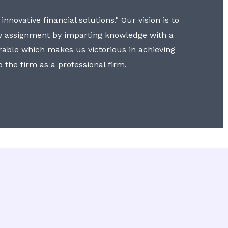
nnovative financial solutions." Our vision is to
y assignment by imparting knowledge with a
erable which makes us victorious in achieving
to the firm as a professional firm.