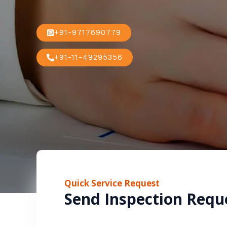
+91-9717690779
+91-11-49295356
Quick Service Request
Send Inspection Requ