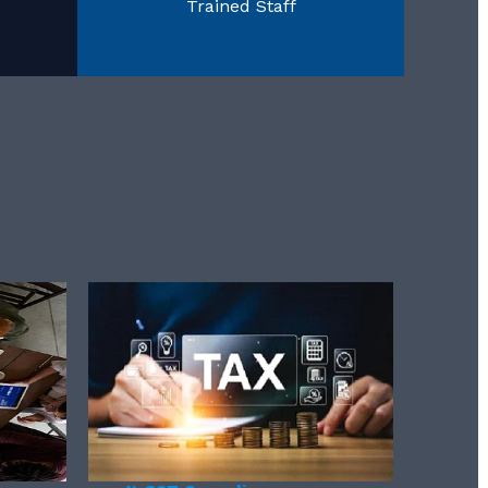
Trained Staff