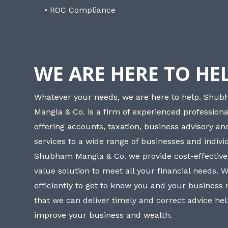
• ROC Compliance
WE ARE HERE TO HE
Whatever your needs, we are here to help. Shu
Mangla & Co. is a firm of experienced professiona
offering accounts, taxation, business advisory a
services to a wide range of businesses and individ
Shubham Mangla & Co. we provide cost-effective
value solution to meet all your financial needs. 
efficiently to get to know you and your business
that we can deliver timely and correct advice he
improve your business and wealth.