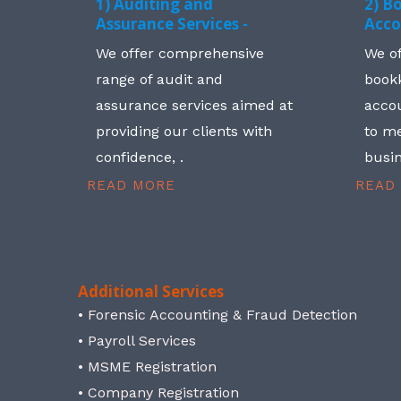
1) Auditing and
2) B
Assurance Services -
Acco
We offer comprehensive
We o
range of audit and
book
assurance services aimed at
accou
providing our clients with
to me
confidence, .
busin
READ MORE
READ
Additional Services
• Forensic Accounting & Fraud Detection
• Payroll Services
• MSME Registration
• Company Registration