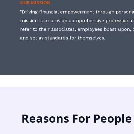
OUR MISSION
"Driving financial empowerment through personal
mission is to provide comprehensive professional
refer to their associates, employees boast upon
and set as standards for themselves.
Reasons For People