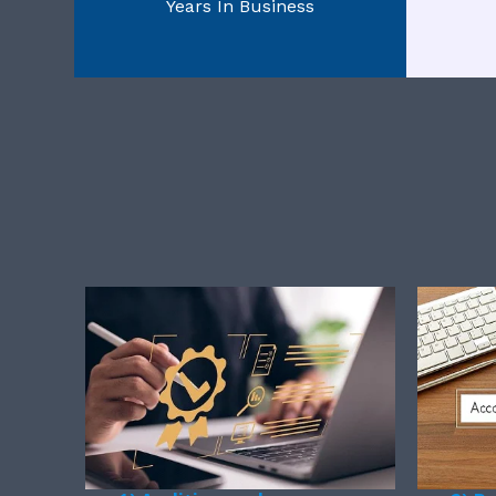
Years In Business