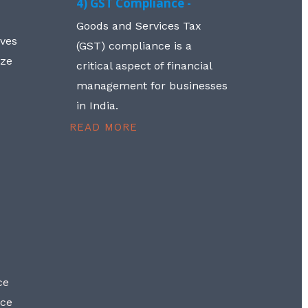
4) GST Compliance -
Goods and Services Tax
lves
(GST) compliance is a
aze
critical aspect of financial
management for businesses
in India.
READ MORE
ce
nce