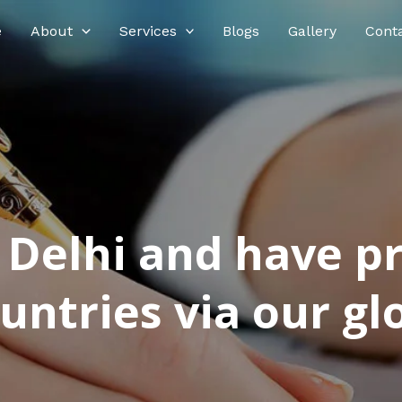
e
About
Services
Blogs
Gallery
Cont
n Delhi and have p
ntries via our glo