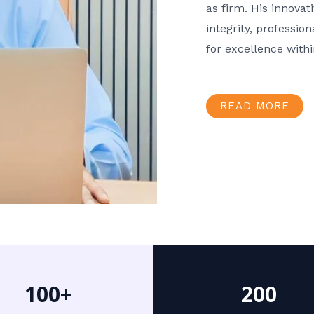
as firm. His innov
integrity, professio
for excellence with
READ MORE
100+
200