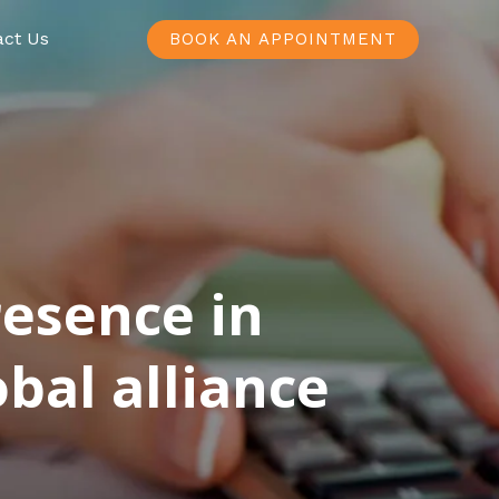
act Us
BOOK AN APPOINTMENT
resence in
bal alliance