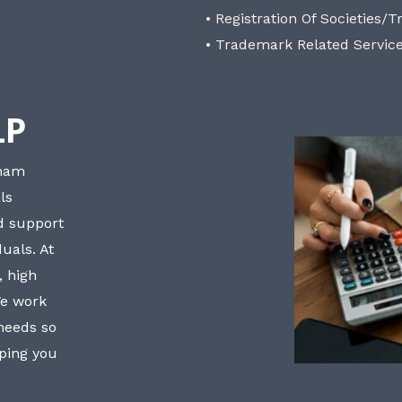
• Registration Of Societies/T
• Trademark Related Servic
LP
bham
ls
nd support
uals. At
, high
We work
 needs so
lping you