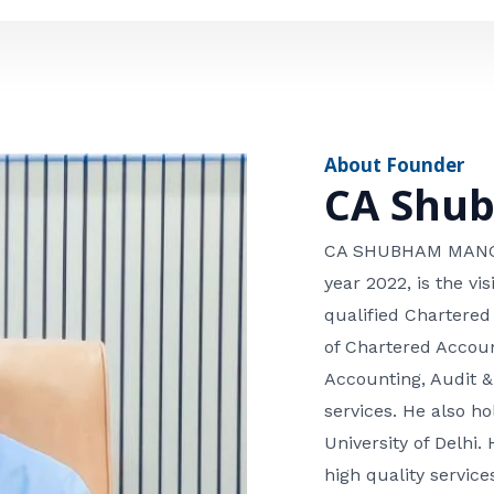
e
n
*
e
n
u
m
About Founder
b
CA Shu
e
r
CA SHUBHAM MANGLA
year 2022, is the v
qualified Chartered
of Chartered Accoun
Accounting, Audit &
services. He also 
University of Delhi. 
high quality services