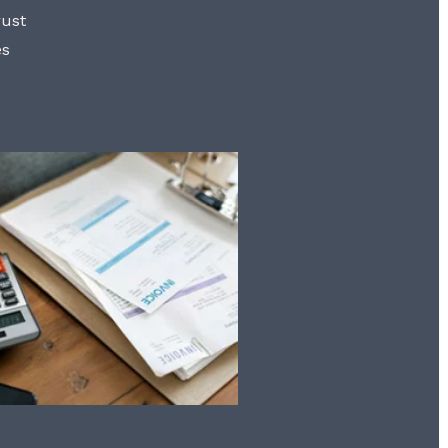
rust
es