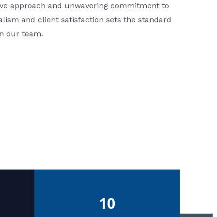
ative approach and unwavering commitment to
nalism and client satisfaction sets the standard
in our team.
10