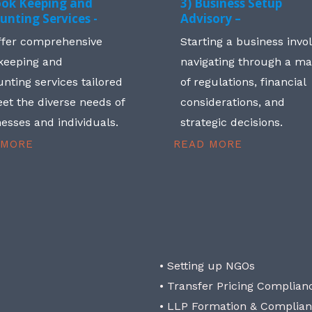
ook Keeping and
3) Business Setup
unting Services -
Advisory –
ffer comprehensive
Starting a business invo
keeping and
navigating through a m
nting services tailored
of regulations, financial
et the diverse needs of
considerations, and
esses and individuals.
strategic decisions.
 MORE
READ MORE
• Setting up NGOs
• Transfer Pricing Complian
• LLP Formation & Complia