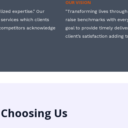
OUR VISION
ized expertise." Our
"Transforming lives through i
 services which clients
raise benchmarks with ever
, competitors acknowledge
goal to provide timely deliv
client’s satisfaction adding 
 Choosing Us