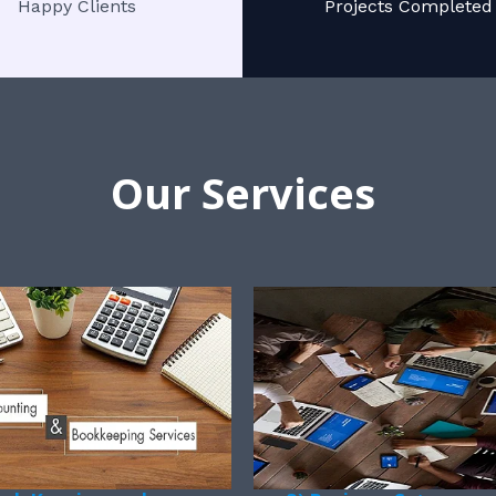
Happy Clients
Projects Completed
Our Services