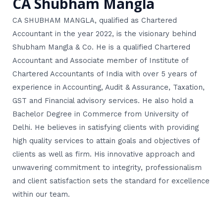
CA Shubham Mangla
CA SHUBHAM MANGLA, qualified as Chartered
Accountant in the year 2022, is the visionary behind
Shubham Mangla & Co. He is a qualified Chartered
Accountant and Associate member of Institute of
Chartered Accountants of India with over 5 years of
experience in Accounting, Audit & Assurance, Taxation,
GST and Financial advisory services. He also hold a
Bachelor Degree in Commerce from University of
Delhi. He believes in satisfying clients with providing
high quality services to attain goals and objectives of
clients as well as firm. His innovative approach and
unwavering commitment to integrity, professionalism
and client satisfaction sets the standard for excellence
within our team.