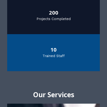
200
Projects Completed
10
Trained Staff
Our Services