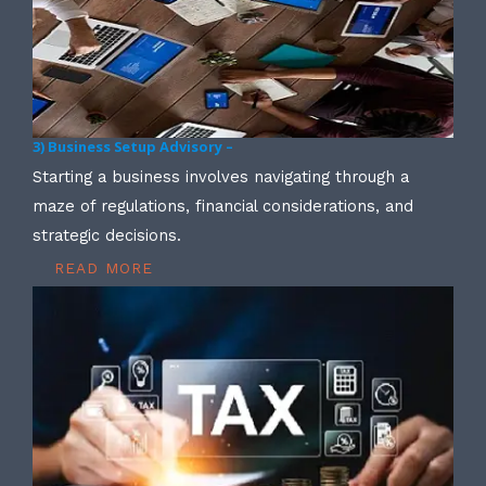
3) Business Setup Advisory –
Starting a business involves navigating through a
maze of regulations, financial considerations, and
strategic decisions.
READ MORE