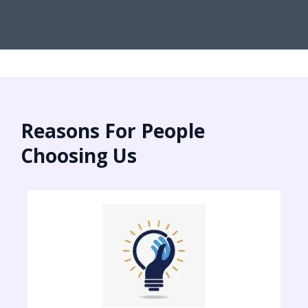
Reasons For People
Choosing Us