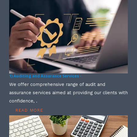
1) Auditing and Assurance Services -
We offer comprehensive range of audit and
assurance services aimed at providing our clients with
confidence, .
READ MORE