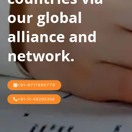
our global
alliance and
network.
+91-9717690779
+91-11-49295356