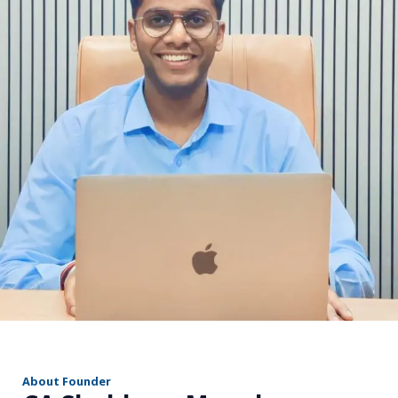
r
About Founder