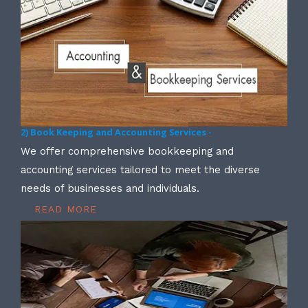
2) Book Keeping and Accounting Services -
We offer comprehensive bookkeeping and
accounting services tailored to meet the diverse
needs of businesses and individuals.
READ MORE