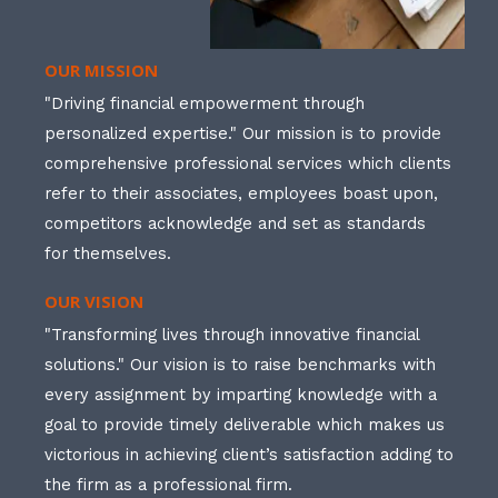
OUR MISSION
"Driving financial empowerment through
personalized expertise." Our mission is to provide
comprehensive professional services which clients
refer to their associates, employees boast upon,
competitors acknowledge and set as standards
for themselves.
OUR VISION
"Transforming lives through innovative financial
solutions." Our vision is to raise benchmarks with
every assignment by imparting knowledge with a
goal to provide timely deliverable which makes us
victorious in achieving client’s satisfaction adding to
the firm as a professional firm.