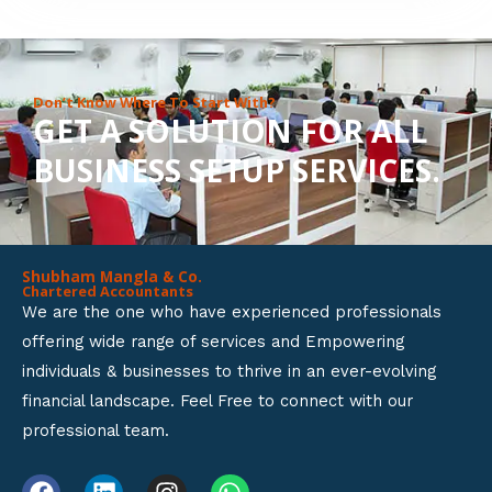
8
o
u
Don’t Know Where To Start With?
GET A SOLUTION FOR ALL
t
BUSINESS SETUP SERVICES.
o
f
5
Shubham Mangla & Co.
Chartered Accountants
We are the one who have experienced professionals
offering wide range of services and Empowering
individuals & businesses to thrive in an ever-evolving
financial landscape. Feel Free to connect with our
professional team.
F
L
I
W