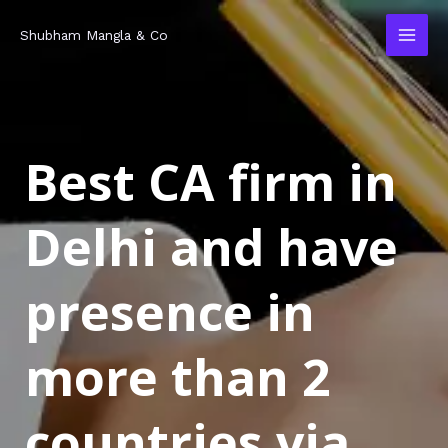
Skip
MAI
Shubham Mangla & Co
to
MEN
content
Best CA firm in
Delhi and have
presence in
more than 2
countries via