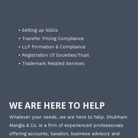
• Setting up NGOs
• Transfer Pricing Compliance
• LLP Formation & Compliance
• Registration Of Societies/Trust
• Trademark Related Services
WE ARE HERE TO HELP
Whatever your needs, we are here to help. Shubham
Mangla & Co. is a firm of experienced professionals
offering accounts, taxation, business advisory and