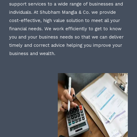
support services to a wide range of businesses and
individuals. At Shubham Mangla & Co. we provide
cost-effective, high value solution to meet all your
financial needs. We work efficiently to get to know
you and your business needs so that we can deliver
timely and correct advice helping you improve your
business and wealth.