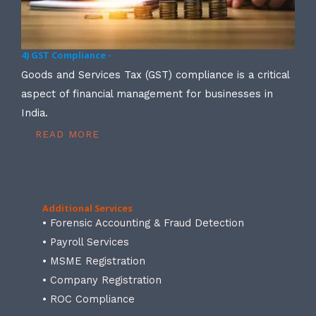
4) GST Compliance -
Goods and Services Tax (GST) compliance is a critical
aspect of financial management for businesses in
India.
READ MORE
Additional Services
• Forensic Accounting & Fraud Detection
• Payroll Services
• MSME Registration
• Company Registration
• ROC Compliance