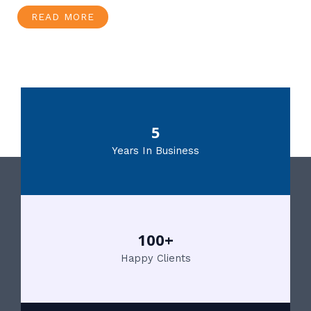
READ MORE
5
Years In Business
100+
Happy Clients