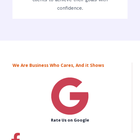
confidence.
We Are Business Who Cares, And it Shows
Rate Us on Google