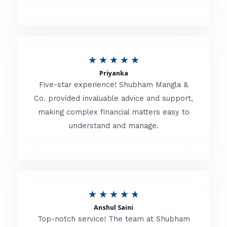
5
o
u
R
★
★
★
★
★
t
Priyanka
a
o
Five-star experience! Shubham Mangla &
t
Co. provided invaluable advice and support,
f
making complex financial matters easy to
e
5
understand and manage.
d
5
o
u
R
★
★
★
★
★
t
Anshul Saini
a
o
Top-notch service! The team at Shubham