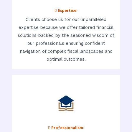
 Expertise:
Clients choose us for our unparalleled
expertise because we offer tailored financial
solutions backed by the seasoned wisdom of
our professionals ensuring confident
navigation of complex fiscal landscapes and
optimal outcomes.
 Professionalism: