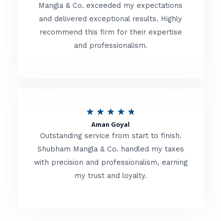
t
Mangla & Co. exceeded my expectations
f
and delivered exceptional results. Highly
e
5
recommend this firm for their expertise
d
and professionalism.
4
.
8
o
R
★
★
★
★
★
u
Aman Goyal
a
Outstanding service from start to finish.
t
t
Shubham Mangla & Co. handled my taxes
o
with precision and professionalism, earning
e
f
my trust and loyalty.
d
5
4
.