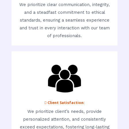
We prioritize clear communication, integrity,
and a steadfast commitment to ethical
standards, ensuring a seamless experience
and trust in every interaction with our team
of professionals.
 Client Satisfaction:
We prioritize client’s needs, provide
personalized attention, and consistently
exceed expectations, fostering long-lasting