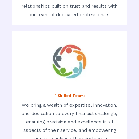
relationships built on trust and results with
our team of dedicated professionals.
 Skilled Team:
We bring a wealth of expertise, innovation,
and dedication to every financial challenge,
ensuring precision and excellence in all
aspects of their service, and empowering
clients to achieve their goals with