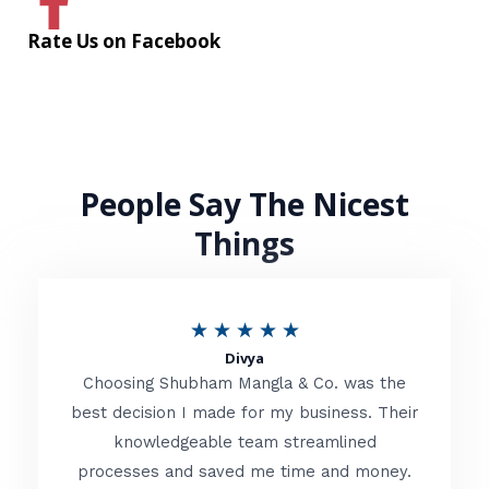
Rate Us on Facebook
People Say The Nicest
Things
R
★
★
★
★
★
Divya
a
Choosing Shubham Mangla & Co. was the
t
best decision I made for my business. Their
knowledgeable team streamlined
e
processes and saved me time and money.
d