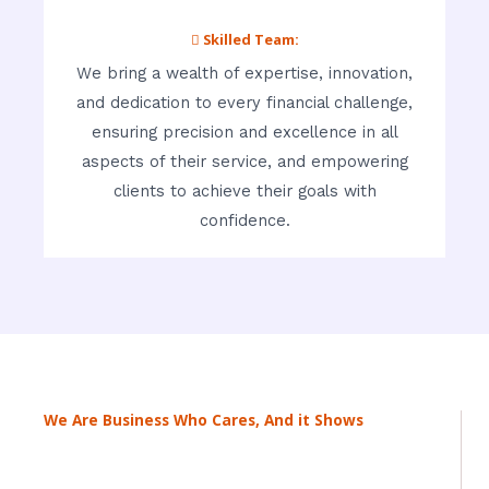
 Skilled Team:
We bring a wealth of expertise, innovation,
and dedication to every financial challenge,
ensuring precision and excellence in all
aspects of their service, and empowering
clients to achieve their goals with
confidence.
We Are Business Who Cares, And it Shows