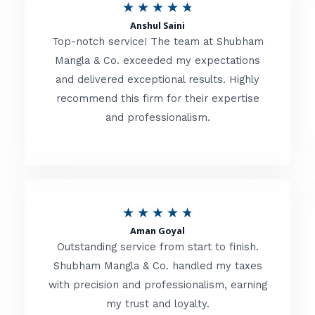
R
★
★
★
★
★
t
Anshul Saini
a
o
Top-notch service! The team at Shubham
t
Mangla & Co. exceeded my expectations
f
and delivered exceptional results. Highly
e
5
recommend this firm for their expertise
d
and professionalism.
4
.
8
o
R
★
★
★
★
★
u
Aman Goyal
a
Outstanding service from start to finish.
t
t
Shubham Mangla & Co. handled my taxes
o
with precision and professionalism, earning
e
f
my trust and loyalty.
d