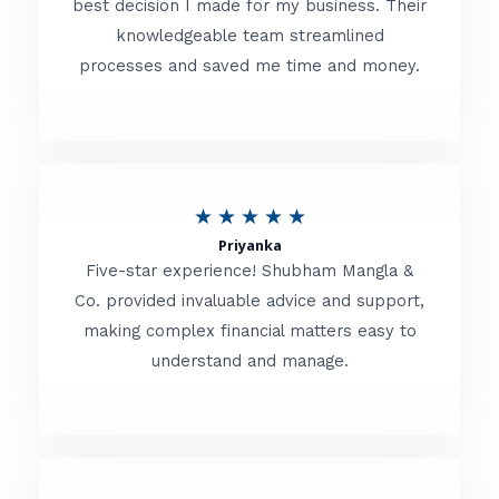
best decision I made for my business. Their
knowledgeable team streamlined
e
processes and saved me time and money.
d
5
o
u
R
★
★
★
★
★
t
Priyanka
a
o
Five-star experience! Shubham Mangla &
t
Co. provided invaluable advice and support,
f
making complex financial matters easy to
e
5
understand and manage.
d
5
o
u