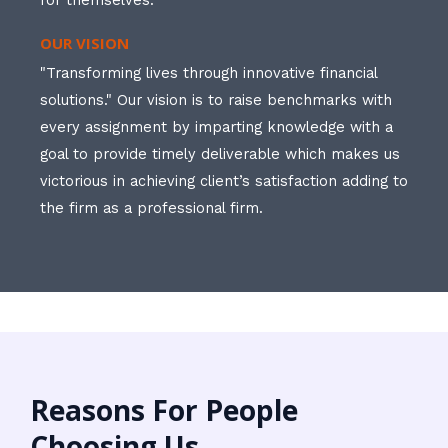
for themselves.
OUR VISION
"Transforming lives through innovative financial
solutions." Our vision is to raise benchmarks with
every assignment by imparting knowledge with a
goal to provide timely deliverable which makes us
victorious in achieving client’s satisfaction adding to
the firm as a professional firm.
Reasons For People
Choosing Us