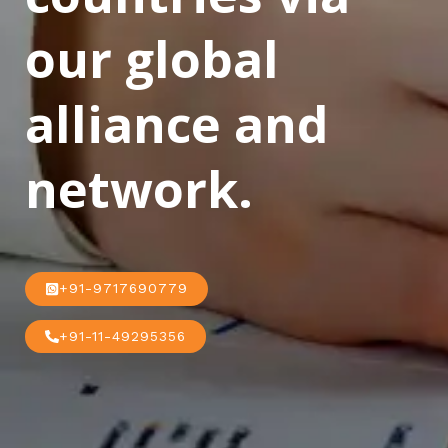
our global
alliance and
network.
+91-9717690779
+91-11-49295356