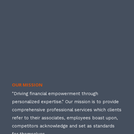
OUR MISSION
"Driving financial empowerment through
personalized expertise." Our mission is to provide
comprehensive professional services which clients
refer to their associates, employees boast upon,
competitors acknowledge and set as standards