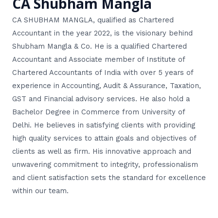
CA Shubham Mangla
CA SHUBHAM MANGLA, qualified as Chartered
Accountant in the year 2022, is the visionary behind
Shubham Mangla & Co. He is a qualified Chartered
Accountant and Associate member of Institute of
Chartered Accountants of India with over 5 years of
experience in Accounting, Audit & Assurance, Taxation,
GST and Financial advisory services. He also hold a
Bachelor Degree in Commerce from University of
Delhi. He believes in satisfying clients with providing
high quality services to attain goals and objectives of
clients as well as firm. His innovative approach and
unwavering commitment to integrity, professionalism
and client satisfaction sets the standard for excellence
within our team.