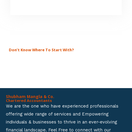
5
4
.
8
o
u
Don’t Know Where To Start With?
GET A SOLUTION FOR ALL
t
BUSINESS SETUP SERVICES.
o
f
5
Shubham Mangla & Co.
Chartered Accountants
We are the one who have experienced professionals
offering wide range of services and Empowering
individuals & businesses to thrive in an ever-evolving
financial landscape. Feel Free to connect with our