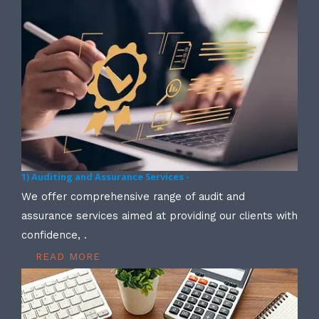
1) Auditing and Assurance Services -
We offer comprehensive range of audit and
assurance services aimed at providing our clients with
confidence, .
READ MORE