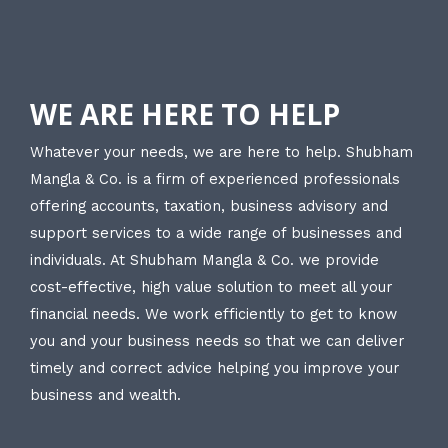
WE ARE HERE TO HELP
Whatever your needs, we are here to help. Shubham
Mangla & Co. is a firm of experienced professionals
offering accounts, taxation, business advisory and
support services to a wide range of businesses and
individuals. At Shubham Mangla & Co. we provide
cost-effective, high value solution to meet all your
financial needs. We work efficiently to get to know
you and your business needs so that we can deliver
timely and correct advice helping you improve your
business and wealth.