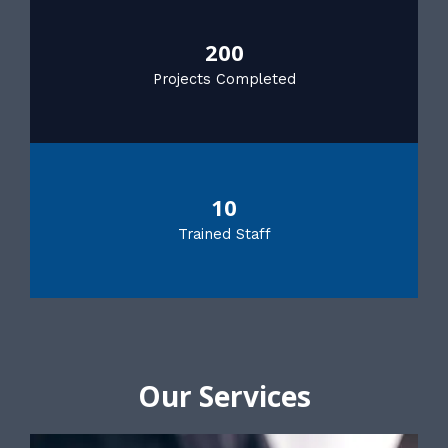
200
Projects Completed
10
Trained Staff
Our Services