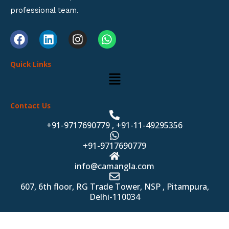
professional team.
F
L
I
W
a
i
n
h
c
n
s
a
Quick Links
e
k
t
t
Menu
b
e
a
s
o
d
g
a
o
i
r
p
Contact Us
k
n
a
p
m
+91-9717690779 , +91-11-49295356
+91-9717690779
info@camangla.com
607, 6th floor, RG Trade Tower, NSP , Pitampura,
Delhi-110034