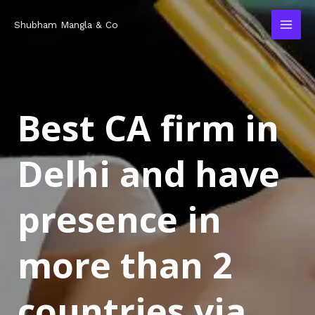
Skip
MAI
Shubham Mangla & Co
to
MEN
content
Best CA firm in
Delhi and have
presence in
more than 2
countries via