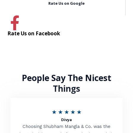
Rate Us on Google
Rate Us on Facebook
People Say The Nicest
Things
R
★
★
★
★
★
Divya
a
Choosing Shubham Mangla & Co. was the
t