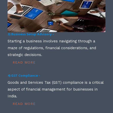
3) Business Setup Advisory –
Starting a business involves navigating through a
maze of regulations, financial considerations, and
strategic decisions.
READ MORE
4) GST Compliance -
Goods and Services Tax (GST) compliance is a critical
aspect of financial management for businesses in
India.
READ MORE