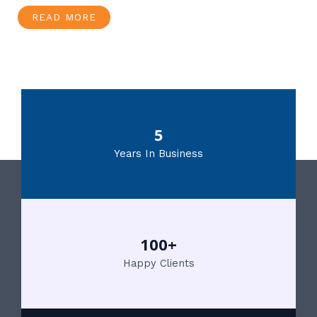
READ MORE
5
Years In Business
100+
Happy Clients