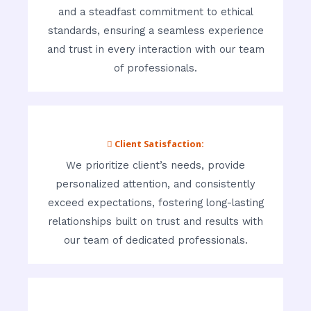
and a steadfast commitment to ethical
standards, ensuring a seamless experience
and trust in every interaction with our team
of professionals.
 Client Satisfaction:
We prioritize client’s needs, provide
personalized attention, and consistently
exceed expectations, fostering long-lasting
relationships built on trust and results with
our team of dedicated professionals.