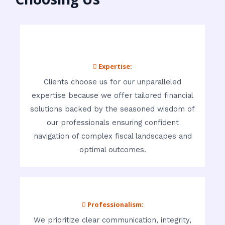
 Expertise:
Clients choose us for our unparalleled
expertise because we offer tailored financial
solutions backed by the seasoned wisdom of
our professionals ensuring confident
navigation of complex fiscal landscapes and
optimal outcomes.
 Professionalism:
We prioritize clear communication, integrity,