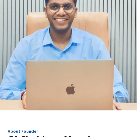
r
About Founder