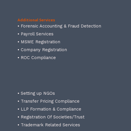
Additional Services
• Forensic Accounting & Fraud Detection
• Payroll Services
• MSME Registration
• Company Registration
• ROC Compliance
• Setting up NGOs
• Transfer Pricing Compliance
• LLP Formation & Compliance
• Registration Of Societies/Trust
• Trademark Related Services