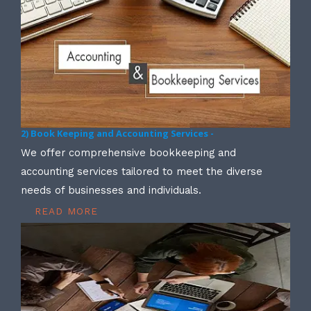
2) Book Keeping and Accounting Services -
We offer comprehensive bookkeeping and
accounting services tailored to meet the diverse
needs of businesses and individuals.
READ MORE