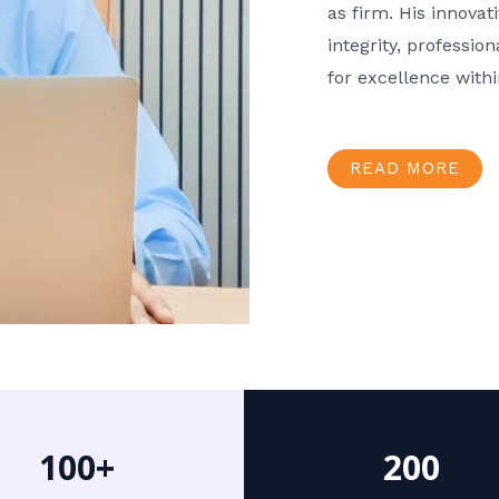
as firm. His innov
integrity, professio
for excellence with
READ MORE
100+
200