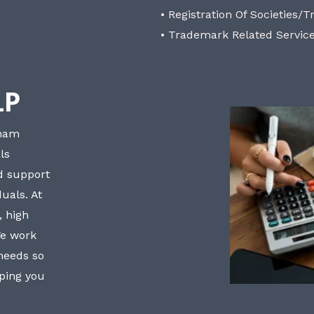
• Registration Of Societies/T
• Trademark Related Servic
LP
bham
ls
nd support
uals. At
, high
We work
 needs so
lping you