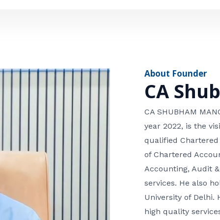
e
n
*
e
n
u
m
About Founder
b
CA Shu
e
r
CA SHUBHAM MANGLA
year 2022, is the v
qualified Chartered
of Chartered Accoun
Accounting, Audit &
services. He also 
University of Delhi. 
high quality services