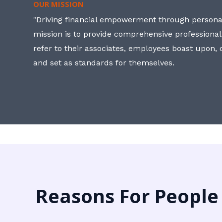
OUR MISSION
"Driving financial empowerment through personal
mission is to provide comprehensive professional
refer to their associates, employees boast upon
and set as standards for themselves.
Reasons For People