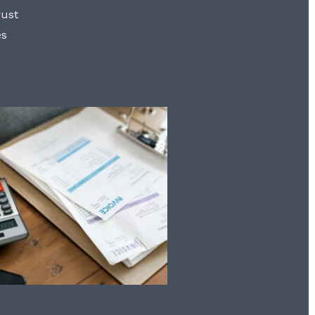
rust
es