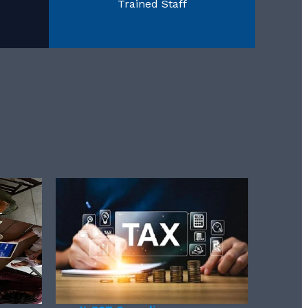
Trained Staff