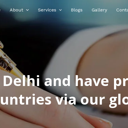
e
About
Services
Blogs
Gallery
Cont
n Delhi and have p
ntries via our glo