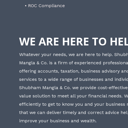
• ROC Compliance
WE ARE HERE TO HE
Whatever your needs, we are here to help. Shu
Mangla & Co. is a firm of experienced professiona
offering accounts, taxation, business advisory a
services to a wide range of businesses and individ
Shubham Mangla & Co. we provide cost-effective
value solution to meet all your financial needs. 
efficiently to get to know you and your business
that we can deliver timely and correct advice he
improve your business and wealth.