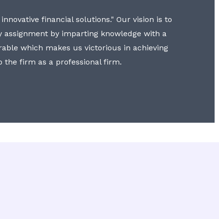
nnovative financial solutions." Our vision is to
y assignment by imparting knowledge with a
erable which makes us victorious in achieving
to the firm as a professional firm.