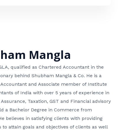
bham Mangla
, qualified as Chartered Accountant in the
isionary behind Shubham Mangla & Co. He is a
 Accountant and Associate member of Institute
tants of India with over 5 years of experience in
 Assurance, Taxation, GST and Financial advisory
hold a Bachelor Degree in Commerce from
He believes in satisfying clients with providing
 to attain goals and objectives of clients as well