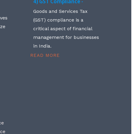
4) GST Compliance -
Goods and Services Tax
lves
(GST) compliance is a
aze
critical aspect of financial
management for businesses
in India.
READ MORE
ce
nce