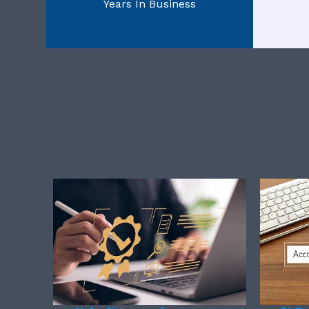
Years In Business