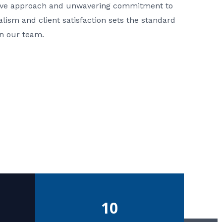
ative approach and unwavering commitment to
nalism and client satisfaction sets the standard
in our team.
10