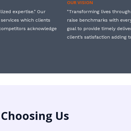
OUR VISION
ized expertise." Our
"Transforming lives through i
 services which clients
raise benchmarks with ever
, competitors acknowledge
goal to provide timely deliv
client’s satisfaction adding 
 Choosing Us