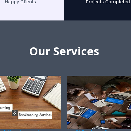
Happy Clients
Projects Completed
Our Services