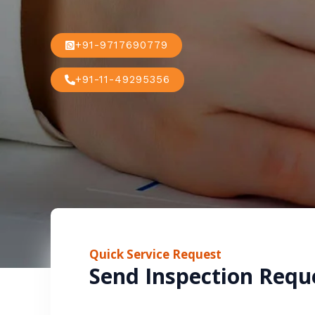
+91-9717690779
+91-11-49295356
Quick Service Request
Send Inspection Requ