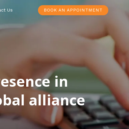
act Us
BOOK AN APPOINTMENT
resence in
bal alliance