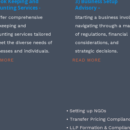
ook Keeping and
3) Business Setup
unting Services -
Advisory –
ffer comprehensive
Starting a business invo
keeping and
navigating through a m
nting services tailored
of regulations, financial
et the diverse needs of
considerations, and
esses and individuals.
strategic decisions.
 MORE
READ MORE
• Setting up NGOs
• Transfer Pricing Complian
• LLP Formation & Complia