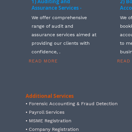
1) Auditing and
2) B
Assurance Services -
Acco
We offer comprehensive
We o
range of audit and
book
assurance services aimed at
accou
providing our clients with
to me
confidence, .
busin
READ MORE
READ
Additional Services
• Forensic Accounting & Fraud Detection
• Payroll Services
• MSME Registration
• Company Registration