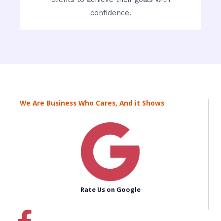
confidence.
We Are Business Who Cares, And it Shows
Rate Us on Google