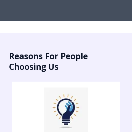
Reasons For People
Choosing Us