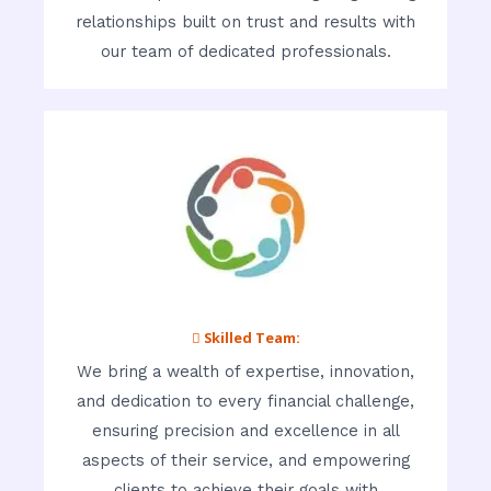
relationships built on trust and results with
our team of dedicated professionals.
 Skilled Team:
We bring a wealth of expertise, innovation,
and dedication to every financial challenge,
ensuring precision and excellence in all
aspects of their service, and empowering
clients to achieve their goals with