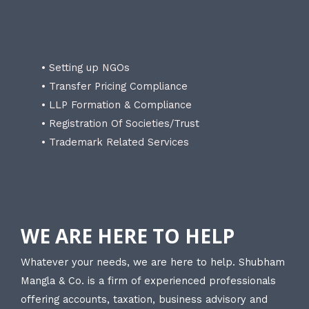
• Setting up NGOs
• Transfer Pricing Compliance
• LLP Formation & Compliance
• Registration Of Societies/Trust
• Trademark Related Services
WE ARE HERE TO HELP
Whatever your needs, we are here to help. Shubham
Mangla & Co. is a firm of experienced professionals
offering accounts, taxation, business advisory and