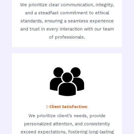
We prioritize clear communication, integrity,
and a steadfast commitment to ethical
standards, ensuring a seamless experience
and trust in every interaction with our team
of professionals.
 Client Satisfaction:
We prioritize client’s needs, provide
personalized attention, and consistently
exceed expectations, fostering long-lasting