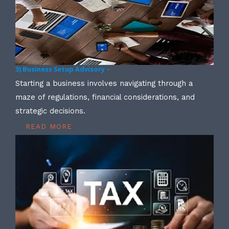
3) Business Setup Advisory –
Starting a business involves navigating through a
maze of regulations, financial considerations, and
strategic decisions.
READ MORE