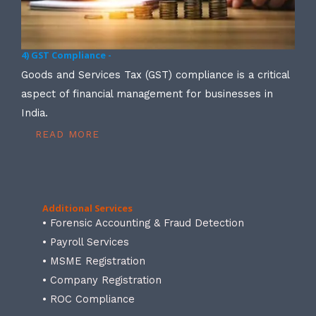
4) GST Compliance -
Goods and Services Tax (GST) compliance is a critical
aspect of financial management for businesses in
India.
READ MORE
Additional Services
• Forensic Accounting & Fraud Detection
• Payroll Services
• MSME Registration
• Company Registration
• ROC Compliance