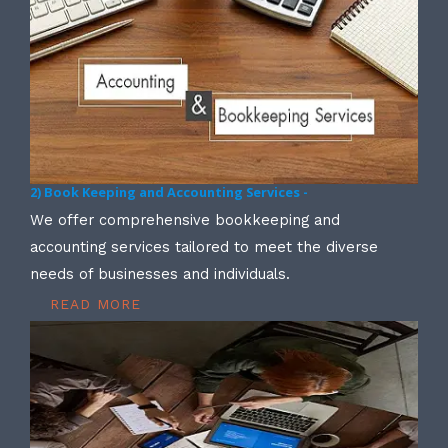
2) Book Keeping and Accounting Services -
We offer comprehensive bookkeeping and
accounting services tailored to meet the diverse
needs of businesses and individuals.
READ MORE