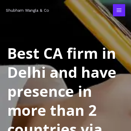
Skip
MAI
Shubham Mangla & Co
to
MEN
content
Best CA firm in
Delhi and have
presence in
more than 2
countries via