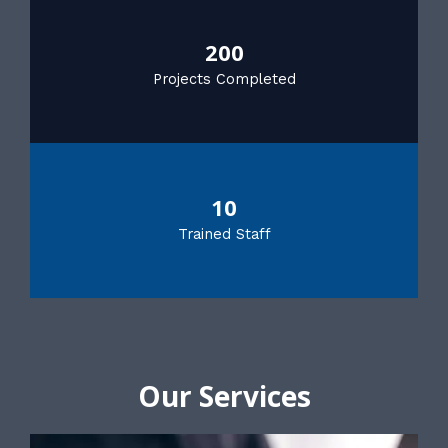
200
Projects Completed
10
Trained Staff
Our Services