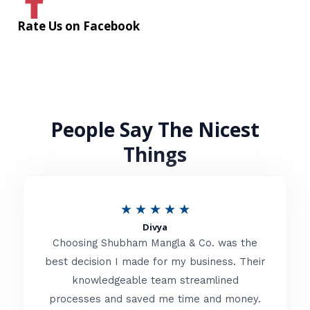
Rate Us on Facebook
People Say The Nicest
Things
R
★
★
★
★
★
Divya
a
Choosing Shubham Mangla & Co. was the
t
best decision I made for my business. Their
knowledgeable team streamlined
e
processes and saved me time and money.
d