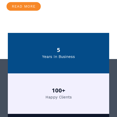
READ MORE
5
Years In Business
100+
Happy Clients