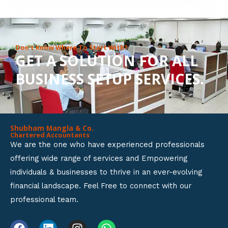
8
o
u
Don’t Know Where To Start With?
GET A SOLUTION FOR ALL
t
BUSINESS SETUP SERVICES.
o
f
5
Shubham Mangla & Co.
Chartered Accountants
We are the one who have experienced professionals
offering wide range of services and Empowering
individuals & businesses to thrive in an ever-evolving
financial landscape. Feel Free to connect with our
professional team.
F
L
I
W