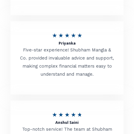
5
o
u
R
★
★
★
★
★
t
Priyanka
a
o
Five-star experience! Shubham Mangla &
t
Co. provided invaluable advice and support,
f
making complex financial matters easy to
e
5
understand and manage.
d
5
o
u
R
★
★
★
★
★
t
Anshul Saini
a
o
Top-notch service! The team at Shubham