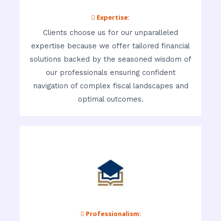
 Expertise:
Clients choose us for our unparalleled
expertise because we offer tailored financial
solutions backed by the seasoned wisdom of
our professionals ensuring confident
navigation of complex fiscal landscapes and
optimal outcomes.
 Professionalism: