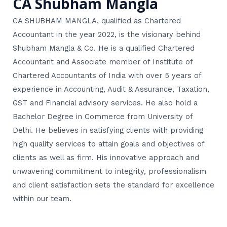
CA Shubham Mangla
CA SHUBHAM MANGLA, qualified as Chartered
Accountant in the year 2022, is the visionary behind
Shubham Mangla & Co. He is a qualified Chartered
Accountant and Associate member of Institute of
Chartered Accountants of India with over 5 years of
experience in Accounting, Audit & Assurance, Taxation,
GST and Financial advisory services. He also hold a
Bachelor Degree in Commerce from University of
Delhi. He believes in satisfying clients with providing
high quality services to attain goals and objectives of
clients as well as firm. His innovative approach and
unwavering commitment to integrity, professionalism
and client satisfaction sets the standard for excellence
within our team.