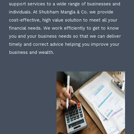
support services to a wide range of businesses and
individuals. At Shubham Mangla & Co. we provide
cost-effective, high value solution to meet all your
financial needs. We work efficiently to get to know
you and your business needs so that we can deliver
timely and correct advice helping you improve your
business and wealth.