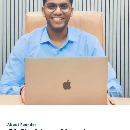
r
About Founder