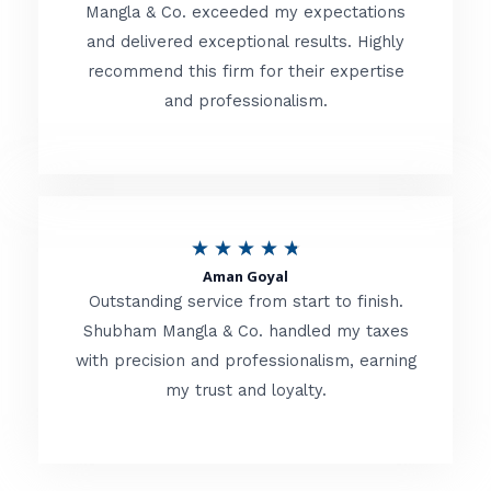
t
Mangla & Co. exceeded my expectations
f
and delivered exceptional results. Highly
e
5
recommend this firm for their expertise
d
and professionalism.
4
.
8
o
R
★
★
★
★
★
u
Aman Goyal
a
Outstanding service from start to finish.
t
t
Shubham Mangla & Co. handled my taxes
o
with precision and professionalism, earning
e
f
my trust and loyalty.
d
5
4
.