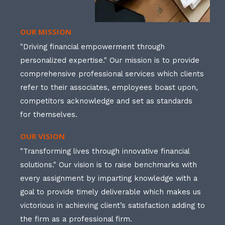
OUR MISSION
"Driving financial empowerment through
personalized expertise." Our mission is to provide
comprehensive professional services which clients
refer to their associates, employees boast upon,
competitors acknowledge and set as standards
for themselves.
OUR VISION
"Transforming lives through innovative financial
solutions." Our vision is to raise benchmarks with
every assignment by imparting knowledge with a
goal to provide timely deliverable which makes us
victorious in achieving client’s satisfaction adding to
the firm as a professional firm.