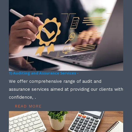
1) Auditing and Assurance Services -
We offer comprehensive range of audit and
assurance services aimed at providing our clients with
confidence, .
READ MORE