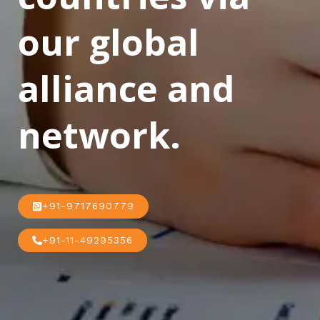
our global
alliance and
network.
+91-9717690779
+91-11-49295356