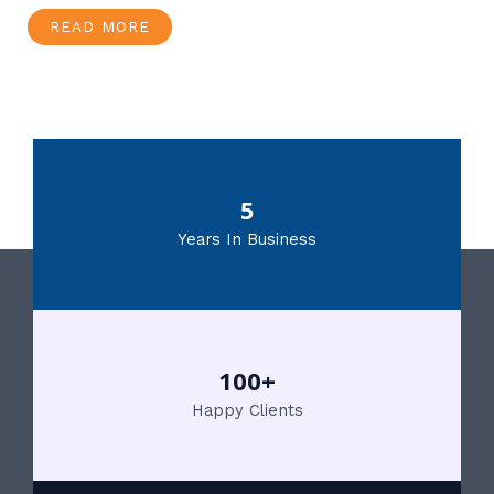
READ MORE
5
Years In Business
100+
Happy Clients