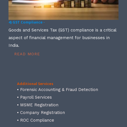
4) GST Compliance -
Goods and Services Tax (GST) compliance is a critical
aspect of financial management for businesses in
India.
READ MORE
Additional Services
• Forensic Accounting & Fraud Detection
• Payroll Services
• MSME Registration
• Company Registration
• ROC Compliance