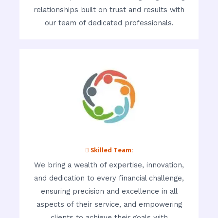
relationships built on trust and results with
our team of dedicated professionals.
 Skilled Team:
We bring a wealth of expertise, innovation,
and dedication to every financial challenge,
ensuring precision and excellence in all
aspects of their service, and empowering
clients to achieve their goals with