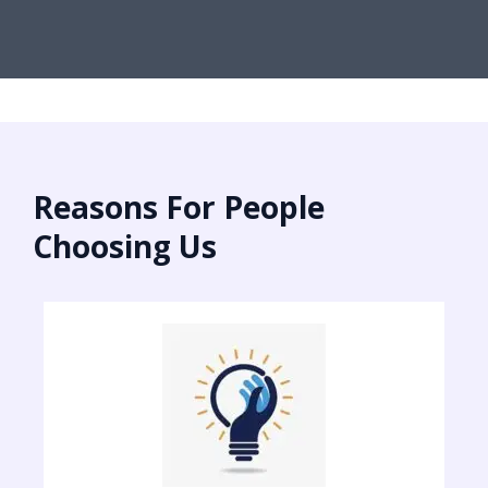
Reasons For People
Choosing Us