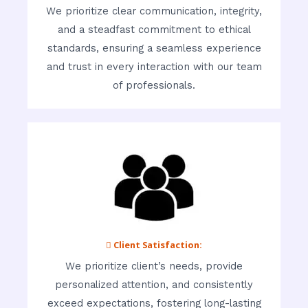
We prioritize clear communication, integrity,
and a steadfast commitment to ethical
standards, ensuring a seamless experience
and trust in every interaction with our team
of professionals.
 Client Satisfaction:
We prioritize client’s needs, provide
personalized attention, and consistently
exceed expectations, fostering long-lasting