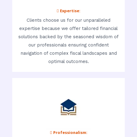
 Expertise:
Clients choose us for our unparalleled
expertise because we offer tailored financial
solutions backed by the seasoned wisdom of
our professionals ensuring confident
navigation of complex fiscal landscapes and
optimal outcomes.
 Professionalism: