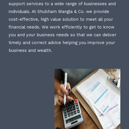
support services to a wide range of businesses and
individuals. At Shubham Mangla & Co. we provide
cost-effective, high value solution to meet all your
financial needs. We work efficiently to get to know
you and your business needs so that we can deliver
timely and correct advice helping you improve your
business and wealth.