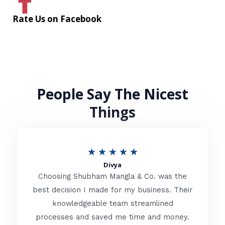
Rate Us on Facebook
People Say The Nicest
Things
R
★
★
★
★
★
Divya
a
Choosing Shubham Mangla & Co. was the
t
best decision I made for my business. Their
knowledgeable team streamlined
e
processes and saved me time and money.
d