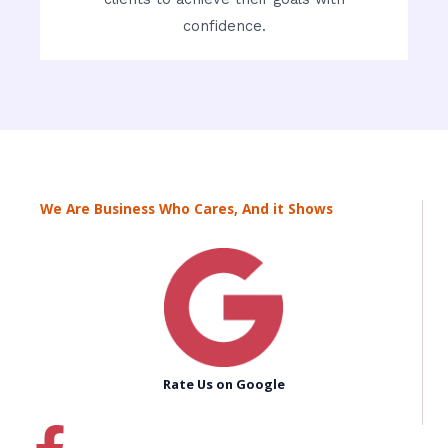
confidence.
We Are Business Who Cares, And it Shows
Rate Us on Google