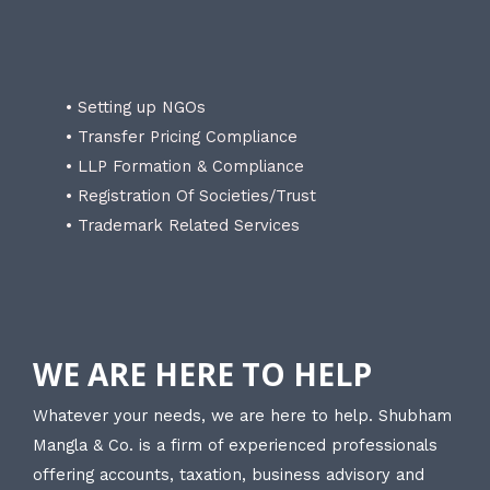
• Setting up NGOs
• Transfer Pricing Compliance
• LLP Formation & Compliance
• Registration Of Societies/Trust
• Trademark Related Services
WE ARE HERE TO HELP
Whatever your needs, we are here to help. Shubham
Mangla & Co. is a firm of experienced professionals
offering accounts, taxation, business advisory and