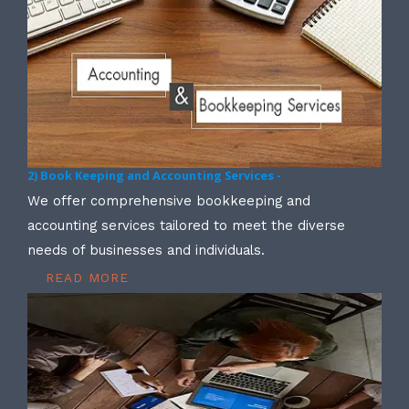
2) Book Keeping and Accounting Services -
We offer comprehensive bookkeeping and
accounting services tailored to meet the diverse
needs of businesses and individuals.
READ MORE