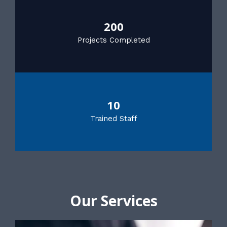
200
Projects Completed
10
Trained Staff
Our Services