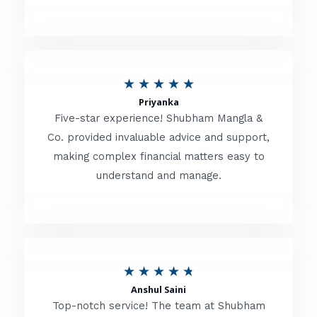
5
o
u
R
★
★
★
★
★
t
Priyanka
a
o
Five-star experience! Shubham Mangla &
t
Co. provided invaluable advice and support,
f
making complex financial matters easy to
e
5
understand and manage.
d
5
o
u
R
★
★
★
★
★
t
Anshul Saini
a
o
Top-notch service! The team at Shubham