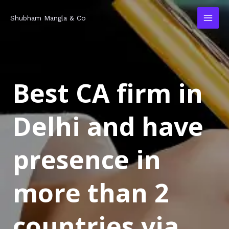
Skip
MAI
Shubham Mangla & Co
to
MEN
content
Best CA firm in
Delhi and have
presence in
more than 2
countries via