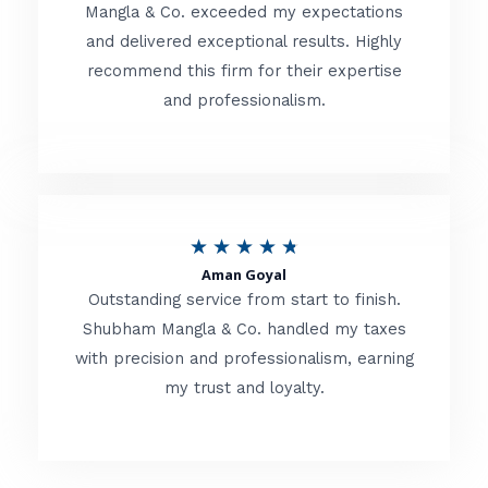
t
Mangla & Co. exceeded my expectations
f
and delivered exceptional results. Highly
e
5
recommend this firm for their expertise
d
and professionalism.
4
.
8
o
R
★
★
★
★
★
u
Aman Goyal
a
Outstanding service from start to finish.
t
t
Shubham Mangla & Co. handled my taxes
o
with precision and professionalism, earning
e
f
my trust and loyalty.
d
5
4
.