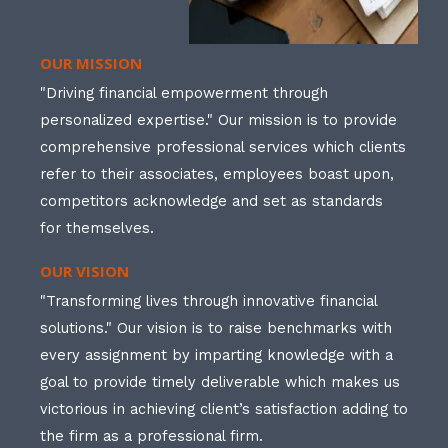
OUR MISSION
"Driving financial empowerment through
personalized expertise." Our mission is to provide
comprehensive professional services which clients
refer to their associates, employees boast upon,
competitors acknowledge and set as standards
for themselves.
OUR VISION
"Transforming lives through innovative financial
solutions." Our vision is to raise benchmarks with
every assignment by imparting knowledge with a
goal to provide timely deliverable which makes us
victorious in achieving client’s satisfaction adding to
the firm as a professional firm.