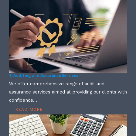
1) Auditing and Assurance Services -
We offer comprehensive range of audit and
assurance services aimed at providing our clients with
confidence, .
READ MORE