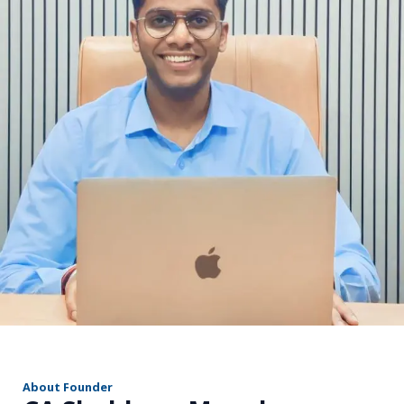
r
About Founder