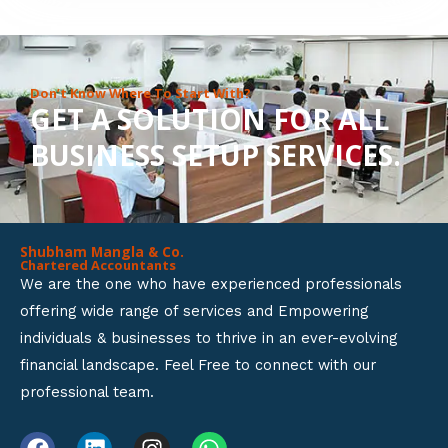
8
o
u
Don’t Know Where To Start With?
GET A SOLUTION FOR ALL
t
BUSINESS SETUP SERVICES.
o
f
5
Shubham Mangla & Co.
Chartered Accountants
We are the one who have experienced professionals
offering wide range of services and Empowering
individuals & businesses to thrive in an ever-evolving
financial landscape. Feel Free to connect with our
professional team.
F
L
I
W