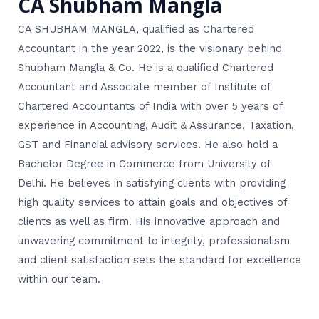
CA Shubham Mangla
CA SHUBHAM MANGLA, qualified as Chartered
Accountant in the year 2022, is the visionary behind
Shubham Mangla & Co. He is a qualified Chartered
Accountant and Associate member of Institute of
Chartered Accountants of India with over 5 years of
experience in Accounting, Audit & Assurance, Taxation,
GST and Financial advisory services. He also hold a
Bachelor Degree in Commerce from University of
Delhi. He believes in satisfying clients with providing
high quality services to attain goals and objectives of
clients as well as firm. His innovative approach and
unwavering commitment to integrity, professionalism
and client satisfaction sets the standard for excellence
within our team.