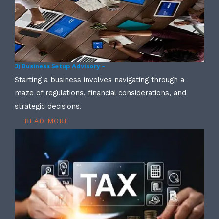
3) Business Setup Advisory –
Starting a business involves navigating through a
maze of regulations, financial considerations, and
strategic decisions.
READ MORE