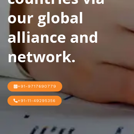
our global
alliance and
network.
+91-9717690779
+91-11-49295356