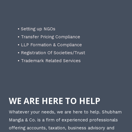
• Setting up NGOs
• Transfer Pricing Compliance
• LLP Formation & Compliance
• Registration Of Societies/Trust
• Trademark Related Services
WE ARE HERE TO HELP
Whatever your needs, we are here to help. Shubham
Mangla & Co. is a firm of experienced professionals
offering accounts, taxation, business advisory and