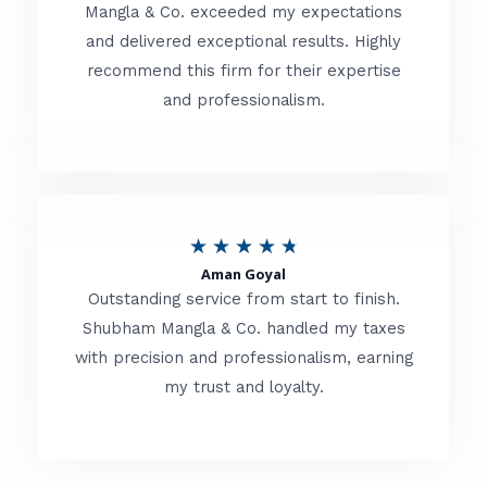
t
Mangla & Co. exceeded my expectations
f
and delivered exceptional results. Highly
e
5
recommend this firm for their expertise
d
and professionalism.
4
.
8
o
R
★
★
★
★
★
u
Aman Goyal
a
Outstanding service from start to finish.
t
t
Shubham Mangla & Co. handled my taxes
o
with precision and professionalism, earning
e
f
my trust and loyalty.
d
5
4
.