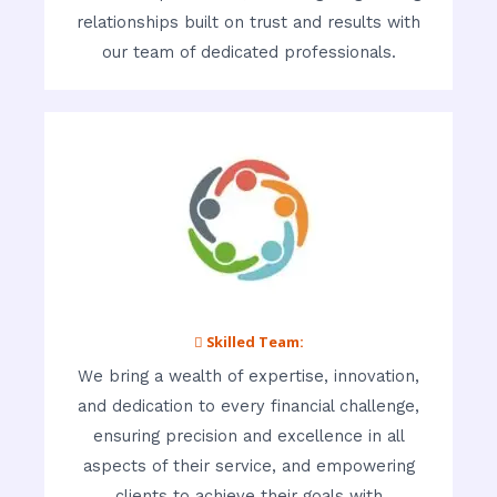
relationships built on trust and results with
our team of dedicated professionals.
 Skilled Team:
We bring a wealth of expertise, innovation,
and dedication to every financial challenge,
ensuring precision and excellence in all
aspects of their service, and empowering
clients to achieve their goals with