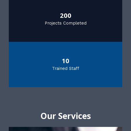
200
Projects Completed
10
Trained Staff
Our Services