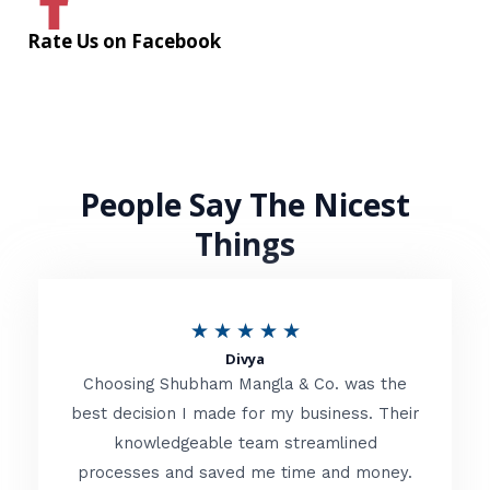
Rate Us on Facebook
People Say The Nicest
Things
R
★
★
★
★
★
Divya
a
Choosing Shubham Mangla & Co. was the
t
best decision I made for my business. Their
knowledgeable team streamlined
e
processes and saved me time and money.
d