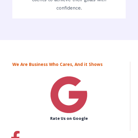
confidence.
We Are Business Who Cares, And it Shows
Rate Us on Google