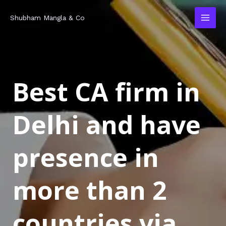
Skip
MAI
Shubham Mangla & Co
to
MEN
content
Best CA firm in
Delhi and have
presence in
more than 2
countries via