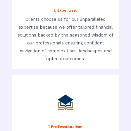
 Expertise:
Clients choose us for our unparalleled
expertise because we offer tailored financial
solutions backed by the seasoned wisdom of
our professionals ensuring confident
navigation of complex fiscal landscapes and
optimal outcomes.
 Professionalism: