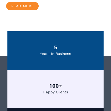
READ MORE
5
Years In Business
100+
Happy Clients