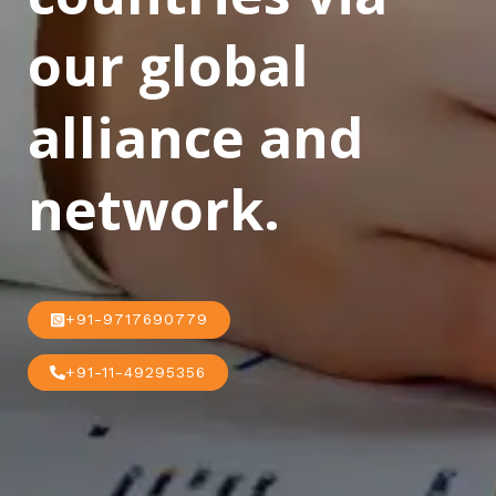
our global
alliance and
network.
+91-9717690779
+91-11-49295356