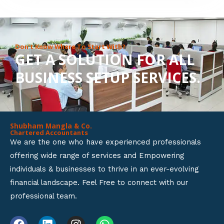
8
o
u
Don’t Know Where To Start With?
GET A SOLUTION FOR ALL
t
BUSINESS SETUP SERVICES.
o
f
5
Shubham Mangla & Co.
Chartered Accountants
We are the one who have experienced professionals
offering wide range of services and Empowering
individuals & businesses to thrive in an ever-evolving
financial landscape. Feel Free to connect with our
professional team.
F
L
I
W