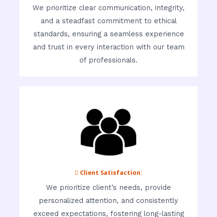
We prioritize clear communication, integrity,
and a steadfast commitment to ethical
standards, ensuring a seamless experience
and trust in every interaction with our team
of professionals.
 Client Satisfaction:
We prioritize client’s needs, provide
personalized attention, and consistently
exceed expectations, fostering long-lasting