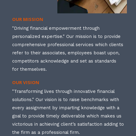
OUR MISSION
"Driving financial empowerment through
personalized expertise." Our mission is to provide
comprehensive professional services which clients
refer to their associates, employees boast upon,
competitors acknowledge and set as standards
for themselves.
OUR VISION
"Transforming lives through innovative financial
solutions." Our vision is to raise benchmarks with
every assignment by imparting knowledge with a
goal to provide timely deliverable which makes us
victorious in achieving client’s satisfaction adding to
the firm as a professional firm.