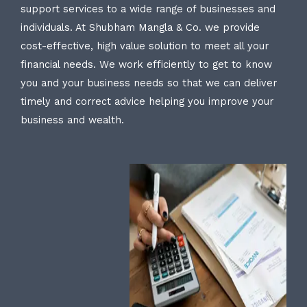
support services to a wide range of businesses and
individuals. At Shubham Mangla & Co. we provide
cost-effective, high value solution to meet all your
financial needs. We work efficiently to get to know
you and your business needs so that we can deliver
timely and correct advice helping you improve your
business and wealth.