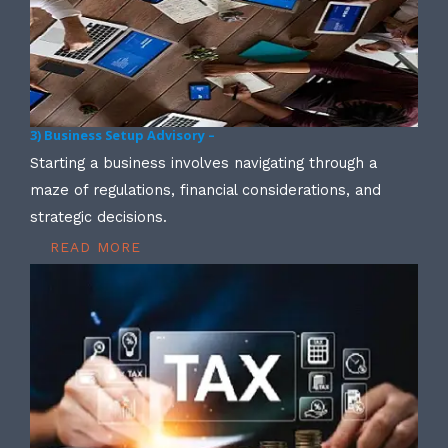
3) Business Setup Advisory –
Starting a business involves navigating through a
maze of regulations, financial considerations, and
strategic decisions.
READ MORE