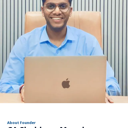
r
About Founder