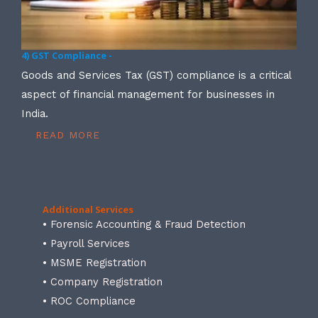
4) GST Compliance -
Goods and Services Tax (GST) compliance is a critical
aspect of financial management for businesses in
India.
READ MORE
Additional Services
• Forensic Accounting & Fraud Detection
• Payroll Services
• MSME Registration
• Company Registration
• ROC Compliance