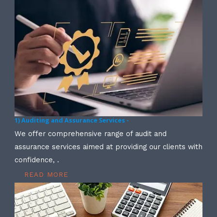
1) Auditing and Assurance Services -
We offer comprehensive range of audit and
assurance services aimed at providing our clients with
confidence, .
READ MORE