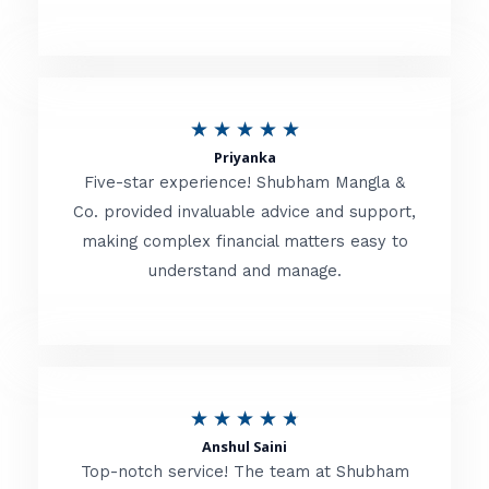
5
o
u
R
★
★
★
★
★
t
Priyanka
a
o
Five-star experience! Shubham Mangla &
t
Co. provided invaluable advice and support,
f
making complex financial matters easy to
e
5
understand and manage.
d
5
o
u
R
★
★
★
★
★
t
Anshul Saini
a
o
Top-notch service! The team at Shubham