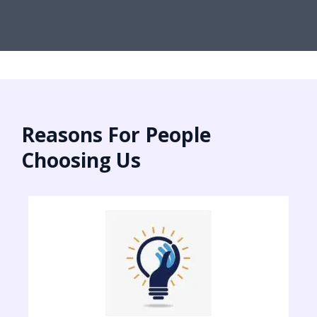
Reasons For People
Choosing Us