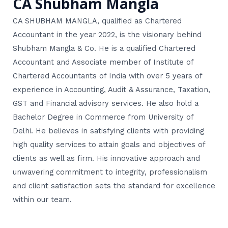
CA Shubham Mangla
CA SHUBHAM MANGLA, qualified as Chartered
Accountant in the year 2022, is the visionary behind
Shubham Mangla & Co. He is a qualified Chartered
Accountant and Associate member of Institute of
Chartered Accountants of India with over 5 years of
experience in Accounting, Audit & Assurance, Taxation,
GST and Financial advisory services. He also hold a
Bachelor Degree in Commerce from University of
Delhi. He believes in satisfying clients with providing
high quality services to attain goals and objectives of
clients as well as firm. His innovative approach and
unwavering commitment to integrity, professionalism
and client satisfaction sets the standard for excellence
within our team.