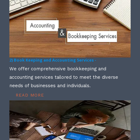
2) Book Keeping and Accounting Services -
We offer comprehensive bookkeeping and
accounting services tailored to meet the diverse
needs of businesses and individuals.
READ MORE