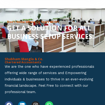
8
o
u
Don’t Know Where To Start With?
GET A SOLUTION FOR ALL
t
BUSINESS SETUP SERVICES.
o
f
5
Shubham Mangla & Co.
Chartered Accountants
We are the one who have experienced professionals
offering wide range of services and Empowering
individuals & businesses to thrive in an ever-evolving
financial landscape. Feel Free to connect with our
professional team.
F
L
I
W