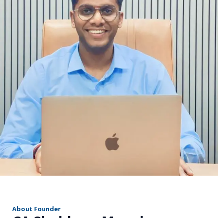
r
About Founder