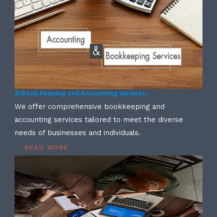
2) Book Keeping and Accounting Services -
We offer comprehensive bookkeeping and
accounting services tailored to meet the diverse
needs of businesses and individuals.
READ MORE