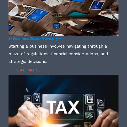
3) Business Setup Advisory –
Starting a business involves navigating through a
maze of regulations, financial considerations, and
strategic decisions.
READ MORE