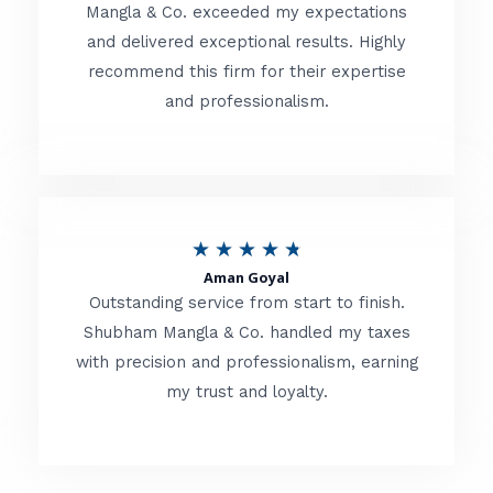
t
Mangla & Co. exceeded my expectations
f
and delivered exceptional results. Highly
e
5
recommend this firm for their expertise
d
and professionalism.
4
.
8
o
R
★
★
★
★
★
u
Aman Goyal
a
Outstanding service from start to finish.
t
t
Shubham Mangla & Co. handled my taxes
o
with precision and professionalism, earning
e
f
my trust and loyalty.
d
5
4
.