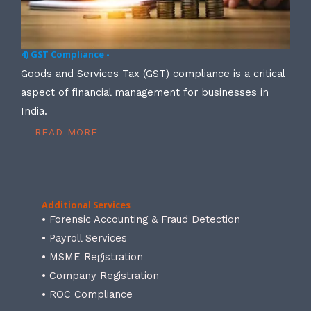
4) GST Compliance -
Goods and Services Tax (GST) compliance is a critical
aspect of financial management for businesses in
India.
READ MORE
Additional Services
• Forensic Accounting & Fraud Detection
• Payroll Services
• MSME Registration
• Company Registration
• ROC Compliance