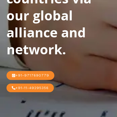
our global
alliance and
network.
+91-9717690779
+91-11-49295356