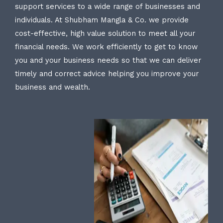
support services to a wide range of businesses and
individuals. At Shubham Mangla & Co. we provide
cost-effective, high value solution to meet all your
financial needs. We work efficiently to get to know
you and your business needs so that we can deliver
timely and correct advice helping you improve your
business and wealth.