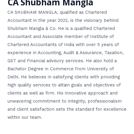
CA Shubham Mangla
CA SHUBHAM MANGLA, qualified as Chartered
Accountant in the year 2022, is the visionary behind
Shubham Mangla & Co. He is a qualified Chartered
Accountant and Associate member of Institute of
Chartered Accountants of India with over 5 years of
experience in Accounting, Audit & Assurance, Taxation,
GST and Financial advisory services. He also hold a
Bachelor Degree in Commerce from University of
Delhi. He believes in satisfying clients with providing
high quality services to attain goals and objectives of
clients as well as firm. His innovative approach and
unwavering commitment to integrity, professionalism
and client satisfaction sets the standard for excellence
within our team.