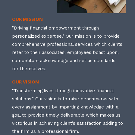
OUR MISSION
"Driving financial empowerment through
personalized expertise." Our mission is to provide
comprehensive professional services which clients
refer to their associates, employees boast upon,
competitors acknowledge and set as standards
for themselves.
OUR VISION
"Transforming lives through innovative financial
solutions." Our vision is to raise benchmarks with
every assignment by imparting knowledge with a
goal to provide timely deliverable which makes us
victorious in achieving client’s satisfaction adding to
the firm as a professional firm.