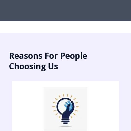
Reasons For People
Choosing Us