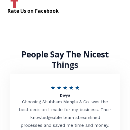
Rate Us on Facebook
People Say The Nicest
Things
R
★
★
★
★
★
Divya
a
Choosing Shubham Mangla & Co. was the
t
best decision I made for my business. Their
knowledgeable team streamlined
e
processes and saved me time and money.
d