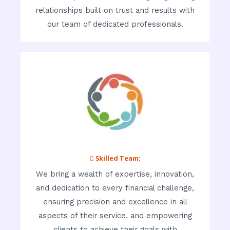
relationships built on trust and results with
our team of dedicated professionals.
 Skilled Team:
We bring a wealth of expertise, innovation,
and dedication to every financial challenge,
ensuring precision and excellence in all
aspects of their service, and empowering
clients to achieve their goals with