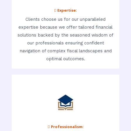
 Expertise:
Clients choose us for our unparalleled
expertise because we offer tailored financial
solutions backed by the seasoned wisdom of
our professionals ensuring confident
navigation of complex fiscal landscapes and
optimal outcomes.
 Professionalism: