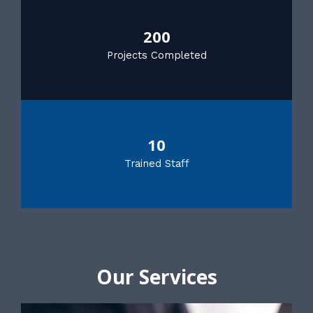
200
Projects Completed
10
Trained Staff
Our Services