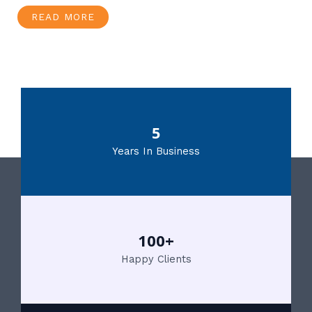
READ MORE
5
Years In Business
100+
Happy Clients