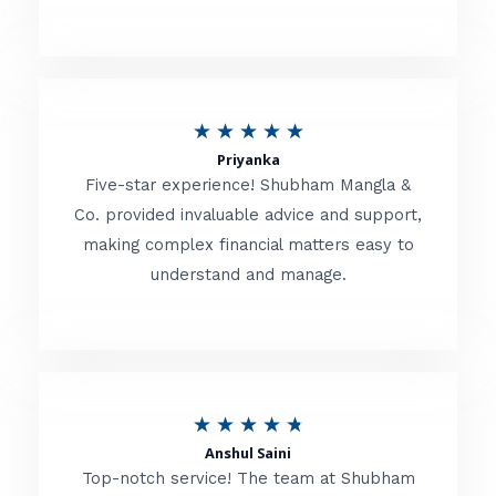
5
o
u
R
★
★
★
★
★
t
Priyanka
a
o
Five-star experience! Shubham Mangla &
t
Co. provided invaluable advice and support,
f
making complex financial matters easy to
e
5
understand and manage.
d
5
o
u
R
★
★
★
★
★
t
Anshul Saini
a
o
Top-notch service! The team at Shubham