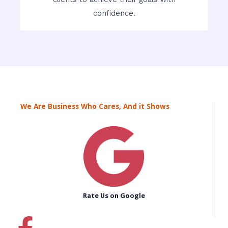
confidence.
We Are Business Who Cares, And it Shows
Rate Us on Google