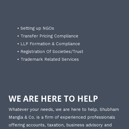
• Setting up NGOs
• Transfer Pricing Compliance
• LLP Formation & Compliance
• Registration Of Societies/Trust
• Trademark Related Services
WE ARE HERE TO HELP
Whatever your needs, we are here to help. Shubham
Mangla & Co. is a firm of experienced professionals
offering accounts, taxation, business advisory and