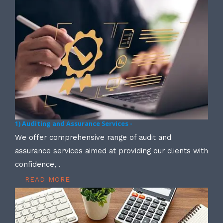
1) Auditing and Assurance Services -
We offer comprehensive range of audit and
assurance services aimed at providing our clients with
confidence, .
READ MORE