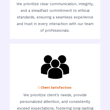
We prioritize clear communication, integrity,
and a steadfast commitment to ethical
standards, ensuring a seamless experience
and trust in every interaction with our team
of professionals.
 Client Satisfaction:
We prioritize client’s needs, provide
personalized attention, and consistently
exceed expectations, fostering long-lasting