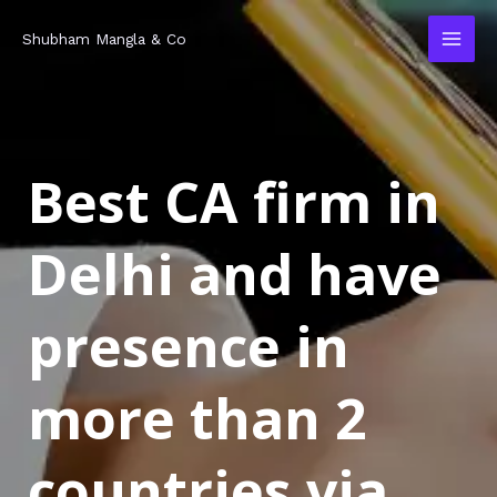
Skip
MAI
Shubham Mangla & Co
to
MEN
content
Best CA firm in
Delhi and have
presence in
more than 2
countries via