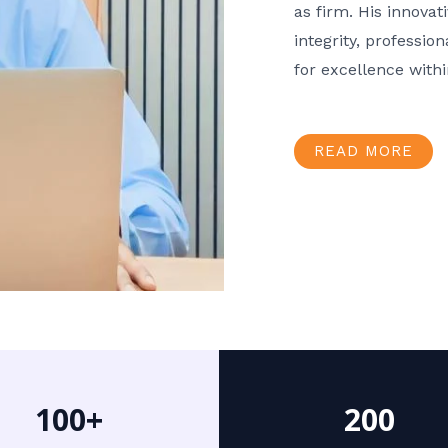
as firm. His innov
integrity, professio
for excellence with
READ MORE
100+
200