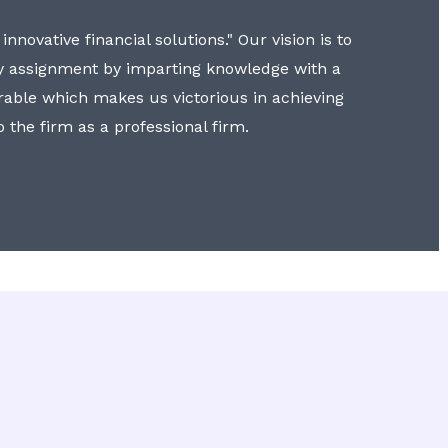
nnovative financial solutions." Our vision is to
y assignment by imparting knowledge with a
erable which makes us victorious in achieving
to the firm as a professional firm.