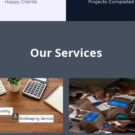
Happy Clients
Projects Completed
Our Services