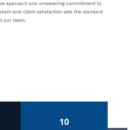
ative approach and unwavering commitment to
nalism and client satisfaction sets the standard
in our team.
10