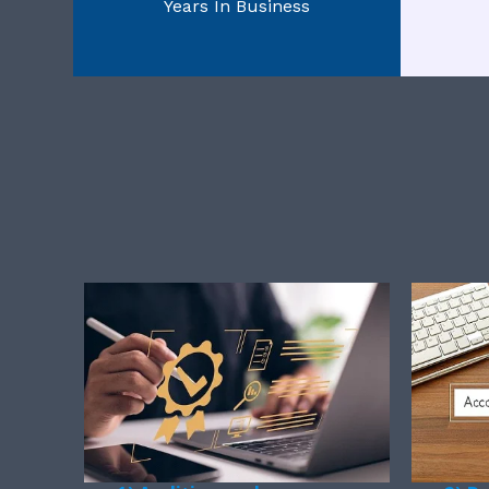
Years In Business