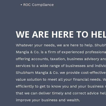
• ROC Compliance
WE ARE HERE TO HE
Whatever your needs, we are here to help. Shu
Mangla & Co. is a firm of experienced professiona
offering accounts, taxation, business advisory a
services to a wide range of businesses and individ
Shubham Mangla & Co. we provide cost-effective
value solution to meet all your financial needs. 
efficiently to get to know you and your business
that we can deliver timely and correct advice he
improve your business and wealth.