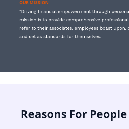
OUR MISSION
"Driving financial empowerment through personal
mission is to provide comprehensive professional
refer to their associates, employees boast upon
and set as standards for themselves.
Reasons For People