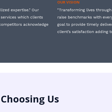
OUR VISION
ized expertise." Our
"Transforming lives through i
 services which clients
raise benchmarks with ever
, competitors acknowledge
goal to provide timely deliv
client’s satisfaction adding 
 Choosing Us