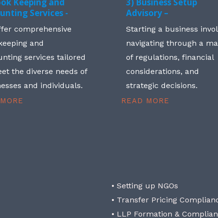
ook Keeping and
3) Business Setup
unting Services -
Advisory –
ffer comprehensive
Starting a business invo
keeping and
navigating through a m
nting services tailored
of regulations, financial
et the diverse needs of
considerations, and
esses and individuals.
strategic decisions.
 MORE
READ MORE
• Setting up NGOs
• Transfer Pricing Complian
• LLP Formation & Complia