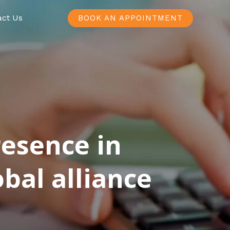
act Us
BOOK AN APPOINTMENT
resence in
bal alliance