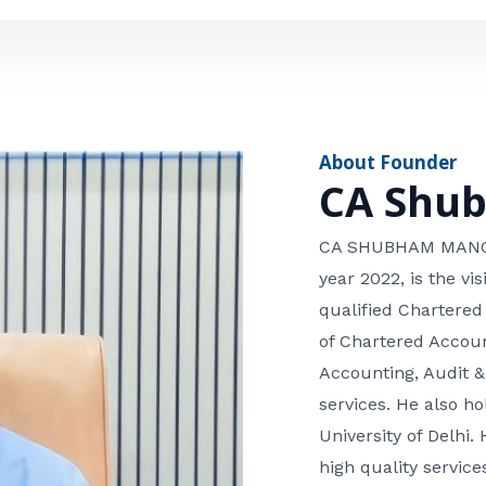
e
n
*
e
n
u
m
About Founder
b
CA Shu
e
r
CA SHUBHAM MANGLA
year 2022, is the v
qualified Chartered
of Chartered Accoun
Accounting, Audit &
services. He also 
University of Delhi. 
high quality services