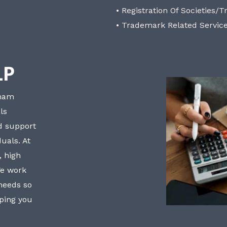
• Registration Of Societies/T
• Trademark Related Servic
LP
bham
ls
nd support
uals. At
, high
We work
 needs so
lping you