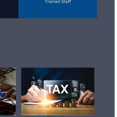
Trained Staff