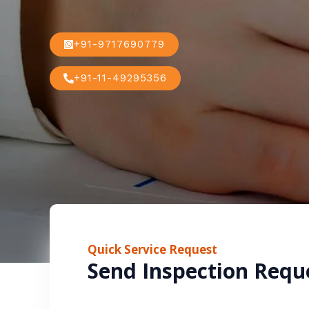
+91-9717690779
+91-11-49295356
Quick Service Request
Send Inspection Requ