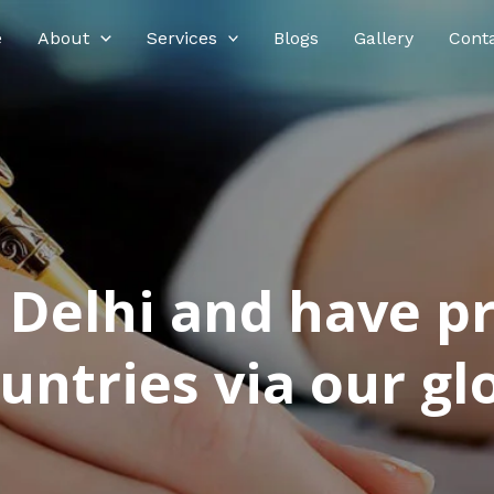
e
About
Services
Blogs
Gallery
Cont
n Delhi and have p
ntries via our glo