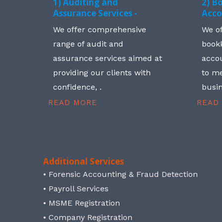
1) Auditing and
2) B
Assurance Services -
Acco
We offer comprehensive
We o
range of audit and
book
assurance services aimed at
accou
providing our clients with
to me
confidence, .
busin
READ MORE
READ
Additional Services
• Forensic Accounting & Fraud Detection
• Payroll Services
• MSME Registration
• Company Registration