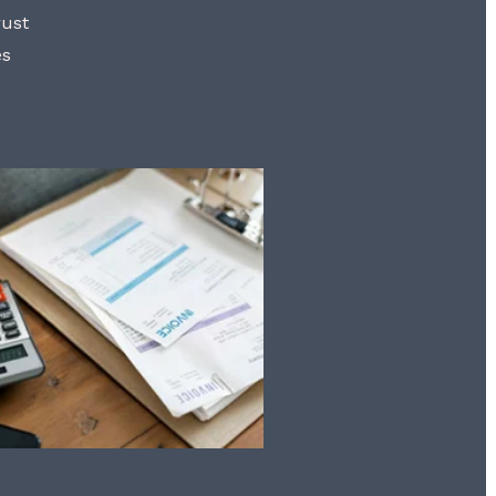
rust
es