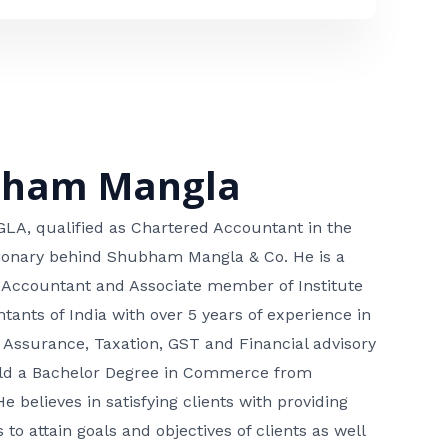
bham Mangla
, qualified as Chartered Accountant in the
isionary behind Shubham Mangla & Co. He is a
 Accountant and Associate member of Institute
tants of India with over 5 years of experience in
 Assurance, Taxation, GST and Financial advisory
hold a Bachelor Degree in Commerce from
He believes in satisfying clients with providing
 to attain goals and objectives of clients as well