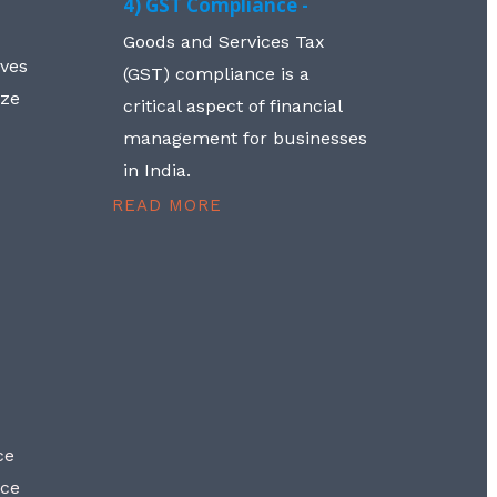
4) GST Compliance -
Goods and Services Tax
lves
(GST) compliance is a
aze
critical aspect of financial
management for businesses
in India.
READ MORE
ce
nce