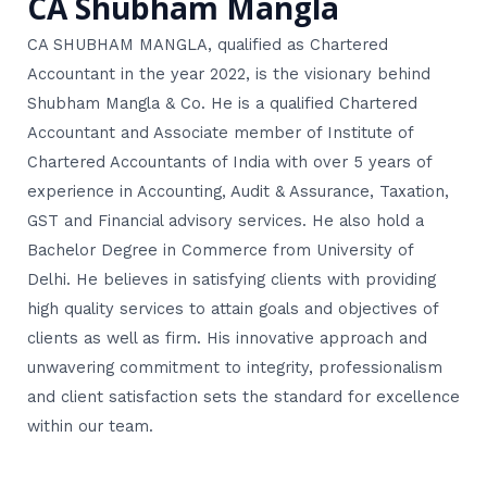
CA Shubham Mangla
CA SHUBHAM MANGLA, qualified as Chartered
Accountant in the year 2022, is the visionary behind
Shubham Mangla & Co. He is a qualified Chartered
Accountant and Associate member of Institute of
Chartered Accountants of India with over 5 years of
experience in Accounting, Audit & Assurance, Taxation,
GST and Financial advisory services. He also hold a
Bachelor Degree in Commerce from University of
Delhi. He believes in satisfying clients with providing
high quality services to attain goals and objectives of
clients as well as firm. His innovative approach and
unwavering commitment to integrity, professionalism
and client satisfaction sets the standard for excellence
within our team.