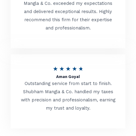
t
Mangla & Co. exceeded my expectations
f
and delivered exceptional results. Highly
e
5
recommend this firm for their expertise
d
and professionalism.
4
.
8
o
R
★
★
★
★
★
u
Aman Goyal
a
Outstanding service from start to finish.
t
t
Shubham Mangla & Co. handled my taxes
o
with precision and professionalism, earning
e
f
my trust and loyalty.
d
5
4
.