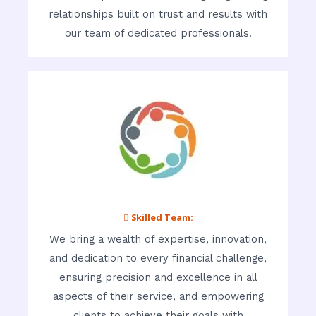
relationships built on trust and results with
our team of dedicated professionals.
 Skilled Team:
We bring a wealth of expertise, innovation,
and dedication to every financial challenge,
ensuring precision and excellence in all
aspects of their service, and empowering
clients to achieve their goals with