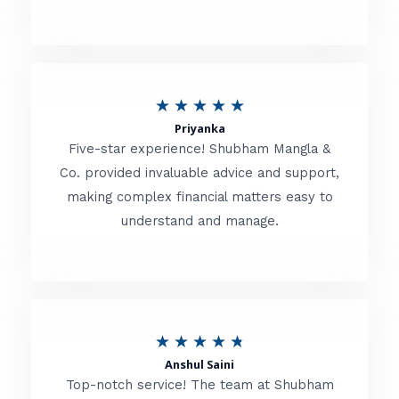
5
o
u
R
★
★
★
★
★
t
Priyanka
a
o
Five-star experience! Shubham Mangla &
t
Co. provided invaluable advice and support,
f
making complex financial matters easy to
e
5
understand and manage.
d
5
o
u
R
★
★
★
★
★
t
Anshul Saini
a
o
Top-notch service! The team at Shubham