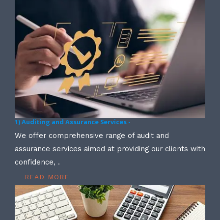
1) Auditing and Assurance Services -
We offer comprehensive range of audit and
assurance services aimed at providing our clients with
confidence, .
READ MORE