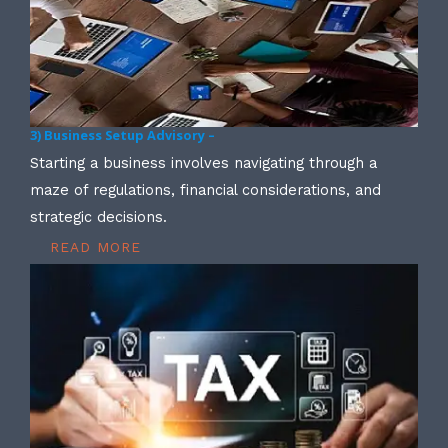
3) Business Setup Advisory –
Starting a business involves navigating through a
maze of regulations, financial considerations, and
strategic decisions.
READ MORE