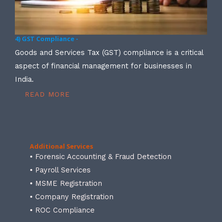
4) GST Compliance -
Goods and Services Tax (GST) compliance is a critical
aspect of financial management for businesses in
India.
READ MORE
Additional Services
• Forensic Accounting & Fraud Detection
• Payroll Services
• MSME Registration
• Company Registration
• ROC Compliance