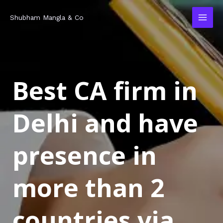
Skip
MAI
Shubham Mangla & Co
to
MEN
content
Best CA firm in
Delhi and have
presence in
more than 2
countries via