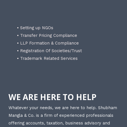
• Setting up NGOs
• Transfer Pricing Compliance
• LLP Formation & Compliance
• Registration Of Societies/Trust
• Trademark Related Services
WE ARE HERE TO HELP
Whatever your needs, we are here to help. Shubham
Mangla & Co. is a firm of experienced professionals
offering accounts, taxation, business advisory and