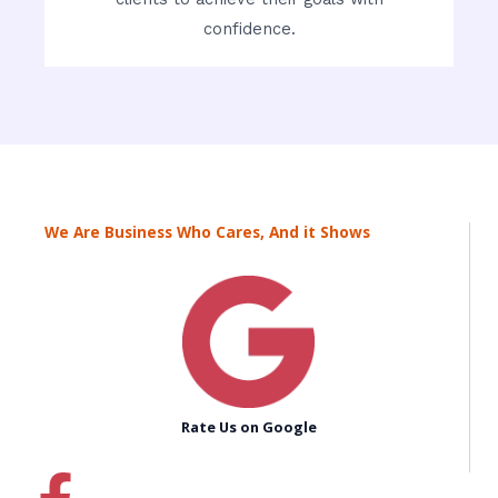
confidence.
We Are Business Who Cares, And it Shows
Rate Us on Google