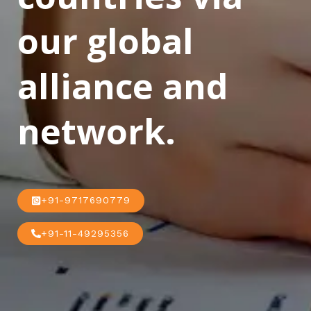
our global
alliance and
network.
+91-9717690779
+91-11-49295356