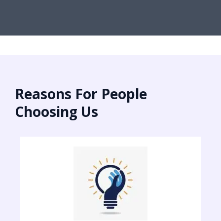
Reasons For People
Choosing Us