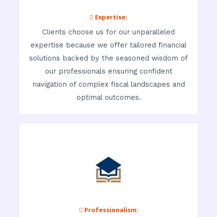
 Expertise:
Clients choose us for our unparalleled
expertise because we offer tailored financial
solutions backed by the seasoned wisdom of
our professionals ensuring confident
navigation of complex fiscal landscapes and
optimal outcomes.
 Professionalism: