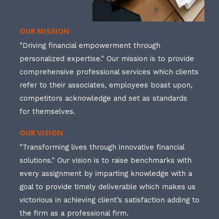
OUR MISSION
"Driving financial empowerment through
personalized expertise." Our mission is to provide
comprehensive professional services which clients
refer to their associates, employees boast upon,
competitors acknowledge and set as standards
for themselves.
OUR VISION
"Transforming lives through innovative financial
solutions." Our vision is to raise benchmarks with
every assignment by imparting knowledge with a
goal to provide timely deliverable which makes us
victorious in achieving client’s satisfaction adding to
the firm as a professional firm.