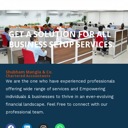
8
o
u
Don’t Know Where To Start With?
GET A SOLUTION FOR ALL
t
BUSINESS SETUP SERVICES.
o
f
5
Shubham Mangla & Co.
Chartered Accountants
We are the one who have experienced professionals
offering wide range of services and Empowering
individuals & businesses to thrive in an ever-evolving
financial landscape. Feel Free to connect with our
professional team.
F
L
I
W