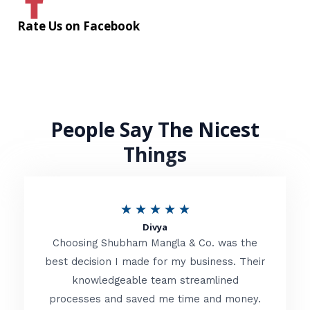
Rate Us on Facebook
People Say The Nicest
Things
R
★
★
★
★
★
Divya
a
Choosing Shubham Mangla & Co. was the
t
best decision I made for my business. Their
knowledgeable team streamlined
e
processes and saved me time and money.
d