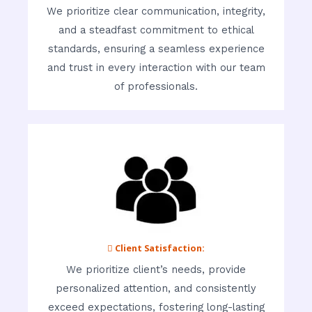
We prioritize clear communication, integrity,
and a steadfast commitment to ethical
standards, ensuring a seamless experience
and trust in every interaction with our team
of professionals.
 Client Satisfaction:
We prioritize client’s needs, provide
personalized attention, and consistently
exceed expectations, fostering long-lasting