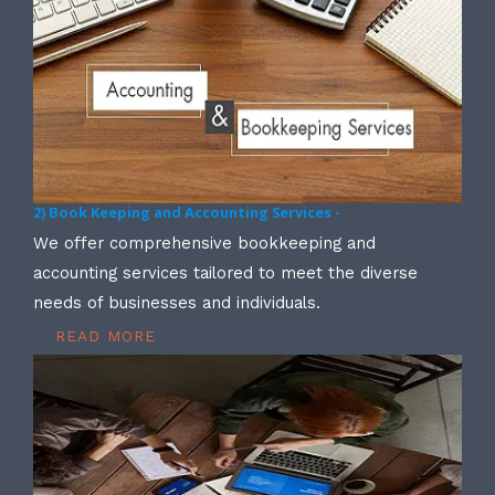
2) Book Keeping and Accounting Services -
We offer comprehensive bookkeeping and
accounting services tailored to meet the diverse
needs of businesses and individuals.
READ MORE