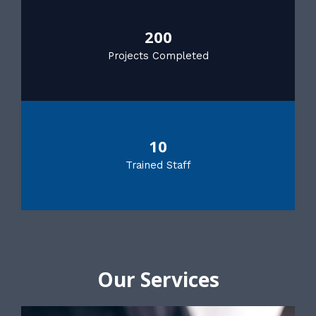
200
Projects Completed
10
Trained Staff
Our Services