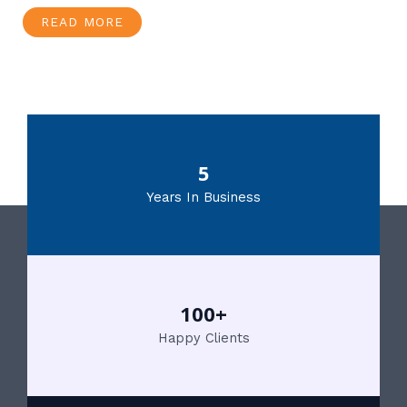
READ MORE
5
Years In Business
100+
Happy Clients