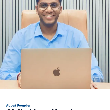
r
About Founder