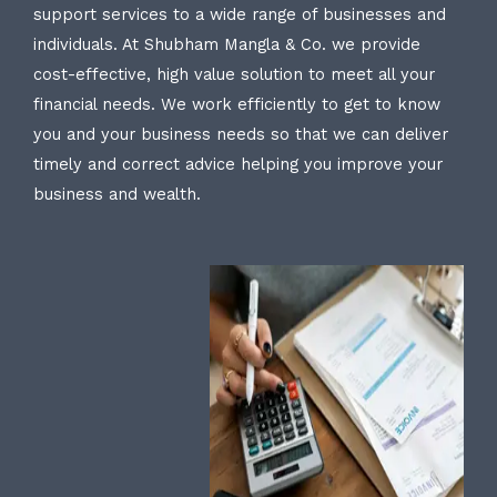
support services to a wide range of businesses and
individuals. At Shubham Mangla & Co. we provide
cost-effective, high value solution to meet all your
financial needs. We work efficiently to get to know
you and your business needs so that we can deliver
timely and correct advice helping you improve your
business and wealth.