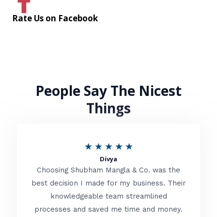
Rate Us on Facebook
People Say The Nicest
Things
R
★
★
★
★
★
Divya
a
Choosing Shubham Mangla & Co. was the
t
best decision I made for my business. Their
knowledgeable team streamlined
e
processes and saved me time and money.
d