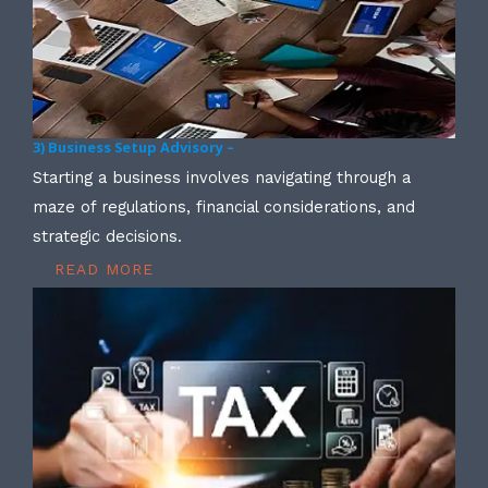
3) Business Setup Advisory –
Starting a business involves navigating through a
maze of regulations, financial considerations, and
strategic decisions.
READ MORE