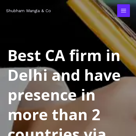
Skip
MAI
Shubham Mangla & Co
to
MEN
content
Best CA firm in
Delhi and have
presence in
more than 2
countries via