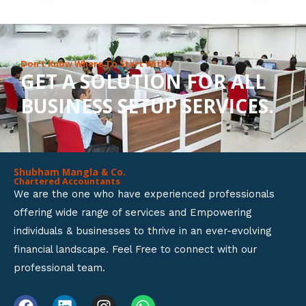
8
o
u
Don’t Know Where To Start With?
GET A SOLUTION FOR ALL
t
BUSINESS SETUP SERVICES.
o
f
5
Shubham Mangla & Co.
Chartered Accountants
We are the one who have experienced professionals
offering wide range of services and Empowering
individuals & businesses to thrive in an ever-evolving
financial landscape. Feel Free to connect with our
professional team.
F
L
I
W