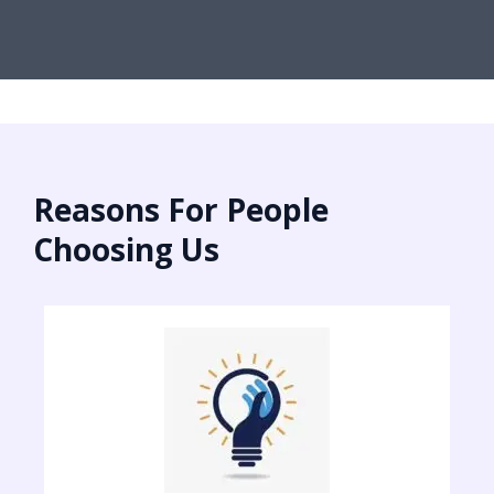
Reasons For People
Choosing Us