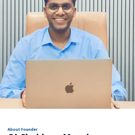
r
About Founder