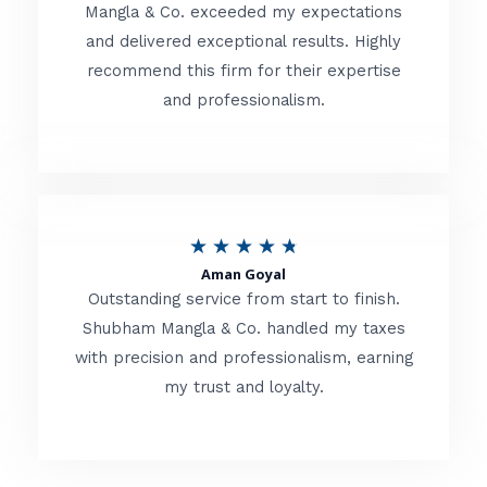
t
Mangla & Co. exceeded my expectations
f
and delivered exceptional results. Highly
e
5
recommend this firm for their expertise
d
and professionalism.
4
.
8
o
R
★
★
★
★
★
u
Aman Goyal
a
Outstanding service from start to finish.
t
t
Shubham Mangla & Co. handled my taxes
o
with precision and professionalism, earning
e
f
my trust and loyalty.
d
5
4
.