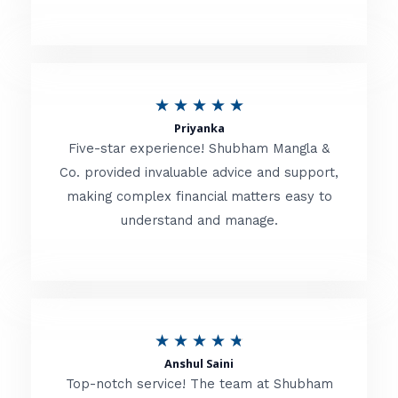
5
o
u
R
★
★
★
★
★
t
Priyanka
a
o
Five-star experience! Shubham Mangla &
t
Co. provided invaluable advice and support,
f
making complex financial matters easy to
e
5
understand and manage.
d
5
o
u
R
★
★
★
★
★
t
Anshul Saini
a
o
Top-notch service! The team at Shubham