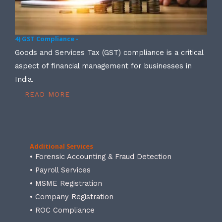
4) GST Compliance -
Goods and Services Tax (GST) compliance is a critical
aspect of financial management for businesses in
India.
READ MORE
Additional Services
• Forensic Accounting & Fraud Detection
• Payroll Services
• MSME Registration
• Company Registration
• ROC Compliance