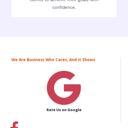
confidence.
We Are Business Who Cares, And it Shows
Rate Us on Google