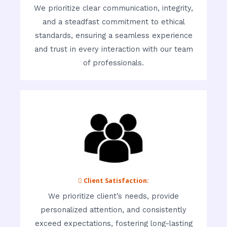
We prioritize clear communication, integrity,
and a steadfast commitment to ethical
standards, ensuring a seamless experience
and trust in every interaction with our team
of professionals.
 Client Satisfaction:
We prioritize client’s needs, provide
personalized attention, and consistently
exceed expectations, fostering long-lasting