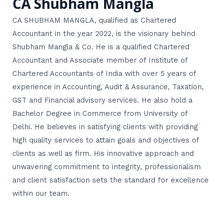
CA Shubham Mangla
CA SHUBHAM MANGLA, qualified as Chartered
Accountant in the year 2022, is the visionary behind
Shubham Mangla & Co. He is a qualified Chartered
Accountant and Associate member of Institute of
Chartered Accountants of India with over 5 years of
experience in Accounting, Audit & Assurance, Taxation,
GST and Financial advisory services. He also hold a
Bachelor Degree in Commerce from University of
Delhi. He believes in satisfying clients with providing
high quality services to attain goals and objectives of
clients as well as firm. His innovative approach and
unwavering commitment to integrity, professionalism
and client satisfaction sets the standard for excellence
within our team.