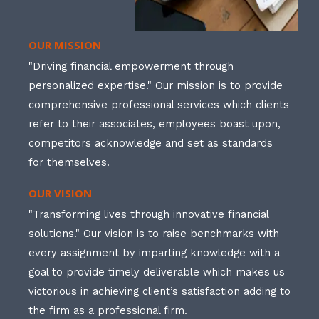
OUR MISSION
"Driving financial empowerment through
personalized expertise." Our mission is to provide
comprehensive professional services which clients
refer to their associates, employees boast upon,
competitors acknowledge and set as standards
for themselves.
OUR VISION
"Transforming lives through innovative financial
solutions." Our vision is to raise benchmarks with
every assignment by imparting knowledge with a
goal to provide timely deliverable which makes us
victorious in achieving client’s satisfaction adding to
the firm as a professional firm.