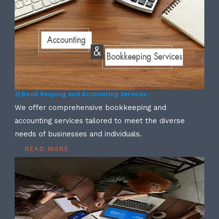
2) Book Keeping and Accounting Services -
We offer comprehensive bookkeeping and
accounting services tailored to meet the diverse
needs of businesses and individuals.
READ MORE