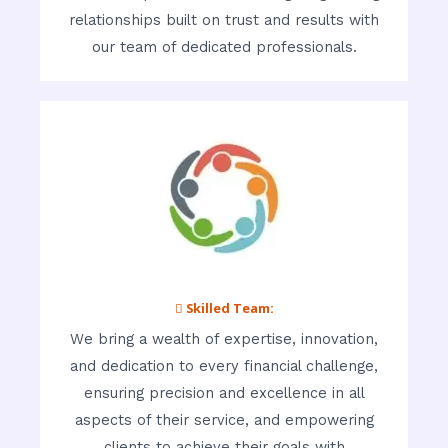
relationships built on trust and results with
our team of dedicated professionals.
 Skilled Team:
We bring a wealth of expertise, innovation,
and dedication to every financial challenge,
ensuring precision and excellence in all
aspects of their service, and empowering
clients to achieve their goals with