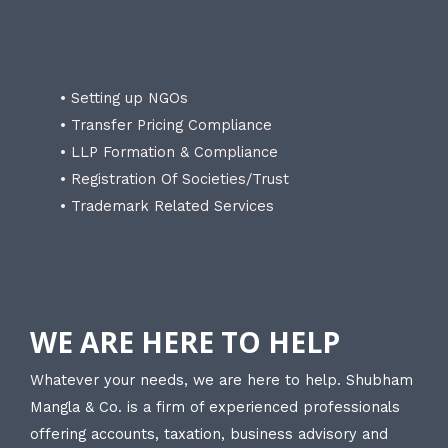
• Setting up NGOs
• Transfer Pricing Compliance
• LLP Formation & Compliance
• Registration Of Societies/Trust
• Trademark Related Services
WE ARE HERE TO HELP
Whatever your needs, we are here to help. Shubham
Mangla & Co. is a firm of experienced professionals
offering accounts, taxation, business advisory and