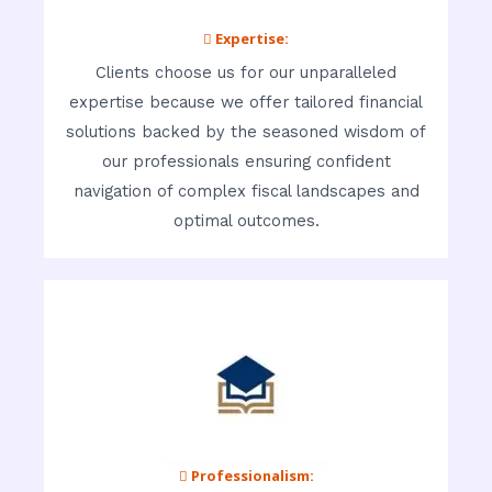
 Expertise:
Clients choose us for our unparalleled
expertise because we offer tailored financial
solutions backed by the seasoned wisdom of
our professionals ensuring confident
navigation of complex fiscal landscapes and
optimal outcomes.
 Professionalism: