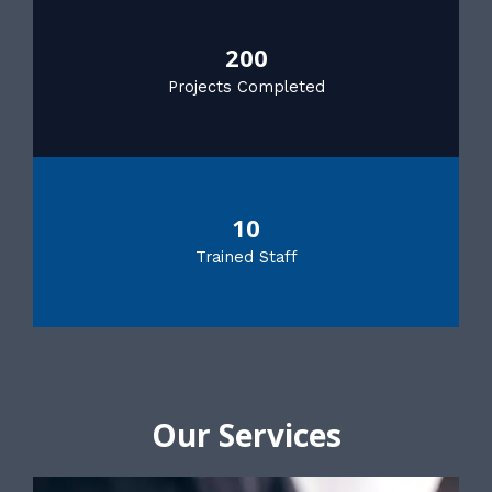
200
Projects Completed
10
Trained Staff
Our Services