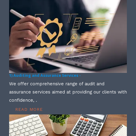
1) Auditing and Assurance Services -
We offer comprehensive range of audit and
assurance services aimed at providing our clients with
confidence, .
READ MORE