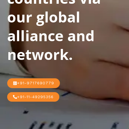
our global
alliance and
network.
+91-9717690779
+91-11-49295356