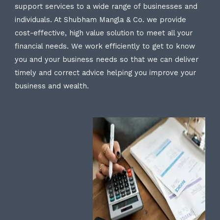
support services to a wide range of businesses and
individuals. At Shubham Mangla & Co. we provide
cost-effective, high value solution to meet all your
financial needs. We work efficiently to get to know
you and your business needs so that we can deliver
timely and correct advice helping you improve your
business and wealth.