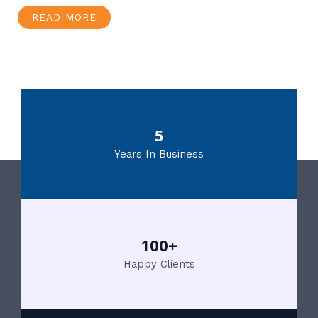
READ MORE
5
Years In Business
100+
Happy Clients