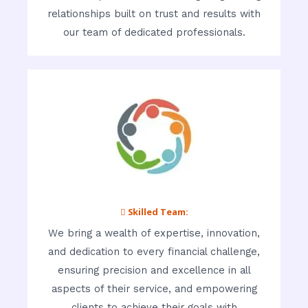
relationships built on trust and results with
our team of dedicated professionals.
 Skilled Team:
We bring a wealth of expertise, innovation,
and dedication to every financial challenge,
ensuring precision and excellence in all
aspects of their service, and empowering
clients to achieve their goals with