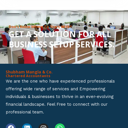
8
o
u
Don’t Know Where To Start With?
GET A SOLUTION FOR ALL
t
BUSINESS SETUP SERVICES.
o
f
5
Shubham Mangla & Co.
Chartered Accountants
We are the one who have experienced professionals
offering wide range of services and Empowering
individuals & businesses to thrive in an ever-evolving
financial landscape. Feel Free to connect with our
professional team.
F
L
I
W