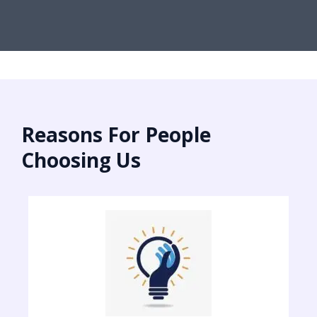
Reasons For People
Choosing Us