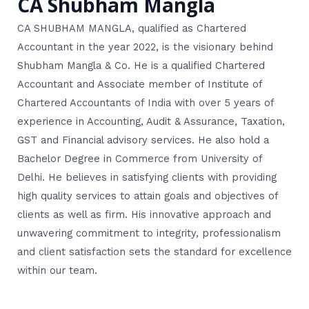
CA Shubham Mangla
CA SHUBHAM MANGLA, qualified as Chartered
Accountant in the year 2022, is the visionary behind
Shubham Mangla & Co. He is a qualified Chartered
Accountant and Associate member of Institute of
Chartered Accountants of India with over 5 years of
experience in Accounting, Audit & Assurance, Taxation,
GST and Financial advisory services. He also hold a
Bachelor Degree in Commerce from University of
Delhi. He believes in satisfying clients with providing
high quality services to attain goals and objectives of
clients as well as firm. His innovative approach and
unwavering commitment to integrity, professionalism
and client satisfaction sets the standard for excellence
within our team.