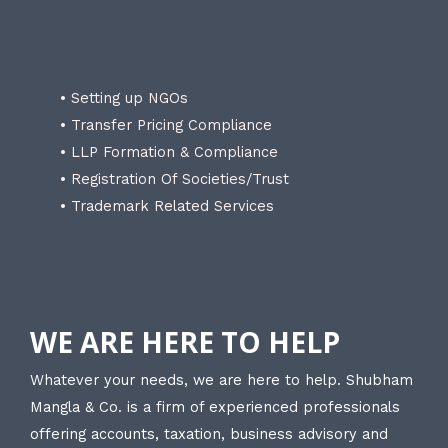
• Setting up NGOs
• Transfer Pricing Compliance
• LLP Formation & Compliance
• Registration Of Societies/Trust
• Trademark Related Services
WE ARE HERE TO HELP
Whatever your needs, we are here to help. Shubham
Mangla & Co. is a firm of experienced professionals
offering accounts, taxation, business advisory and