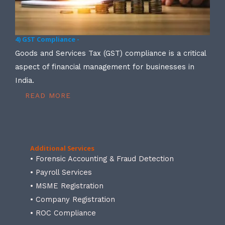
4) GST Compliance -
Goods and Services Tax (GST) compliance is a critical
aspect of financial management for businesses in
India.
READ MORE
Additional Services
• Forensic Accounting & Fraud Detection
• Payroll Services
• MSME Registration
• Company Registration
• ROC Compliance