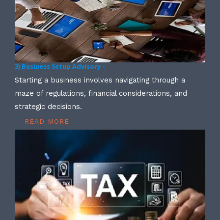
3) Business Setup Advisory –
Starting a business involves navigating through a
maze of regulations, financial considerations, and
strategic decisions.
READ MORE