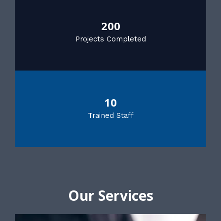
200
Projects Completed
10
Trained Staff
Our Services