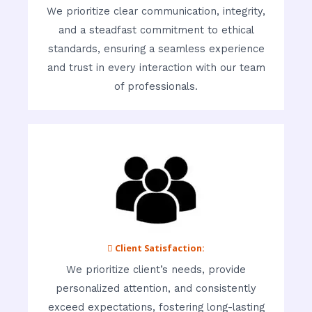
We prioritize clear communication, integrity,
and a steadfast commitment to ethical
standards, ensuring a seamless experience
and trust in every interaction with our team
of professionals.
 Client Satisfaction:
We prioritize client’s needs, provide
personalized attention, and consistently
exceed expectations, fostering long-lasting