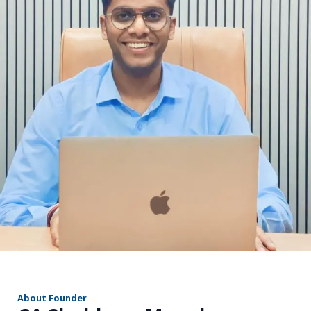
r
About Founder