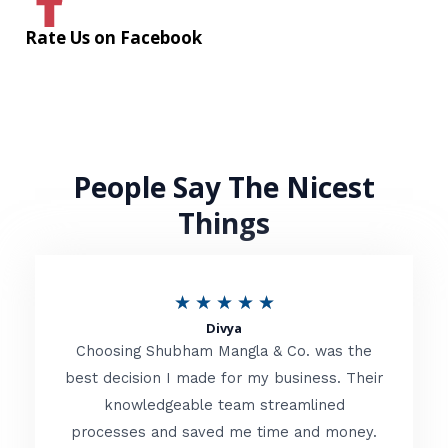
Rate Us on Facebook
People Say The Nicest
Things
R
★
★
★
★
★
Divya
a
Choosing Shubham Mangla & Co. was the
t
best decision I made for my business. Their
knowledgeable team streamlined
e
processes and saved me time and money.
d