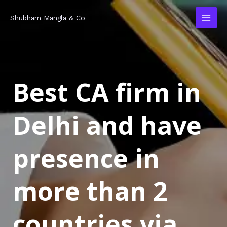
Skip
MAI
Shubham Mangla & Co
to
MEN
content
Best CA firm in
Delhi and have
presence in
more than 2
countries via