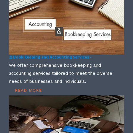
2) Book Keeping and Accounting Services -
We offer comprehensive bookkeeping and
accounting services tailored to meet the diverse
needs of businesses and individuals.
READ MORE