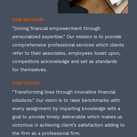
OUR MISSION
"Driving financial empowerment through
personalized expertise." Our mission is to provide
comprehensive professional services which clients
refer to their associates, employees boast upon,
competitors acknowledge and set as standards
for themselves.
OUR VISION
"Transforming lives through innovative financial
solutions." Our vision is to raise benchmarks with
every assignment by imparting knowledge with a
goal to provide timely deliverable which makes us
victorious in achieving client’s satisfaction adding to
the firm as a professional firm.