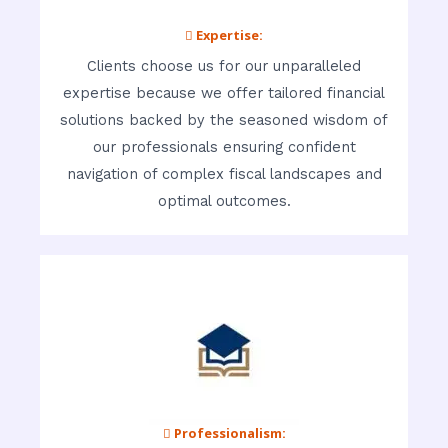
 Expertise:
Clients choose us for our unparalleled
expertise because we offer tailored financial
solutions backed by the seasoned wisdom of
our professionals ensuring confident
navigation of complex fiscal landscapes and
optimal outcomes.
 Professionalism: