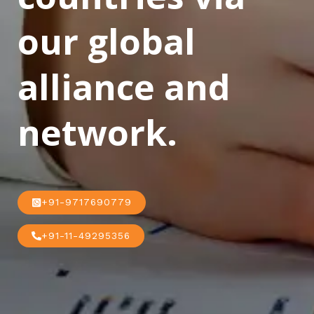
our global
alliance and
network.
+91-9717690779
+91-11-49295356