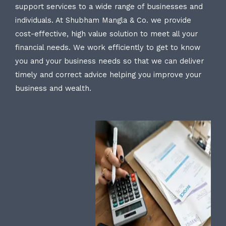
support services to a wide range of businesses and
individuals. At Shubham Mangla & Co. we provide
cost-effective, high value solution to meet all your
financial needs. We work efficiently to get to know
you and your business needs so that we can deliver
timely and correct advice helping you improve your
business and wealth.