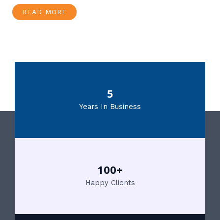
READ MORE
5
Years In Business
100+
Happy Clients