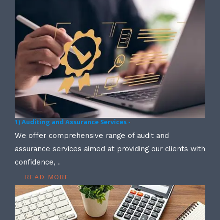
1) Auditing and Assurance Services -
We offer comprehensive range of audit and
assurance services aimed at providing our clients with
confidence, .
READ MORE