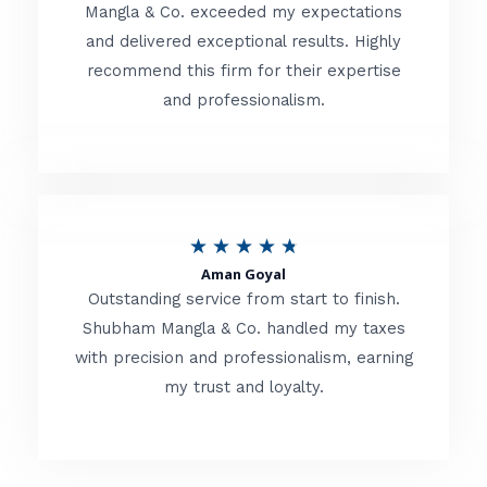
t
Mangla & Co. exceeded my expectations
f
and delivered exceptional results. Highly
e
5
recommend this firm for their expertise
d
and professionalism.
4
.
8
o
R
★
★
★
★
★
u
Aman Goyal
a
Outstanding service from start to finish.
t
t
Shubham Mangla & Co. handled my taxes
o
with precision and professionalism, earning
e
f
my trust and loyalty.
d
5
4
.