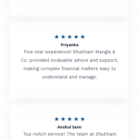
5
o
u
R
★
★
★
★
★
t
Priyanka
a
o
Five-star experience! Shubham Mangla &
t
Co. provided invaluable advice and support,
f
making complex financial matters easy to
e
5
understand and manage.
d
5
o
u
R
★
★
★
★
★
t
Anshul Saini
a
o
Top-notch service! The team at Shubham