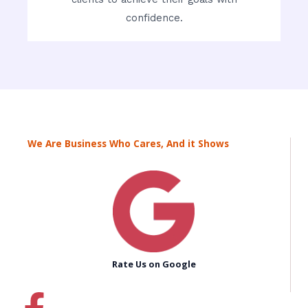
confidence.
We Are Business Who Cares, And it Shows
Rate Us on Google