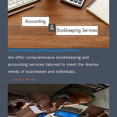
2) Book Keeping and Accounting Services -
We offer comprehensive bookkeeping and
accounting services tailored to meet the diverse
needs of businesses and individuals.
READ MORE