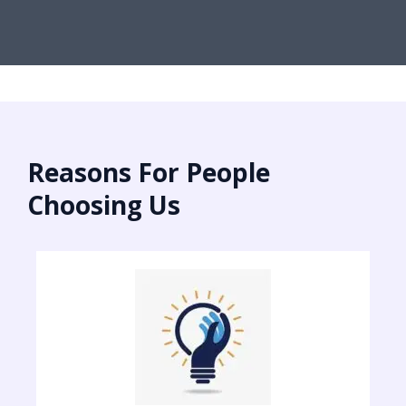
Reasons For People
Choosing Us