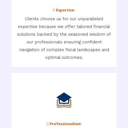
 Expertise:
Clients choose us for our unparalleled
expertise because we offer tailored financial
solutions backed by the seasoned wisdom of
our professionals ensuring confident
navigation of complex fiscal landscapes and
optimal outcomes.
 Professionalism: