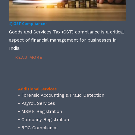
4) GST Compliance -
Goods and Services Tax (GST) compliance is a critical
aspect of financial management for businesses in
India.
READ MORE
Additional Services
• Forensic Accounting & Fraud Detection
• Payroll Services
• MSME Registration
• Company Registration
• ROC Compliance