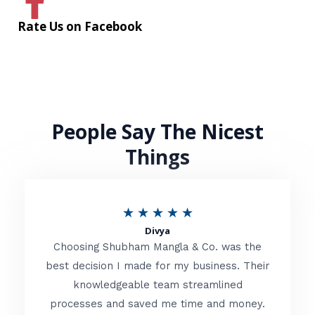
Rate Us on Facebook
People Say The Nicest
Things
R
★
★
★
★
★
Divya
a
Choosing Shubham Mangla & Co. was the
t
best decision I made for my business. Their
knowledgeable team streamlined
e
processes and saved me time and money.
d