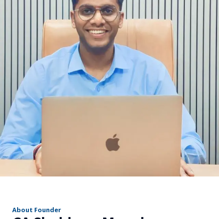
r
About Founder