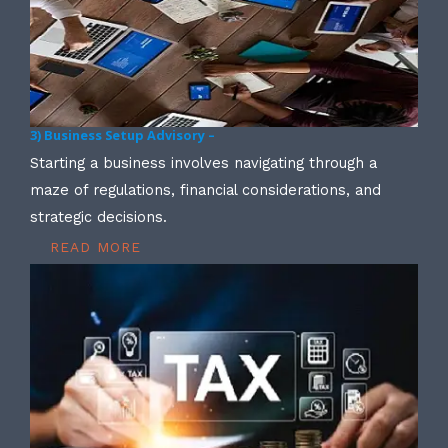
3) Business Setup Advisory –
Starting a business involves navigating through a
maze of regulations, financial considerations, and
strategic decisions.
READ MORE