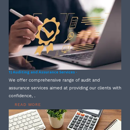
1) Auditing and Assurance Services -
We offer comprehensive range of audit and
assurance services aimed at providing our clients with
confidence, .
READ MORE