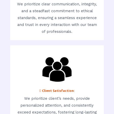
We prioritize clear communication, integrity,
and a steadfast commitment to ethical
standards, ensuring a seamless experience
and trust in every interaction with our team
of professionals.
 Client Satisfaction:
We prioritize client’s needs, provide
personalized attention, and consistently
exceed expectations, fostering long-lasting