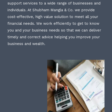
support services to a wide range of businesses and
individuals. At Shubham Mangla & Co. we provide
cost-effective, high value solution to meet all your
financial needs. We work efficiently to get to know
you and your business needs so that we can deliver
timely and correct advice helping you improve your
business and wealth.