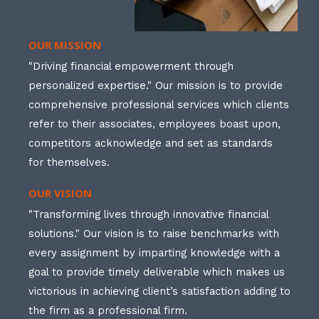
OUR MISSION
"Driving financial empowerment through
personalized expertise." Our mission is to provide
comprehensive professional services which clients
refer to their associates, employees boast upon,
competitors acknowledge and set as standards
for themselves.
OUR VISION
"Transforming lives through innovative financial
solutions." Our vision is to raise benchmarks with
every assignment by imparting knowledge with a
goal to provide timely deliverable which makes us
victorious in achieving client’s satisfaction adding to
the firm as a professional firm.