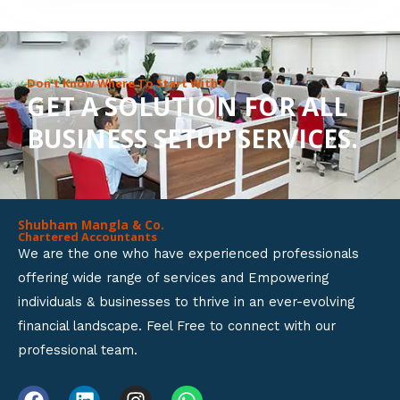
8
o
u
Don’t Know Where To Start With?
GET A SOLUTION FOR ALL
t
BUSINESS SETUP SERVICES.
o
f
5
Shubham Mangla & Co.
Chartered Accountants
We are the one who have experienced professionals
offering wide range of services and Empowering
individuals & businesses to thrive in an ever-evolving
financial landscape. Feel Free to connect with our
professional team.
F
L
I
W