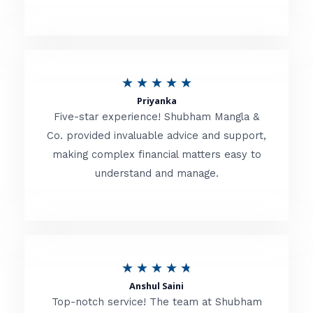
5
o
u
R
★
★
★
★
★
t
Priyanka
a
o
Five-star experience! Shubham Mangla &
t
Co. provided invaluable advice and support,
f
making complex financial matters easy to
e
5
understand and manage.
d
5
o
u
R
★
★
★
★
★
t
Anshul Saini
a
o
Top-notch service! The team at Shubham