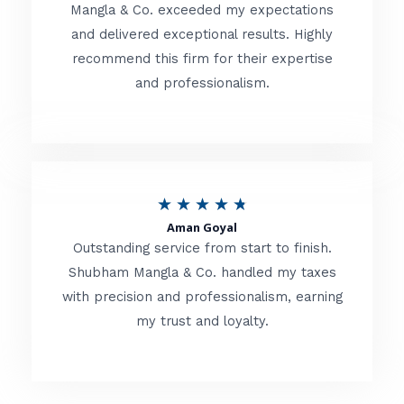
t
Mangla & Co. exceeded my expectations
f
and delivered exceptional results. Highly
e
5
recommend this firm for their expertise
d
and professionalism.
4
.
8
o
R
★
★
★
★
★
u
Aman Goyal
a
Outstanding service from start to finish.
t
t
Shubham Mangla & Co. handled my taxes
o
with precision and professionalism, earning
e
f
my trust and loyalty.
d
5
4
.