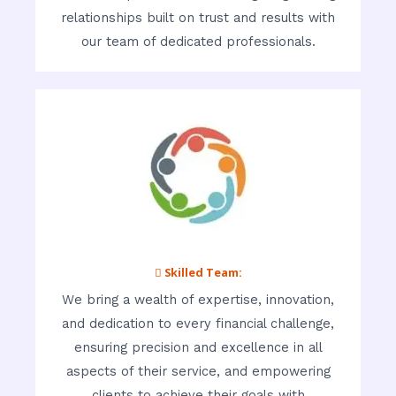
relationships built on trust and results with
our team of dedicated professionals.
 Skilled Team:
We bring a wealth of expertise, innovation,
and dedication to every financial challenge,
ensuring precision and excellence in all
aspects of their service, and empowering
clients to achieve their goals with