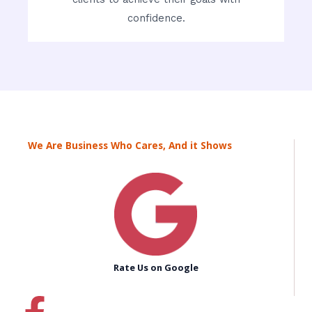
confidence.
We Are Business Who Cares, And it Shows
Rate Us on Google