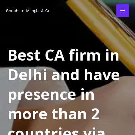
Skip
MAI
Shubham Mangla & Co
to
MEN
content
Best CA firm in
Delhi and have
presence in
more than 2
countries via