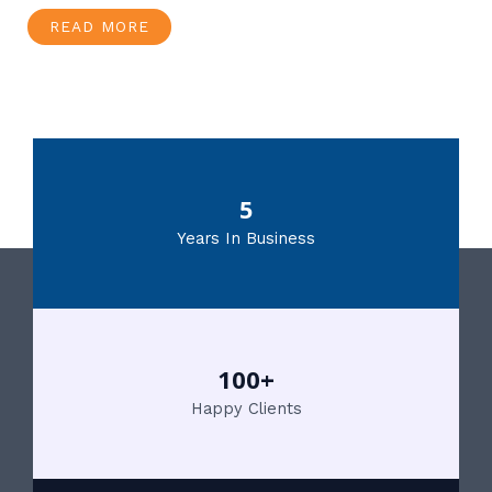
READ MORE
5
Years In Business
100+
Happy Clients