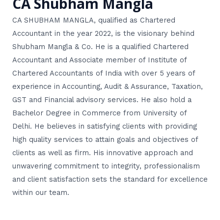
CA Shubham Mangla
CA SHUBHAM MANGLA, qualified as Chartered
Accountant in the year 2022, is the visionary behind
Shubham Mangla & Co. He is a qualified Chartered
Accountant and Associate member of Institute of
Chartered Accountants of India with over 5 years of
experience in Accounting, Audit & Assurance, Taxation,
GST and Financial advisory services. He also hold a
Bachelor Degree in Commerce from University of
Delhi. He believes in satisfying clients with providing
high quality services to attain goals and objectives of
clients as well as firm. His innovative approach and
unwavering commitment to integrity, professionalism
and client satisfaction sets the standard for excellence
within our team.