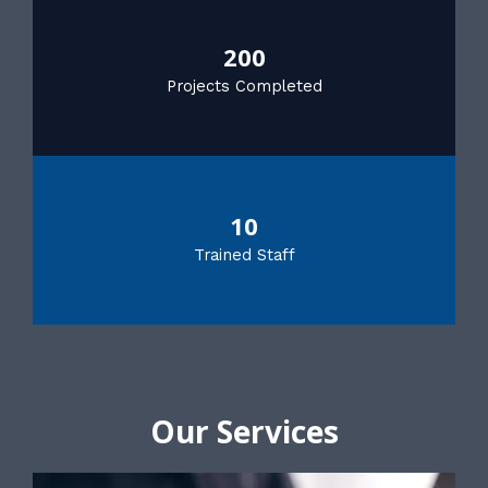
200
Projects Completed
10
Trained Staff
Our Services