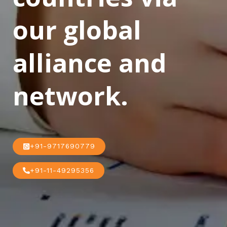
our global
alliance and
network.
+91-9717690779
+91-11-49295356