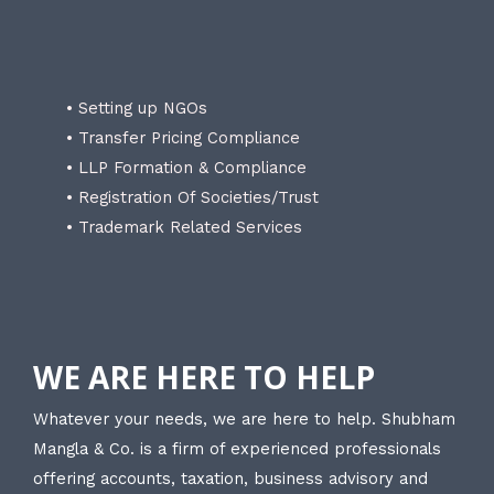
• Setting up NGOs
• Transfer Pricing Compliance
• LLP Formation & Compliance
• Registration Of Societies/Trust
• Trademark Related Services
WE ARE HERE TO HELP
Whatever your needs, we are here to help. Shubham
Mangla & Co. is a firm of experienced professionals
offering accounts, taxation, business advisory and