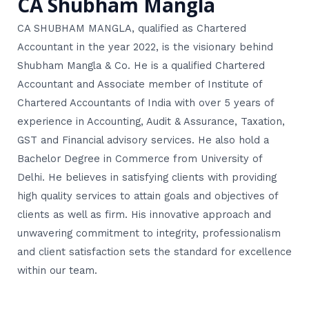
CA Shubham Mangla
CA SHUBHAM MANGLA, qualified as Chartered
Accountant in the year 2022, is the visionary behind
Shubham Mangla & Co. He is a qualified Chartered
Accountant and Associate member of Institute of
Chartered Accountants of India with over 5 years of
experience in Accounting, Audit & Assurance, Taxation,
GST and Financial advisory services. He also hold a
Bachelor Degree in Commerce from University of
Delhi. He believes in satisfying clients with providing
high quality services to attain goals and objectives of
clients as well as firm. His innovative approach and
unwavering commitment to integrity, professionalism
and client satisfaction sets the standard for excellence
within our team.