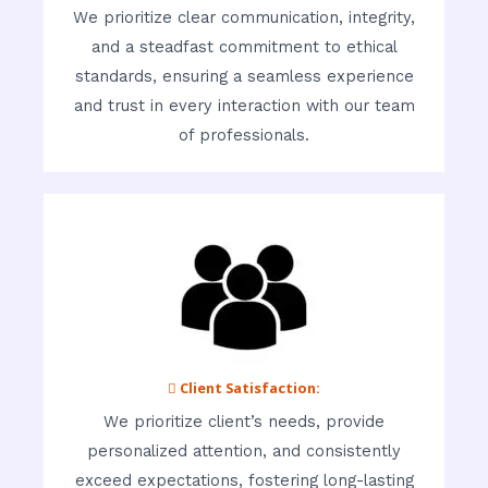
We prioritize clear communication, integrity,
and a steadfast commitment to ethical
standards, ensuring a seamless experience
and trust in every interaction with our team
of professionals.
 Client Satisfaction:
We prioritize client’s needs, provide
personalized attention, and consistently
exceed expectations, fostering long-lasting