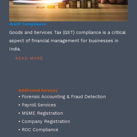
4) GST Compliance -
Goods and Services Tax (GST) compliance is a critical
aspect of financial management for businesses in
India.
READ MORE
Additional Services
• Forensic Accounting & Fraud Detection
• Payroll Services
• MSME Registration
• Company Registration
• ROC Compliance