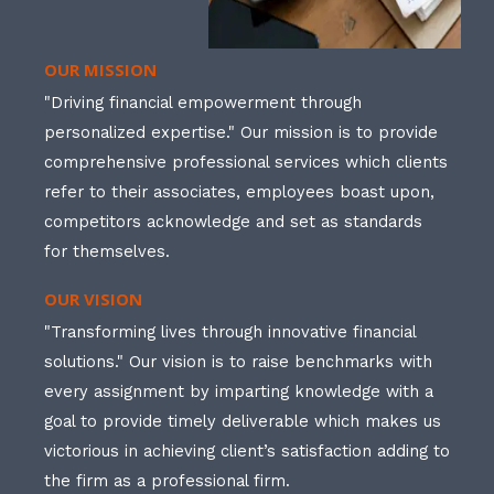
OUR MISSION
"Driving financial empowerment through
personalized expertise." Our mission is to provide
comprehensive professional services which clients
refer to their associates, employees boast upon,
competitors acknowledge and set as standards
for themselves.
OUR VISION
"Transforming lives through innovative financial
solutions." Our vision is to raise benchmarks with
every assignment by imparting knowledge with a
goal to provide timely deliverable which makes us
victorious in achieving client’s satisfaction adding to
the firm as a professional firm.