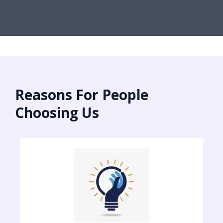
Reasons For People
Choosing Us