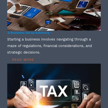
3) Business Setup Advisory –
Starting a business involves navigating through a
maze of regulations, financial considerations, and
strategic decisions.
READ MORE