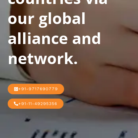
our global
alliance and
network.
+91-9717690779
+91-11-49295356