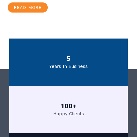
READ MORE
5
Years In Business
100+
Happy Clients