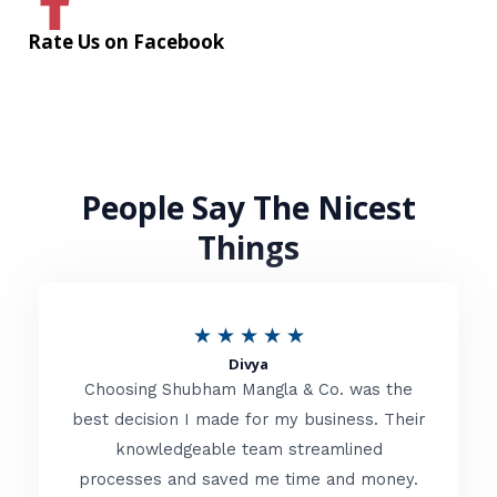
Rate Us on Facebook
People Say The Nicest
Things
R
★
★
★
★
★
Divya
a
Choosing Shubham Mangla & Co. was the
t
best decision I made for my business. Their
knowledgeable team streamlined
e
processes and saved me time and money.
d