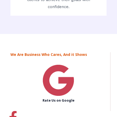
confidence.
We Are Business Who Cares, And it Shows
Rate Us on Google