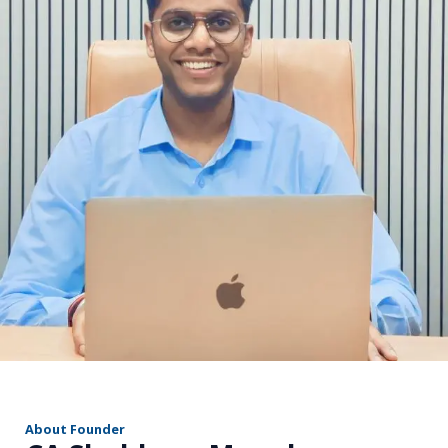
r
About Founder