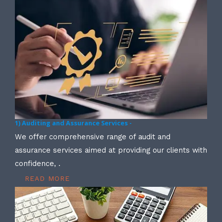
1) Auditing and Assurance Services -
We offer comprehensive range of audit and
assurance services aimed at providing our clients with
confidence, .
READ MORE