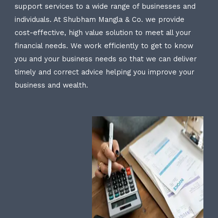
support services to a wide range of businesses and
individuals. At Shubham Mangla & Co. we provide
cost-effective, high value solution to meet all your
financial needs. We work efficiently to get to know
you and your business needs so that we can deliver
timely and correct advice helping you improve your
business and wealth.