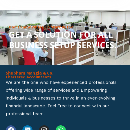
8
o
u
Don’t Know Where To Start With?
GET A SOLUTION FOR ALL
t
BUSINESS SETUP SERVICES.
o
f
5
Shubham Mangla & Co.
Chartered Accountants
We are the one who have experienced professionals
offering wide range of services and Empowering
individuals & businesses to thrive in an ever-evolving
financial landscape. Feel Free to connect with our
professional team.
F
L
I
W