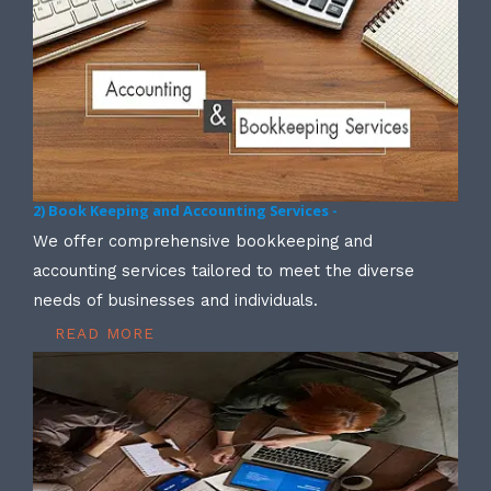
2) Book Keeping and Accounting Services -
We offer comprehensive bookkeeping and
accounting services tailored to meet the diverse
needs of businesses and individuals.
READ MORE