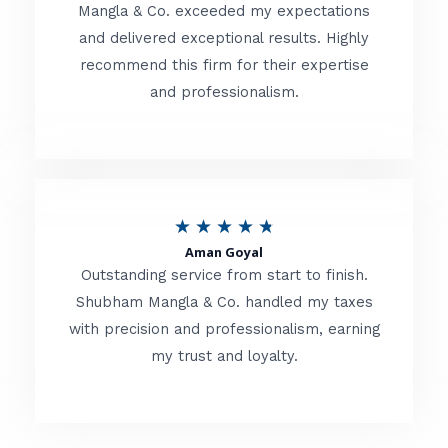
t
Mangla & Co. exceeded my expectations
f
and delivered exceptional results. Highly
e
5
recommend this firm for their expertise
d
and professionalism.
4
.
8
o
R
★
★
★
★
★
u
Aman Goyal
a
Outstanding service from start to finish.
t
t
Shubham Mangla & Co. handled my taxes
o
with precision and professionalism, earning
e
f
my trust and loyalty.
d
5
4
.