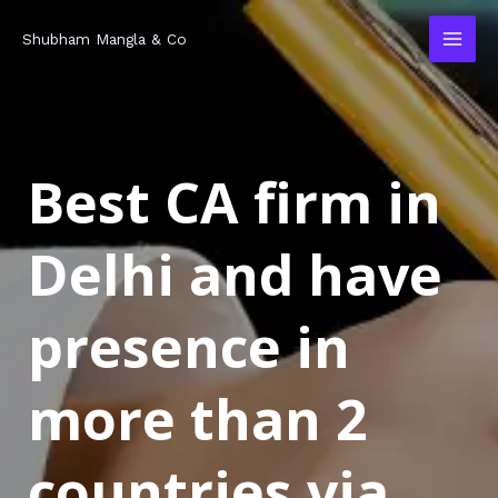
Skip
MAI
Shubham Mangla & Co
to
MEN
content
Best CA firm in
Delhi and have
presence in
more than 2
countries via