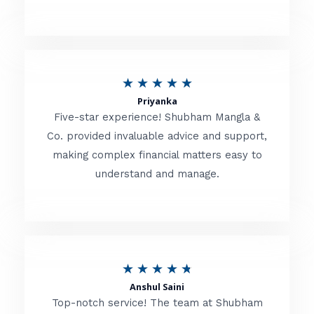
5
o
u
R
★
★
★
★
★
t
Priyanka
a
o
Five-star experience! Shubham Mangla &
t
Co. provided invaluable advice and support,
f
making complex financial matters easy to
e
5
understand and manage.
d
5
o
u
R
★
★
★
★
★
t
Anshul Saini
a
o
Top-notch service! The team at Shubham