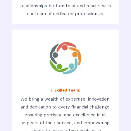
relationships built on trust and results with
our team of dedicated professionals.
 Skilled Team:
We bring a wealth of expertise, innovation,
and dedication to every financial challenge,
ensuring precision and excellence in all
aspects of their service, and empowering
clients to achieve their goals with