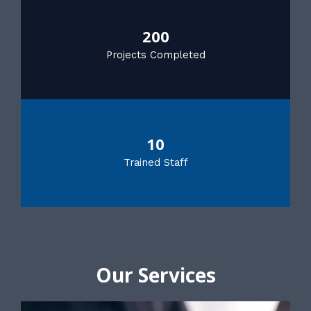
200
Projects Completed
10
Trained Staff
Our Services