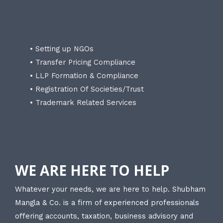
• Setting up NGOs
• Transfer Pricing Compliance
• LLP Formation & Compliance
• Registration Of Societies/Trust
• Trademark Related Services
WE ARE HERE TO HELP
Whatever your needs, we are here to help. Shubham
Mangla & Co. is a firm of experienced professionals
offering accounts, taxation, business advisory and