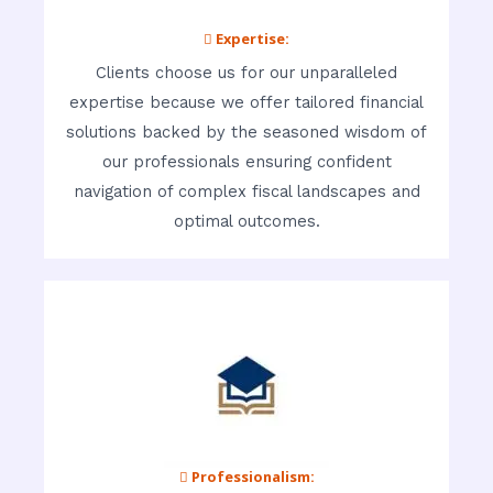
 Expertise:
Clients choose us for our unparalleled
expertise because we offer tailored financial
solutions backed by the seasoned wisdom of
our professionals ensuring confident
navigation of complex fiscal landscapes and
optimal outcomes.
 Professionalism: