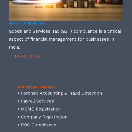
4) GST Compliance -
Goods and Services Tax (GST) compliance is a critical
aspect of financial management for businesses in
India.
READ MORE
Additional Services
• Forensic Accounting & Fraud Detection
• Payroll Services
• MSME Registration
• Company Registration
• ROC Compliance