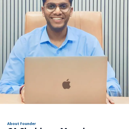
r
About Founder