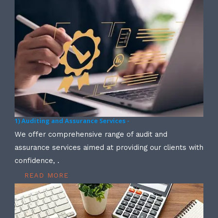
1) Auditing and Assurance Services -
We offer comprehensive range of audit and
assurance services aimed at providing our clients with
confidence, .
READ MORE