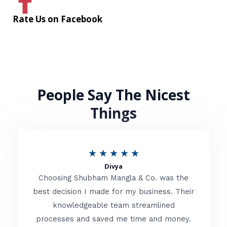
Rate Us on Facebook
People Say The Nicest
Things
R
★
★
★
★
★
Divya
a
Choosing Shubham Mangla & Co. was the
t
best decision I made for my business. Their
knowledgeable team streamlined
e
processes and saved me time and money.
d