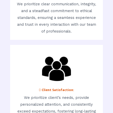
We prioritize clear communication, integrity,
and a steadfast commitment to ethical
standards, ensuring a seamless experience
and trust in every interaction with our team
of professionals.
 Client Satisfaction:
We prioritize client’s needs, provide
personalized attention, and consistently
exceed expectations, fostering long-lasting