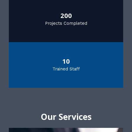
200
Projects Completed
10
Trained Staff
Our Services