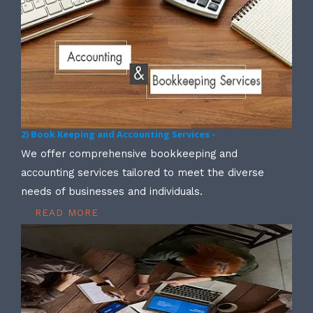
2) Book Keeping and Accounting Services -
We offer comprehensive bookkeeping and
accounting services tailored to meet the diverse
needs of businesses and individuals.
READ MORE