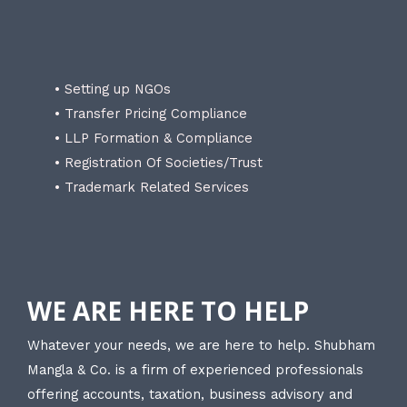
• Setting up NGOs
• Transfer Pricing Compliance
• LLP Formation & Compliance
• Registration Of Societies/Trust
• Trademark Related Services
WE ARE HERE TO HELP
Whatever your needs, we are here to help. Shubham
Mangla & Co. is a firm of experienced professionals
offering accounts, taxation, business advisory and