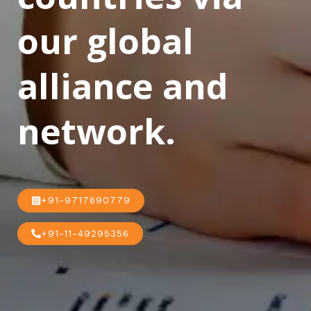
our global
alliance and
network.
+91-9717690779
+91-11-49295356