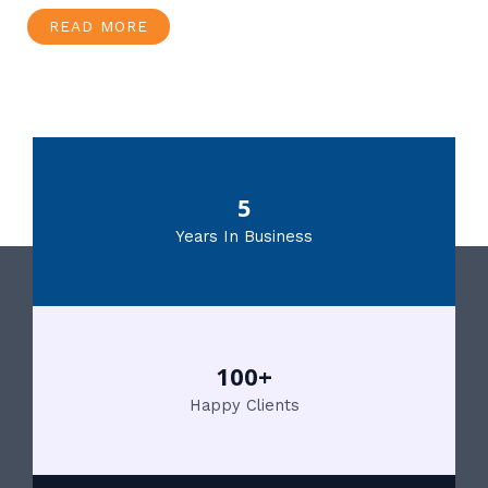
READ MORE
5
Years In Business
100+
Happy Clients