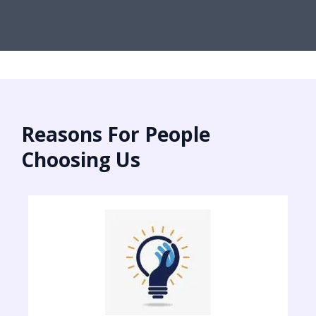
Reasons For People
Choosing Us