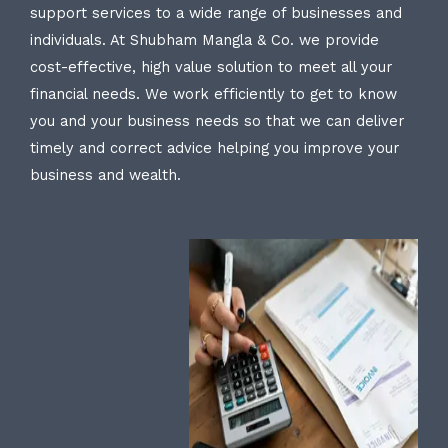
support services to a wide range of businesses and
individuals. At Shubham Mangla & Co. we provide
cost-effective, high value solution to meet all your
financial needs. We work efficiently to get to know
you and your business needs so that we can deliver
timely and correct advice helping you improve your
business and wealth.