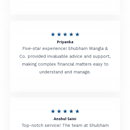
5
o
u
R
★
★
★
★
★
t
Priyanka
a
o
Five-star experience! Shubham Mangla &
t
Co. provided invaluable advice and support,
f
making complex financial matters easy to
e
5
understand and manage.
d
5
o
u
R
★
★
★
★
★
t
Anshul Saini
a
o
Top-notch service! The team at Shubham