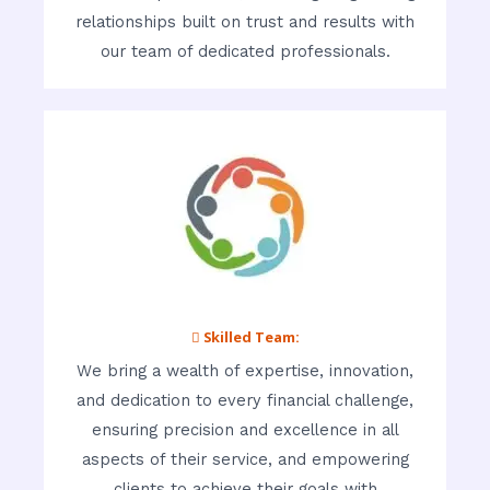
relationships built on trust and results with
our team of dedicated professionals.
 Skilled Team:
We bring a wealth of expertise, innovation,
and dedication to every financial challenge,
ensuring precision and excellence in all
aspects of their service, and empowering
clients to achieve their goals with