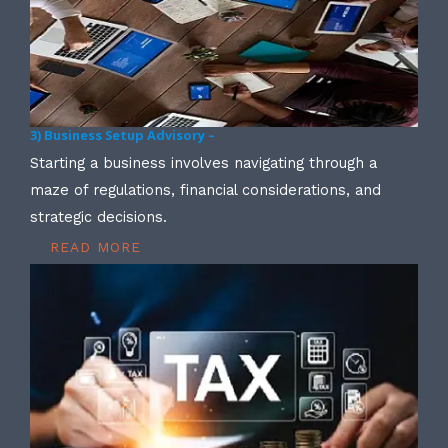
3) Business Setup Advisory –
Starting a business involves navigating through a
maze of regulations, financial considerations, and
strategic decisions.
READ MORE