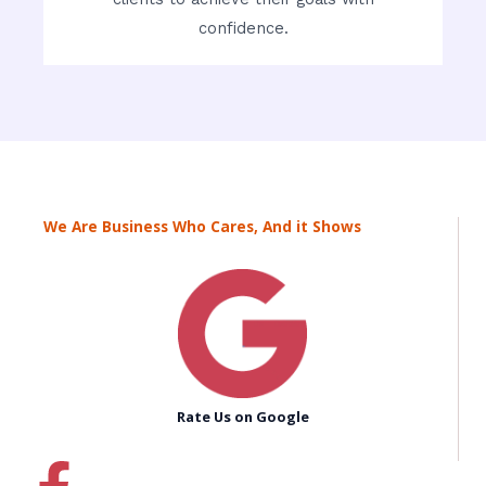
confidence.
We Are Business Who Cares, And it Shows
Rate Us on Google