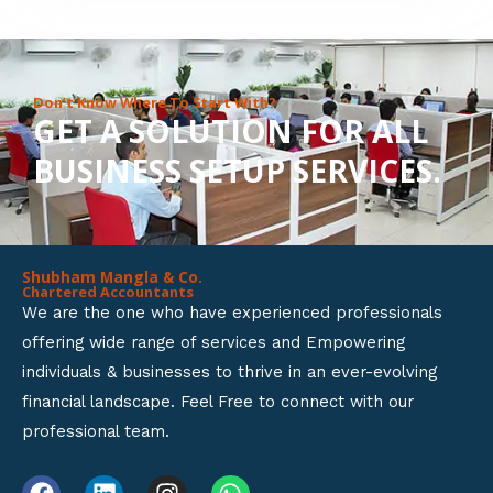
8
o
u
Don’t Know Where To Start With?
GET A SOLUTION FOR ALL
t
BUSINESS SETUP SERVICES.
o
f
5
Shubham Mangla & Co.
Chartered Accountants
We are the one who have experienced professionals
offering wide range of services and Empowering
individuals & businesses to thrive in an ever-evolving
financial landscape. Feel Free to connect with our
professional team.
F
L
I
W