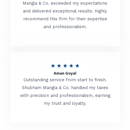
t
Mangla & Co. exceeded my expectations
f
and delivered exceptional results. Highly
e
5
recommend this firm for their expertise
d
and professionalism.
4
.
8
o
R
★
★
★
★
★
u
Aman Goyal
a
Outstanding service from start to finish.
t
t
Shubham Mangla & Co. handled my taxes
o
with precision and professionalism, earning
e
f
my trust and loyalty.
d
5
4
.