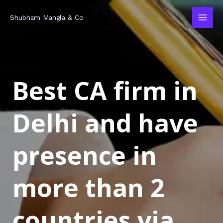
Skip
MAI
Shubham Mangla & Co
to
MEN
content
Best CA firm in
Delhi and have
presence in
more than 2
countries via