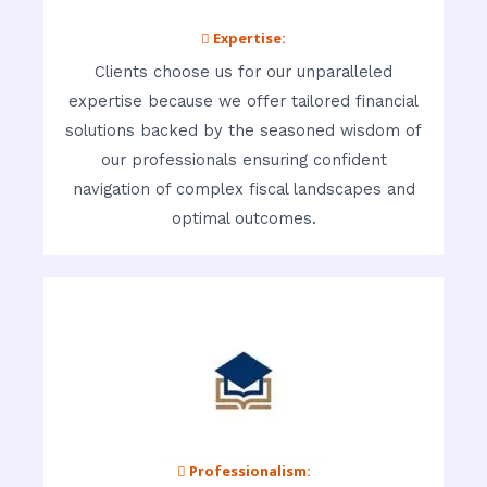
 Expertise:
Clients choose us for our unparalleled
expertise because we offer tailored financial
solutions backed by the seasoned wisdom of
our professionals ensuring confident
navigation of complex fiscal landscapes and
optimal outcomes.
 Professionalism: