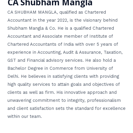
CA Shubham Mangla
CA SHUBHAM MANGLA, qualified as Chartered
Accountant in the year 2022, is the visionary behind
Shubham Mangla & Co. He is a qualified Chartered
Accountant and Associate member of Institute of
Chartered Accountants of India with over 5 years of
experience in Accounting, Audit & Assurance, Taxation,
GST and Financial advisory services. He also hold a
Bachelor Degree in Commerce from University of
Delhi. He believes in satisfying clients with providing
high quality services to attain goals and objectives of
clients as well as firm. His innovative approach and
unwavering commitment to integrity, professionalism
and client satisfaction sets the standard for excellence
within our team.