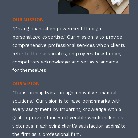
OUR MISSION
"Driving financial empowerment through
personalized expertise." Our mission is to provide
comprehensive professional services which clients
refer to their associates, employees boast upon,
competitors acknowledge and set as standards
for themselves.
OUR VISION
"Transforming lives through innovative financial
solutions." Our vision is to raise benchmarks with
every assignment by imparting knowledge with a
goal to provide timely deliverable which makes us
victorious in achieving client’s satisfaction adding to
the firm as a professional firm.