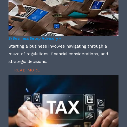
3) Business Setup Advisory –
Starting a business involves navigating through a
maze of regulations, financial considerations, and
strategic decisions.
READ MORE