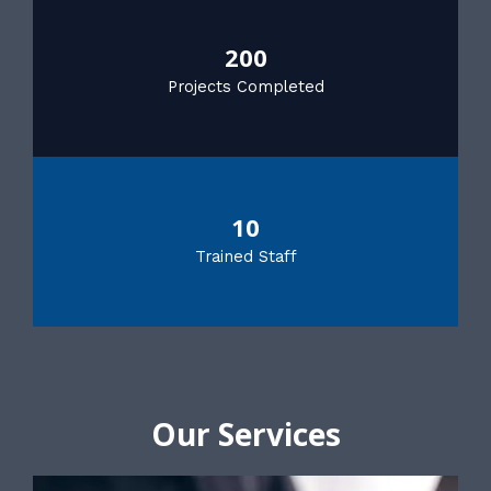
200
Projects Completed
10
Trained Staff
Our Services