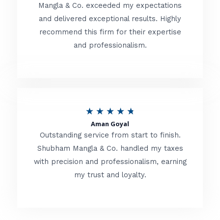
t
Mangla & Co. exceeded my expectations
f
and delivered exceptional results. Highly
e
5
recommend this firm for their expertise
d
and professionalism.
4
.
8
o
R
★
★
★
★
★
u
Aman Goyal
a
Outstanding service from start to finish.
t
t
Shubham Mangla & Co. handled my taxes
o
with precision and professionalism, earning
e
f
my trust and loyalty.
d
5
4
.