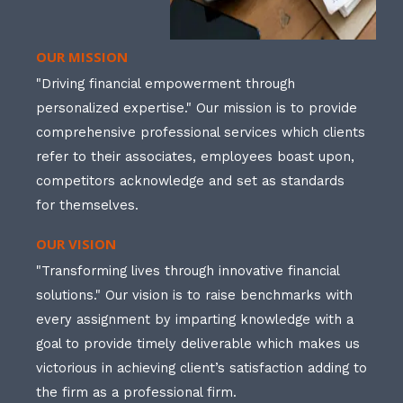
OUR MISSION
"Driving financial empowerment through
personalized expertise." Our mission is to provide
comprehensive professional services which clients
refer to their associates, employees boast upon,
competitors acknowledge and set as standards
for themselves.
OUR VISION
"Transforming lives through innovative financial
solutions." Our vision is to raise benchmarks with
every assignment by imparting knowledge with a
goal to provide timely deliverable which makes us
victorious in achieving client’s satisfaction adding to
the firm as a professional firm.