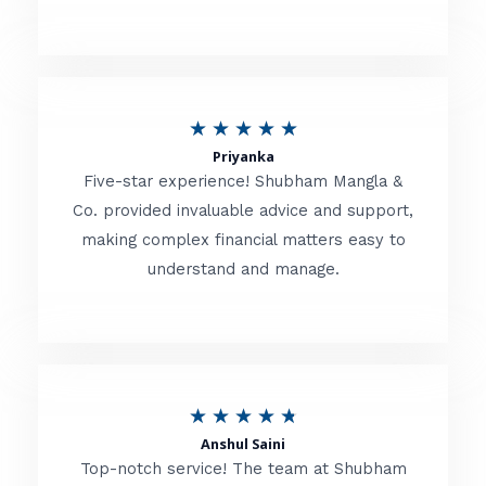
5
o
u
R
★
★
★
★
★
t
Priyanka
a
o
Five-star experience! Shubham Mangla &
t
Co. provided invaluable advice and support,
f
making complex financial matters easy to
e
5
understand and manage.
d
5
o
u
R
★
★
★
★
★
t
Anshul Saini
a
o
Top-notch service! The team at Shubham