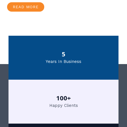
READ MORE
5
Years In Business
100+
Happy Clients