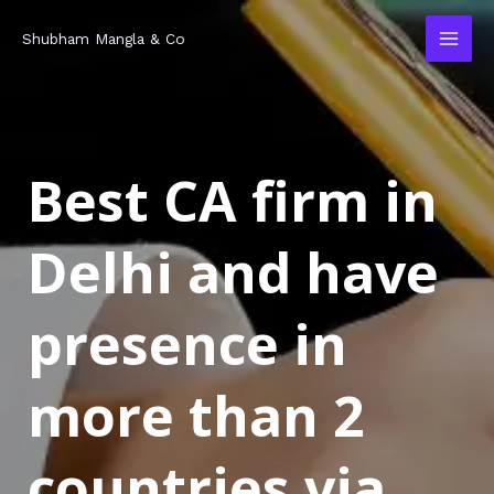
Skip
MAI
Shubham Mangla & Co
to
MEN
content
Best CA firm in
Delhi and have
presence in
more than 2
countries via