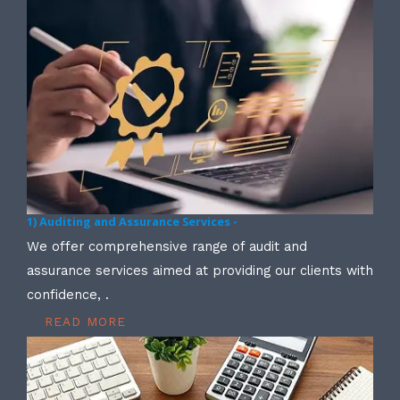
1) Auditing and Assurance Services -
We offer comprehensive range of audit and
assurance services aimed at providing our clients with
confidence, .
READ MORE