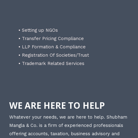
• Setting up NGOs
• Transfer Pricing Compliance
• LLP Formation & Compliance
• Registration Of Societies/Trust
• Trademark Related Services
WE ARE HERE TO HELP
Whatever your needs, we are here to help. Shubham
Mangla & Co. is a firm of experienced professionals
offering accounts, taxation, business advisory and