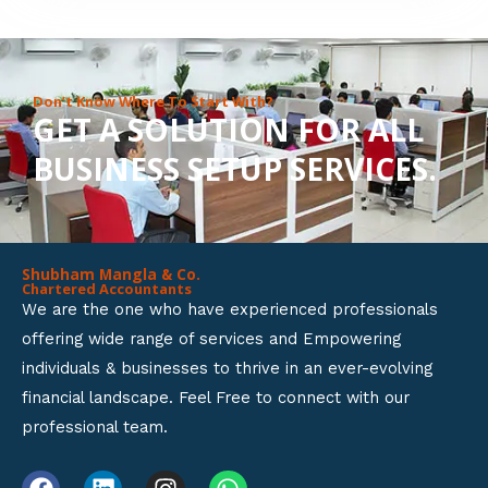
8
o
u
Don’t Know Where To Start With?
GET A SOLUTION FOR ALL
t
BUSINESS SETUP SERVICES.
o
f
5
Shubham Mangla & Co.
Chartered Accountants
We are the one who have experienced professionals
offering wide range of services and Empowering
individuals & businesses to thrive in an ever-evolving
financial landscape. Feel Free to connect with our
professional team.
F
L
I
W