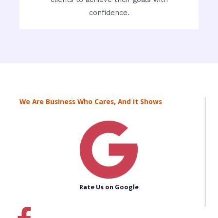
confidence.
We Are Business Who Cares, And it Shows
Rate Us on Google