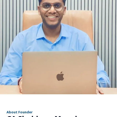
r
About Founder