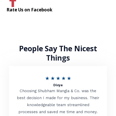
Rate Us on Facebook
People Say The Nicest
Things
R
★
★
★
★
★
Divya
a
Choosing Shubham Mangla & Co. was the
t
best decision I made for my business. Their
knowledgeable team streamlined
e
processes and saved me time and money.
d