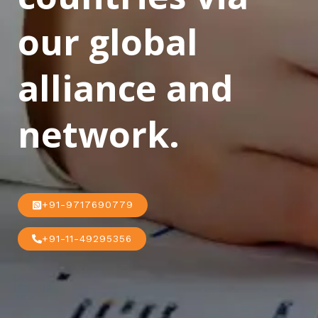
our global
alliance and
network.
+91-9717690779
+91-11-49295356