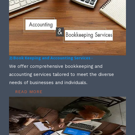
2) Book Keeping and Accounting Services -
We offer comprehensive bookkeeping and
accounting services tailored to meet the diverse
needs of businesses and individuals.
READ MORE