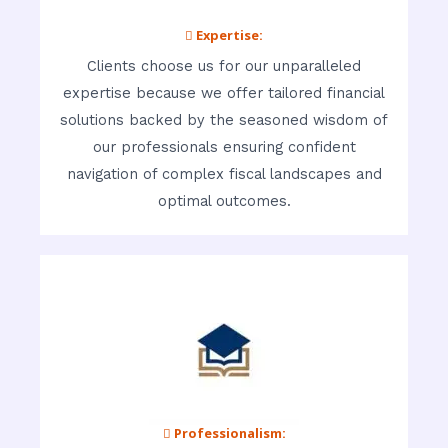
 Expertise:
Clients choose us for our unparalleled
expertise because we offer tailored financial
solutions backed by the seasoned wisdom of
our professionals ensuring confident
navigation of complex fiscal landscapes and
optimal outcomes.
 Professionalism: