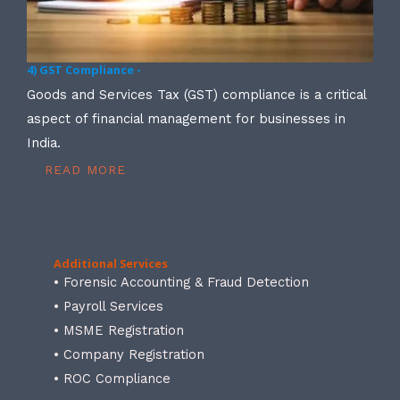
4) GST Compliance -
Goods and Services Tax (GST) compliance is a critical
aspect of financial management for businesses in
India.
READ MORE
Additional Services
• Forensic Accounting & Fraud Detection
• Payroll Services
• MSME Registration
• Company Registration
• ROC Compliance