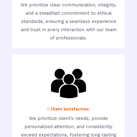
We prioritize clear communication, integrity,
and a steadfast commitment to ethical
standards, ensuring a seamless experience
and trust in every interaction with our team
of professionals.
 Client Satisfaction:
We prioritize client’s needs, provide
personalized attention, and consistently
exceed expectations, fostering long-lasting