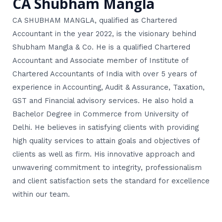
CA Shubham Mangla
CA SHUBHAM MANGLA, qualified as Chartered
Accountant in the year 2022, is the visionary behind
Shubham Mangla & Co. He is a qualified Chartered
Accountant and Associate member of Institute of
Chartered Accountants of India with over 5 years of
experience in Accounting, Audit & Assurance, Taxation,
GST and Financial advisory services. He also hold a
Bachelor Degree in Commerce from University of
Delhi. He believes in satisfying clients with providing
high quality services to attain goals and objectives of
clients as well as firm. His innovative approach and
unwavering commitment to integrity, professionalism
and client satisfaction sets the standard for excellence
within our team.