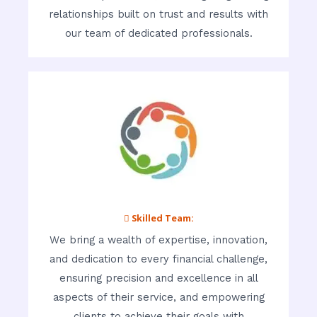
relationships built on trust and results with
our team of dedicated professionals.
 Skilled Team:
We bring a wealth of expertise, innovation,
and dedication to every financial challenge,
ensuring precision and excellence in all
aspects of their service, and empowering
clients to achieve their goals with