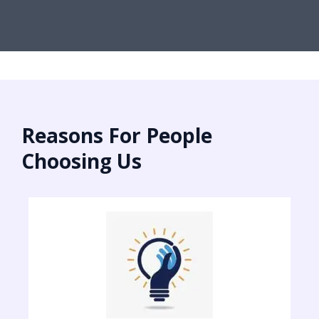
Reasons For People
Choosing Us