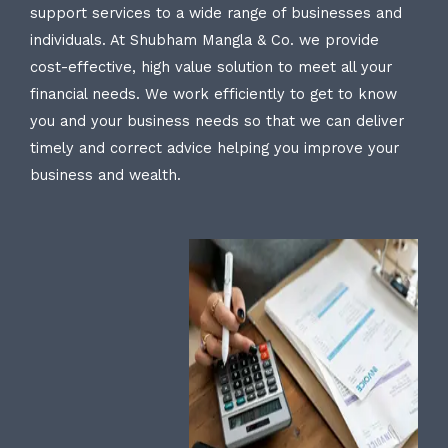
support services to a wide range of businesses and
individuals. At Shubham Mangla & Co. we provide
cost-effective, high value solution to meet all your
financial needs. We work efficiently to get to know
you and your business needs so that we can deliver
timely and correct advice helping you improve your
business and wealth.