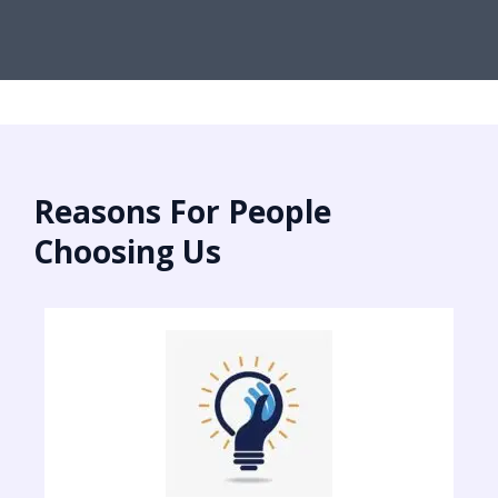
Reasons For People
Choosing Us