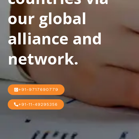
our global
alliance and
network.
+91-9717690779
+91-11-49295356