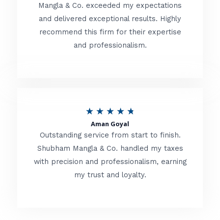
t
Mangla & Co. exceeded my expectations
f
and delivered exceptional results. Highly
e
5
recommend this firm for their expertise
d
and professionalism.
4
.
8
o
R
★
★
★
★
★
u
Aman Goyal
a
Outstanding service from start to finish.
t
t
Shubham Mangla & Co. handled my taxes
o
with precision and professionalism, earning
e
f
my trust and loyalty.
d
5
4
.