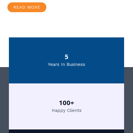
READ MORE
5
Years In Business
100+
Happy Clients