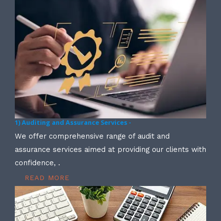
1) Auditing and Assurance Services -
We offer comprehensive range of audit and
assurance services aimed at providing our clients with
confidence, .
READ MORE