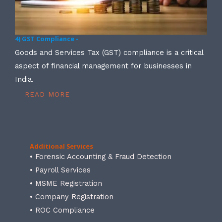
4) GST Compliance -
Goods and Services Tax (GST) compliance is a critical
aspect of financial management for businesses in
India.
READ MORE
Additional Services
• Forensic Accounting & Fraud Detection
• Payroll Services
• MSME Registration
• Company Registration
• ROC Compliance