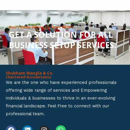
8
o
u
Don’t Know Where To Start With?
GET A SOLUTION FOR ALL
t
BUSINESS SETUP SERVICES.
o
f
5
Shubham Mangla & Co.
Chartered Accountants
We are the one who have experienced professionals
offering wide range of services and Empowering
individuals & businesses to thrive in an ever-evolving
financial landscape. Feel Free to connect with our
professional team.
F
L
I
W