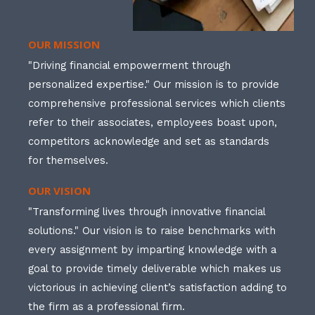
OUR MISSION
"Driving financial empowerment through
personalized expertise." Our mission is to provide
comprehensive professional services which clients
refer to their associates, employees boast upon,
competitors acknowledge and set as standards
for themselves.
OUR VISION
"Transforming lives through innovative financial
solutions." Our vision is to raise benchmarks with
every assignment by imparting knowledge with a
goal to provide timely deliverable which makes us
victorious in achieving client’s satisfaction adding to
the firm as a professional firm.