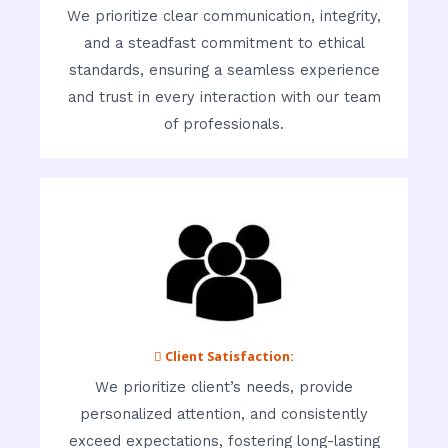
We prioritize clear communication, integrity,
and a steadfast commitment to ethical
standards, ensuring a seamless experience
and trust in every interaction with our team
of professionals.
 Client Satisfaction:
We prioritize client’s needs, provide
personalized attention, and consistently
exceed expectations, fostering long-lasting