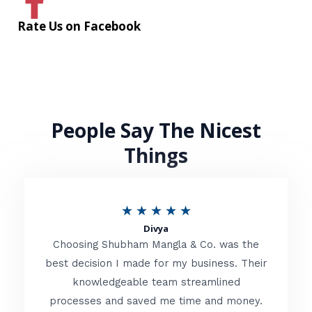
Rate Us on Facebook
People Say The Nicest
Things
R
★
★
★
★
★
Divya
a
Choosing Shubham Mangla & Co. was the
t
best decision I made for my business. Their
knowledgeable team streamlined
e
processes and saved me time and money.
d