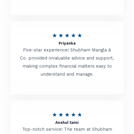
5
o
u
R
★
★
★
★
★
t
Priyanka
a
o
Five-star experience! Shubham Mangla &
t
Co. provided invaluable advice and support,
f
making complex financial matters easy to
e
5
understand and manage.
d
5
o
u
R
★
★
★
★
★
t
Anshul Saini
a
o
Top-notch service! The team at Shubham