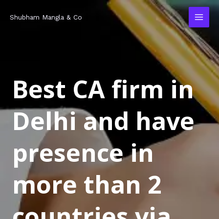
Skip
MAI
Shubham Mangla & Co
to
MEN
content
Best CA firm in
Delhi and have
presence in
more than 2
countries via