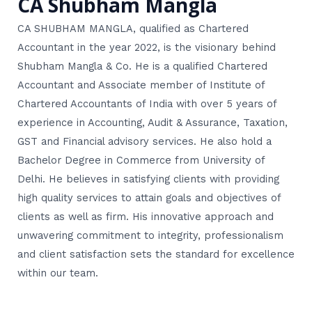
CA Shubham Mangla
CA SHUBHAM MANGLA, qualified as Chartered
Accountant in the year 2022, is the visionary behind
Shubham Mangla & Co. He is a qualified Chartered
Accountant and Associate member of Institute of
Chartered Accountants of India with over 5 years of
experience in Accounting, Audit & Assurance, Taxation,
GST and Financial advisory services. He also hold a
Bachelor Degree in Commerce from University of
Delhi. He believes in satisfying clients with providing
high quality services to attain goals and objectives of
clients as well as firm. His innovative approach and
unwavering commitment to integrity, professionalism
and client satisfaction sets the standard for excellence
within our team.