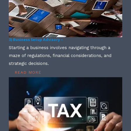
3) Business Setup Advisory –
Starting a business involves navigating through a
maze of regulations, financial considerations, and
strategic decisions.
READ MORE