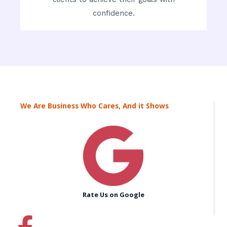
confidence.
We Are Business Who Cares, And it Shows
Rate Us on Google