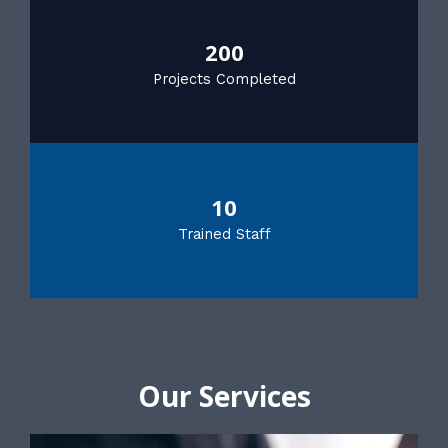
200
Projects Completed
10
Trained Staff
Our Services