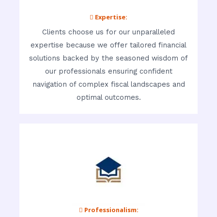
 Expertise:
Clients choose us for our unparalleled
expertise because we offer tailored financial
solutions backed by the seasoned wisdom of
our professionals ensuring confident
navigation of complex fiscal landscapes and
optimal outcomes.
 Professionalism: