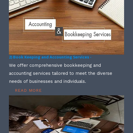
2) Book Keeping and Accounting Services -
We offer comprehensive bookkeeping and
accounting services tailored to meet the diverse
needs of businesses and individuals.
READ MORE