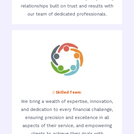
relationships built on trust and results with
our team of dedicated professionals.
 Skilled Team:
We bring a wealth of expertise, innovation,
and dedication to every financial challenge,
ensuring precision and excellence in all
aspects of their service, and empowering
clients to achieve their goals with