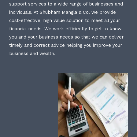
support services to a wide range of businesses and
individuals. At Shubham Mangla & Co. we provide
cost-effective, high value solution to meet all your
financial needs. We work efficiently to get to know
you and your business needs so that we can deliver
timely and correct advice helping you improve your
business and wealth.