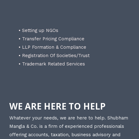
• Setting up NGOs
• Transfer Pricing Compliance
• LLP Formation & Compliance
• Registration Of Societies/Trust
• Trademark Related Services
WE ARE HERE TO HELP
Whatever your needs, we are here to help. Shubham
Mangla & Co. is a firm of experienced professionals
offering accounts, taxation, business advisory and