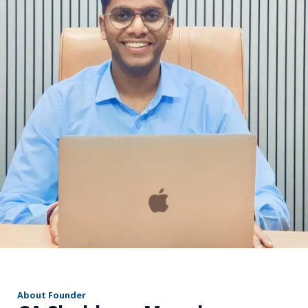
r
About Founder