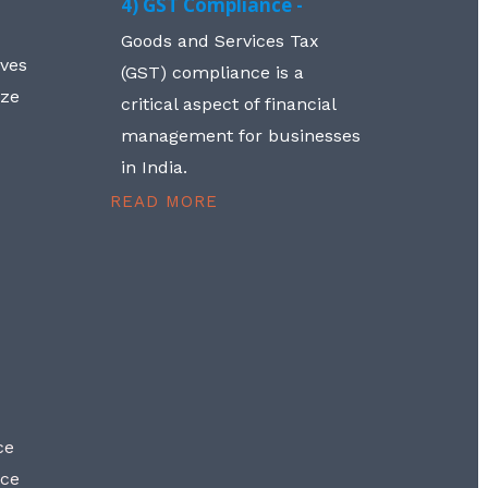
4) GST Compliance -
Goods and Services Tax
lves
(GST) compliance is a
aze
critical aspect of financial
management for businesses
in India.
READ MORE
ce
nce