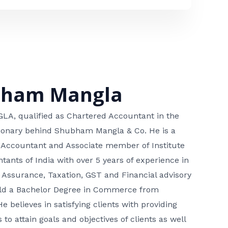
bham Mangla
, qualified as Chartered Accountant in the
isionary behind Shubham Mangla & Co. He is a
 Accountant and Associate member of Institute
tants of India with over 5 years of experience in
 Assurance, Taxation, GST and Financial advisory
hold a Bachelor Degree in Commerce from
He believes in satisfying clients with providing
 to attain goals and objectives of clients as well