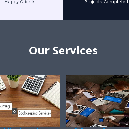
Happy Clients
Projects Completed
Our Services