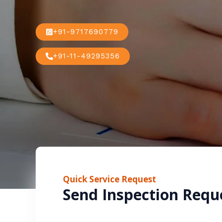
+91-9717690779
+91-11-49295356
Quick Service Request
Send Inspection Requ