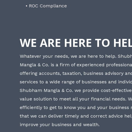
• ROC Compliance
WE ARE HERE TO HE
Whatever your needs, we are here to help. Shu
Mangla & Co. is a firm of experienced professiona
offering accounts, taxation, business advisory a
services to a wide range of businesses and individ
Shubham Mangla & Co. we provide cost-effective
value solution to meet all your financial needs. 
efficiently to get to know you and your business
that we can deliver timely and correct advice he
improve your business and wealth.