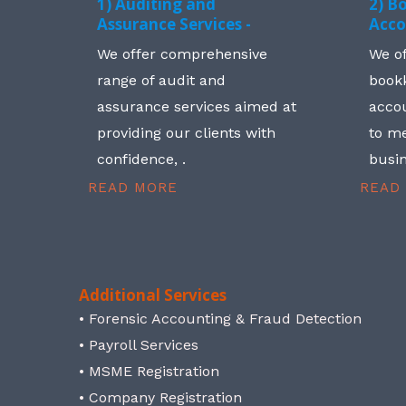
1) Auditing and
2) B
Assurance Services -
Acco
We offer comprehensive
We o
range of audit and
book
assurance services aimed at
accou
providing our clients with
to me
confidence, .
busin
READ MORE
READ
Additional Services
• Forensic Accounting & Fraud Detection
• Payroll Services
• MSME Registration
• Company Registration