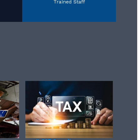
Trained Staff