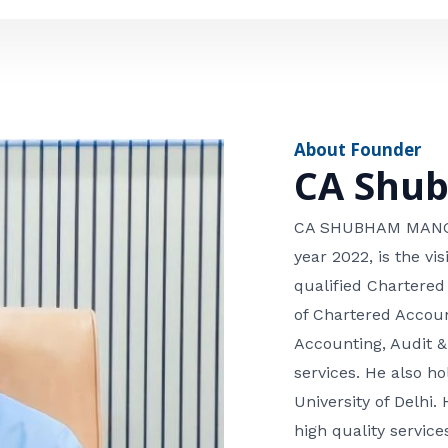
e
n
*
e
n
u
m
About Founder
b
CA Shu
e
r
CA SHUBHAM MANGLA
year 2022, is the v
qualified Chartered
of Chartered Accoun
Accounting, Audit &
services. He also 
University of Delhi. 
high quality services