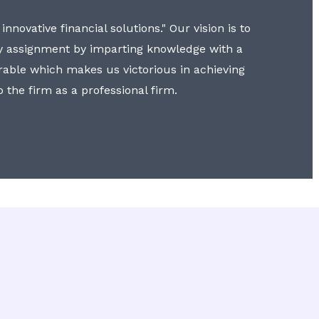
nnovative financial solutions." Our vision is to
y assignment by imparting knowledge with a
erable which makes us victorious in achieving
to the firm as a professional firm.