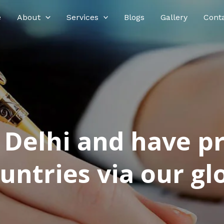
e
About
Services
Blogs
Gallery
Cont
n Delhi and have p
ntries via our glo