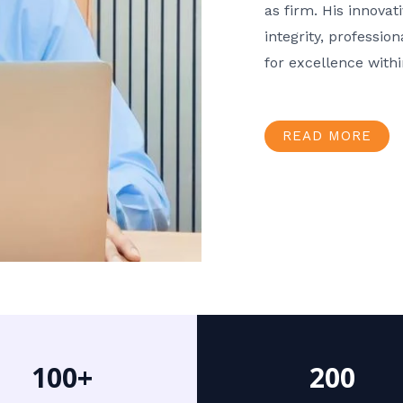
as firm. His innov
integrity, professio
for excellence with
READ MORE
100+
200