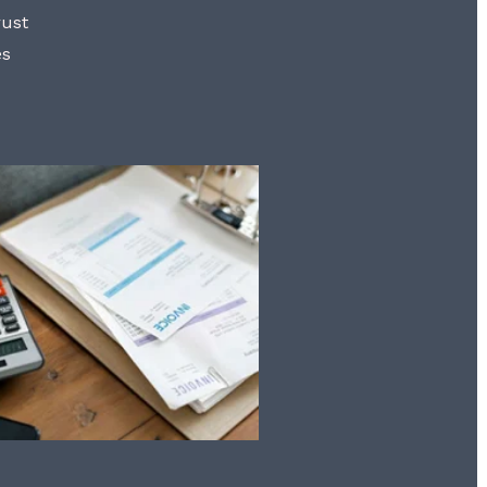
rust
es