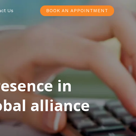
act Us
BOOK AN APPOINTMENT
resence in
bal alliance