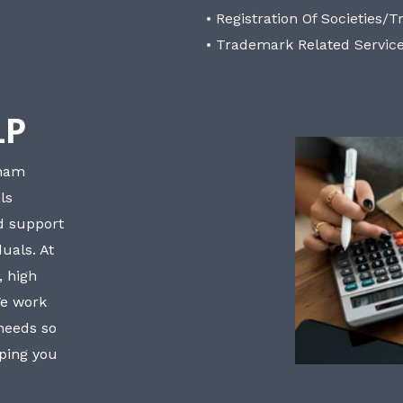
• Registration Of Societies/T
• Trademark Related Servic
LP
bham
ls
nd support
uals. At
, high
We work
 needs so
lping you