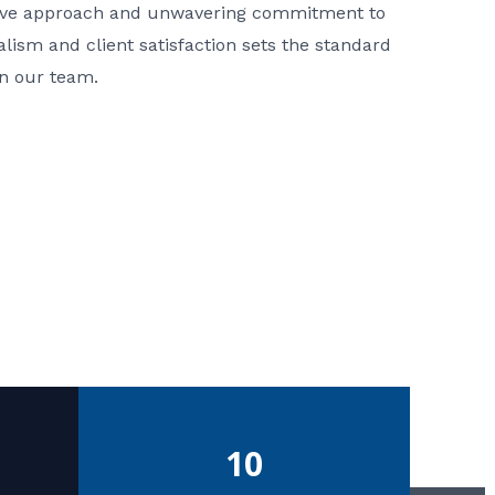
ative approach and unwavering commitment to
nalism and client satisfaction sets the standard
in our team.
10