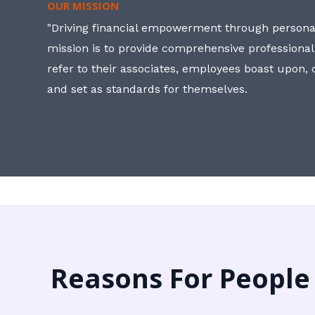
OUR MISSION
"Driving financial empowerment through personal
mission is to provide comprehensive professional
refer to their associates, employees boast upon
and set as standards for themselves.
Reasons For People