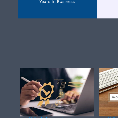
Years In Business