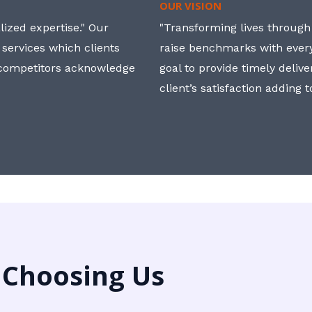
OUR VISION
ized expertise." Our
"Transforming lives through i
 services which clients
raise benchmarks with ever
, competitors acknowledge
goal to provide timely deliv
client’s satisfaction adding 
 Choosing Us