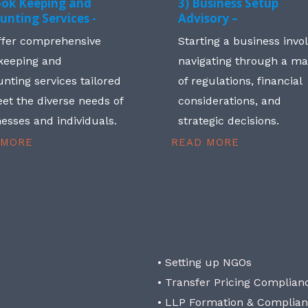
ook Keeping and
3) Business Setup
unting Services -
Advisory –
ffer comprehensive
Starting a business invo
keeping and
navigating through a m
nting services tailored
of regulations, financial
et the diverse needs of
considerations, and
esses and individuals.
strategic decisions.
 MORE
READ MORE
• Setting up NGOs
• Transfer Pricing Complian
• LLP Formation & Complia