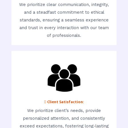
We prioritize clear communication, integrity,
and a steadfast commitment to ethical
standards, ensuring a seamless experience
and trust in every interaction with our team
of professionals.
 Client Satisfaction:
We prioritize client’s needs, provide
personalized attention, and consistently
exceed expectations, fostering long-lasting