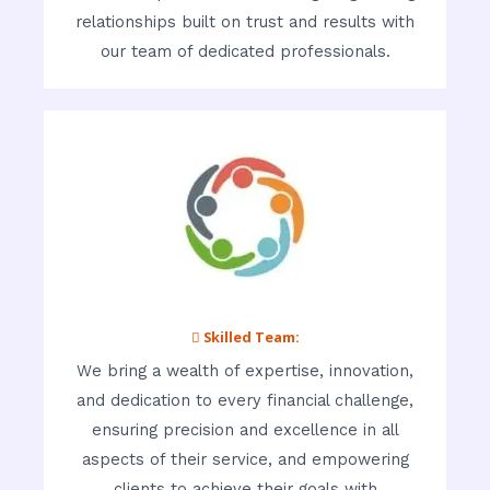
relationships built on trust and results with
our team of dedicated professionals.
 Skilled Team:
We bring a wealth of expertise, innovation,
and dedication to every financial challenge,
ensuring precision and excellence in all
aspects of their service, and empowering
clients to achieve their goals with