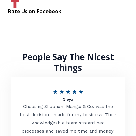
Rate Us on Facebook
People Say The Nicest
Things
R
★
★
★
★
★
Divya
a
Choosing Shubham Mangla & Co. was the
t
best decision I made for my business. Their
knowledgeable team streamlined
e
processes and saved me time and money.
d