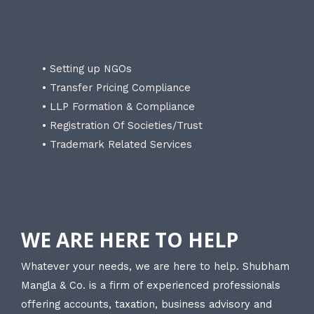
• Setting up NGOs
• Transfer Pricing Compliance
• LLP Formation & Compliance
• Registration Of Societies/Trust
• Trademark Related Services
WE ARE HERE TO HELP
Whatever your needs, we are here to help. Shubham
Mangla & Co. is a firm of experienced professionals
offering accounts, taxation, business advisory and