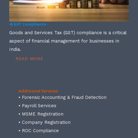
4) GST Compliance -
Goods and Services Tax (GST) compliance is a critical
aspect of financial management for businesses in
India.
READ MORE
Additional Services
• Forensic Accounting & Fraud Detection
• Payroll Services
• MSME Registration
• Company Registration
• ROC Compliance