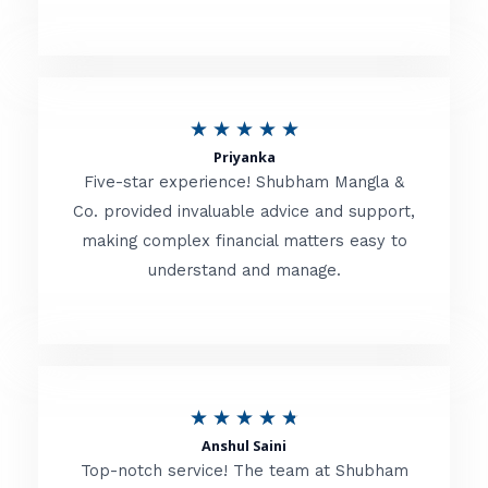
5
o
u
R
★
★
★
★
★
t
Priyanka
a
o
Five-star experience! Shubham Mangla &
t
Co. provided invaluable advice and support,
f
making complex financial matters easy to
e
5
understand and manage.
d
5
o
u
R
★
★
★
★
★
t
Anshul Saini
a
o
Top-notch service! The team at Shubham