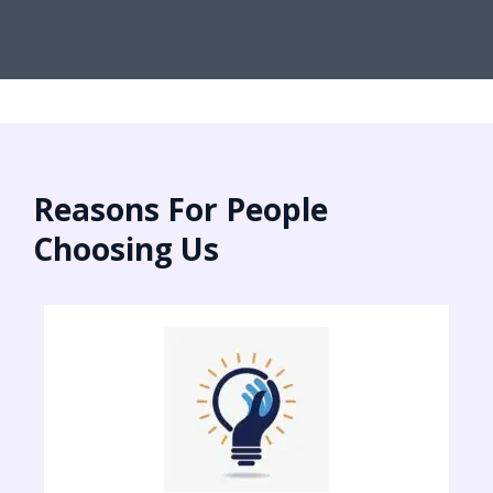
Reasons For People
Choosing Us