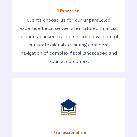
 Expertise:
Clients choose us for our unparalleled
expertise because we offer tailored financial
solutions backed by the seasoned wisdom of
our professionals ensuring confident
navigation of complex fiscal landscapes and
optimal outcomes.
 Professionalism: