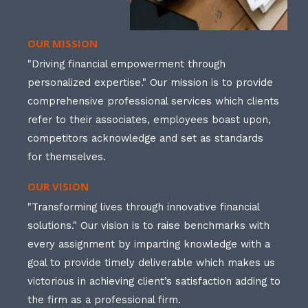
OUR MISSION
"Driving financial empowerment through
personalized expertise." Our mission is to provide
comprehensive professional services which clients
refer to their associates, employees boast upon,
competitors acknowledge and set as standards
for themselves.
OUR VISION
"Transforming lives through innovative financial
solutions." Our vision is to raise benchmarks with
every assignment by imparting knowledge with a
goal to provide timely deliverable which makes us
victorious in achieving client’s satisfaction adding to
the firm as a professional firm.