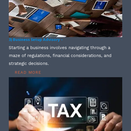
3) Business Setup Advisory –
Starting a business involves navigating through a
maze of regulations, financial considerations, and
strategic decisions.
READ MORE