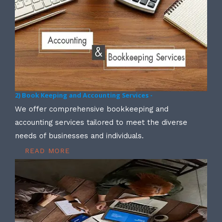
2) Book Keeping and Accounting Services -
We offer comprehensive bookkeeping and
accounting services tailored to meet the diverse
needs of businesses and individuals.
READ MORE