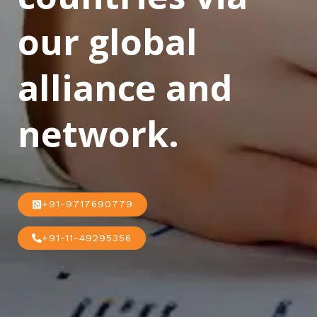
our global
alliance and
network.
+91-9717690779
+91-11-49295356