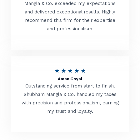
t
Mangla & Co. exceeded my expectations
f
and delivered exceptional results. Highly
e
5
recommend this firm for their expertise
d
and professionalism.
4
.
8
o
R
★
★
★
★
★
u
Aman Goyal
a
Outstanding service from start to finish.
t
t
Shubham Mangla & Co. handled my taxes
o
with precision and professionalism, earning
e
f
my trust and loyalty.
d
5
4
.