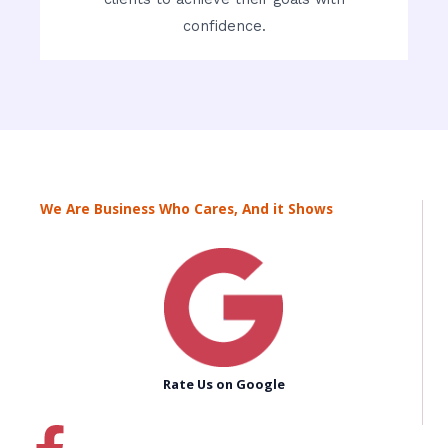
confidence.
We Are Business Who Cares, And it Shows
Rate Us on Google