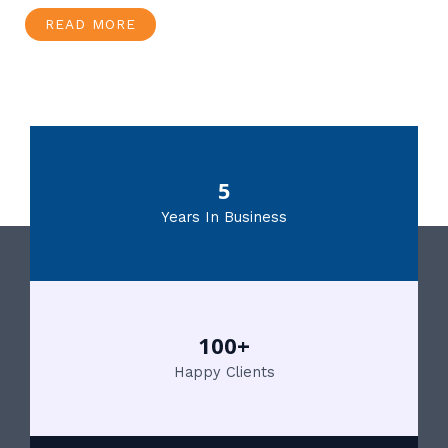
READ MORE
5
Years In Business
100+
Happy Clients