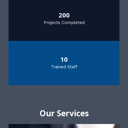
200
Projects Completed
10
Trained Staff
Our Services