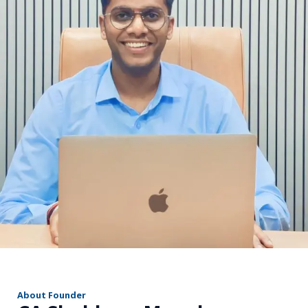
r
About Founder