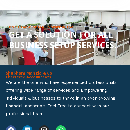
8
o
u
Don’t Know Where To Start With?
GET A SOLUTION FOR ALL
t
BUSINESS SETUP SERVICES.
o
f
5
Shubham Mangla & Co.
Chartered Accountants
We are the one who have experienced professionals
offering wide range of services and Empowering
individuals & businesses to thrive in an ever-evolving
financial landscape. Feel Free to connect with our
professional team.
F
L
I
W