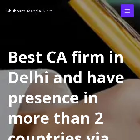
Skip
MAI
Shubham Mangla & Co
to
MEN
content
Best CA firm in
Delhi and have
presence in
more than 2
countries via