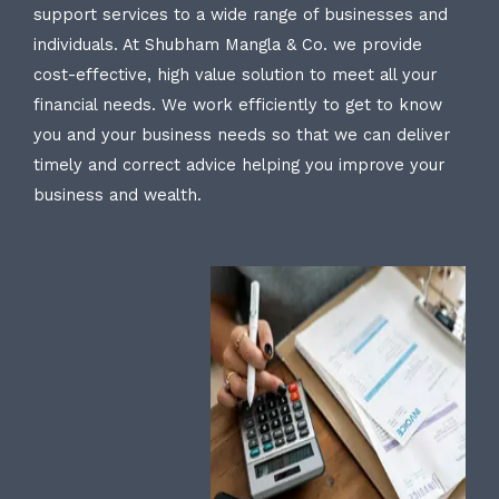
support services to a wide range of businesses and
individuals. At Shubham Mangla & Co. we provide
cost-effective, high value solution to meet all your
financial needs. We work efficiently to get to know
you and your business needs so that we can deliver
timely and correct advice helping you improve your
business and wealth.