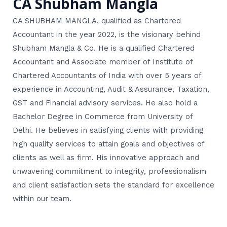
CA Shubham Mangla
CA SHUBHAM MANGLA, qualified as Chartered
Accountant in the year 2022, is the visionary behind
Shubham Mangla & Co. He is a qualified Chartered
Accountant and Associate member of Institute of
Chartered Accountants of India with over 5 years of
experience in Accounting, Audit & Assurance, Taxation,
GST and Financial advisory services. He also hold a
Bachelor Degree in Commerce from University of
Delhi. He believes in satisfying clients with providing
high quality services to attain goals and objectives of
clients as well as firm. His innovative approach and
unwavering commitment to integrity, professionalism
and client satisfaction sets the standard for excellence
within our team.