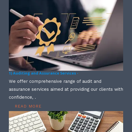
1) Auditing and Assurance Services -
We offer comprehensive range of audit and
assurance services aimed at providing our clients with
confidence, .
READ MORE