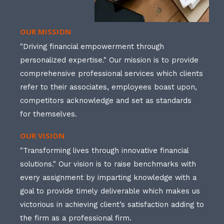
OUR MISSION
"Driving financial empowerment through
personalized expertise." Our mission is to provide
comprehensive professional services which clients
refer to their associates, employees boast upon,
competitors acknowledge and set as standards
for themselves.
OUR VISION
"Transforming lives through innovative financial
solutions." Our vision is to raise benchmarks with
every assignment by imparting knowledge with a
goal to provide timely deliverable which makes us
victorious in achieving client’s satisfaction adding to
the firm as a professional firm.