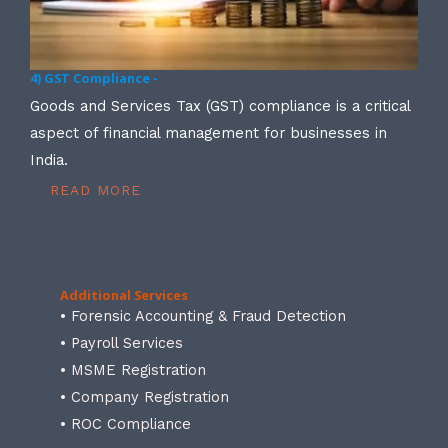
4) GST Compliance -
Goods and Services Tax (GST) compliance is a critical
aspect of financial management for businesses in
India.
READ MORE
Additional Services
• Forensic Accounting & Fraud Detection
• Payroll Services
• MSME Registration
• Company Registration
• ROC Compliance