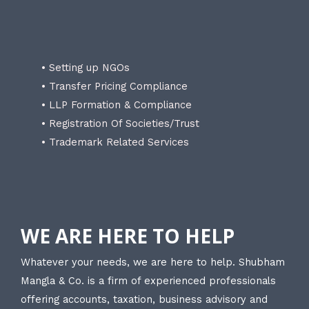
• Setting up NGOs
• Transfer Pricing Compliance
• LLP Formation & Compliance
• Registration Of Societies/Trust
• Trademark Related Services
WE ARE HERE TO HELP
Whatever your needs, we are here to help. Shubham
Mangla & Co. is a firm of experienced professionals
offering accounts, taxation, business advisory and