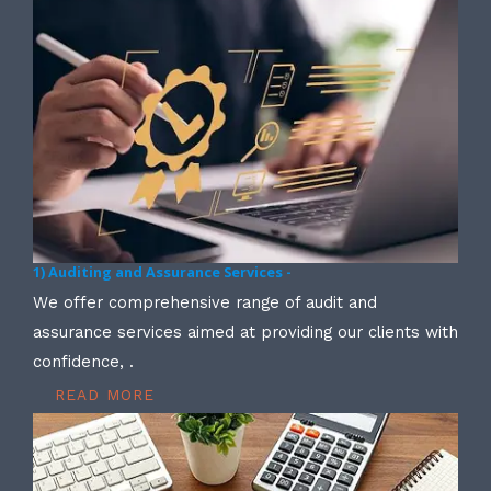
1) Auditing and Assurance Services -
We offer comprehensive range of audit and
assurance services aimed at providing our clients with
confidence, .
READ MORE