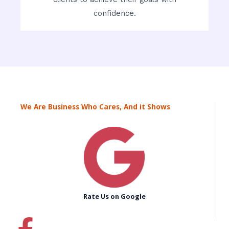
confidence.
We Are Business Who Cares, And it Shows
Rate Us on Google