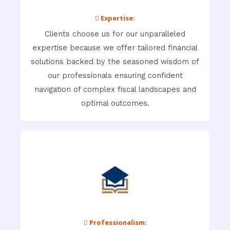
 Expertise:
Clients choose us for our unparalleled
expertise because we offer tailored financial
solutions backed by the seasoned wisdom of
our professionals ensuring confident
navigation of complex fiscal landscapes and
optimal outcomes.
 Professionalism: