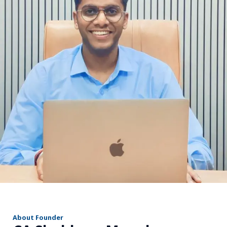
r
About Founder