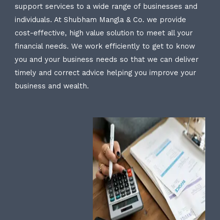
support services to a wide range of businesses and
individuals. At Shubham Mangla & Co. we provide
cost-effective, high value solution to meet all your
financial needs. We work efficiently to get to know
you and your business needs so that we can deliver
timely and correct advice helping you improve your
business and wealth.