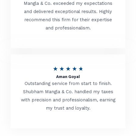
t
Mangla & Co. exceeded my expectations
f
and delivered exceptional results. Highly
e
5
recommend this firm for their expertise
d
and professionalism.
4
.
8
o
R
★
★
★
★
★
u
Aman Goyal
a
Outstanding service from start to finish.
t
t
Shubham Mangla & Co. handled my taxes
o
with precision and professionalism, earning
e
f
my trust and loyalty.
d
5
4
.