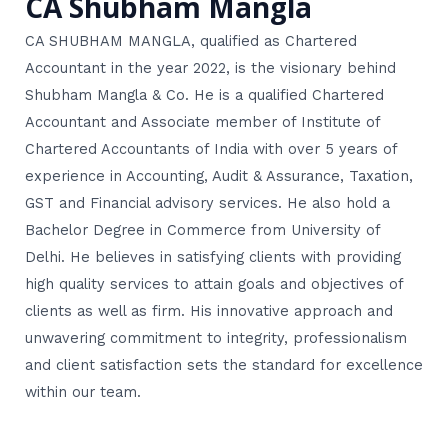
CA Shubham Mangla
CA SHUBHAM MANGLA, qualified as Chartered
Accountant in the year 2022, is the visionary behind
Shubham Mangla & Co. He is a qualified Chartered
Accountant and Associate member of Institute of
Chartered Accountants of India with over 5 years of
experience in Accounting, Audit & Assurance, Taxation,
GST and Financial advisory services. He also hold a
Bachelor Degree in Commerce from University of
Delhi. He believes in satisfying clients with providing
high quality services to attain goals and objectives of
clients as well as firm. His innovative approach and
unwavering commitment to integrity, professionalism
and client satisfaction sets the standard for excellence
within our team.