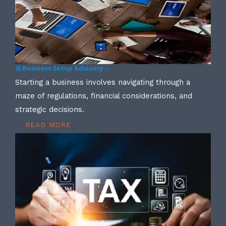
3) Business Setup Advisory –
Starting a business involves navigating through a
maze of regulations, financial considerations, and
strategic decisions.
READ MORE