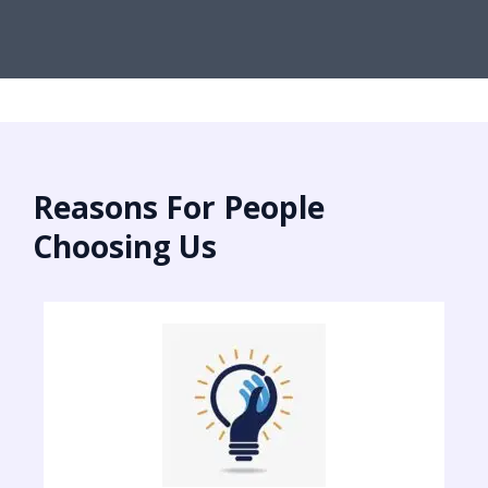
Reasons For People
Choosing Us