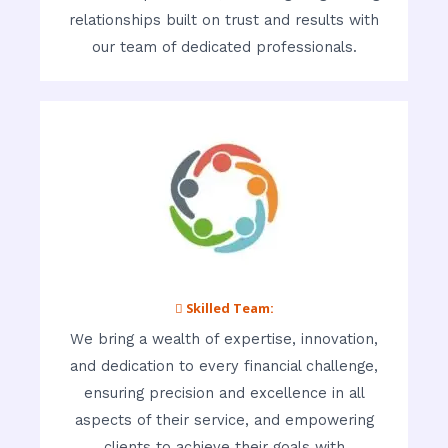
relationships built on trust and results with
our team of dedicated professionals.
 Skilled Team:
We bring a wealth of expertise, innovation,
and dedication to every financial challenge,
ensuring precision and excellence in all
aspects of their service, and empowering
clients to achieve their goals with