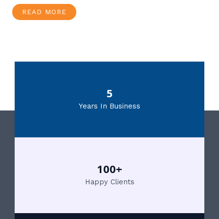
READ MORE
5
Years In Business
100+
Happy Clients