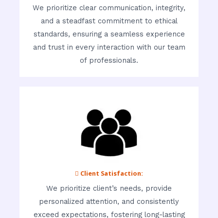
We prioritize clear communication, integrity,
and a steadfast commitment to ethical
standards, ensuring a seamless experience
and trust in every interaction with our team
of professionals.
 Client Satisfaction:
We prioritize client’s needs, provide
personalized attention, and consistently
exceed expectations, fostering long-lasting