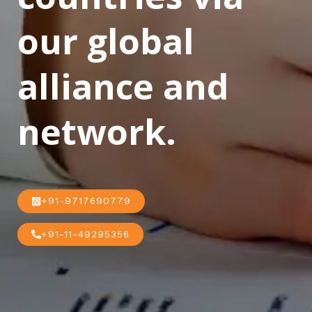
our global
alliance and
network.
+91-9717690779
+91-11-49295356