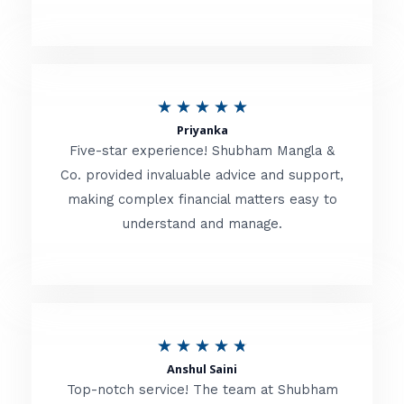
5
o
u
R
★
★
★
★
★
t
Priyanka
a
o
Five-star experience! Shubham Mangla &
t
Co. provided invaluable advice and support,
f
making complex financial matters easy to
e
5
understand and manage.
d
5
o
u
R
★
★
★
★
★
t
Anshul Saini
a
o
Top-notch service! The team at Shubham