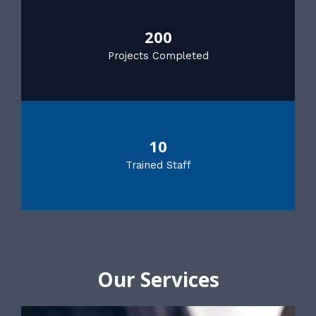
200
Projects Completed
10
Trained Staff
Our Services