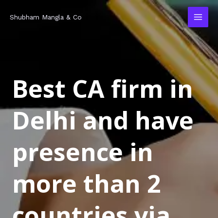
Skip
MAI
Shubham Mangla & Co
to
MEN
content
Best CA firm in
Delhi and have
presence in
more than 2
countries via