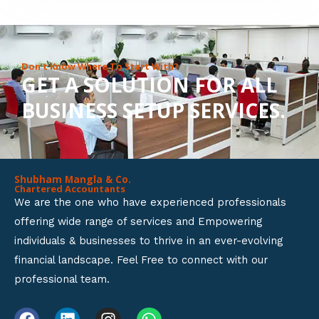
8
o
u
Don’t Know Where To Start With?
GET A SOLUTION FOR ALL
t
BUSINESS SETUP SERVICES.
o
f
5
Shubham Mangla & Co.
Chartered Accountants
We are the one who have experienced professionals
offering wide range of services and Empowering
individuals & businesses to thrive in an ever-evolving
financial landscape. Feel Free to connect with our
professional team.
F
L
I
W