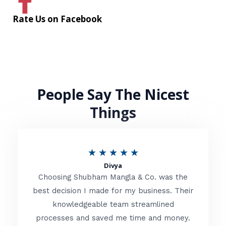
Rate Us on Facebook
People Say The Nicest
Things
R
★
★
★
★
★
Divya
a
Choosing Shubham Mangla & Co. was the
t
best decision I made for my business. Their
knowledgeable team streamlined
e
processes and saved me time and money.
d