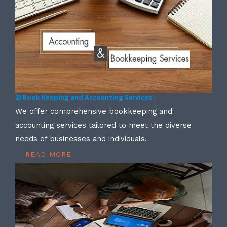
2) Book Keeping and Accounting Services -
We offer comprehensive bookkeeping and
accounting services tailored to meet the diverse
needs of businesses and individuals.
READ MORE