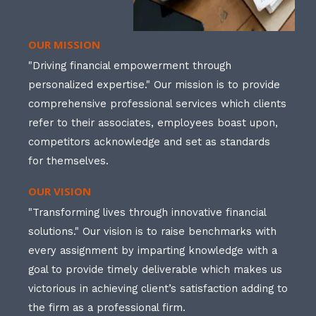
OUR MISSION
"Driving financial empowerment through
personalized expertise." Our mission is to provide
comprehensive professional services which clients
refer to their associates, employees boast upon,
competitors acknowledge and set as standards
for themselves.
OUR VISION
"Transforming lives through innovative financial
solutions." Our vision is to raise benchmarks with
every assignment by imparting knowledge with a
goal to provide timely deliverable which makes us
victorious in achieving client’s satisfaction adding to
the firm as a professional firm.