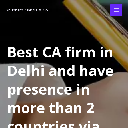
Skip
MAI
Shubham Mangla & Co
to
MEN
content
Best CA firm in
Delhi and have
presence in
more than 2
countries via