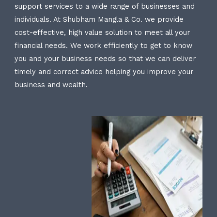
support services to a wide range of businesses and
individuals. At Shubham Mangla & Co. we provide
cost-effective, high value solution to meet all your
financial needs. We work efficiently to get to know
you and your business needs so that we can deliver
timely and correct advice helping you improve your
business and wealth.