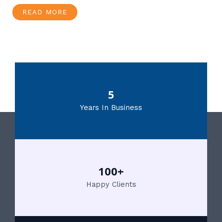
READ MORE
5
Years In Business
100+
Happy Clients