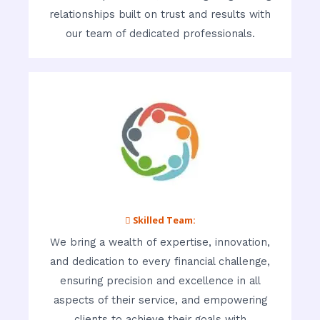
relationships built on trust and results with
our team of dedicated professionals.
 Skilled Team:
We bring a wealth of expertise, innovation,
and dedication to every financial challenge,
ensuring precision and excellence in all
aspects of their service, and empowering
clients to achieve their goals with