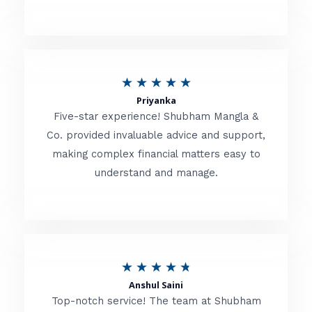
5
o
u
R
★
★
★
★
★
t
Priyanka
a
o
Five-star experience! Shubham Mangla &
t
Co. provided invaluable advice and support,
f
making complex financial matters easy to
e
5
understand and manage.
d
5
o
u
R
★
★
★
★
★
t
Anshul Saini
a
o
Top-notch service! The team at Shubham