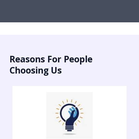
Reasons For People
Choosing Us