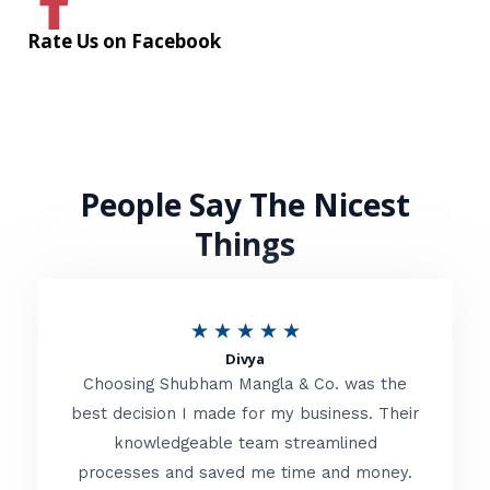
Rate Us on Facebook
People Say The Nicest
Things
R
★
★
★
★
★
Divya
a
Choosing Shubham Mangla & Co. was the
t
best decision I made for my business. Their
knowledgeable team streamlined
e
processes and saved me time and money.
d