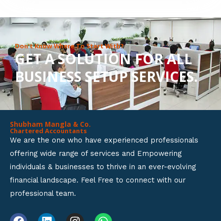
8
o
u
Don’t Know Where To Start With?
GET A SOLUTION FOR ALL
t
BUSINESS SETUP SERVICES.
o
f
5
Shubham Mangla & Co.
Chartered Accountants
We are the one who have experienced professionals
offering wide range of services and Empowering
individuals & businesses to thrive in an ever-evolving
financial landscape. Feel Free to connect with our
professional team.
F
L
I
W