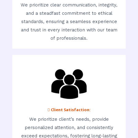
We prioritize clear communication, integrity,
and a steadfast commitment to ethical
standards, ensuring a seamless experience
and trust in every interaction with our team
of professionals.
 Client Satisfaction:
We prioritize client’s needs, provide
personalized attention, and consistently
exceed expectations, fostering long-lasting