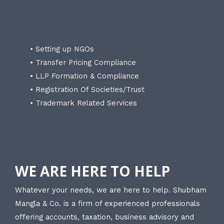
• Setting up NGOs
• Transfer Pricing Compliance
• LLP Formation & Compliance
• Registration Of Societies/Trust
• Trademark Related Services
WE ARE HERE TO HELP
Whatever your needs, we are here to help. Shubham
Mangla & Co. is a firm of experienced professionals
offering accounts, taxation, business advisory and