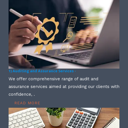
1) Auditing and Assurance Services -
We offer comprehensive range of audit and
assurance services aimed at providing our clients with
confidence, .
READ MORE