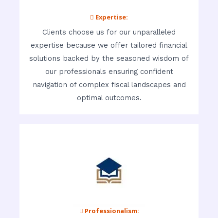
 Expertise:
Clients choose us for our unparalleled
expertise because we offer tailored financial
solutions backed by the seasoned wisdom of
our professionals ensuring confident
navigation of complex fiscal landscapes and
optimal outcomes.
 Professionalism: