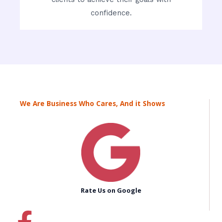
confidence.
We Are Business Who Cares, And it Shows
Rate Us on Google