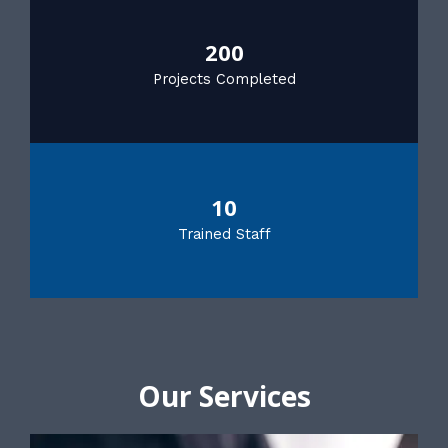
200
Projects Completed
10
Trained Staff
Our Services