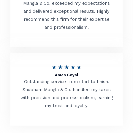
t
Mangla & Co. exceeded my expectations
f
and delivered exceptional results. Highly
e
5
recommend this firm for their expertise
d
and professionalism.
4
.
8
o
R
★
★
★
★
★
u
Aman Goyal
a
Outstanding service from start to finish.
t
t
Shubham Mangla & Co. handled my taxes
o
with precision and professionalism, earning
e
f
my trust and loyalty.
d
5
4
.