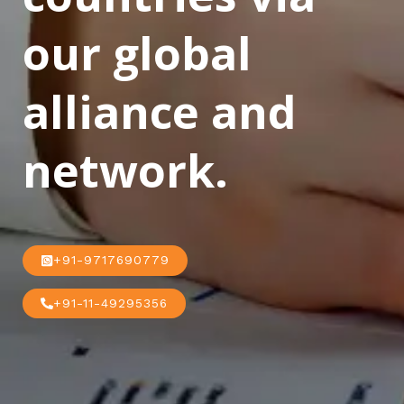
our global
alliance and
network.
+91-9717690779
+91-11-49295356