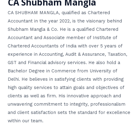
CA Shubham Mangla
CA SHUBHAM MANGLA, qualified as Chartered
Accountant in the year 2022, is the visionary behind
Shubham Mangla & Co. He is a qualified Chartered
Accountant and Associate member of Institute of
Chartered Accountants of India with over 5 years of
experience in Accounting, Audit & Assurance, Taxation,
GST and Financial advisory services. He also hold a
Bachelor Degree in Commerce from University of
Delhi. He believes in satisfying clients with providing
high quality services to attain goals and objectives of
clients as well as firm. His innovative approach and
unwavering commitment to integrity, professionalism
and client satisfaction sets the standard for excellence
within our team.