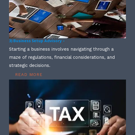
3) Business Setup Advisory –
Starting a business involves navigating through a
maze of regulations, financial considerations, and
strategic decisions.
READ MORE