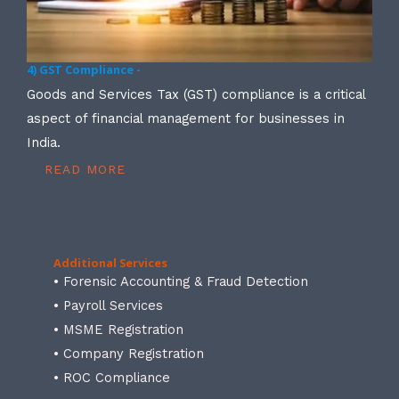
4) GST Compliance -
Goods and Services Tax (GST) compliance is a critical
aspect of financial management for businesses in
India.
READ MORE
Additional Services
• Forensic Accounting & Fraud Detection
• Payroll Services
• MSME Registration
• Company Registration
• ROC Compliance