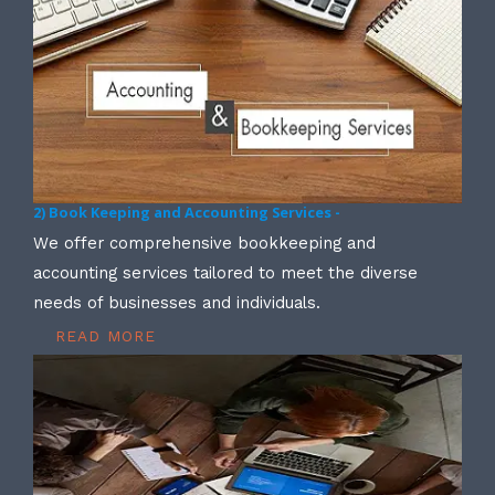
2) Book Keeping and Accounting Services -
We offer comprehensive bookkeeping and
accounting services tailored to meet the diverse
needs of businesses and individuals.
READ MORE