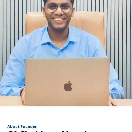
r
About Founder