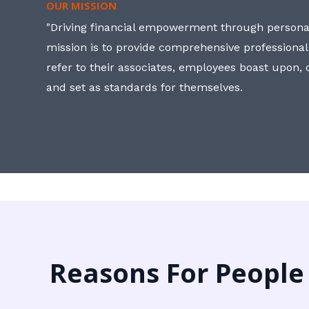
OUR MISSION
"Driving financial empowerment through personal
mission is to provide comprehensive professional
refer to their associates, employees boast upon
and set as standards for themselves.
Reasons For People