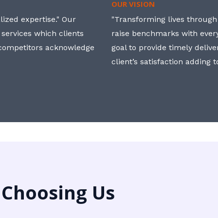
OUR VISION
ized expertise." Our
"Transforming lives through i
 services which clients
raise benchmarks with ever
, competitors acknowledge
goal to provide timely deliv
client’s satisfaction adding 
 Choosing Us