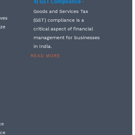
4) GST Compliance -
Goods and Services Tax
lves
(GST) compliance is a
aze
critical aspect of financial
management for businesses
in India.
READ MORE
ce
nce