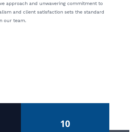
ative approach and unwavering commitment to
nalism and client satisfaction sets the standard
in our team.
10