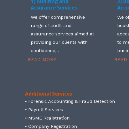
1) Auditing and
2) B
Assurance Services -
Acco
We offer comprehensive
We o
range of audit and
book
assurance services aimed at
accou
providing our clients with
to me
confidence, .
busin
READ MORE
READ
Additional Services
• Forensic Accounting & Fraud Detection
• Payroll Services
• MSME Registration
• Company Registration