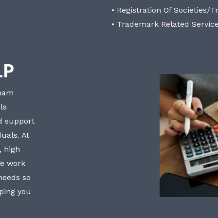
• Registration Of Societies/T
• Trademark Related Servic
LP
bham
ls
nd support
uals. At
, high
We work
 needs so
lping you