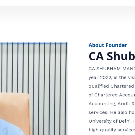
e
n
*
e
n
u
m
About Founder
b
CA Shu
e
r
CA SHUBHAM MANGLA
year 2022, is the v
qualified Chartered
of Chartered Accoun
Accounting, Audit &
services. He also 
University of Delhi. 
high quality services