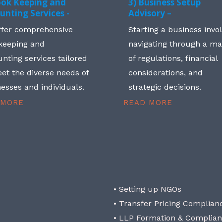
ook Keeping and
3) Business Setup
unting Services -
Advisory –
ffer comprehensive
Starting a business invo
keeping and
navigating through a m
nting services tailored
of regulations, financial
et the diverse needs of
considerations, and
esses and individuals.
strategic decisions.
 MORE
READ MORE
• Setting up NGOs
• Transfer Pricing Complian
• LLP Formation & Complia