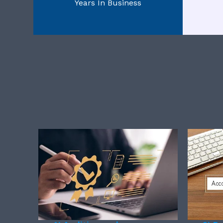
Years In Business