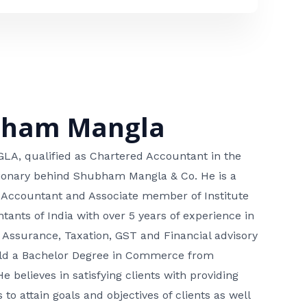
bham Mangla
, qualified as Chartered Accountant in the
isionary behind Shubham Mangla & Co. He is a
 Accountant and Associate member of Institute
tants of India with over 5 years of experience in
 Assurance, Taxation, GST and Financial advisory
hold a Bachelor Degree in Commerce from
He believes in satisfying clients with providing
 to attain goals and objectives of clients as well