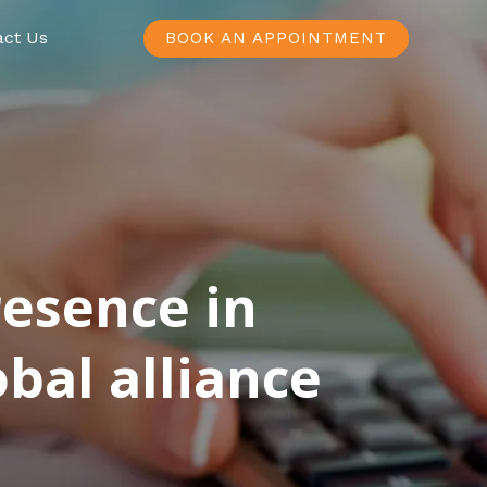
act Us
BOOK AN APPOINTMENT
resence in
bal alliance