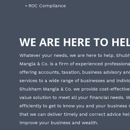
• ROC Compliance
WE ARE HERE TO HE
Whatever your needs, we are here to help. Shu
Mangla & Co. is a firm of experienced professiona
offering accounts, taxation, business advisory a
services to a wide range of businesses and individ
Shubham Mangla & Co. we provide cost-effective
value solution to meet all your financial needs. 
efficiently to get to know you and your business
that we can deliver timely and correct advice he
improve your business and wealth.