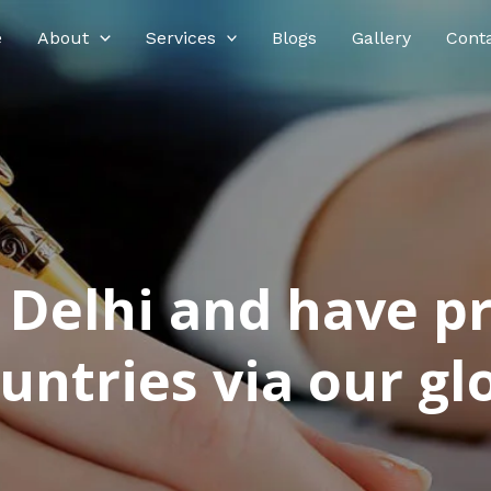
e
About
Services
Blogs
Gallery
Cont
n Delhi and have p
ntries via our glo