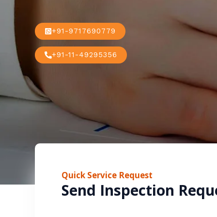
+91-9717690779
+91-11-49295356
Quick Service Request
Send Inspection Requ