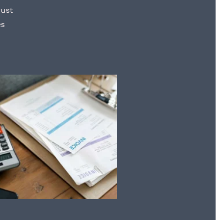
rust
es