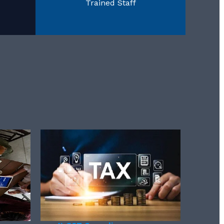
Trained Staff