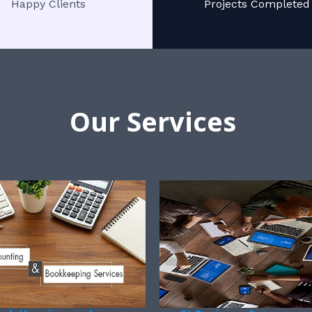
Happy Clients
Projects Completed
Our Services