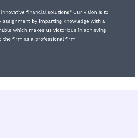
nnovative financial solutions." Our vision is to
y assignment by imparting knowledge with a
erable which makes us victorious in achieving
to the firm as a professional firm.