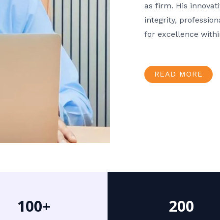
as firm. His innov
integrity, professio
for excellence with
READ MORE
100+
200