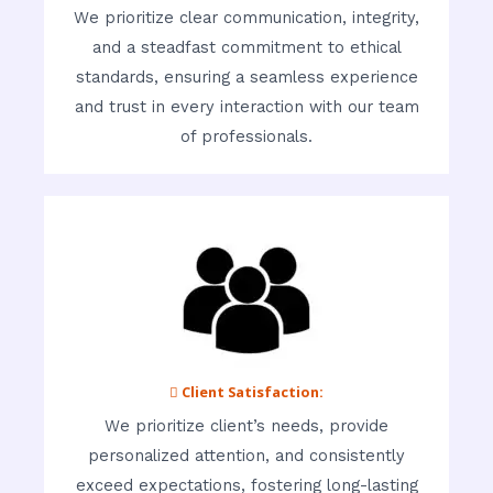
We prioritize clear communication, integrity,
and a steadfast commitment to ethical
standards, ensuring a seamless experience
and trust in every interaction with our team
of professionals.
 Client Satisfaction:
We prioritize client’s needs, provide
personalized attention, and consistently
exceed expectations, fostering long-lasting