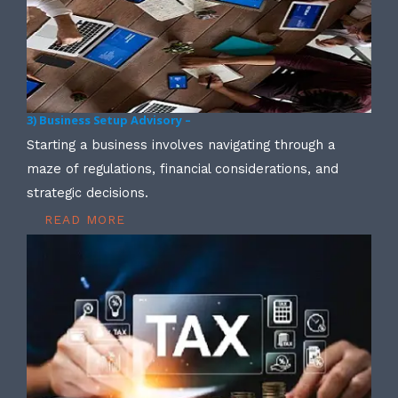
3) Business Setup Advisory –
Starting a business involves navigating through a
maze of regulations, financial considerations, and
strategic decisions.
READ MORE