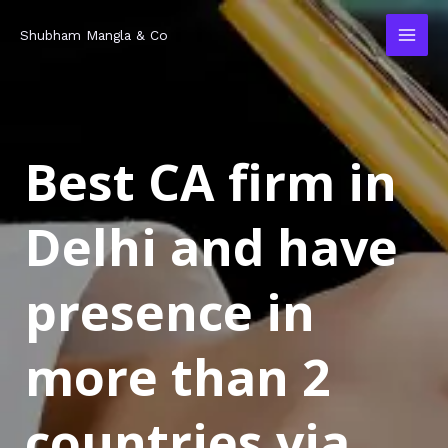
Skip
MAI
Shubham Mangla & Co
to
MEN
content
Best CA firm in
Delhi and have
presence in
more than 2
countries via