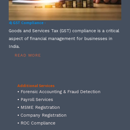
4) GST Compliance -
Goods and Services Tax (GST) compliance is a critical
aspect of financial management for businesses in
India.
READ MORE
Additional Services
• Forensic Accounting & Fraud Detection
• Payroll Services
• MSME Registration
• Company Registration
• ROC Compliance