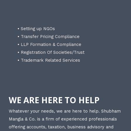
• Setting up NGOs
• Transfer Pricing Compliance
• LLP Formation & Compliance
• Registration Of Societies/Trust
• Trademark Related Services
WE ARE HERE TO HELP
Whatever your needs, we are here to help. Shubham
Mangla & Co. is a firm of experienced professionals
offering accounts, taxation, business advisory and