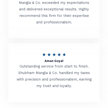
t
Mangla & Co. exceeded my expectations
f
and delivered exceptional results. Highly
e
5
recommend this firm for their expertise
d
and professionalism.
4
.
8
o
R
★
★
★
★
★
u
Aman Goyal
a
Outstanding service from start to finish.
t
t
Shubham Mangla & Co. handled my taxes
o
with precision and professionalism, earning
e
f
my trust and loyalty.
d
5
4
.