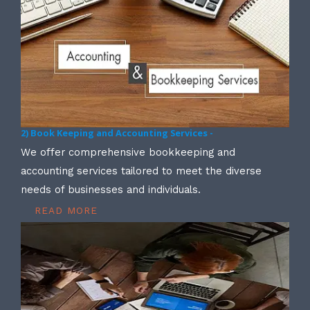
2) Book Keeping and Accounting Services -
We offer comprehensive bookkeeping and
accounting services tailored to meet the diverse
needs of businesses and individuals.
READ MORE