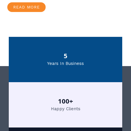
READ MORE
5
Years In Business
100+
Happy Clients