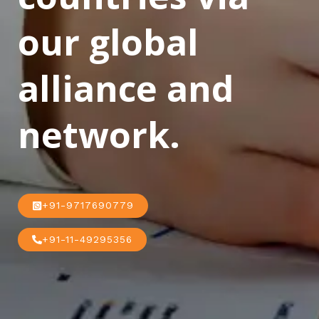
our global
alliance and
network.
+91-9717690779
+91-11-49295356