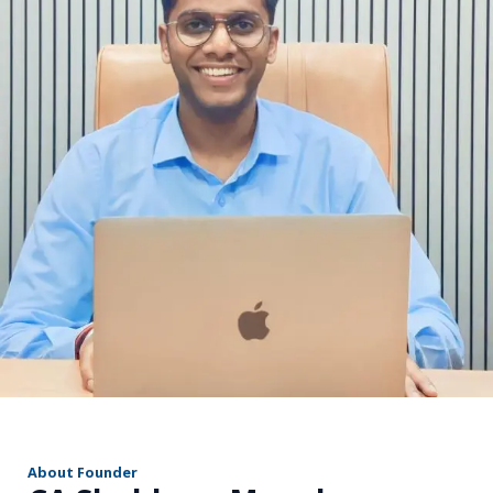
r
About Founder