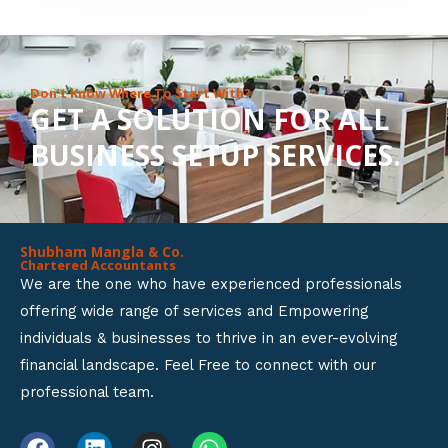
8
o
u
Don’t Know Where To Start With?
GET A SOLUTION FOR ALL
t
BUSINESS SETUP SERVICES.
o
f
5
Shubham Mangla & Co.
Chartered Accountants
We are the one who have experienced professionals
offering wide range of services and Empowering
individuals & businesses to thrive in an ever-evolving
financial landscape. Feel Free to connect with our
professional team.
F
L
I
W