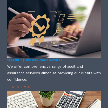
1) Auditing and Assurance Services -
We offer comprehensive range of audit and
assurance services aimed at providing our clients with
confidence, .
READ MORE