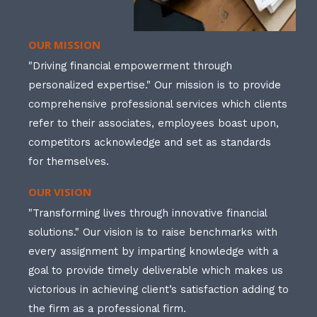
OUR MISSION
"Driving financial empowerment through
personalized expertise." Our mission is to provide
comprehensive professional services which clients
refer to their associates, employees boast upon,
competitors acknowledge and set as standards
for themselves.
OUR VISION
"Transforming lives through innovative financial
solutions." Our vision is to raise benchmarks with
every assignment by imparting knowledge with a
goal to provide timely deliverable which makes us
victorious in achieving client’s satisfaction adding to
the firm as a professional firm.