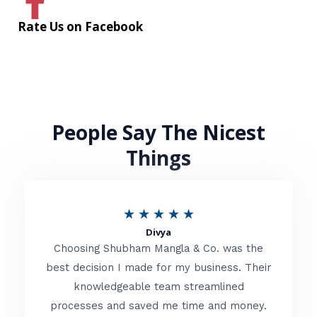
Rate Us on Facebook
People Say The Nicest
Things
R
★
★
★
★
★
Divya
a
Choosing Shubham Mangla & Co. was the
t
best decision I made for my business. Their
knowledgeable team streamlined
e
processes and saved me time and money.
d