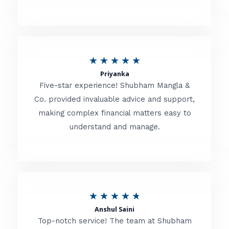
5
o
u
R
★
★
★
★
★
t
Priyanka
a
o
Five-star experience! Shubham Mangla &
t
Co. provided invaluable advice and support,
f
making complex financial matters easy to
e
5
understand and manage.
d
5
o
u
R
★
★
★
★
★
t
Anshul Saini
a
o
Top-notch service! The team at Shubham