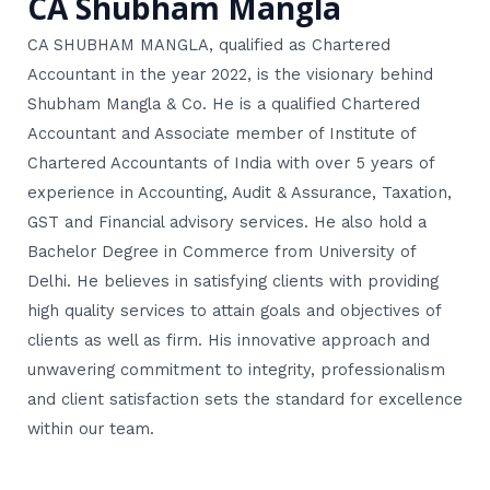
CA Shubham Mangla
CA SHUBHAM MANGLA, qualified as Chartered
Accountant in the year 2022, is the visionary behind
Shubham Mangla & Co. He is a qualified Chartered
Accountant and Associate member of Institute of
Chartered Accountants of India with over 5 years of
experience in Accounting, Audit & Assurance, Taxation,
GST and Financial advisory services. He also hold a
Bachelor Degree in Commerce from University of
Delhi. He believes in satisfying clients with providing
high quality services to attain goals and objectives of
clients as well as firm. His innovative approach and
unwavering commitment to integrity, professionalism
and client satisfaction sets the standard for excellence
within our team.