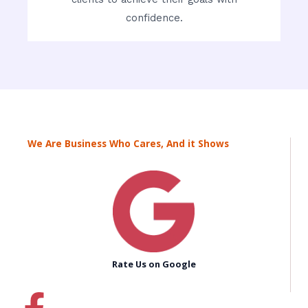
confidence.
We Are Business Who Cares, And it Shows
Rate Us on Google