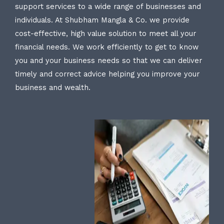
support services to a wide range of businesses and
individuals. At Shubham Mangla & Co. we provide
cost-effective, high value solution to meet all your
financial needs. We work efficiently to get to know
you and your business needs so that we can deliver
timely and correct advice helping you improve your
business and wealth.