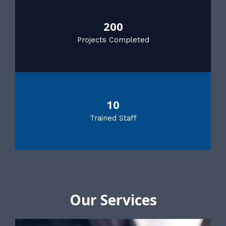
200
Projects Completed
10
Trained Staff
Our Services