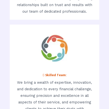
relationships built on trust and results with
our team of dedicated professionals.
 Skilled Team:
We bring a wealth of expertise, innovation,
and dedication to every financial challenge,
ensuring precision and excellence in all
aspects of their service, and empowering
clients to achieve their goals with