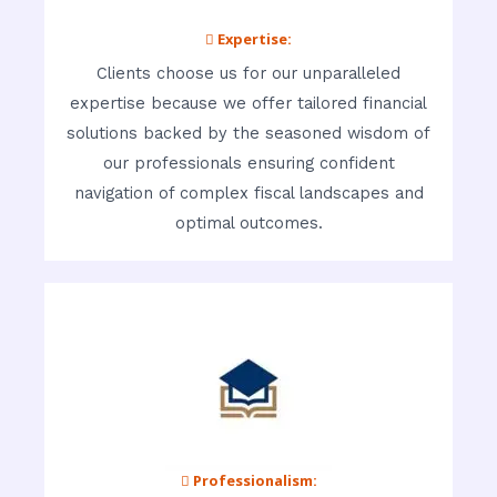
 Expertise:
Clients choose us for our unparalleled
expertise because we offer tailored financial
solutions backed by the seasoned wisdom of
our professionals ensuring confident
navigation of complex fiscal landscapes and
optimal outcomes.
 Professionalism: