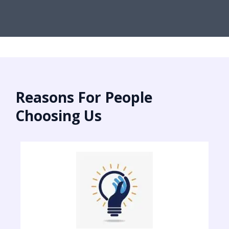
Reasons For People
Choosing Us