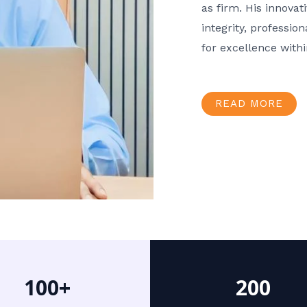
as firm. His innov
integrity, professio
for excellence with
READ MORE
100+
200