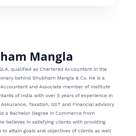
bham Mangla
, qualified as Chartered Accountant in the
isionary behind Shubham Mangla & Co. He is a
 Accountant and Associate member of Institute
tants of India with over 5 years of experience in
 Assurance, Taxation, GST and Financial advisory
hold a Bachelor Degree in Commerce from
He believes in satisfying clients with providing
 to attain goals and objectives of clients as well