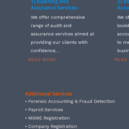
1) Auditing and
2) B
Assurance Services -
Acco
We offer comprehensive
We o
range of audit and
book
assurance services aimed at
accou
providing our clients with
to me
confidence, .
busin
READ MORE
READ
Additional Services
• Forensic Accounting & Fraud Detection
• Payroll Services
• MSME Registration
• Company Registration