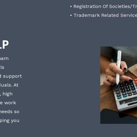
• Registration Of Societies/T
• Trademark Related Servic
LP
bham
ls
nd support
uals. At
, high
We work
 needs so
lping you