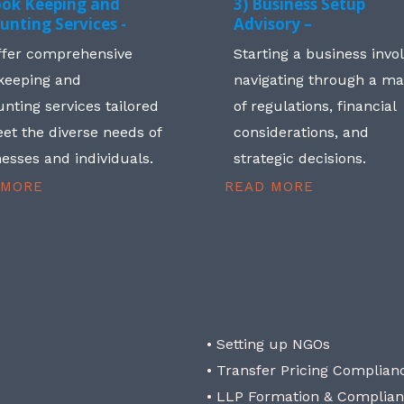
ook Keeping and
3) Business Setup
unting Services -
Advisory –
ffer comprehensive
Starting a business invo
keeping and
navigating through a m
nting services tailored
of regulations, financial
et the diverse needs of
considerations, and
esses and individuals.
strategic decisions.
 MORE
READ MORE
• Setting up NGOs
• Transfer Pricing Complian
• LLP Formation & Complia