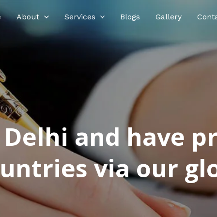
e
About
Services
Blogs
Gallery
Cont
n Delhi and have p
ntries via our glo