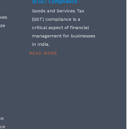
4) GST Compliance -
Goods and Services Tax
lves
(GST) compliance is a
aze
critical aspect of financial
management for businesses
in India.
READ MORE
ce
nce