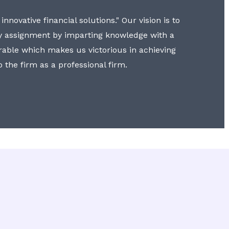
nnovative financial solutions." Our vision is to
y assignment by imparting knowledge with a
erable which makes us victorious in achieving
to the firm as a professional firm.