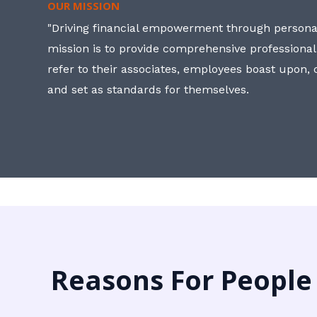
OUR MISSION
"Driving financial empowerment through personal
mission is to provide comprehensive professional
refer to their associates, employees boast upon
and set as standards for themselves.
Reasons For People