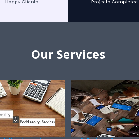
Happy Clients
Projects Completed
Our Services