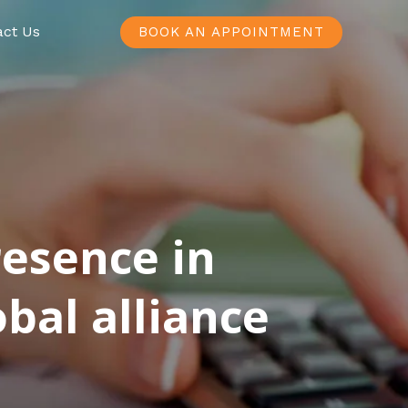
act Us
BOOK AN APPOINTMENT
resence in
bal alliance