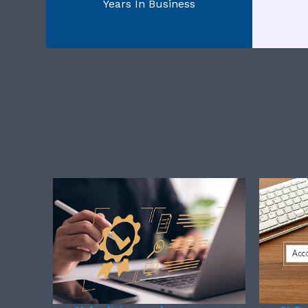
Years In Business