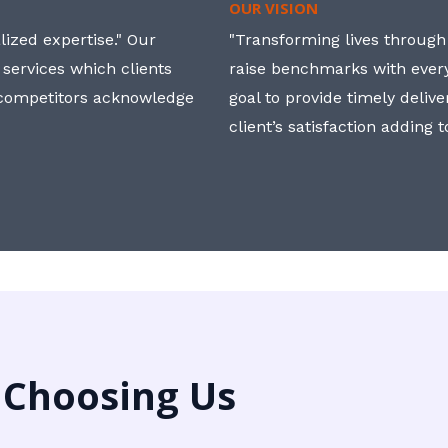
OUR VISION
ized expertise." Our
"Transforming lives through i
 services which clients
raise benchmarks with ever
, competitors acknowledge
goal to provide timely deliv
client’s satisfaction adding 
 Choosing Us