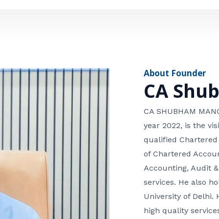
e
n
*
e
n
u
m
About Founder
b
CA Shu
e
r
CA SHUBHAM MANGLA
year 2022, is the v
qualified Chartered
of Chartered Accoun
Accounting, Audit &
services. He also 
University of Delhi. 
high quality services