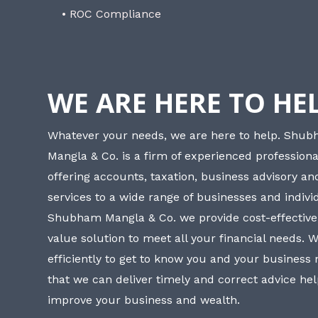
• ROC Compliance
WE ARE HERE TO HE
Whatever your needs, we are here to help. Shu
Mangla & Co. is a firm of experienced professiona
offering accounts, taxation, business advisory a
services to a wide range of businesses and individ
Shubham Mangla & Co. we provide cost-effective
value solution to meet all your financial needs. 
efficiently to get to know you and your business
that we can deliver timely and correct advice he
improve your business and wealth.