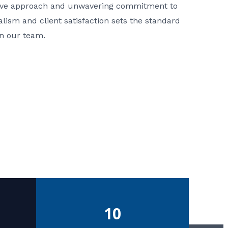
ative approach and unwavering commitment to
nalism and client satisfaction sets the standard
in our team.
10