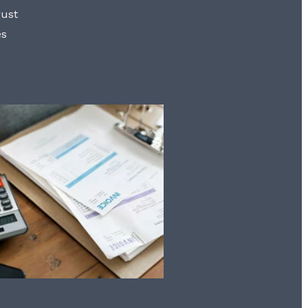
rust
es