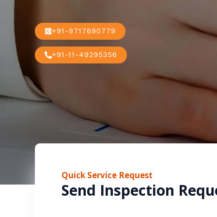
+91-9717690779
+91-11-49295356
Quick Service Request
Send Inspection Requ