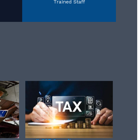
Trained Staff