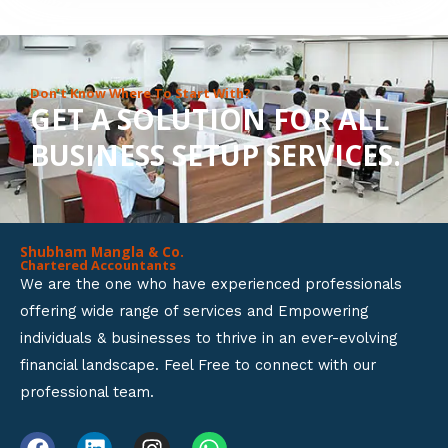
8
o
u
Don’t Know Where To Start With?
GET A SOLUTION FOR ALL
t
BUSINESS SETUP SERVICES.
o
f
5
Shubham Mangla & Co.
Chartered Accountants
We are the one who have experienced professionals
offering wide range of services and Empowering
individuals & businesses to thrive in an ever-evolving
financial landscape. Feel Free to connect with our
professional team.
F
L
I
W