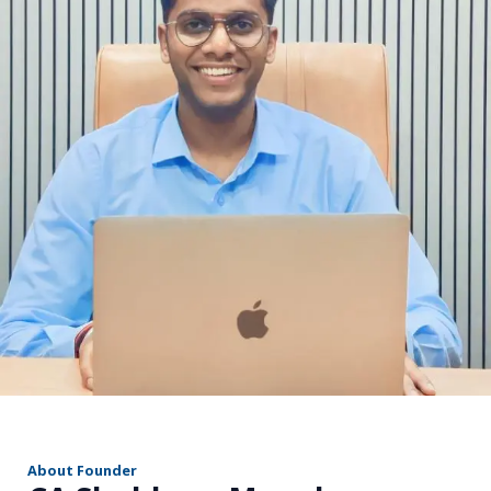
r
About Founder