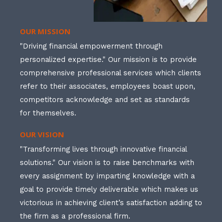
OUR MISSION
"Driving financial empowerment through
personalized expertise." Our mission is to provide
comprehensive professional services which clients
refer to their associates, employees boast upon,
competitors acknowledge and set as standards
for themselves.
OUR VISION
"Transforming lives through innovative financial
solutions." Our vision is to raise benchmarks with
every assignment by imparting knowledge with a
goal to provide timely deliverable which makes us
victorious in achieving client’s satisfaction adding to
the firm as a professional firm.