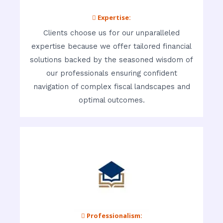
 Expertise:
Clients choose us for our unparalleled
expertise because we offer tailored financial
solutions backed by the seasoned wisdom of
our professionals ensuring confident
navigation of complex fiscal landscapes and
optimal outcomes.
 Professionalism: