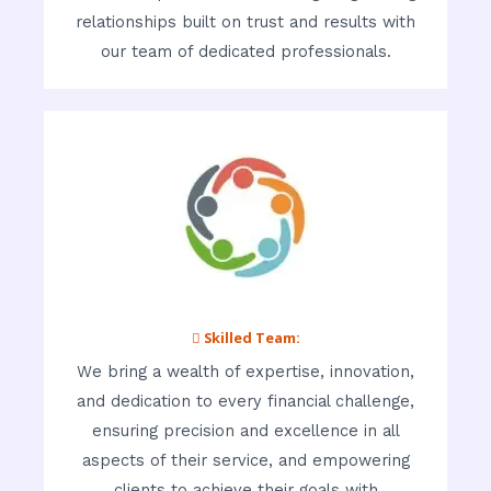
relationships built on trust and results with
our team of dedicated professionals.
 Skilled Team:
We bring a wealth of expertise, innovation,
and dedication to every financial challenge,
ensuring precision and excellence in all
aspects of their service, and empowering
clients to achieve their goals with