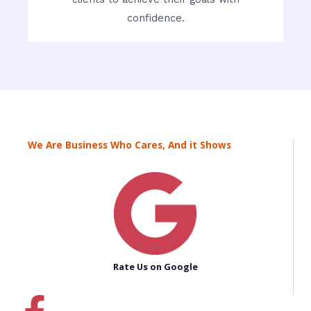
confidence.
We Are Business Who Cares, And it Shows
Rate Us on Google