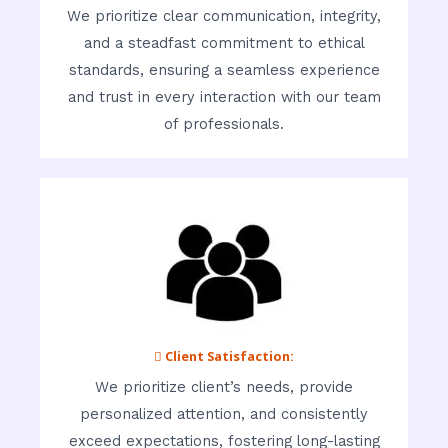
We prioritize clear communication, integrity,
and a steadfast commitment to ethical
standards, ensuring a seamless experience
and trust in every interaction with our team
of professionals.
 Client Satisfaction:
We prioritize client’s needs, provide
personalized attention, and consistently
exceed expectations, fostering long-lasting