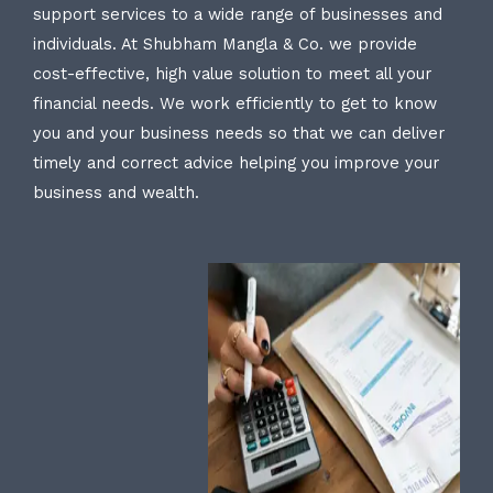
support services to a wide range of businesses and
individuals. At Shubham Mangla & Co. we provide
cost-effective, high value solution to meet all your
financial needs. We work efficiently to get to know
you and your business needs so that we can deliver
timely and correct advice helping you improve your
business and wealth.