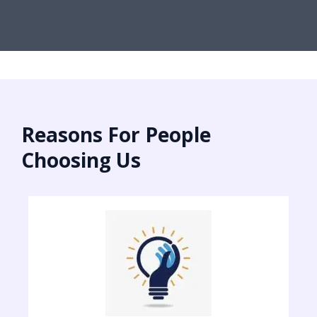
Reasons For People
Choosing Us