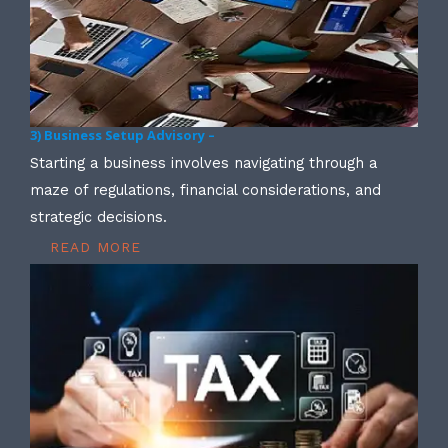
3) Business Setup Advisory –
Starting a business involves navigating through a
maze of regulations, financial considerations, and
strategic decisions.
READ MORE