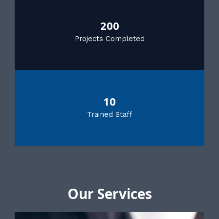
200
Projects Completed
10
Trained Staff
Our Services