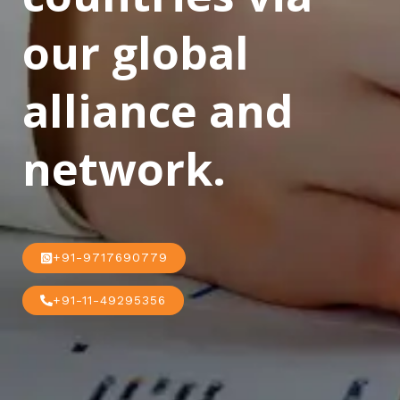
our global
alliance and
network.
+91-9717690779
+91-11-49295356