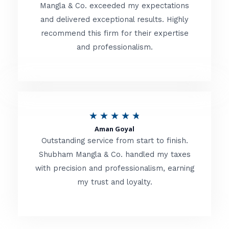
t
Mangla & Co. exceeded my expectations
f
and delivered exceptional results. Highly
e
5
recommend this firm for their expertise
d
and professionalism.
4
.
8
o
R
★
★
★
★
★
u
Aman Goyal
a
Outstanding service from start to finish.
t
t
Shubham Mangla & Co. handled my taxes
o
with precision and professionalism, earning
e
f
my trust and loyalty.
d
5
4
.