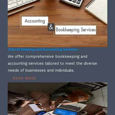
2) Book Keeping and Accounting Services -
We offer comprehensive bookkeeping and
accounting services tailored to meet the diverse
needs of businesses and individuals.
READ MORE