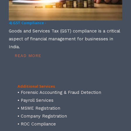
4) GST Compliance -
Goods and Services Tax (GST) compliance is a critical
aspect of financial management for businesses in
India.
READ MORE
Additional Services
• Forensic Accounting & Fraud Detection
• Payroll Services
• MSME Registration
• Company Registration
• ROC Compliance