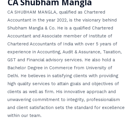
CA Shubham Mangla
CA SHUBHAM MANGLA, qualified as Chartered
Accountant in the year 2022, is the visionary behind
Shubham Mangla & Co. He is a qualified Chartered
Accountant and Associate member of Institute of
Chartered Accountants of India with over 5 years of
experience in Accounting, Audit & Assurance, Taxation,
GST and Financial advisory services. He also hold a
Bachelor Degree in Commerce from University of
Delhi. He believes in satisfying clients with providing
high quality services to attain goals and objectives of
clients as well as firm. His innovative approach and
unwavering commitment to integrity, professionalism
and client satisfaction sets the standard for excellence
within our team.