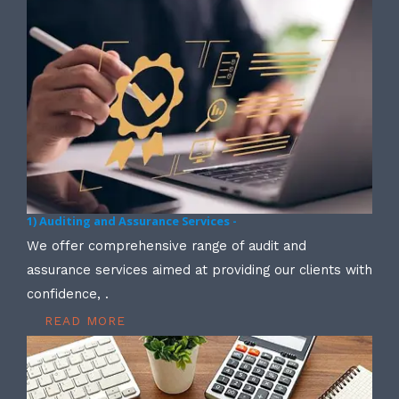
1) Auditing and Assurance Services -
We offer comprehensive range of audit and
assurance services aimed at providing our clients with
confidence, .
READ MORE