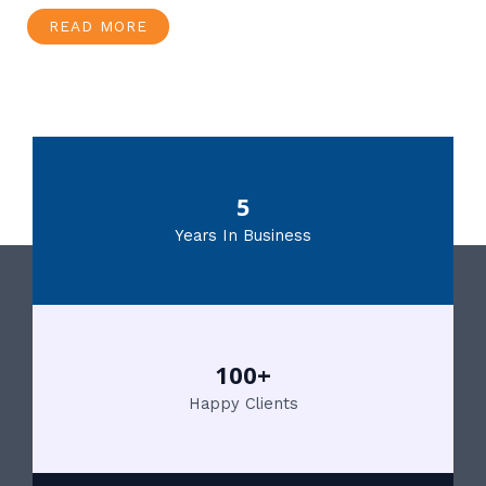
READ MORE
5
Years In Business
100+
Happy Clients