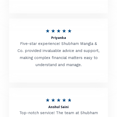
5
o
u
R
★
★
★
★
★
t
Priyanka
a
o
Five-star experience! Shubham Mangla &
t
Co. provided invaluable advice and support,
f
making complex financial matters easy to
e
5
understand and manage.
d
5
o
u
R
★
★
★
★
★
t
Anshul Saini
a
o
Top-notch service! The team at Shubham