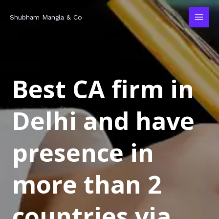
Skip
MAI
Shubham Mangla & Co
to
MEN
content
Best CA firm in
Delhi and have
presence in
more than 2
countries via