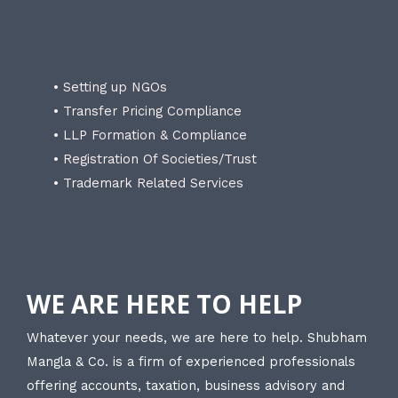
• Setting up NGOs
• Transfer Pricing Compliance
• LLP Formation & Compliance
• Registration Of Societies/Trust
• Trademark Related Services
WE ARE HERE TO HELP
Whatever your needs, we are here to help. Shubham
Mangla & Co. is a firm of experienced professionals
offering accounts, taxation, business advisory and