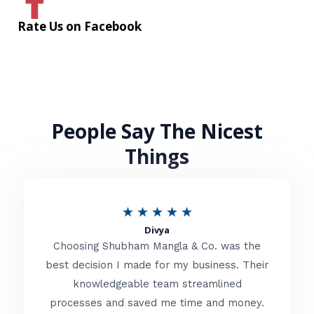
Rate Us on Facebook
People Say The Nicest
Things
R
★
★
★
★
★
Divya
a
Choosing Shubham Mangla & Co. was the
t
best decision I made for my business. Their
knowledgeable team streamlined
e
processes and saved me time and money.
d