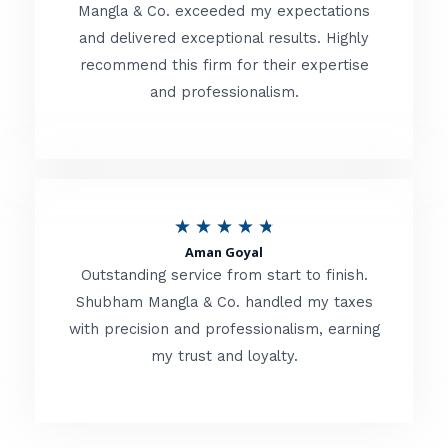
t
Mangla & Co. exceeded my expectations
f
and delivered exceptional results. Highly
e
5
recommend this firm for their expertise
d
and professionalism.
4
.
8
o
R
★
★
★
★
★
u
Aman Goyal
a
Outstanding service from start to finish.
t
t
Shubham Mangla & Co. handled my taxes
o
with precision and professionalism, earning
e
f
my trust and loyalty.
d
5
4
.