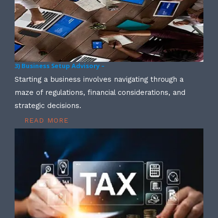
3) Business Setup Advisory –
Starting a business involves navigating through a
maze of regulations, financial considerations, and
strategic decisions.
READ MORE