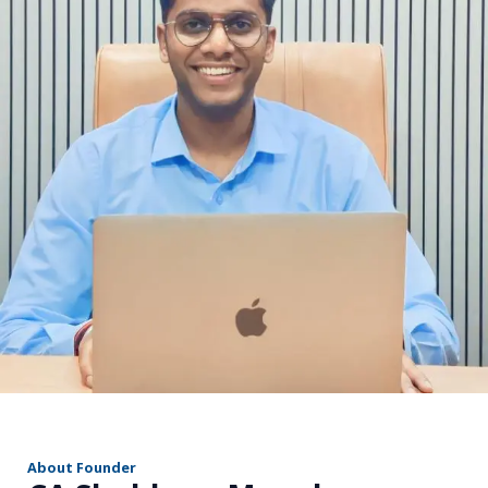
r
About Founder