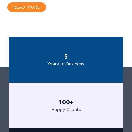
READ MORE
5
Years In Business
100+
Happy Clients