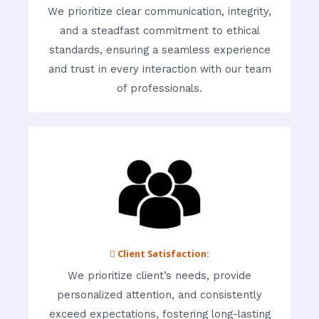
We prioritize clear communication, integrity,
and a steadfast commitment to ethical
standards, ensuring a seamless experience
and trust in every interaction with our team
of professionals.
 Client Satisfaction:
We prioritize client’s needs, provide
personalized attention, and consistently
exceed expectations, fostering long-lasting