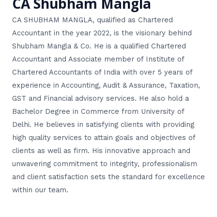
CA Shubham Mangla
CA SHUBHAM MANGLA, qualified as Chartered
Accountant in the year 2022, is the visionary behind
Shubham Mangla & Co. He is a qualified Chartered
Accountant and Associate member of Institute of
Chartered Accountants of India with over 5 years of
experience in Accounting, Audit & Assurance, Taxation,
GST and Financial advisory services. He also hold a
Bachelor Degree in Commerce from University of
Delhi. He believes in satisfying clients with providing
high quality services to attain goals and objectives of
clients as well as firm. His innovative approach and
unwavering commitment to integrity, professionalism
and client satisfaction sets the standard for excellence
within our team.