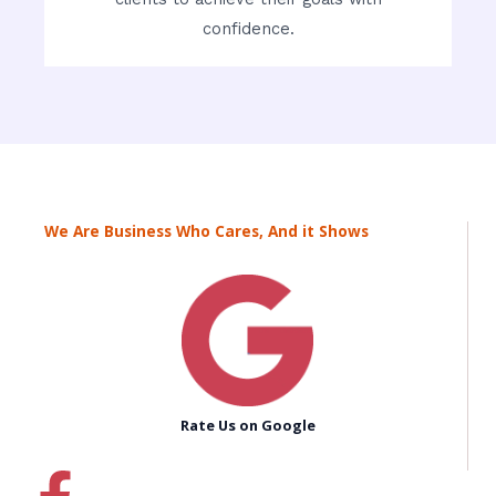
confidence.
We Are Business Who Cares, And it Shows
Rate Us on Google