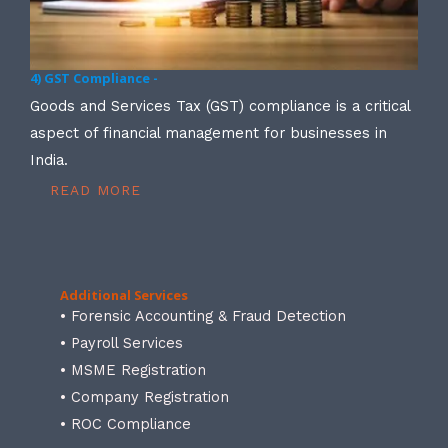
4) GST Compliance -
Goods and Services Tax (GST) compliance is a critical
aspect of financial management for businesses in
India.
READ MORE
Additional Services
• Forensic Accounting & Fraud Detection
• Payroll Services
• MSME Registration
• Company Registration
• ROC Compliance