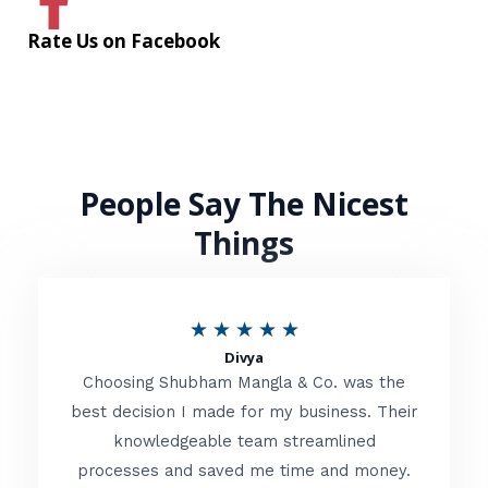
Rate Us on Facebook
People Say The Nicest
Things
R
★
★
★
★
★
Divya
a
Choosing Shubham Mangla & Co. was the
t
best decision I made for my business. Their
knowledgeable team streamlined
e
processes and saved me time and money.
d