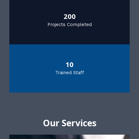
200
Projects Completed
10
Trained Staff
Our Services