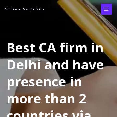
Skip
MAI
Shubham Mangla & Co
to
MEN
content
Best CA firm in
Delhi and have
presence in
more than 2
countries via