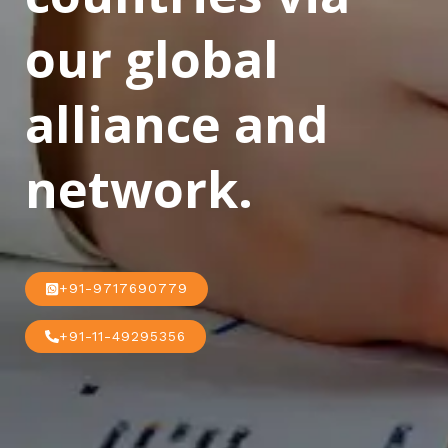
our global
alliance and
network.
+91-9717690779
+91-11-49295356