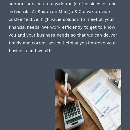
support services to a wide range of businesses and
individuals. At Shubham Mangla & Co. we provide
cost-effective, high value solution to meet all your
financial needs. We work efficiently to get to know
you and your business needs so that we can deliver
timely and correct advice helping you improve your
business and wealth.