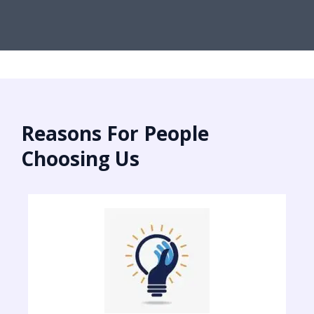
Reasons For People
Choosing Us