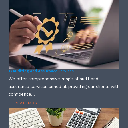
1) Auditing and Assurance Services -
We offer comprehensive range of audit and
assurance services aimed at providing our clients with
confidence, .
READ MORE