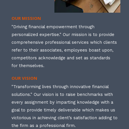
OUR MISSION
"Driving financial empowerment through
personalized expertise." Our mission is to provide
comprehensive professional services which clients
refer to their associates, employees boast upon,
competitors acknowledge and set as standards
for themselves.
OUR VISION
"Transforming lives through innovative financial
solutions." Our vision is to raise benchmarks with
every assignment by imparting knowledge with a
goal to provide timely deliverable which makes us
victorious in achieving client’s satisfaction adding to
the firm as a professional firm.