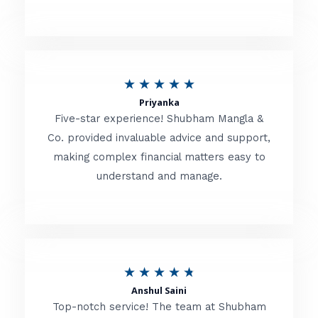
5
o
u
R
★
★
★
★
★
t
Priyanka
a
o
Five-star experience! Shubham Mangla &
t
Co. provided invaluable advice and support,
f
making complex financial matters easy to
e
5
understand and manage.
d
5
o
u
R
★
★
★
★
★
t
Anshul Saini
a
o
Top-notch service! The team at Shubham