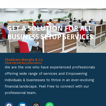
8
o
u
Don’t Know Where To Start With?
GET A SOLUTION FOR ALL
t
BUSINESS SETUP SERVICES.
o
f
5
Shubham Mangla & Co.
Chartered Accountants
We are the one who have experienced professionals
offering wide range of services and Empowering
individuals & businesses to thrive in an ever-evolving
financial landscape. Feel Free to connect with our
professional team.
F
L
I
W