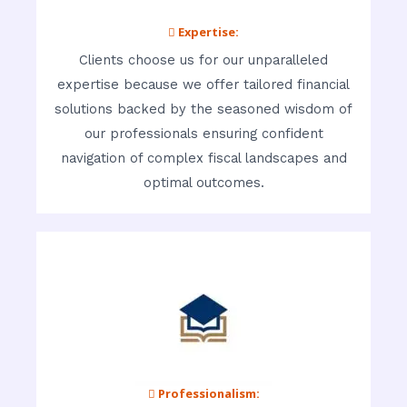
 Expertise:
Clients choose us for our unparalleled
expertise because we offer tailored financial
solutions backed by the seasoned wisdom of
our professionals ensuring confident
navigation of complex fiscal landscapes and
optimal outcomes.
 Professionalism: