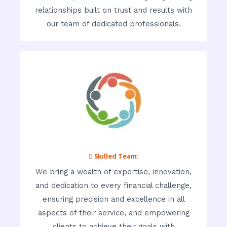
relationships built on trust and results with
our team of dedicated professionals.
 Skilled Team:
We bring a wealth of expertise, innovation,
and dedication to every financial challenge,
ensuring precision and excellence in all
aspects of their service, and empowering
clients to achieve their goals with