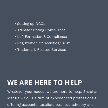
• Setting up NGOs
• Transfer Pricing Compliance
• LLP Formation & Compliance
• Registration Of Societies/Trust
• Trademark Related Services
WE ARE HERE TO HELP
Whatever your needs, we are here to help. Shubham
Mangla & Co. is a firm of experienced professionals
offering accounts, taxation, business advisory and