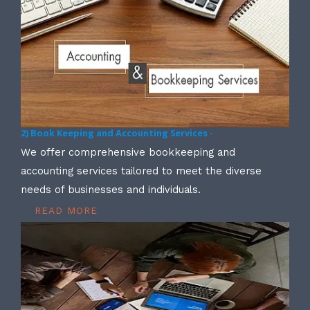
2) Book Keeping and Accounting Services -
We offer comprehensive bookkeeping and
accounting services tailored to meet the diverse
needs of businesses and individuals.
READ MORE