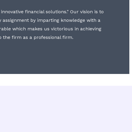
nnovative financial solutions." Our vision is to
y assignment by imparting knowledge with a
erable which makes us victorious in achieving
to the firm as a professional firm.