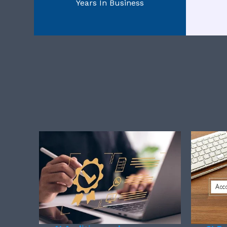
Years In Business