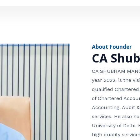
e
n
*
e
n
u
m
About Founder
b
CA Shu
e
r
CA SHUBHAM MANGLA
year 2022, is the v
qualified Chartered
of Chartered Accoun
Accounting, Audit &
services. He also 
University of Delhi. 
high quality services