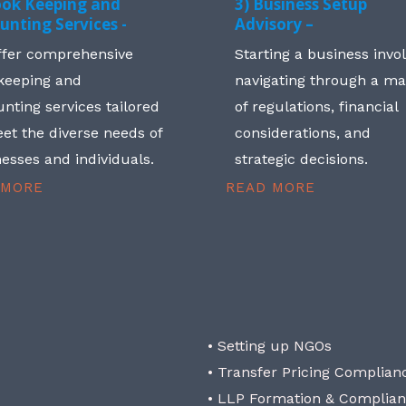
ook Keeping and
3) Business Setup
unting Services -
Advisory –
ffer comprehensive
Starting a business invo
keeping and
navigating through a m
nting services tailored
of regulations, financial
et the diverse needs of
considerations, and
esses and individuals.
strategic decisions.
 MORE
READ MORE
• Setting up NGOs
• Transfer Pricing Complian
• LLP Formation & Complia