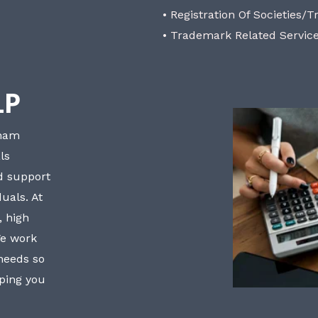
• Registration Of Societies/T
• Trademark Related Servic
LP
bham
ls
nd support
uals. At
, high
We work
 needs so
lping you