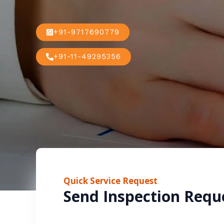
+91-9717690779
+91-11-49295356
Quick Service Request
Send Inspection Requ