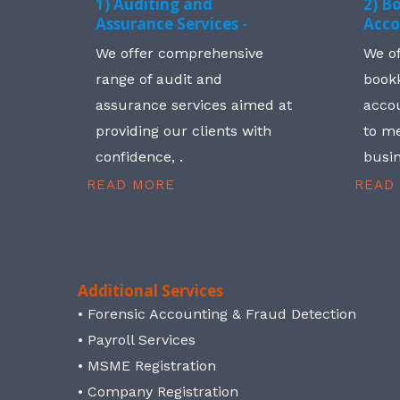
1) Auditing and
2) B
Assurance Services -
Acco
We offer comprehensive
We o
range of audit and
book
assurance services aimed at
accou
providing our clients with
to me
confidence, .
busin
READ MORE
READ
Additional Services
• Forensic Accounting & Fraud Detection
• Payroll Services
• MSME Registration
• Company Registration