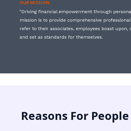
OUR MISSION
"Driving financial empowerment through personal
mission is to provide comprehensive professional
refer to their associates, employees boast upon
and set as standards for themselves.
Reasons For People