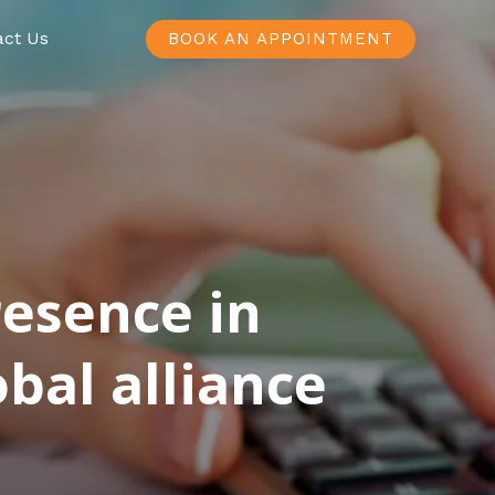
act Us
BOOK AN APPOINTMENT
resence in
bal alliance