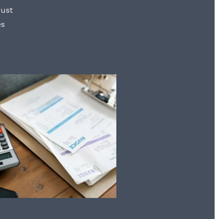
rust
es