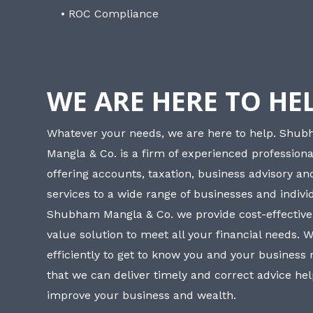
• ROC Compliance
WE ARE HERE TO HE
Whatever your needs, we are here to help. Shu
Mangla & Co. is a firm of experienced professiona
offering accounts, taxation, business advisory a
services to a wide range of businesses and individ
Shubham Mangla & Co. we provide cost-effective
value solution to meet all your financial needs. 
efficiently to get to know you and your business
that we can deliver timely and correct advice he
improve your business and wealth.