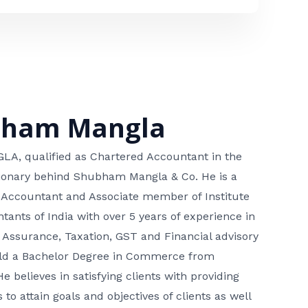
bham Mangla
, qualified as Chartered Accountant in the
isionary behind Shubham Mangla & Co. He is a
 Accountant and Associate member of Institute
tants of India with over 5 years of experience in
 Assurance, Taxation, GST and Financial advisory
hold a Bachelor Degree in Commerce from
He believes in satisfying clients with providing
 to attain goals and objectives of clients as well