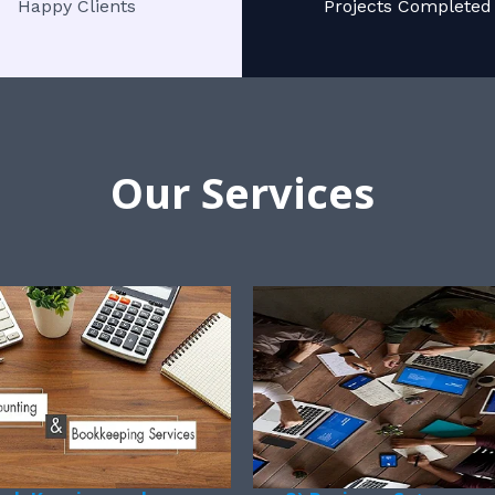
Happy Clients
Projects Completed
Our Services