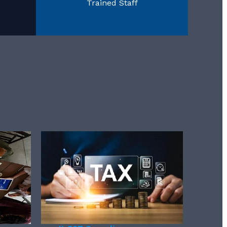
Trained Staff