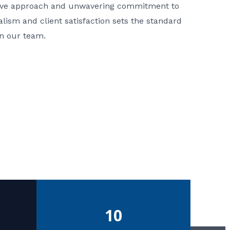
ative approach and unwavering commitment to
nalism and client satisfaction sets the standard
in our team.
10