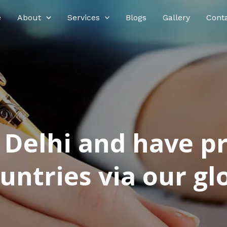
e
About
Services
Blogs
Gallery
Cont
n Delhi and have p
ntries via our glo