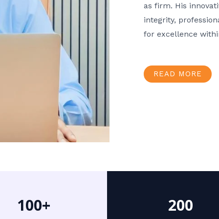
as firm. His innov
integrity, professio
for excellence with
READ MORE
100+
200