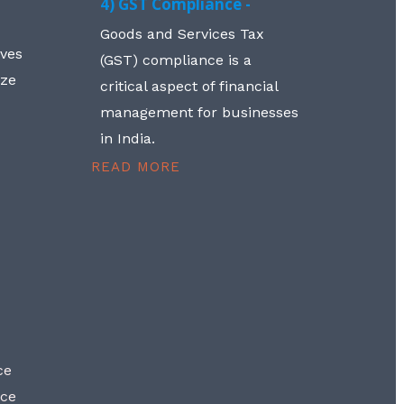
4) GST Compliance -
Goods and Services Tax
lves
(GST) compliance is a
aze
critical aspect of financial
management for businesses
in India.
READ MORE
ce
nce