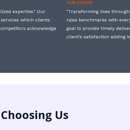
OUR VISION
ized expertise." Our
"Transforming lives through i
 services which clients
raise benchmarks with ever
, competitors acknowledge
goal to provide timely deliv
client’s satisfaction adding 
 Choosing Us