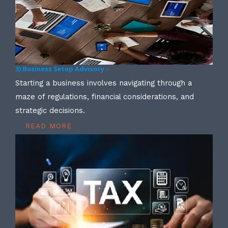
3) Business Setup Advisory –
Starting a business involves navigating through a
maze of regulations, financial considerations, and
strategic decisions.
READ MORE