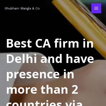
Skip
MAI
Shubham Mangla & Co
to
MEN
content
Best CA firm in
Delhi and have
presence in
more than 2
countries via