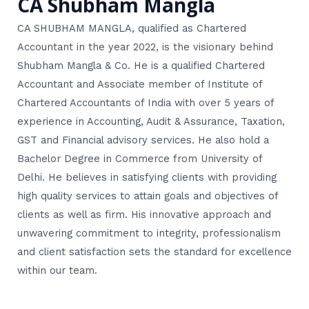
CA Shubham Mangla
CA SHUBHAM MANGLA, qualified as Chartered
Accountant in the year 2022, is the visionary behind
Shubham Mangla & Co. He is a qualified Chartered
Accountant and Associate member of Institute of
Chartered Accountants of India with over 5 years of
experience in Accounting, Audit & Assurance, Taxation,
GST and Financial advisory services. He also hold a
Bachelor Degree in Commerce from University of
Delhi. He believes in satisfying clients with providing
high quality services to attain goals and objectives of
clients as well as firm. His innovative approach and
unwavering commitment to integrity, professionalism
and client satisfaction sets the standard for excellence
within our team.