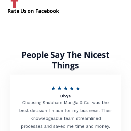
Rate Us on Facebook
People Say The Nicest
Things
R
★
★
★
★
★
Divya
a
Choosing Shubham Mangla & Co. was the
t
best decision I made for my business. Their
knowledgeable team streamlined
e
processes and saved me time and money.
d