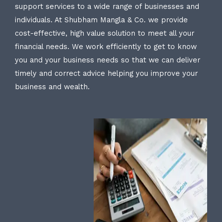
support services to a wide range of businesses and
individuals. At Shubham Mangla & Co. we provide
cost-effective, high value solution to meet all your
financial needs. We work efficiently to get to know
you and your business needs so that we can deliver
timely and correct advice helping you improve your
business and wealth.