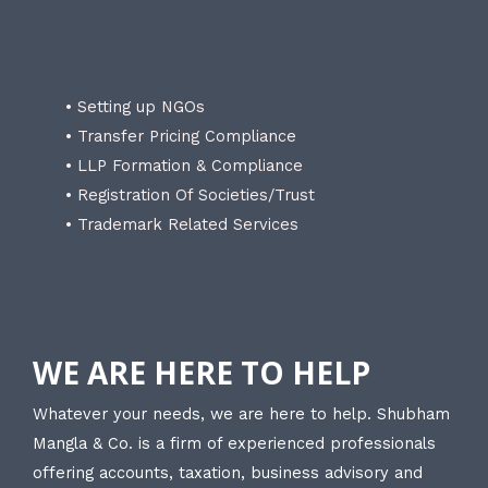
• Setting up NGOs
• Transfer Pricing Compliance
• LLP Formation & Compliance
• Registration Of Societies/Trust
• Trademark Related Services
WE ARE HERE TO HELP
Whatever your needs, we are here to help. Shubham
Mangla & Co. is a firm of experienced professionals
offering accounts, taxation, business advisory and