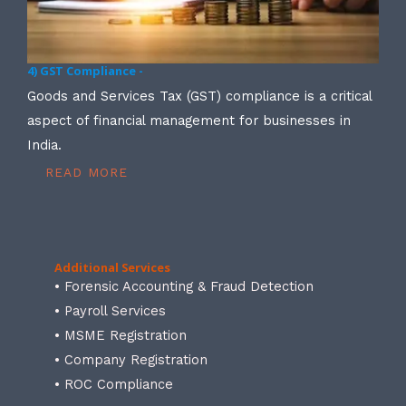
4) GST Compliance -
Goods and Services Tax (GST) compliance is a critical
aspect of financial management for businesses in
India.
READ MORE
Additional Services
• Forensic Accounting & Fraud Detection
• Payroll Services
• MSME Registration
• Company Registration
• ROC Compliance