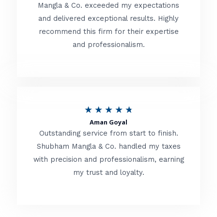
t
Mangla & Co. exceeded my expectations
f
and delivered exceptional results. Highly
e
5
recommend this firm for their expertise
d
and professionalism.
4
.
8
o
R
★
★
★
★
★
u
Aman Goyal
a
Outstanding service from start to finish.
t
t
Shubham Mangla & Co. handled my taxes
o
with precision and professionalism, earning
e
f
my trust and loyalty.
d
5
4
.