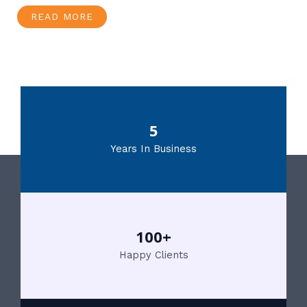
READ MORE
5
Years In Business
100+
Happy Clients