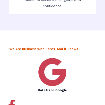
confidence.
We Are Business Who Cares, And it Shows
Rate Us on Google