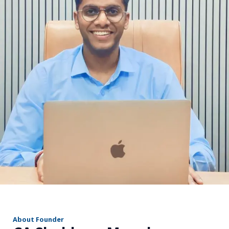
r
About Founder