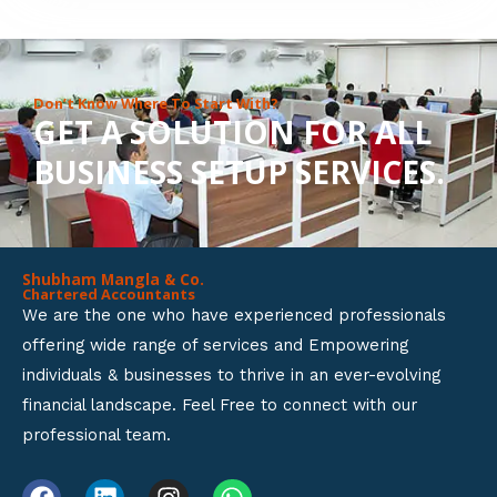
8
o
u
Don’t Know Where To Start With?
GET A SOLUTION FOR ALL
t
BUSINESS SETUP SERVICES.
o
f
5
Shubham Mangla & Co.
Chartered Accountants
We are the one who have experienced professionals
offering wide range of services and Empowering
individuals & businesses to thrive in an ever-evolving
financial landscape. Feel Free to connect with our
professional team.
F
L
I
W