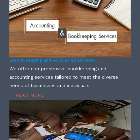
2) Book Keeping and Accounting Services -
We offer comprehensive bookkeeping and
accounting services tailored to meet the diverse
needs of businesses and individuals.
READ MORE