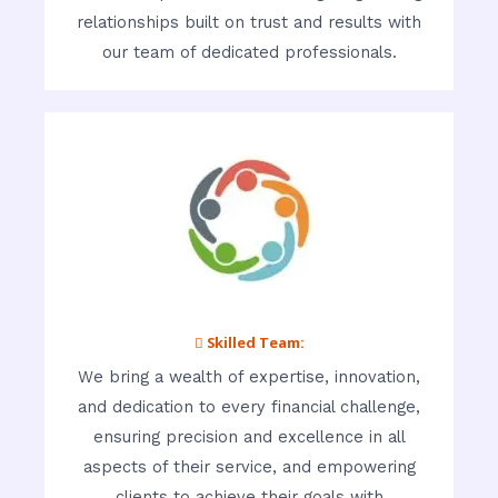
relationships built on trust and results with
our team of dedicated professionals.
 Skilled Team:
We bring a wealth of expertise, innovation,
and dedication to every financial challenge,
ensuring precision and excellence in all
aspects of their service, and empowering
clients to achieve their goals with