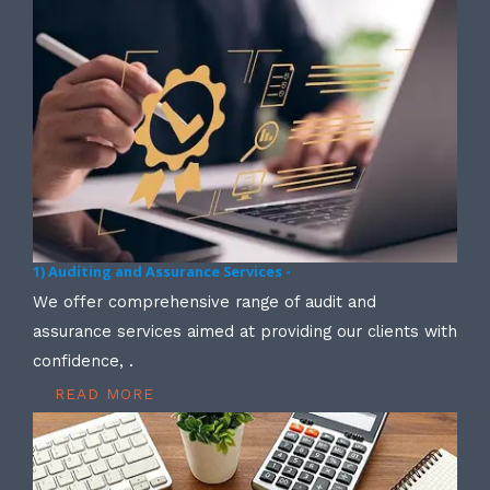
1) Auditing and Assurance Services -
We offer comprehensive range of audit and
assurance services aimed at providing our clients with
confidence, .
READ MORE