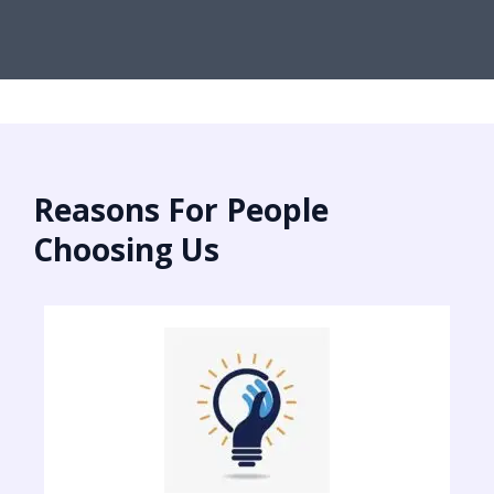
Reasons For People
Choosing Us