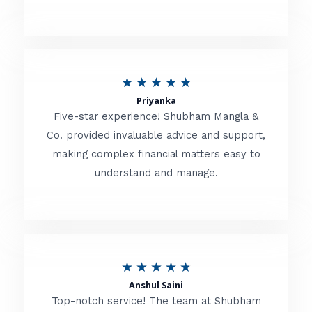
5
o
u
R
★
★
★
★
★
t
Priyanka
a
o
Five-star experience! Shubham Mangla &
t
Co. provided invaluable advice and support,
f
making complex financial matters easy to
e
5
understand and manage.
d
5
o
u
R
★
★
★
★
★
t
Anshul Saini
a
o
Top-notch service! The team at Shubham