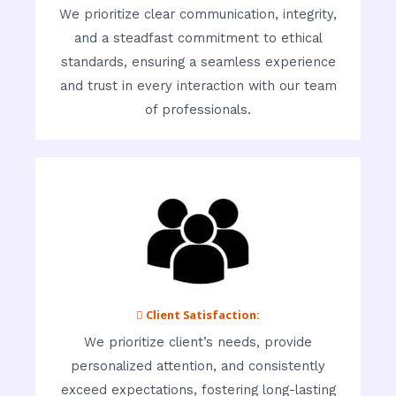
We prioritize clear communication, integrity,
and a steadfast commitment to ethical
standards, ensuring a seamless experience
and trust in every interaction with our team
of professionals.
 Client Satisfaction:
We prioritize client’s needs, provide
personalized attention, and consistently
exceed expectations, fostering long-lasting