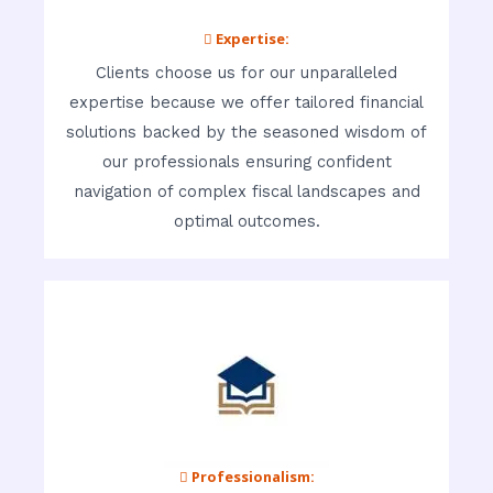
 Expertise:
Clients choose us for our unparalleled
expertise because we offer tailored financial
solutions backed by the seasoned wisdom of
our professionals ensuring confident
navigation of complex fiscal landscapes and
optimal outcomes.
 Professionalism: