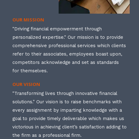
OUR MISSION
"Driving financial empowerment through
personalized expertise." Our mission is to provide
comprehensive professional services which clients
refer to their associates, employees boast upon,
competitors acknowledge and set as standards
for themselves.
OUR VISION
"Transforming lives through innovative financial
solutions." Our vision is to raise benchmarks with
every assignment by imparting knowledge with a
goal to provide timely deliverable which makes us
victorious in achieving client’s satisfaction adding to
the firm as a professional firm.