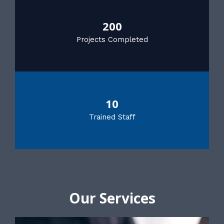
200
Projects Completed
10
Trained Staff
Our Services