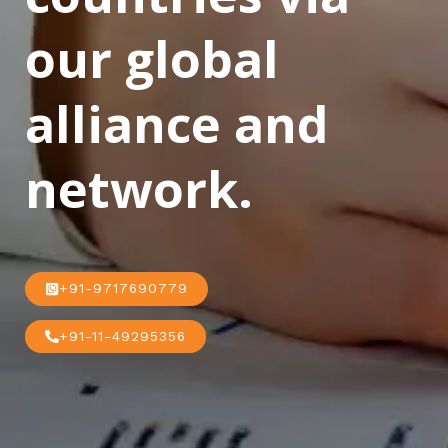
our global
alliance and
network.
+91-9717690779
+91-11-49295356