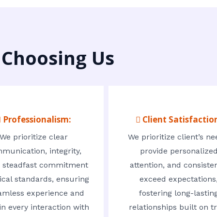
 Choosing Us
 Professionalism:
 Client Satisfactio
We prioritize clear
We prioritize client’s ne
munication, integrity,
provide personalize
 steadfast commitment
attention, and consisten
ical standards, ensuring
exceed expectations
amless experience and
fostering long-lastin
in every interaction with
relationships built on t