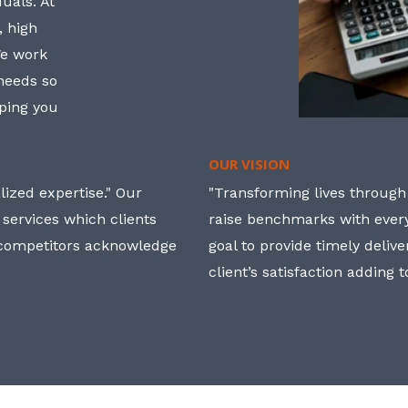
uals. At
, high
We work
 needs so
lping you
OUR VISION
ized expertise." Our
"Transforming lives through i
 services which clients
raise benchmarks with ever
, competitors acknowledge
goal to provide timely deliv
client’s satisfaction adding 