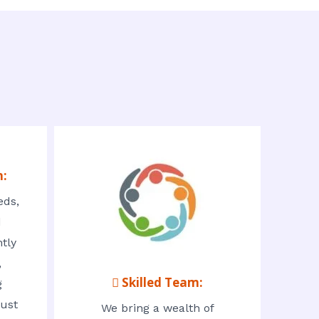
n:
eds,
d
tly
,
 Skilled Team:
g
rust
We bring a wealth of