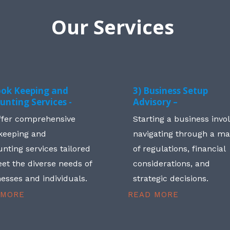
Our Services
ook Keeping and
3) Business Setup
unting Services -
Advisory –
ffer comprehensive
Starting a business invo
keeping and
navigating through a m
nting services tailored
of regulations, financial
et the diverse needs of
considerations, and
esses and individuals.
strategic decisions.
 MORE
READ MORE