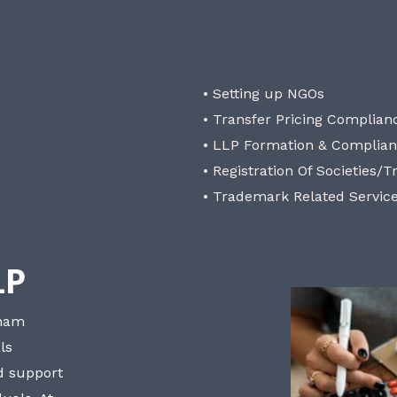
• Setting up NGOs
• Transfer Pricing Complian
• LLP Formation & Complia
• Registration Of Societies/T
• Trademark Related Servic
LP
bham
ls
nd support