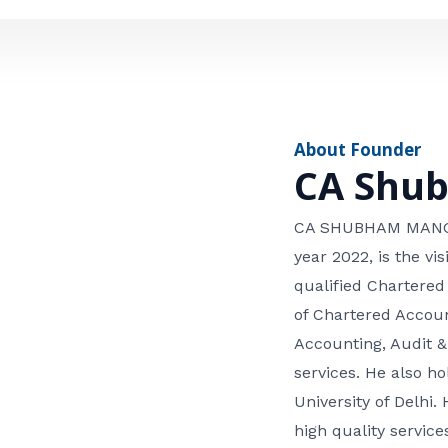
e
n
*
e
n
u
m
About Founder
b
CA Shu
e
r
CA SHUBHAM MANGLA
year 2022, is the v
qualified Chartered
of Chartered Accoun
Accounting, Audit &
services. He also 
University of Delhi. 
high quality services