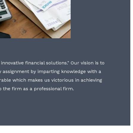
nnovative financial solutions." Our vision is to
y assignment by imparting knowledge with a
erable which makes us victorious in achieving
to the firm as a professional firm.