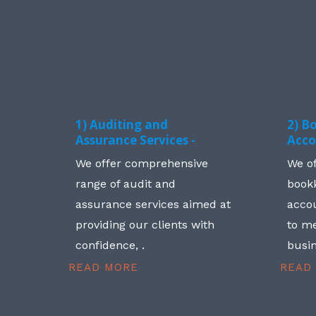
1) Auditing and
2) B
Assurance Services -
Acco
We offer comprehensive
We o
range of audit and
book
assurance services aimed at
accou
providing our clients with
to me
confidence, .
busin
READ MORE
READ