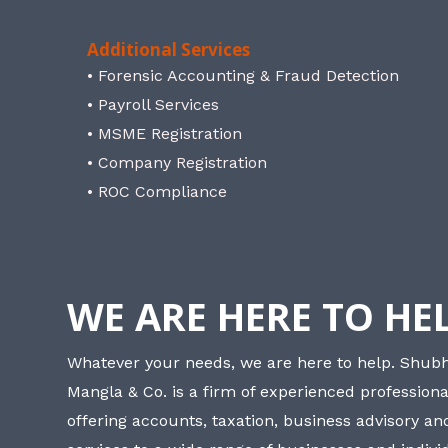
Additional Services
• Forensic Accounting & Fraud Detection
• Payroll Services
• MSME Registration
• Company Registration
• ROC Compliance
WE ARE HERE TO HE
Whatever your needs, we are here to help. Shu
Mangla & Co. is a firm of experienced professiona
offering accounts, taxation, business advisory a