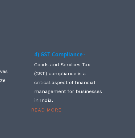
4) GST Compliance -
Goods and Services Tax
lves
(GST) compliance is a
aze
critical aspect of financial
management for businesses
in India.
READ MORE