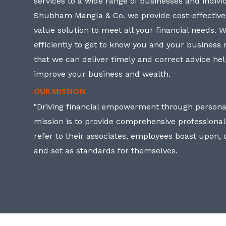
services to a wide range of businesses and individ
Shubham Mangla & Co. we provide cost-effective
value solution to meet all your financial needs. 
efficiently to get to know you and your business
that we can deliver timely and correct advice he
improve your business and wealth.
OUR MISSION
"Driving financial empowerment through personal
mission is to provide comprehensive professional
refer to their associates, employees boast upon
and set as standards for themselves.