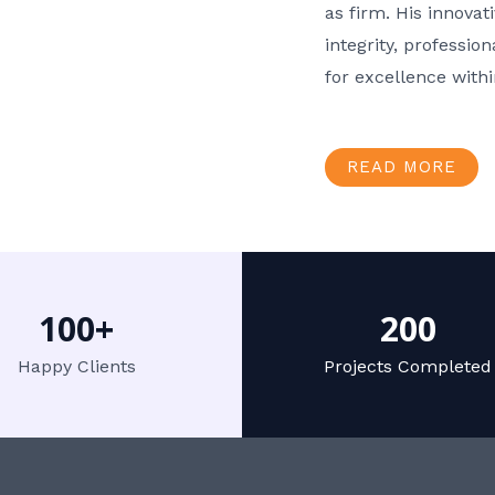
as firm. His innov
integrity, professio
for excellence with
READ MORE
100+
200
Happy Clients
Projects Completed