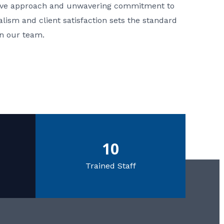
ative approach and unwavering commitment to
nalism and client satisfaction sets the standard
in our team.
10
Trained Staff