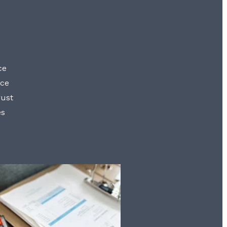
ce
nce
rust
es