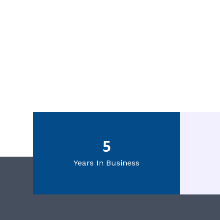
5
Years In Business