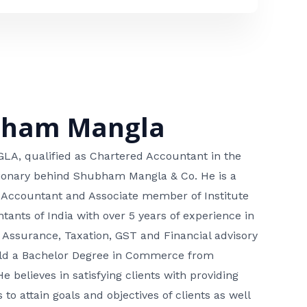
bham Mangla
, qualified as Chartered Accountant in the
isionary behind Shubham Mangla & Co. He is a
 Accountant and Associate member of Institute
tants of India with over 5 years of experience in
 Assurance, Taxation, GST and Financial advisory
hold a Bachelor Degree in Commerce from
He believes in satisfying clients with providing
 to attain goals and objectives of clients as well