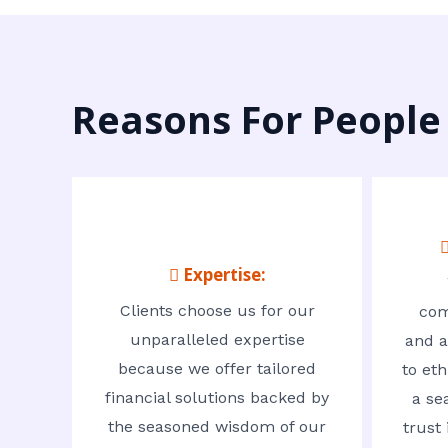
Reasons For People
 Expertise:
Clients choose us for our
com
unparalleled expertise
and a
because we offer tailored
to eth
financial solutions backed by
a se
the seasoned wisdom of our
trust 