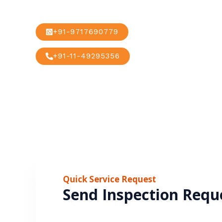
+91-9717690779
+91-11-49295356
Quick Service Request
Send Inspection Requ