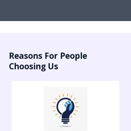
Reasons For People
Choosing Us