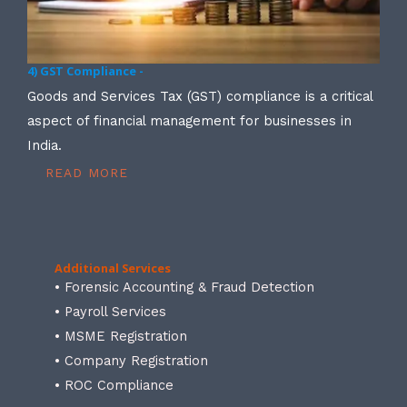
4) GST Compliance -
Goods and Services Tax (GST) compliance is a critical
aspect of financial management for businesses in
India.
READ MORE
Additional Services
• Forensic Accounting & Fraud Detection
• Payroll Services
• MSME Registration
• Company Registration
• ROC Compliance