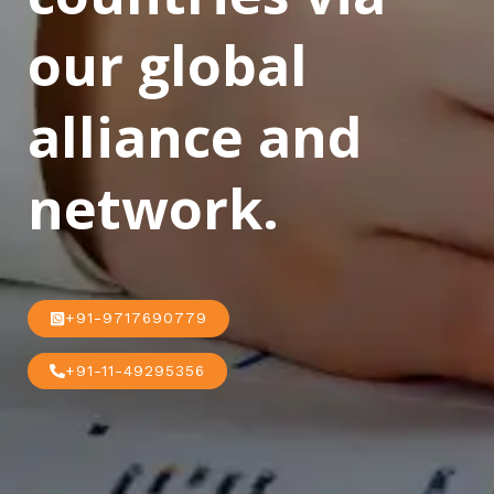
our global
alliance and
network.
+91-9717690779
+91-11-49295356