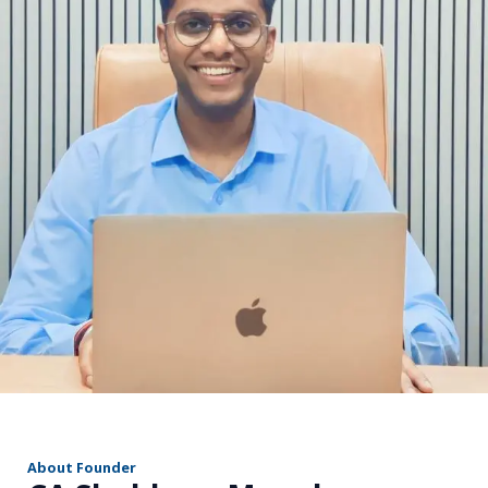
r
About Founder