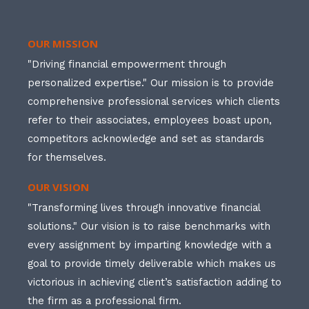
OUR MISSION
"Driving financial empowerment through
personalized expertise." Our mission is to provide
comprehensive professional services which clients
refer to their associates, employees boast upon,
competitors acknowledge and set as standards
for themselves.
OUR VISION
"Transforming lives through innovative financial
solutions." Our vision is to raise benchmarks with
every assignment by imparting knowledge with a
goal to provide timely deliverable which makes us
victorious in achieving client’s satisfaction adding to
the firm as a professional firm.