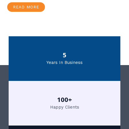
READ MORE
5
Years In Business
100+
Happy Clients