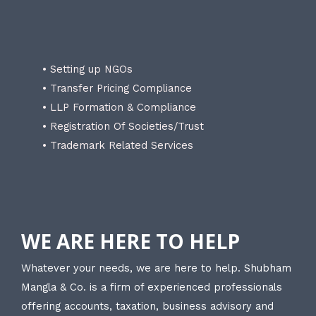
• Setting up NGOs
• Transfer Pricing Compliance
• LLP Formation & Compliance
• Registration Of Societies/Trust
• Trademark Related Services
WE ARE HERE TO HELP
Whatever your needs, we are here to help. Shubham
Mangla & Co. is a firm of experienced professionals
offering accounts, taxation, business advisory and