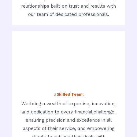
relationships built on trust and results with
our team of dedicated professionals.
 Skilled Team:
We bring a wealth of expertise, innovation,
and dedication to every financial challenge,
ensuring precision and excellence in all
aspects of their service, and empowering
clients to achieve their goals with