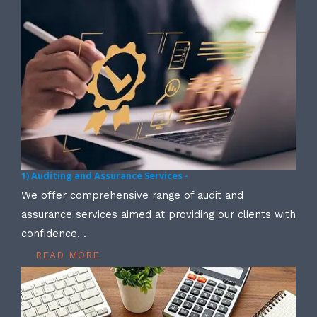
1) Auditing and Assurance Services -
We offer comprehensive range of audit and
assurance services aimed at providing our clients with
confidence, .
READ MORE