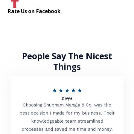
Rate Us on Facebook
People Say The Nicest
Things
R
★
★
★
★
★
Divya
a
Choosing Shubham Mangla & Co. was the
t
best decision I made for my business. Their
knowledgeable team streamlined
e
processes and saved me time and money.
d