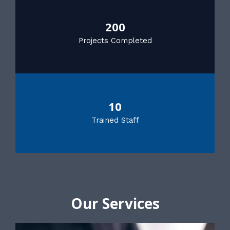
200
Projects Completed
10
Trained Staff
Our Services