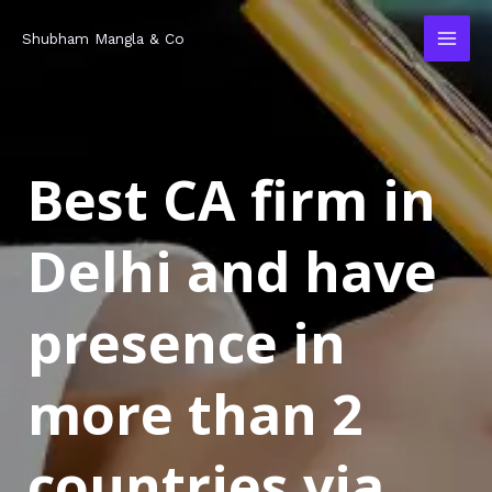
Skip
MAI
Shubham Mangla & Co
to
MEN
content
Best CA firm in
Delhi and have
presence in
more than 2
countries via