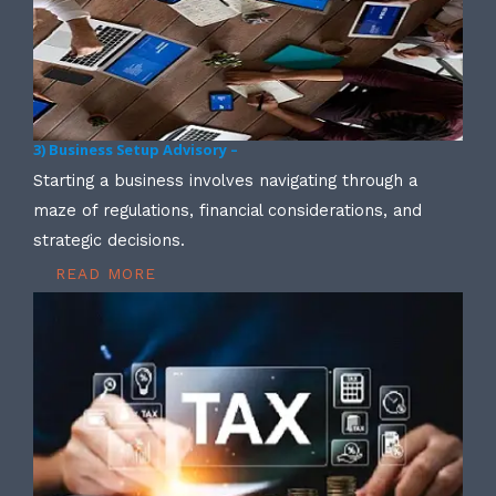
3) Business Setup Advisory –
Starting a business involves navigating through a
maze of regulations, financial considerations, and
strategic decisions.
READ MORE