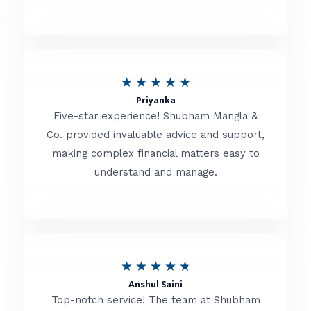
5
o
u
R
★
★
★
★
★
t
Priyanka
a
o
Five-star experience! Shubham Mangla &
t
Co. provided invaluable advice and support,
f
making complex financial matters easy to
e
5
understand and manage.
d
5
o
u
R
★
★
★
★
★
t
Anshul Saini
a
o
Top-notch service! The team at Shubham