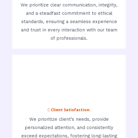
We prioritize clear communication, integrity,
and a steadfast commitment to ethical
standards, ensuring a seamless experience
and trust in every interaction with our team
of professionals.
 Client Satisfaction:
We prioritize client’s needs, provide
personalized attention, and consistently
exceed expectations, fostering long-lasting