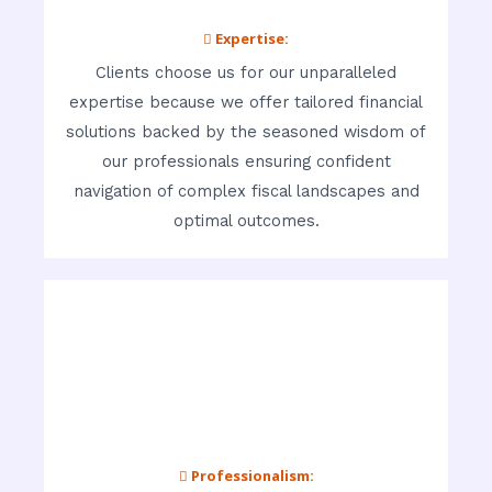
 Expertise:
Clients choose us for our unparalleled
expertise because we offer tailored financial
solutions backed by the seasoned wisdom of
our professionals ensuring confident
navigation of complex fiscal landscapes and
optimal outcomes.
 Professionalism: