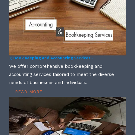
2) Book Keeping and Accounting Services -
We offer comprehensive bookkeeping and
accounting services tailored to meet the diverse
needs of businesses and individuals.
READ MORE