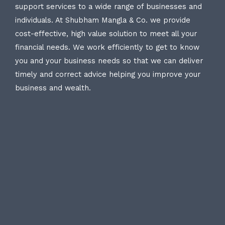
support services to a wide range of businesses and
individuals. At Shubham Mangla & Co. we provide
cost-effective, high value solution to meet all your
financial needs. We work efficiently to get to know
you and your business needs so that we can deliver
timely and correct advice helping you improve your
business and wealth.