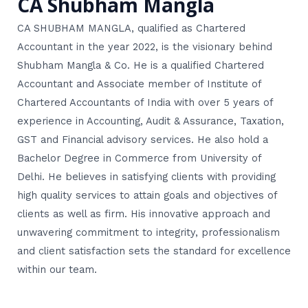
CA Shubham Mangla
CA SHUBHAM MANGLA, qualified as Chartered
Accountant in the year 2022, is the visionary behind
Shubham Mangla & Co. He is a qualified Chartered
Accountant and Associate member of Institute of
Chartered Accountants of India with over 5 years of
experience in Accounting, Audit & Assurance, Taxation,
GST and Financial advisory services. He also hold a
Bachelor Degree in Commerce from University of
Delhi. He believes in satisfying clients with providing
high quality services to attain goals and objectives of
clients as well as firm. His innovative approach and
unwavering commitment to integrity, professionalism
and client satisfaction sets the standard for excellence
within our team.