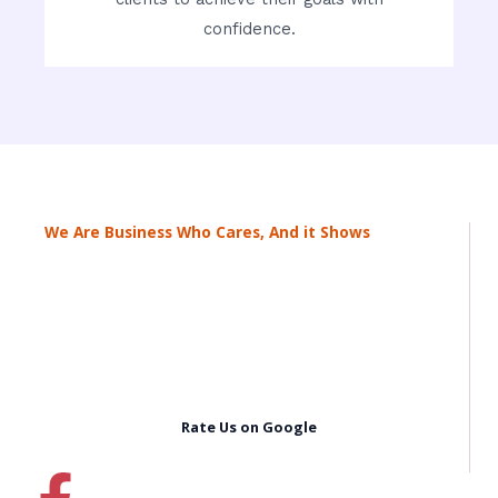
confidence.
We Are Business Who Cares, And it Shows
Rate Us on Google