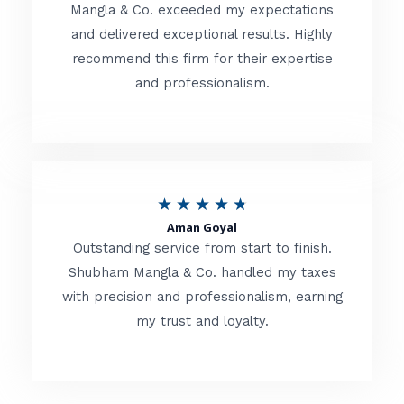
t
Mangla & Co. exceeded my expectations
f
and delivered exceptional results. Highly
e
5
recommend this firm for their expertise
d
and professionalism.
4
.
8
o
R
★
★
★
★
★
u
Aman Goyal
a
Outstanding service from start to finish.
t
t
Shubham Mangla & Co. handled my taxes
o
with precision and professionalism, earning
e
f
my trust and loyalty.
d
5
4
.