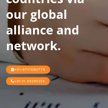
our global
alliance and
network.
+91-9717690779
+91-11-49295356