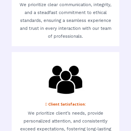
We prioritize clear communication, integrity,
and a steadfast commitment to ethical
standards, ensuring a seamless experience
and trust in every interaction with our team
of professionals.
 Client Satisfaction:
We prioritize client’s needs, provide
personalized attention, and consistently
exceed expectations, fostering long-lasting