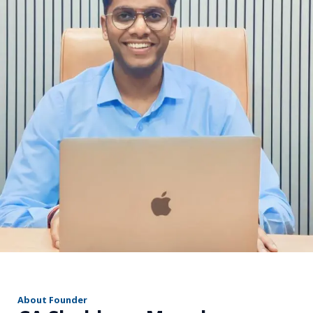
r
About Founder