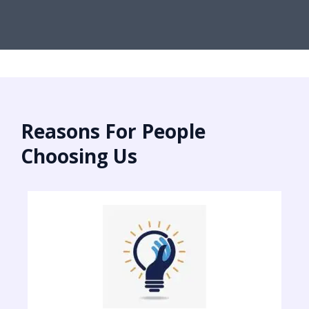
Reasons For People
Choosing Us