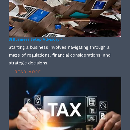
3) Business Setup Advisory –
Starting a business involves navigating through a
maze of regulations, financial considerations, and
strategic decisions.
READ MORE