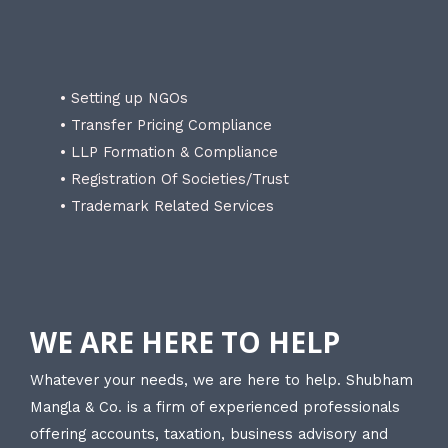
• Setting up NGOs
• Transfer Pricing Compliance
• LLP Formation & Compliance
• Registration Of Societies/Trust
• Trademark Related Services
WE ARE HERE TO HELP
Whatever your needs, we are here to help. Shubham
Mangla & Co. is a firm of experienced professionals
offering accounts, taxation, business advisory and