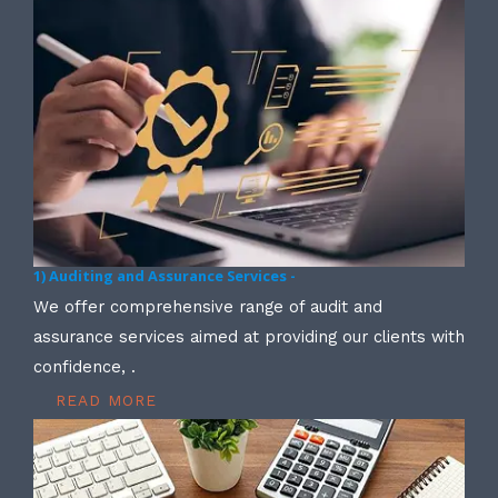
1) Auditing and Assurance Services -
We offer comprehensive range of audit and
assurance services aimed at providing our clients with
confidence, .
READ MORE