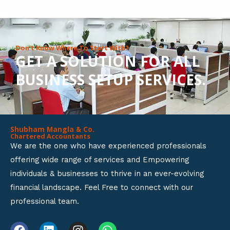
8
o
u
Don’t Know Where To Start With?
GET A SOLUTION FOR ALL
t
BUSINESS SETUP SERVICES.
o
f
5
Shubham Mangla & Co.
Chartered Accountants
We are the one who have experienced professionals
offering wide range of services and Empowering
individuals & businesses to thrive in an ever-evolving
financial landscape. Feel Free to connect with our
professional team.
F
L
I
W