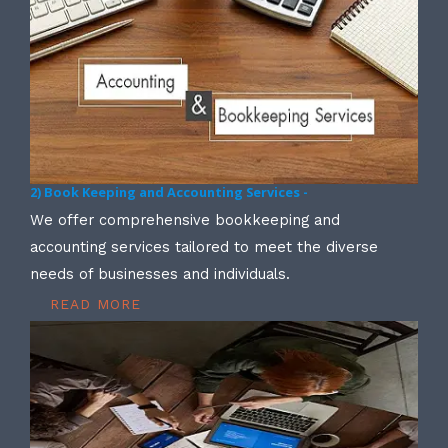
2) Book Keeping and Accounting Services -
We offer comprehensive bookkeeping and
accounting services tailored to meet the diverse
needs of businesses and individuals.
READ MORE