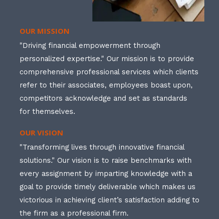
OUR MISSION
"Driving financial empowerment through
personalized expertise." Our mission is to provide
comprehensive professional services which clients
refer to their associates, employees boast upon,
competitors acknowledge and set as standards
for themselves.
OUR VISION
"Transforming lives through innovative financial
solutions." Our vision is to raise benchmarks with
every assignment by imparting knowledge with a
goal to provide timely deliverable which makes us
victorious in achieving client’s satisfaction adding to
the firm as a professional firm.