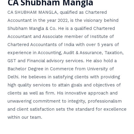
CA Shubham Mangla
CA SHUBHAM MANGLA, qualified as Chartered
Accountant in the year 2022, is the visionary behind
Shubham Mangla & Co. He is a qualified Chartered
Accountant and Associate member of Institute of
Chartered Accountants of India with over 5 years of
experience in Accounting, Audit & Assurance, Taxation,
GST and Financial advisory services. He also hold a
Bachelor Degree in Commerce from University of
Delhi. He believes in satisfying clients with providing
high quality services to attain goals and objectives of
clients as well as firm. His innovative approach and
unwavering commitment to integrity, professionalism
and client satisfaction sets the standard for excellence
within our team.