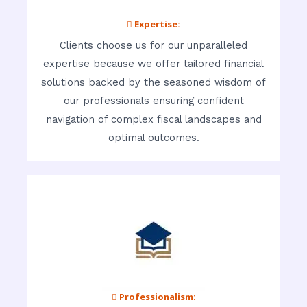
 Expertise:
Clients choose us for our unparalleled
expertise because we offer tailored financial
solutions backed by the seasoned wisdom of
our professionals ensuring confident
navigation of complex fiscal landscapes and
optimal outcomes.
 Professionalism: