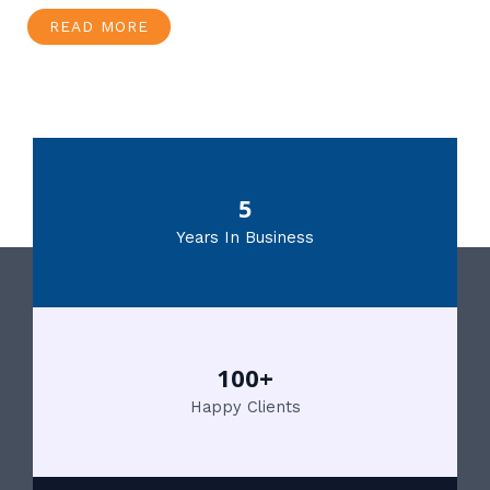
READ MORE
5
Years In Business
100+
Happy Clients