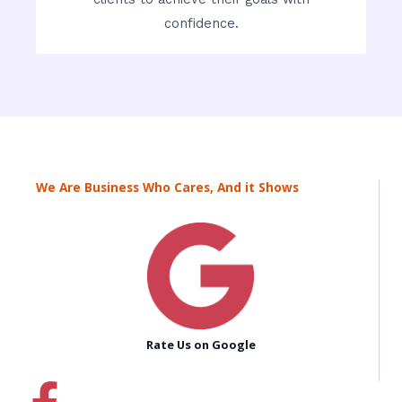
confidence.
We Are Business Who Cares, And it Shows
Rate Us on Google