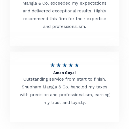
t
Mangla & Co. exceeded my expectations
f
and delivered exceptional results. Highly
e
5
recommend this firm for their expertise
d
and professionalism.
4
.
8
o
R
★
★
★
★
★
u
Aman Goyal
a
Outstanding service from start to finish.
t
t
Shubham Mangla & Co. handled my taxes
o
with precision and professionalism, earning
e
f
my trust and loyalty.
d
5
4
.