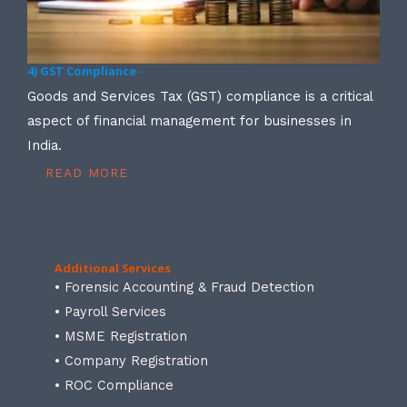
4) GST Compliance -
Goods and Services Tax (GST) compliance is a critical
aspect of financial management for businesses in
India.
READ MORE
Additional Services
• Forensic Accounting & Fraud Detection
• Payroll Services
• MSME Registration
• Company Registration
• ROC Compliance