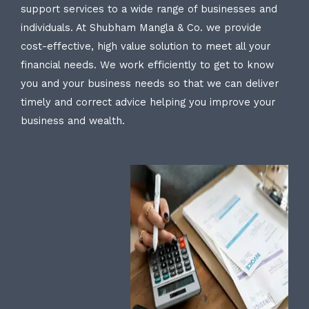
support services to a wide range of businesses and
individuals. At Shubham Mangla & Co. we provide
cost-effective, high value solution to meet all your
financial needs. We work efficiently to get to know
you and your business needs so that we can deliver
timely and correct advice helping you improve your
business and wealth.