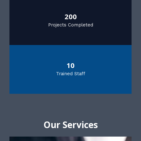
200
Projects Completed
10
Trained Staff
Our Services