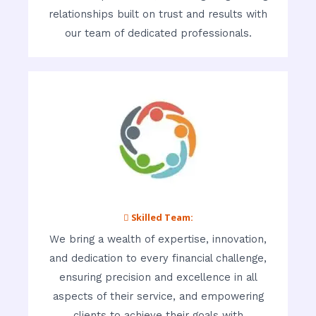
relationships built on trust and results with
our team of dedicated professionals.
 Skilled Team:
We bring a wealth of expertise, innovation,
and dedication to every financial challenge,
ensuring precision and excellence in all
aspects of their service, and empowering
clients to achieve their goals with