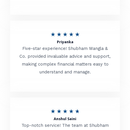
5
o
u
R
★
★
★
★
★
t
Priyanka
a
o
Five-star experience! Shubham Mangla &
t
Co. provided invaluable advice and support,
f
making complex financial matters easy to
e
5
understand and manage.
d
5
o
u
R
★
★
★
★
★
t
Anshul Saini
a
o
Top-notch service! The team at Shubham