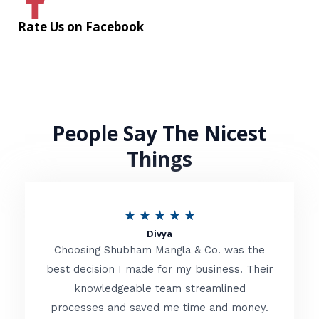
Rate Us on Facebook
People Say The Nicest
Things
R
★
★
★
★
★
Divya
a
Choosing Shubham Mangla & Co. was the
t
best decision I made for my business. Their
knowledgeable team streamlined
e
processes and saved me time and money.
d