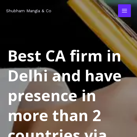
Skip
MAI
Shubham Mangla & Co
to
MEN
content
Best CA firm in
Delhi and have
presence in
more than 2
countries via