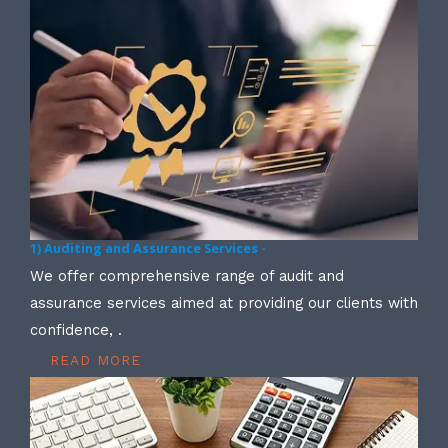
1) Auditing and Assurance Services -
We offer comprehensive range of audit and
assurance services aimed at providing our clients with
confidence, .
READ MORE