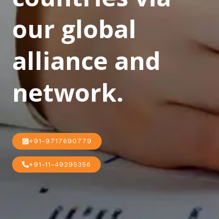
our global
alliance and
network.
+91-9717690779
+91-11-49295356