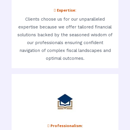
 Expertise:
Clients choose us for our unparalleled
expertise because we offer tailored financial
solutions backed by the seasoned wisdom of
our professionals ensuring confident
navigation of complex fiscal landscapes and
optimal outcomes.
 Professionalism: