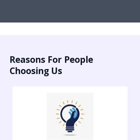
Reasons For People
Choosing Us