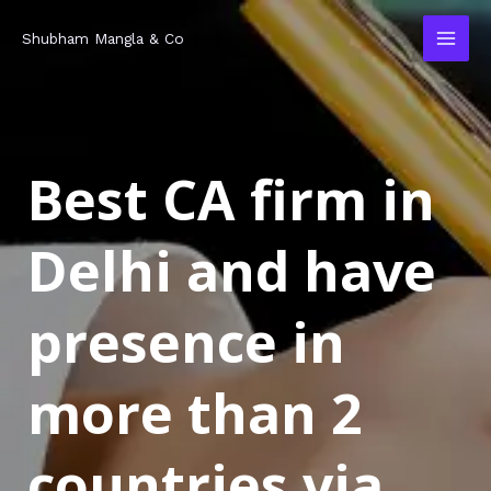
Skip
MAI
Shubham Mangla & Co
to
MEN
content
Best CA firm in
Delhi and have
presence in
more than 2
countries via