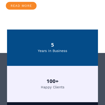
READ MORE
5
Years In Business
100+
Happy Clients