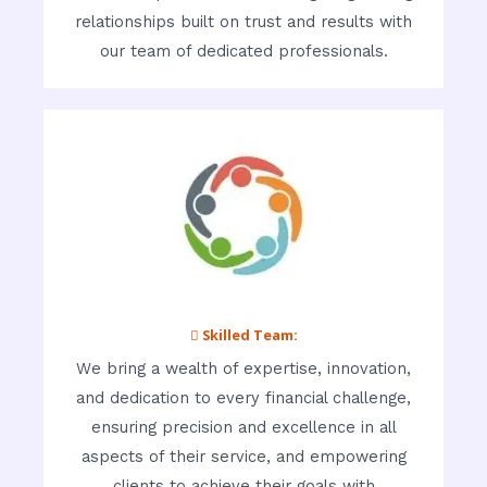
relationships built on trust and results with
our team of dedicated professionals.
 Skilled Team:
We bring a wealth of expertise, innovation,
and dedication to every financial challenge,
ensuring precision and excellence in all
aspects of their service, and empowering
clients to achieve their goals with