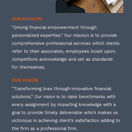
OUR MISSION
"Driving financial empowerment through
personalized expertise." Our mission is to provide
comprehensive professional services which clients
refer to their associates, employees boast upon,
competitors acknowledge and set as standards
for themselves.
OUR VISION
"Transforming lives through innovative financial
solutions." Our vision is to raise benchmarks with
every assignment by imparting knowledge with a
goal to provide timely deliverable which makes us
victorious in achieving client’s satisfaction adding to
the firm as a professional firm.