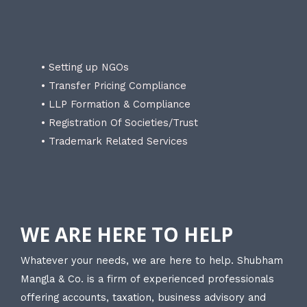
• Setting up NGOs
• Transfer Pricing Compliance
• LLP Formation & Compliance
• Registration Of Societies/Trust
• Trademark Related Services
WE ARE HERE TO HELP
Whatever your needs, we are here to help. Shubham
Mangla & Co. is a firm of experienced professionals
offering accounts, taxation, business advisory and