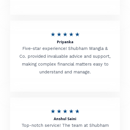
5
o
u
R
★
★
★
★
★
t
Priyanka
a
o
Five-star experience! Shubham Mangla &
t
Co. provided invaluable advice and support,
f
making complex financial matters easy to
e
5
understand and manage.
d
5
o
u
R
★
★
★
★
★
t
Anshul Saini
a
o
Top-notch service! The team at Shubham