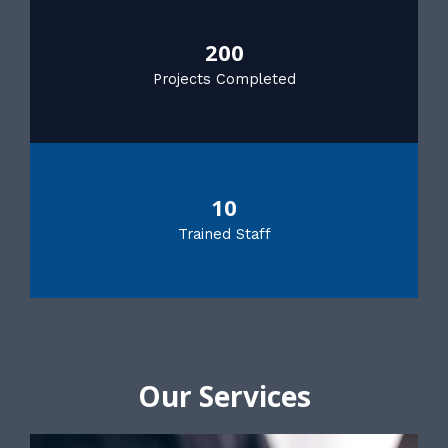
200
Projects Completed
10
Trained Staff
Our Services