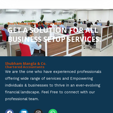
8
o
u
Don’t Know Where To Start With?
GET A SOLUTION FOR ALL
t
BUSINESS SETUP SERVICES.
o
f
5
Shubham Mangla & Co.
Chartered Accountants
We are the one who have experienced professionals
offering wide range of services and Empowering
individuals & businesses to thrive in an ever-evolving
financial landscape. Feel Free to connect with our
professional team.
F
L
I
W