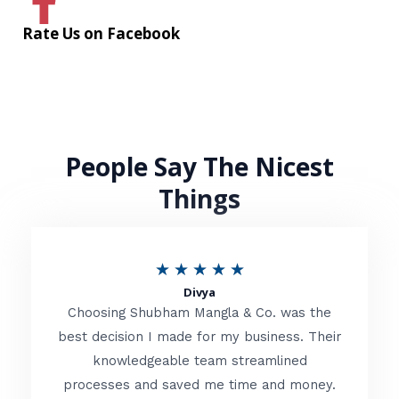
Rate Us on Facebook
People Say The Nicest
Things
R
★
★
★
★
★
Divya
a
Choosing Shubham Mangla & Co. was the
t
best decision I made for my business. Their
knowledgeable team streamlined
e
processes and saved me time and money.
d