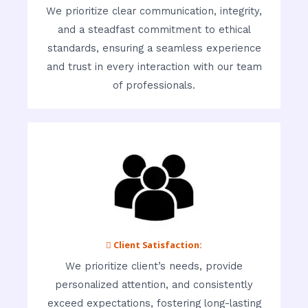
We prioritize clear communication, integrity,
and a steadfast commitment to ethical
standards, ensuring a seamless experience
and trust in every interaction with our team
of professionals.
 Client Satisfaction:
We prioritize client’s needs, provide
personalized attention, and consistently
exceed expectations, fostering long-lasting