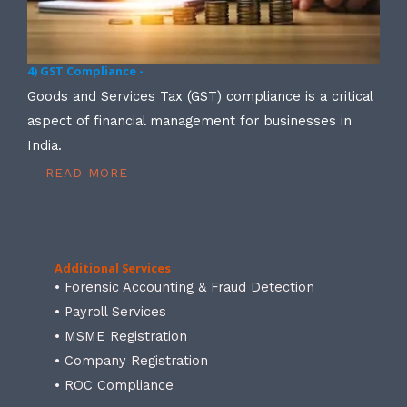
4) GST Compliance -
Goods and Services Tax (GST) compliance is a critical
aspect of financial management for businesses in
India.
READ MORE
Additional Services
• Forensic Accounting & Fraud Detection
• Payroll Services
• MSME Registration
• Company Registration
• ROC Compliance