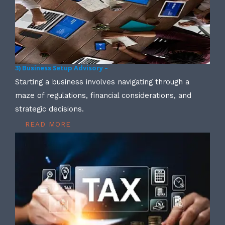
3) Business Setup Advisory –
Starting a business involves navigating through a
maze of regulations, financial considerations, and
strategic decisions.
READ MORE