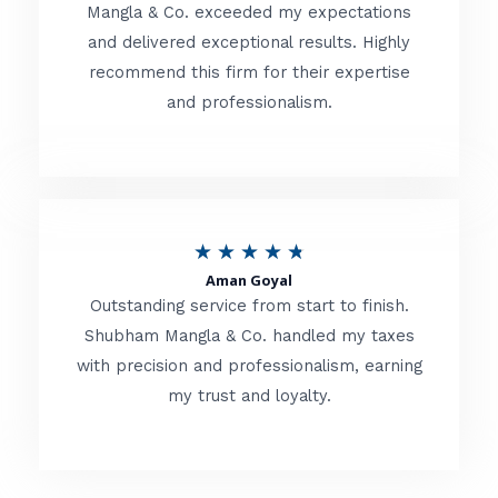
t
Mangla & Co. exceeded my expectations
f
and delivered exceptional results. Highly
e
5
recommend this firm for their expertise
d
and professionalism.
4
.
8
o
R
★
★
★
★
★
u
Aman Goyal
a
Outstanding service from start to finish.
t
t
Shubham Mangla & Co. handled my taxes
o
with precision and professionalism, earning
e
f
my trust and loyalty.
d
5
4
.