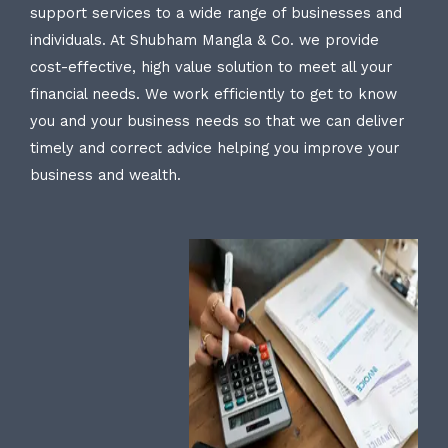
support services to a wide range of businesses and
individuals. At Shubham Mangla & Co. we provide
cost-effective, high value solution to meet all your
financial needs. We work efficiently to get to know
you and your business needs so that we can deliver
timely and correct advice helping you improve your
business and wealth.