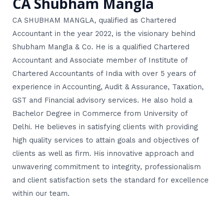
CA Shubham Mangla
CA SHUBHAM MANGLA, qualified as Chartered
Accountant in the year 2022, is the visionary behind
Shubham Mangla & Co. He is a qualified Chartered
Accountant and Associate member of Institute of
Chartered Accountants of India with over 5 years of
experience in Accounting, Audit & Assurance, Taxation,
GST and Financial advisory services. He also hold a
Bachelor Degree in Commerce from University of
Delhi. He believes in satisfying clients with providing
high quality services to attain goals and objectives of
clients as well as firm. His innovative approach and
unwavering commitment to integrity, professionalism
and client satisfaction sets the standard for excellence
within our team.