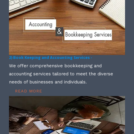
2) Book Keeping and Accounting Services -
We offer comprehensive bookkeeping and
accounting services tailored to meet the diverse
needs of businesses and individuals.
READ MORE