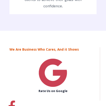
confidence.
We Are Business Who Cares, And it Shows
Rate Us on Google