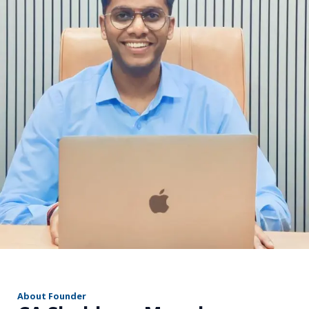
r
About Founder