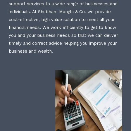
support services to a wide range of businesses and
individuals. At Shubham Mangla & Co. we provide
cost-effective, high value solution to meet all your
financial needs. We work efficiently to get to know
you and your business needs so that we can deliver
timely and correct advice helping you improve your
business and wealth.