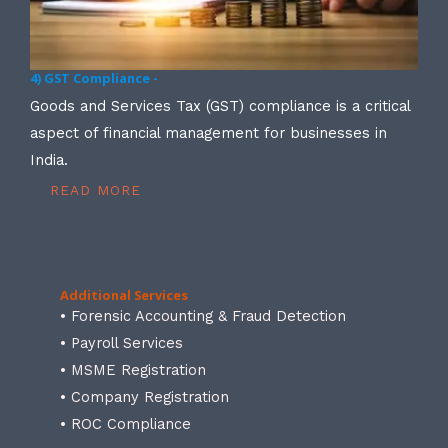
4) GST Compliance -
Goods and Services Tax (GST) compliance is a critical
aspect of financial management for businesses in
India.
READ MORE
Additional Services
• Forensic Accounting & Fraud Detection
• Payroll Services
• MSME Registration
• Company Registration
• ROC Compliance