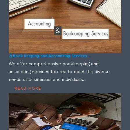
2) Book Keeping and Accounting Services -
We offer comprehensive bookkeeping and
accounting services tailored to meet the diverse
needs of businesses and individuals.
READ MORE