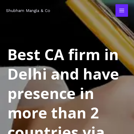
Skip
MAI
Shubham Mangla & Co
to
MEN
content
Best CA firm in
Delhi and have
presence in
more than 2
countries via