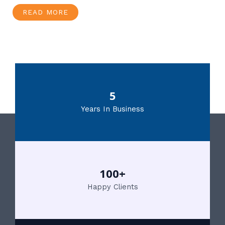
READ MORE
5
Years In Business
100+
Happy Clients