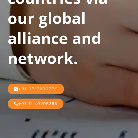
our global
alliance and
network.
+91-9717690779
+91-11-49295356