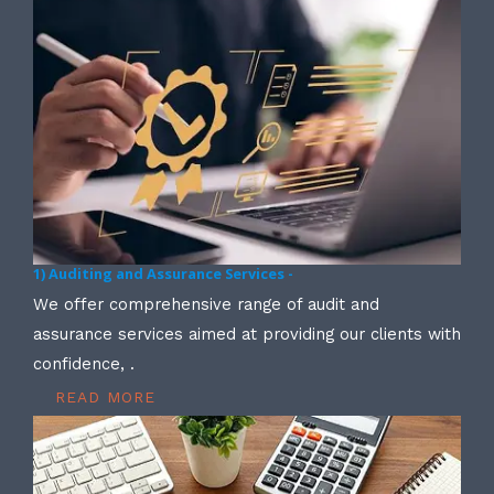
1) Auditing and Assurance Services -
We offer comprehensive range of audit and
assurance services aimed at providing our clients with
confidence, .
READ MORE