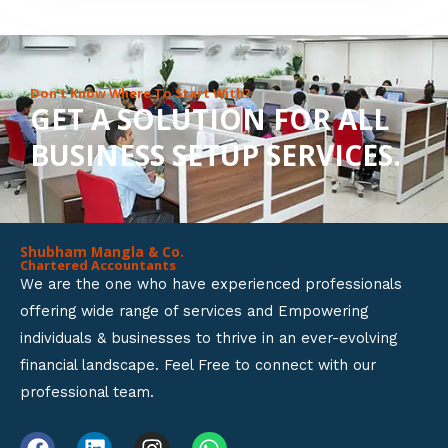
8
o
u
Don’t Know Where To Start With?
GET A SOLUTION FOR ALL
t
BUSINESS SETUP SERVICES.
o
f
5
Shubham Mangla & Co.
Chartered Accountants
We are the one who have experienced professionals
offering wide range of services and Empowering
individuals & businesses to thrive in an ever-evolving
financial landscape. Feel Free to connect with our
professional team.
F
L
I
W