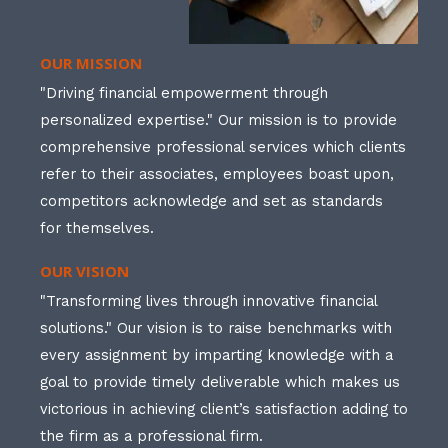
OUR MISSION
"Driving financial empowerment through
personalized expertise." Our mission is to provide
comprehensive professional services which clients
refer to their associates, employees boast upon,
competitors acknowledge and set as standards
for themselves.
OUR VISION
"Transforming lives through innovative financial
solutions." Our vision is to raise benchmarks with
every assignment by imparting knowledge with a
goal to provide timely deliverable which makes us
victorious in achieving client’s satisfaction adding to
the firm as a professional firm.