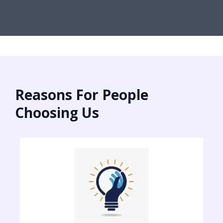
Reasons For People
Choosing Us