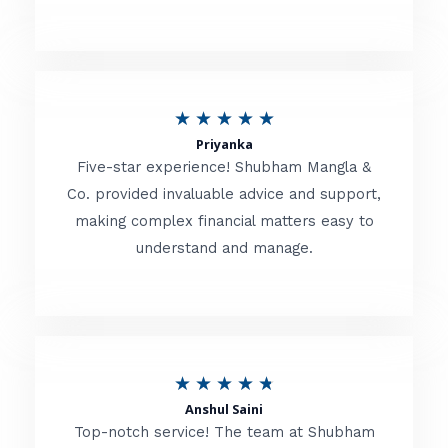
5
o
u
R
★
★
★
★
★
t
Priyanka
a
o
Five-star experience! Shubham Mangla &
t
Co. provided invaluable advice and support,
f
making complex financial matters easy to
e
5
understand and manage.
d
5
o
u
R
★
★
★
★
★
t
Anshul Saini
a
o
Top-notch service! The team at Shubham