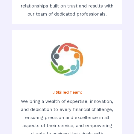
relationships built on trust and results with
our team of dedicated professionals.
 Skilled Team:
We bring a wealth of expertise, innovation,
and dedication to every financial challenge,
ensuring precision and excellence in all
aspects of their service, and empowering
clients to achieve their goals with