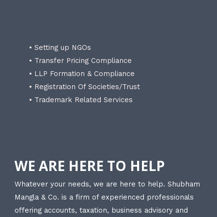
• Setting up NGOs
• Transfer Pricing Compliance
• LLP Formation & Compliance
• Registration Of Societies/Trust
• Trademark Related Services
WE ARE HERE TO HELP
Whatever your needs, we are here to help. Shubham
Mangla & Co. is a firm of experienced professionals
offering accounts, taxation, business advisory and