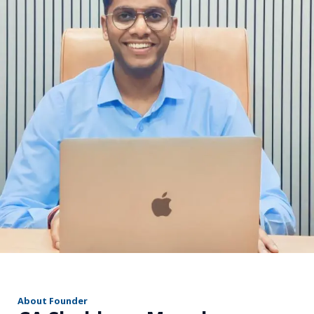
r
About Founder