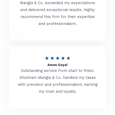
t
Mangla & Co. exceeded my expectations
f
and delivered exceptional results. Highly
e
5
recommend this firm for their expertise
d
and professionalism.
4
.
8
o
R
★
★
★
★
★
u
Aman Goyal
a
Outstanding service from start to finish.
t
t
Shubham Mangla & Co. handled my taxes
o
with precision and professionalism, earning
e
f
my trust and loyalty.
d
5
4
.