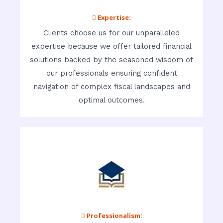
 Expertise:
Clients choose us for our unparalleled
expertise because we offer tailored financial
solutions backed by the seasoned wisdom of
our professionals ensuring confident
navigation of complex fiscal landscapes and
optimal outcomes.
 Professionalism: