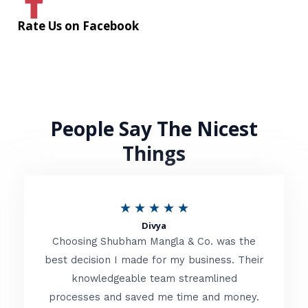
Rate Us on Facebook
People Say The Nicest
Things
R
★
★
★
★
★
Divya
a
Choosing Shubham Mangla & Co. was the
t
best decision I made for my business. Their
knowledgeable team streamlined
e
processes and saved me time and money.
d