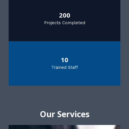
200
Projects Completed
10
Trained Staff
Our Services