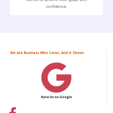
confidence.
We Are Business Who Cares, And it Shows
Rate Us on Google