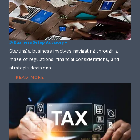
3) Business Setup Advisory –
Starting a business involves navigating through a
maze of regulations, financial considerations, and
strategic decisions.
READ MORE