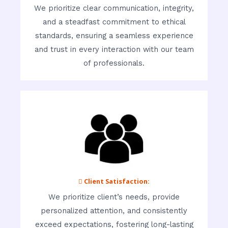
We prioritize clear communication, integrity,
and a steadfast commitment to ethical
standards, ensuring a seamless experience
and trust in every interaction with our team
of professionals.
 Client Satisfaction:
We prioritize client’s needs, provide
personalized attention, and consistently
exceed expectations, fostering long-lasting