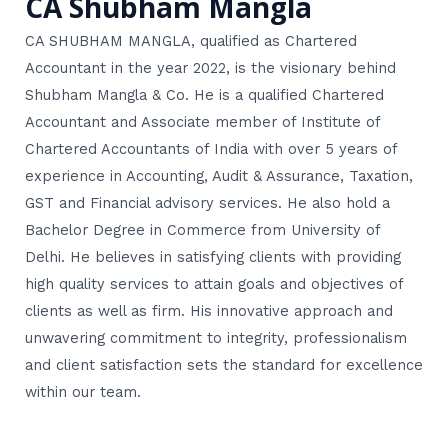
CA Shubham Mangla
CA SHUBHAM MANGLA, qualified as Chartered
Accountant in the year 2022, is the visionary behind
Shubham Mangla & Co. He is a qualified Chartered
Accountant and Associate member of Institute of
Chartered Accountants of India with over 5 years of
experience in Accounting, Audit & Assurance, Taxation,
GST and Financial advisory services. He also hold a
Bachelor Degree in Commerce from University of
Delhi. He believes in satisfying clients with providing
high quality services to attain goals and objectives of
clients as well as firm. His innovative approach and
unwavering commitment to integrity, professionalism
and client satisfaction sets the standard for excellence
within our team.