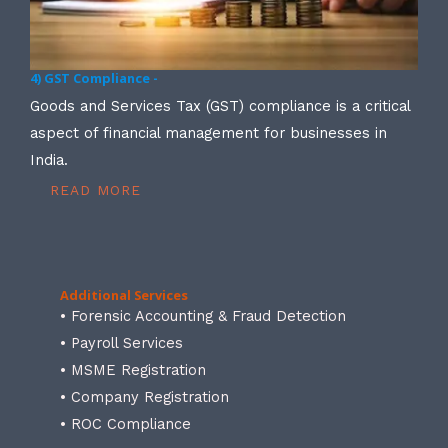
4) GST Compliance -
Goods and Services Tax (GST) compliance is a critical
aspect of financial management for businesses in
India.
READ MORE
Additional Services
• Forensic Accounting & Fraud Detection
• Payroll Services
• MSME Registration
• Company Registration
• ROC Compliance