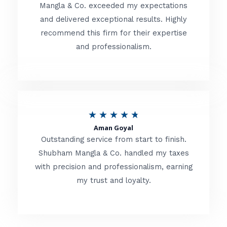
t
Mangla & Co. exceeded my expectations
f
and delivered exceptional results. Highly
e
5
recommend this firm for their expertise
d
and professionalism.
4
.
8
o
R
★
★
★
★
★
u
Aman Goyal
a
Outstanding service from start to finish.
t
t
Shubham Mangla & Co. handled my taxes
o
with precision and professionalism, earning
e
f
my trust and loyalty.
d
5
4
.