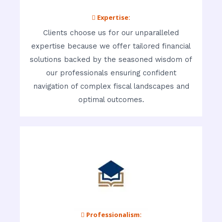
 Expertise:
Clients choose us for our unparalleled
expertise because we offer tailored financial
solutions backed by the seasoned wisdom of
our professionals ensuring confident
navigation of complex fiscal landscapes and
optimal outcomes.
 Professionalism: