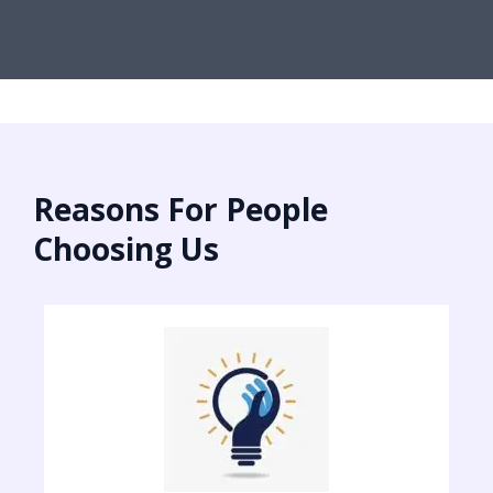
Reasons For People
Choosing Us