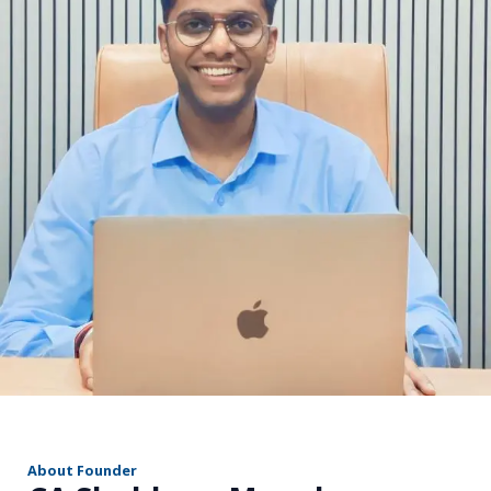
r
About Founder