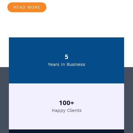
READ MORE
5
Years In Business
100+
Happy Clients