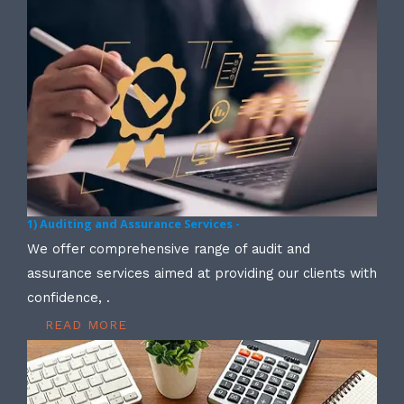
1) Auditing and Assurance Services -
We offer comprehensive range of audit and
assurance services aimed at providing our clients with
confidence, .
READ MORE