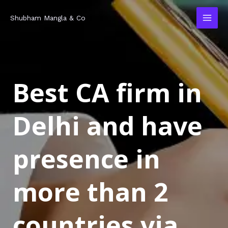
Skip
MAI
Shubham Mangla & Co
to
MEN
content
Best CA firm in
Delhi and have
presence in
more than 2
countries via