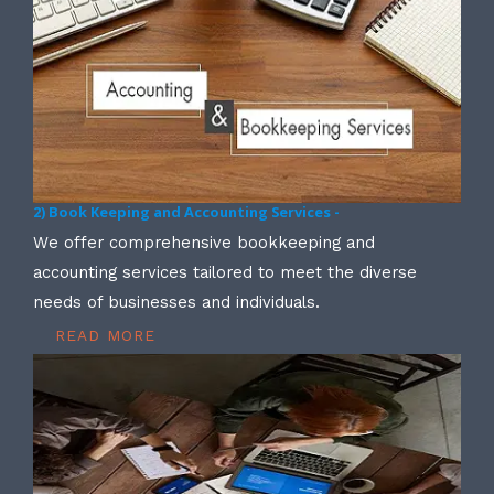
2) Book Keeping and Accounting Services -
We offer comprehensive bookkeeping and
accounting services tailored to meet the diverse
needs of businesses and individuals.
READ MORE