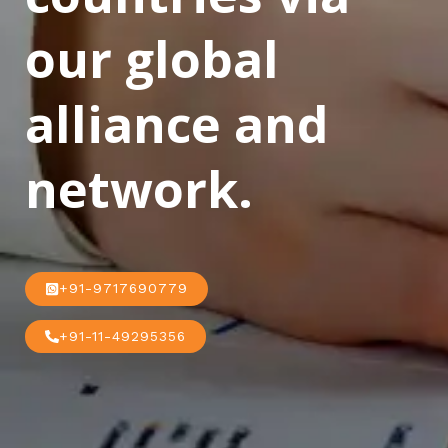
our global
alliance and
network.
+91-9717690779
+91-11-49295356