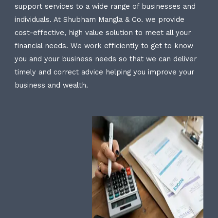
support services to a wide range of businesses and
individuals. At Shubham Mangla & Co. we provide
cost-effective, high value solution to meet all your
financial needs. We work efficiently to get to know
you and your business needs so that we can deliver
timely and correct advice helping you improve your
business and wealth.