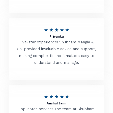
5
o
u
R
★
★
★
★
★
t
Priyanka
a
o
Five-star experience! Shubham Mangla &
t
Co. provided invaluable advice and support,
f
making complex financial matters easy to
e
5
understand and manage.
d
5
o
u
R
★
★
★
★
★
t
Anshul Saini
a
o
Top-notch service! The team at Shubham