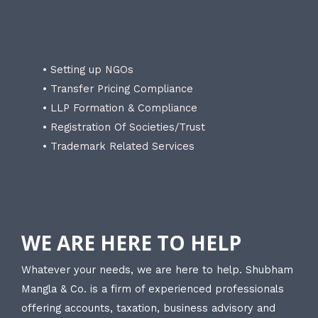
• Setting up NGOs
• Transfer Pricing Compliance
• LLP Formation & Compliance
• Registration Of Societies/Trust
• Trademark Related Services
WE ARE HERE TO HELP
Whatever your needs, we are here to help. Shubham
Mangla & Co. is a firm of experienced professionals
offering accounts, taxation, business advisory and