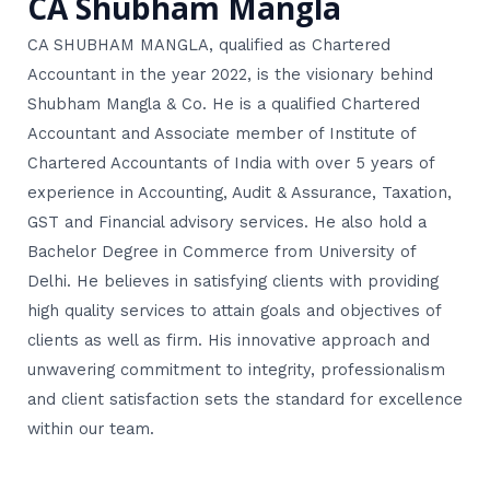
CA Shubham Mangla
CA SHUBHAM MANGLA, qualified as Chartered
Accountant in the year 2022, is the visionary behind
Shubham Mangla & Co. He is a qualified Chartered
Accountant and Associate member of Institute of
Chartered Accountants of India with over 5 years of
experience in Accounting, Audit & Assurance, Taxation,
GST and Financial advisory services. He also hold a
Bachelor Degree in Commerce from University of
Delhi. He believes in satisfying clients with providing
high quality services to attain goals and objectives of
clients as well as firm. His innovative approach and
unwavering commitment to integrity, professionalism
and client satisfaction sets the standard for excellence
within our team.