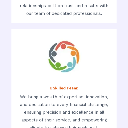
relationships built on trust and results with
our team of dedicated professionals.
 Skilled Team:
We bring a wealth of expertise, innovation,
and dedication to every financial challenge,
ensuring precision and excellence in all
aspects of their service, and empowering
clients to achieve their goals with