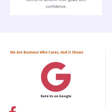
confidence.
We Are Business Who Cares, And it Shows
Rate Us on Google