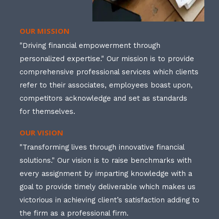
OUR MISSION
"Driving financial empowerment through
personalized expertise." Our mission is to provide
comprehensive professional services which clients
refer to their associates, employees boast upon,
competitors acknowledge and set as standards
for themselves.
OUR VISION
"Transforming lives through innovative financial
solutions." Our vision is to raise benchmarks with
every assignment by imparting knowledge with a
goal to provide timely deliverable which makes us
victorious in achieving client’s satisfaction adding to
the firm as a professional firm.