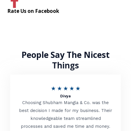
Rate Us on Facebook
People Say The Nicest
Things
R
★
★
★
★
★
Divya
a
Choosing Shubham Mangla & Co. was the
t
best decision I made for my business. Their
knowledgeable team streamlined
e
processes and saved me time and money.
d