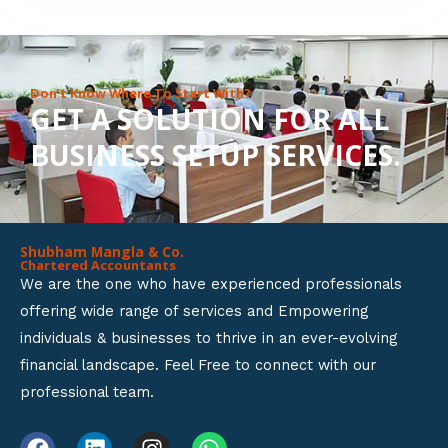
8
o
u
Don’t Know Where To Start With?
GET A SOLUTION FOR ALL
t
BUSINESS SETUP SERVICES.
o
f
5
Shubham Mangla & Co.
Chartered Accountants
We are the one who have experienced professionals
offering wide range of services and Empowering
individuals & businesses to thrive in an ever-evolving
financial landscape. Feel Free to connect with our
professional team.
F
L
I
W