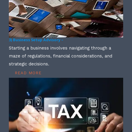
3) Business Setup Advisory –
Starting a business involves navigating through a
maze of regulations, financial considerations, and
strategic decisions.
READ MORE