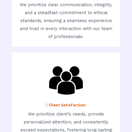
We prioritize clear communication, integrity,
and a steadfast commitment to ethical
standards, ensuring a seamless experience
and trust in every interaction with our team
of professionals.
 Client Satisfaction:
We prioritize client’s needs, provide
personalized attention, and consistently
exceed expectations, fostering long-lasting