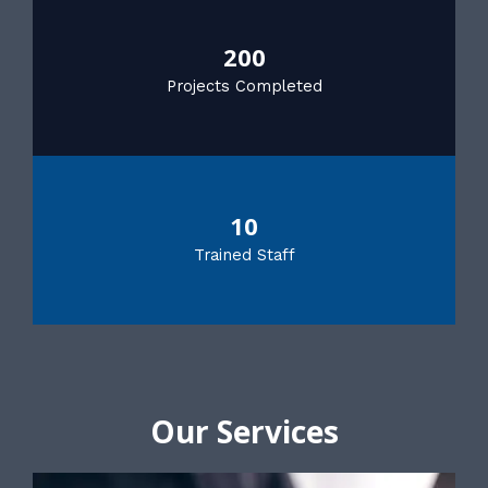
200
Projects Completed
10
Trained Staff
Our Services