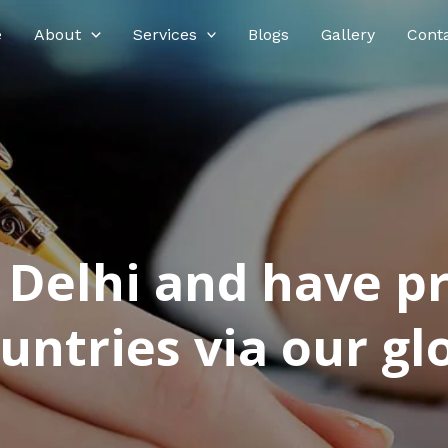
e
About
Services
Blogs
Gallery
Cont
n Delhi and have p
ntries via our glo