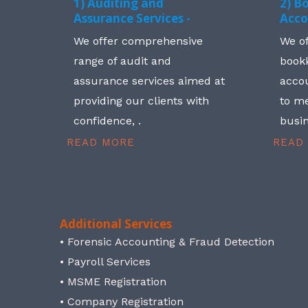
1) Auditing and
2) B
Assurance Services -
Acco
We offer comprehensive
We o
range of audit and
book
assurance services aimed at
accou
providing our clients with
to me
confidence, .
busin
READ MORE
READ
Additional Services
• Forensic Accounting & Fraud Detection
• Payroll Services
• MSME Registration
• Company Registration