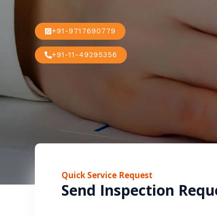
+91-9717690779
+91-11-49295356
Quick Service Request
Send Inspection Requ