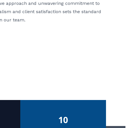
ative approach and unwavering commitment to
nalism and client satisfaction sets the standard
in our team.
10