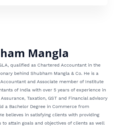
bham Mangla
, qualified as Chartered Accountant in the
isionary behind Shubham Mangla & Co. He is a
 Accountant and Associate member of Institute
tants of India with over 5 years of experience in
 Assurance, Taxation, GST and Financial advisory
hold a Bachelor Degree in Commerce from
He believes in satisfying clients with providing
 to attain goals and objectives of clients as well