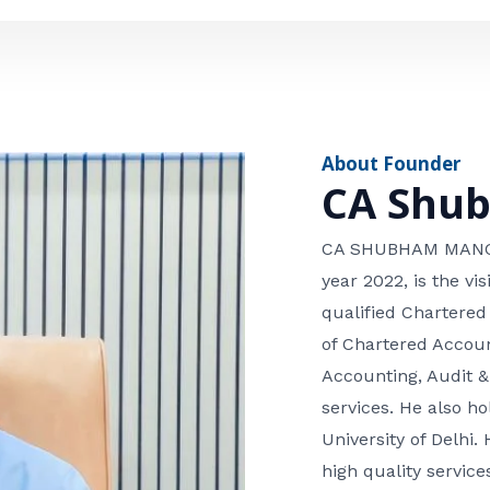
e
n
*
e
n
u
m
About Founder
b
CA Shu
e
r
CA SHUBHAM MANGLA
year 2022, is the v
qualified Chartered
of Chartered Accoun
Accounting, Audit &
services. He also 
University of Delhi. 
high quality services