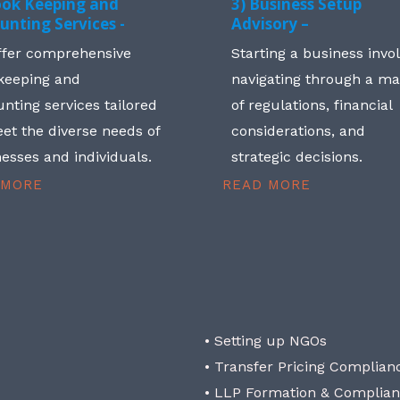
ook Keeping and
3) Business Setup
unting Services -
Advisory –
ffer comprehensive
Starting a business invo
keeping and
navigating through a m
nting services tailored
of regulations, financial
et the diverse needs of
considerations, and
esses and individuals.
strategic decisions.
 MORE
READ MORE
• Setting up NGOs
• Transfer Pricing Complian
• LLP Formation & Complia