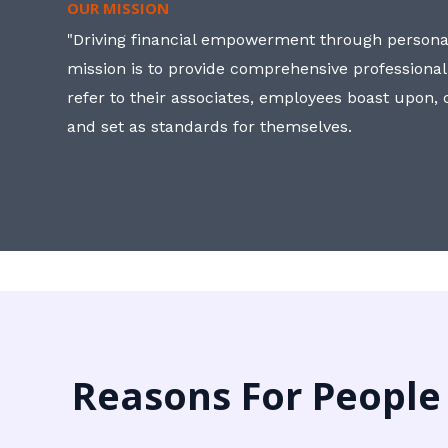
OUR MISSION
"Driving financial empowerment through personal
mission is to provide comprehensive professional
refer to their associates, employees boast upon
and set as standards for themselves.
Reasons For People