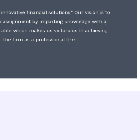
nnovative financial solutions." Our vision is to
y assignment by imparting knowledge with a
erable which makes us victorious in achieving
to the firm as a professional firm.