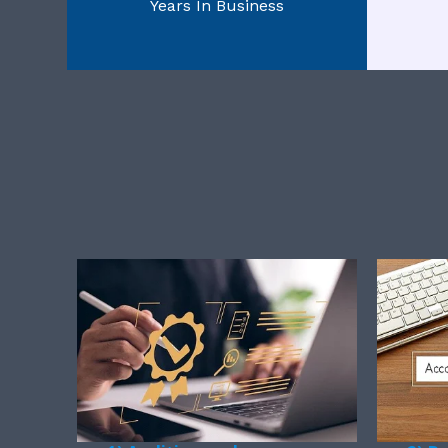
Years In Business