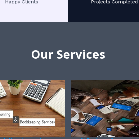
Happy Clients
Projects Completed
Our Services