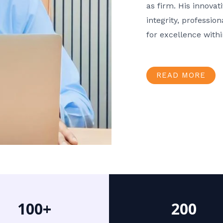
as firm. His innov
integrity, professio
for excellence with
READ MORE
100+
200