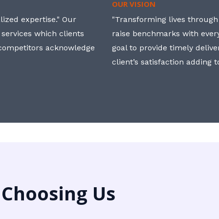
OUR VISION
ized expertise." Our
"Transforming lives through i
 services which clients
raise benchmarks with ever
, competitors acknowledge
goal to provide timely deliv
client’s satisfaction adding 
 Choosing Us