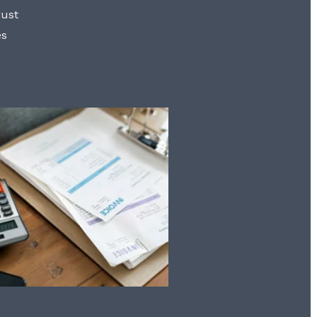
rust
es