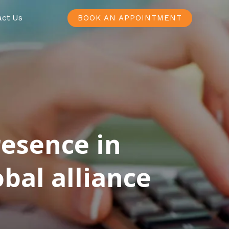
act Us
BOOK AN APPOINTMENT
resence in
bal alliance