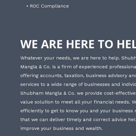
• ROC Compliance
WE ARE HERE TO HE
Whatever your needs, we are here to help. Shu
Mangla & Co. is a firm of experienced professiona
offering accounts, taxation, business advisory a
services to a wide range of businesses and individ
Shubham Mangla & Co. we provide cost-effective
value solution to meet all your financial needs. 
efficiently to get to know you and your business
that we can deliver timely and correct advice he
improve your business and wealth.