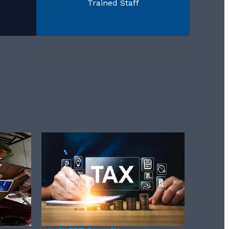
Trained Staff