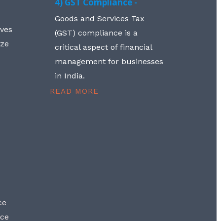
4) GST Compliance -
Goods and Services Tax
lves
(GST) compliance is a
aze
critical aspect of financial
management for businesses
in India.
READ MORE
ce
nce