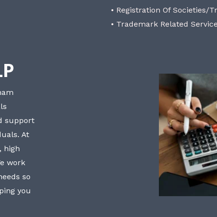
• Registration Of Societies/T
• Trademark Related Servic
LP
bham
ls
nd support
uals. At
, high
We work
 needs so
lping you