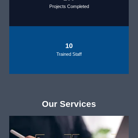
Projects Completed
10
Trained Staff
Our Services