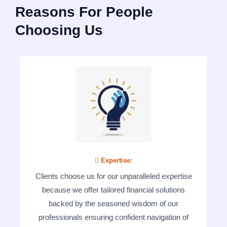
Reasons For People
Choosing Us
 Expertise:
Clients choose us for our unparalleled expertise
because we offer tailored financial solutions
backed by the seasoned wisdom of our
professionals ensuring confident navigation of