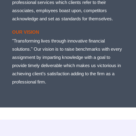
professional services which clients refer to their
associates, employees boast upon, competitors
acknowledge and set as standards for themselves.
OUR VISION
"Transforming lives through innovative financial
solutions." Our vision is to raise benchmarks with every
assignment by imparting knowledge with a goal to
provide timely deliverable which makes us victorious in
achieving client’s satisfaction adding to the firm as a
professional firm.