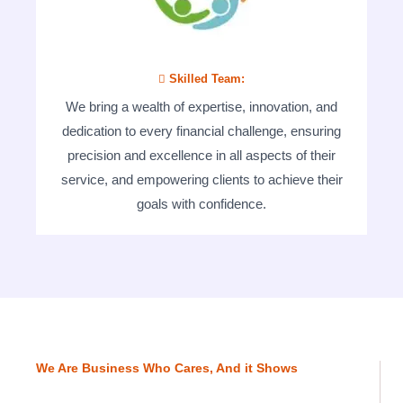
 Skilled Team:
We bring a wealth of expertise, innovation, and
dedication to every financial challenge, ensuring
precision and excellence in all aspects of their
service, and empowering clients to achieve their
goals with confidence.
We Are Business Who Cares, And it Shows