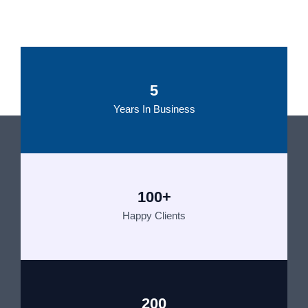
5
Years In Business
100+
Happy Clients
200