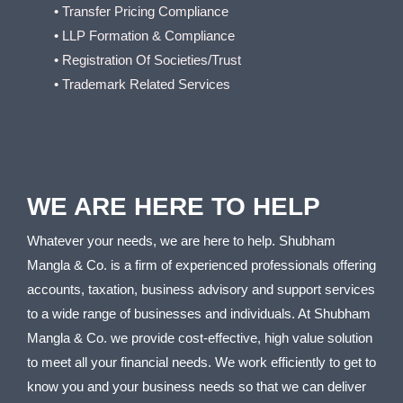
• Transfer Pricing Compliance
• LLP Formation & Compliance
• Registration Of Societies/Trust
• Trademark Related Services
WE ARE HERE TO HELP
Whatever your needs, we are here to help. Shubham
Mangla & Co. is a firm of experienced professionals offering
accounts, taxation, business advisory and support services
to a wide range of businesses and individuals. At Shubham
Mangla & Co. we provide cost-effective, high value solution
to meet all your financial needs. We work efficiently to get to
know you and your business needs so that we can deliver