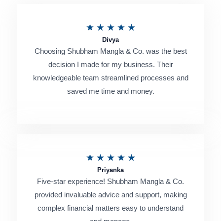
R
★
★
★
★
★
Divya
a
Choosing Shubham Mangla & Co. was the best
t
decision I made for my business. Their
e
knowledgeable team streamlined processes and
saved me time and money.
d
5
o
u
R
★
★
★
★
★
t
Priyanka
a
o
Five-star experience! Shubham Mangla & Co.
t
provided invaluable advice and support, making
f
e
complex financial matters easy to understand
5