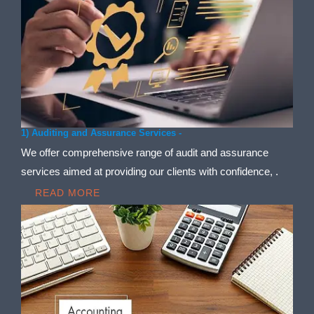
1) Auditing and Assurance Services -
We offer comprehensive range of audit and assurance
services aimed at providing our clients with confidence, .
READ MORE