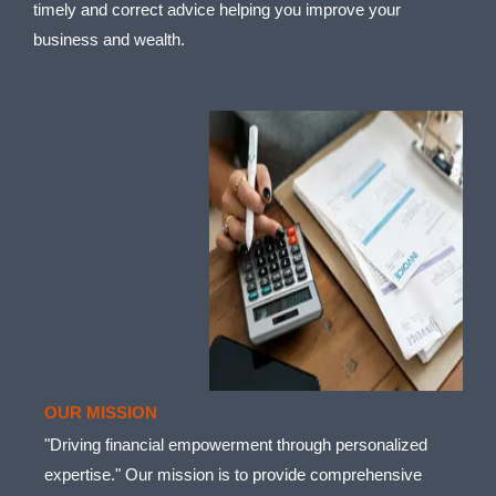
timely and correct advice helping you improve your
business and wealth.
OUR MISSION
"Driving financial empowerment through personalized
expertise." Our mission is to provide comprehensive