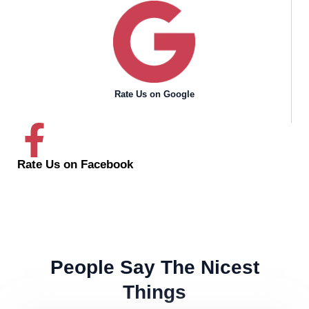
Rate Us on Google
Rate Us on Facebook
People Say The Nicest
Things