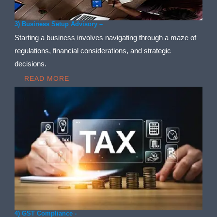
3) Business Setup Advisory –
Starting a business involves navigating through a maze of
regulations, financial considerations, and strategic
decisions.
READ MORE
4) GST Compliance -