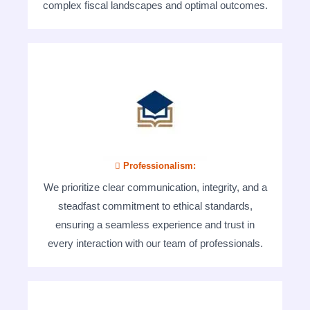
complex fiscal landscapes and optimal outcomes.
 Professionalism:
We prioritize clear communication, integrity, and a
steadfast commitment to ethical standards,
ensuring a seamless experience and trust in
every interaction with our team of professionals.