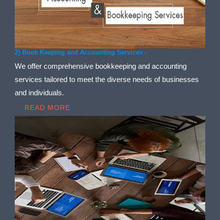
2) Book Keeping and Accounting Services -
We offer comprehensive bookkeeping and accounting
services tailored to meet the diverse needs of businesses
and individuals.
READ MORE