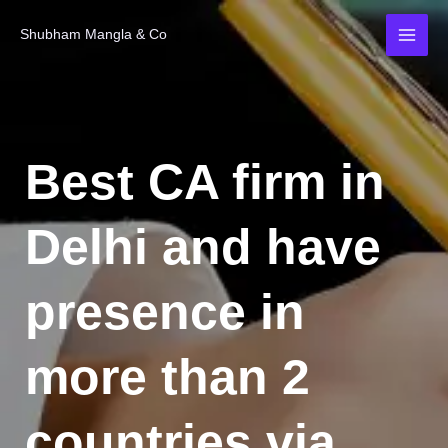
Skip
MAI
Shubham Mangla & Co
to
MEN
content
Best CA firm in
Delhi and have
presence in
more than 2
countries via