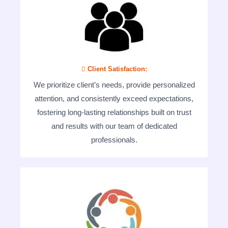
 Client Satisfaction:
We prioritize client’s needs, provide personalized
attention, and consistently exceed expectations,
fostering long-lasting relationships built on trust
and results with our team of dedicated
professionals.