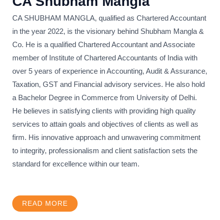
CA Shubham Mangla
CA SHUBHAM MANGLA, qualified as Chartered Accountant
in the year 2022, is the visionary behind Shubham Mangla &
Co. He is a qualified Chartered Accountant and Associate
member of Institute of Chartered Accountants of India with
over 5 years of experience in Accounting, Audit & Assurance,
Taxation, GST and Financial advisory services. He also hold
a Bachelor Degree in Commerce from University of Delhi.
He believes in satisfying clients with providing high quality
services to attain goals and objectives of clients as well as
firm. His innovative approach and unwavering commitment
to integrity, professionalism and client satisfaction sets the
standard for excellence within our team.
READ MORE