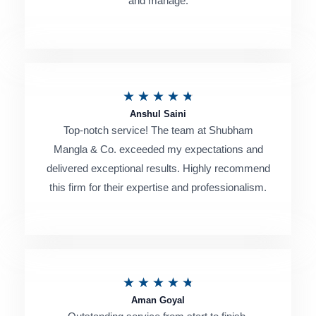
and manage.
d
5
o
u
R
★
★
★
★
★
t
Anshul Saini
a
o
Top-notch service! The team at Shubham
t
Mangla & Co. exceeded my expectations and
f
e
delivered exceptional results. Highly recommend
5
this firm for their expertise and professionalism.
d
4
.
8
R
★
★
★
★
★
o
Aman Goyal
a