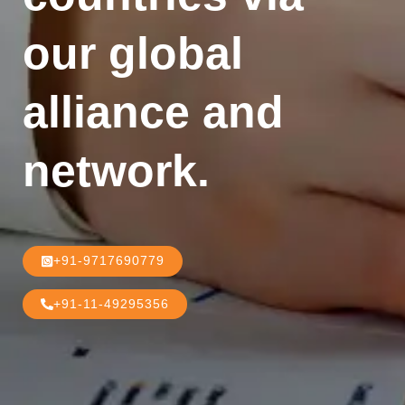
our global
alliance and
network.
+91-9717690779
+91-11-49295356