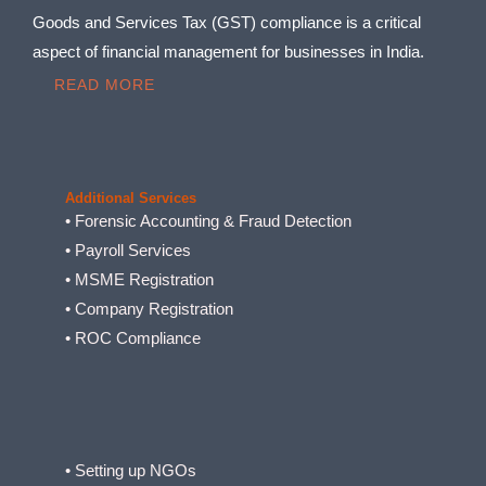
Goods and Services Tax (GST) compliance is a critical
aspect of financial management for businesses in India.
READ MORE
Additional Services
• Forensic Accounting & Fraud Detection
• Payroll Services
• MSME Registration
• Company Registration
• ROC Compliance
• Setting up NGOs