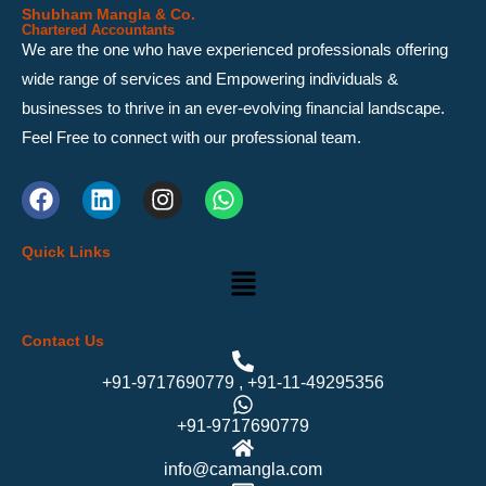
Shubham Mangla & Co.
Chartered Accountants
We are the one who have experienced professionals offering
wide range of services and Empowering individuals &
businesses to thrive in an ever-evolving financial landscape.
Feel Free to connect with our professional team.
F
L
I
W
a
i
n
h
c
n
s
a
Quick Links
e
k
t
t
Menu
b
e
a
s
o
d
g
a
o
i
r
p
Contact Us
k
n
a
p
m
+91-9717690779 , +91-11-49295356
+91-9717690779
info@camangla.com