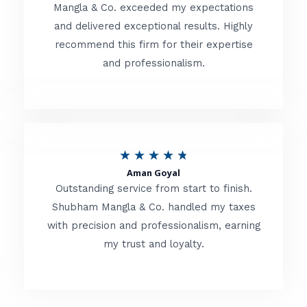
t
Mangla & Co. exceeded my expectations
f
and delivered exceptional results. Highly
e
5
recommend this firm for their expertise
d
and professionalism.
4
.
8
o
R
★
★
★
★
★
u
Aman Goyal
a
Outstanding service from start to finish.
t
t
Shubham Mangla & Co. handled my taxes
o
with precision and professionalism, earning
e
f
my trust and loyalty.
d
5
4
.