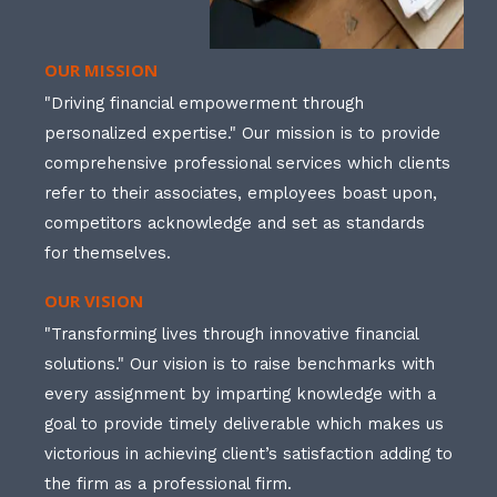
OUR MISSION
"Driving financial empowerment through
personalized expertise." Our mission is to provide
comprehensive professional services which clients
refer to their associates, employees boast upon,
competitors acknowledge and set as standards
for themselves.
OUR VISION
"Transforming lives through innovative financial
solutions." Our vision is to raise benchmarks with
every assignment by imparting knowledge with a
goal to provide timely deliverable which makes us
victorious in achieving client’s satisfaction adding to
the firm as a professional firm.