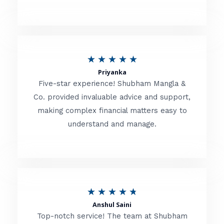
5
o
u
R
★
★
★
★
★
t
Priyanka
a
o
Five-star experience! Shubham Mangla &
t
Co. provided invaluable advice and support,
f
making complex financial matters easy to
e
5
understand and manage.
d
5
o
u
R
★
★
★
★
★
t
Anshul Saini
a
o
Top-notch service! The team at Shubham