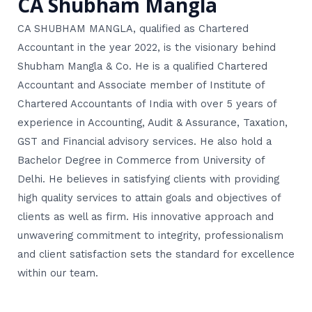
CA Shubham Mangla
CA SHUBHAM MANGLA, qualified as Chartered
Accountant in the year 2022, is the visionary behind
Shubham Mangla & Co. He is a qualified Chartered
Accountant and Associate member of Institute of
Chartered Accountants of India with over 5 years of
experience in Accounting, Audit & Assurance, Taxation,
GST and Financial advisory services. He also hold a
Bachelor Degree in Commerce from University of
Delhi. He believes in satisfying clients with providing
high quality services to attain goals and objectives of
clients as well as firm. His innovative approach and
unwavering commitment to integrity, professionalism
and client satisfaction sets the standard for excellence
within our team.