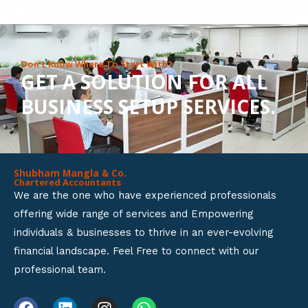
8
o
u
Don’t Know Where To Start With?
GET A SOLUTION FOR ALL
t
BUSINESS SETUP SERVICES.
o
f
5
Shubham Mangla & Co.
Chartered Accountants
We are the one who have experienced professionals
offering wide range of services and Empowering
individuals & businesses to thrive in an ever-evolving
financial landscape. Feel Free to connect with our
professional team.
F
L
I
W