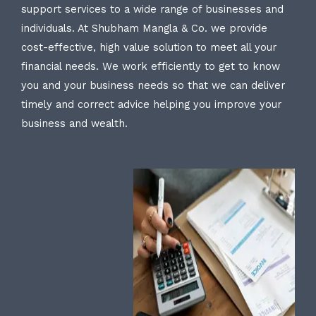
support services to a wide range of businesses and
individuals. At Shubham Mangla & Co. we provide
cost-effective, high value solution to meet all your
financial needs. We work efficiently to get to know
you and your business needs so that we can deliver
timely and correct advice helping you improve your
business and wealth.