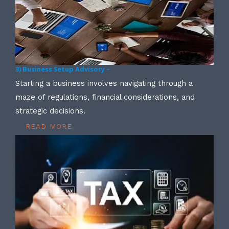
3) Business Setup Advisory –
Starting a business involves navigating through a
maze of regulations, financial considerations, and
strategic decisions.
READ MORE