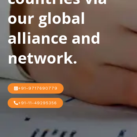
our global
alliance and
network.
+91-9717690779
+91-11-49295356