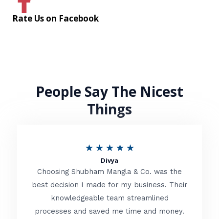
Rate Us on Facebook
People Say The Nicest
Things
R
★
★
★
★
★
Divya
a
Choosing Shubham Mangla & Co. was the
t
best decision I made for my business. Their
knowledgeable team streamlined
e
processes and saved me time and money.
d