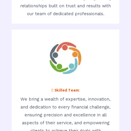
relationships built on trust and results with
our team of dedicated professionals.
 Skilled Team:
We bring a wealth of expertise, innovation,
and dedication to every financial challenge,
ensuring precision and excellence in all
aspects of their service, and empowering
clients to achieve their goals with