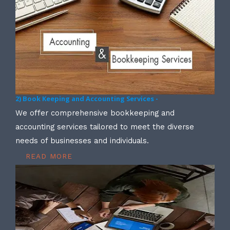
2) Book Keeping and Accounting Services -
We offer comprehensive bookkeeping and
accounting services tailored to meet the diverse
needs of businesses and individuals.
READ MORE