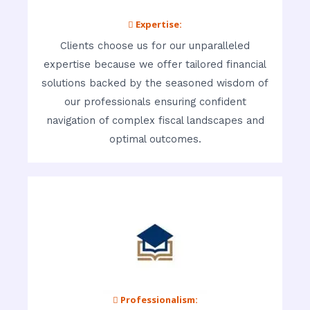
 Expertise:
Clients choose us for our unparalleled
expertise because we offer tailored financial
solutions backed by the seasoned wisdom of
our professionals ensuring confident
navigation of complex fiscal landscapes and
optimal outcomes.
 Professionalism: