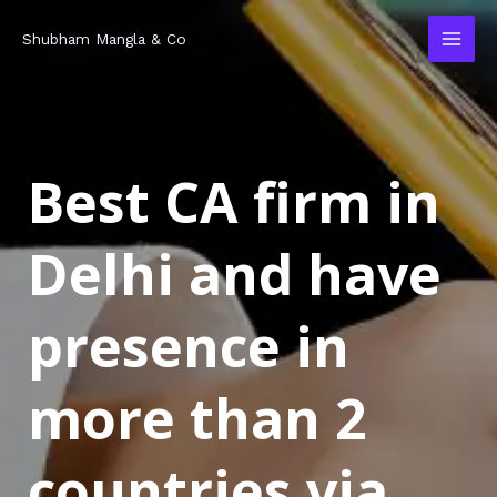
Skip
MAI
Shubham Mangla & Co
to
MEN
content
Best CA firm in
Delhi and have
presence in
more than 2
countries via