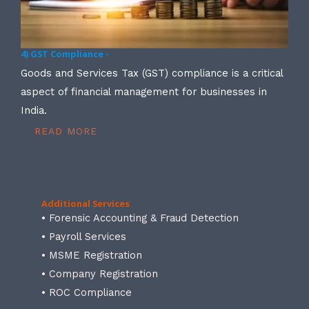
4) GST Compliance -
Goods and Services Tax (GST) compliance is a critical
aspect of financial management for businesses in
India.
READ MORE
Additional Services
• Forensic Accounting & Fraud Detection
• Payroll Services
• MSME Registration
• Company Registration
• ROC Compliance