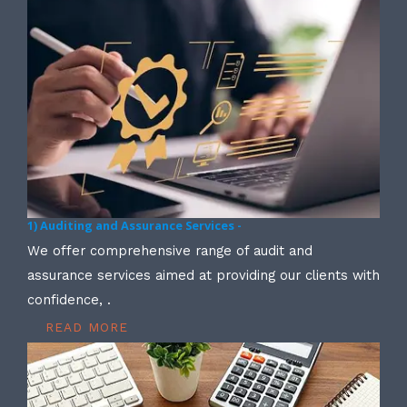
1) Auditing and Assurance Services -
We offer comprehensive range of audit and
assurance services aimed at providing our clients with
confidence, .
READ MORE