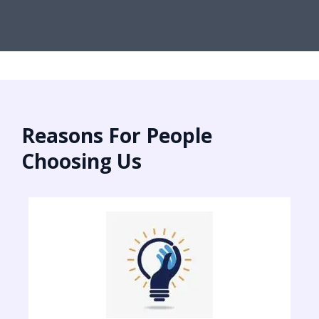
Reasons For People
Choosing Us