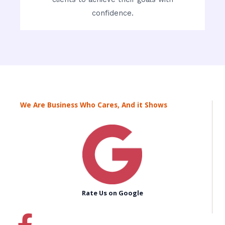
confidence.
We Are Business Who Cares, And it Shows
Rate Us on Google