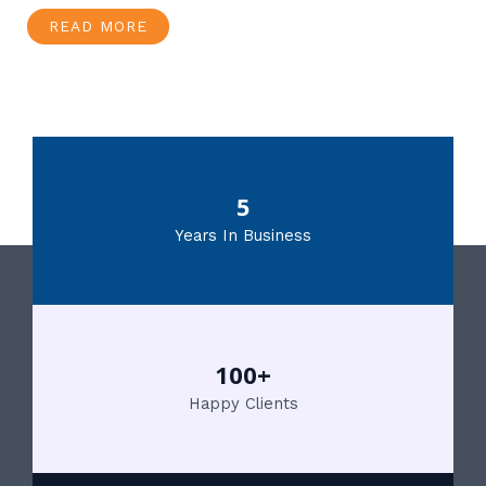
READ MORE
5
Years In Business
100+
Happy Clients