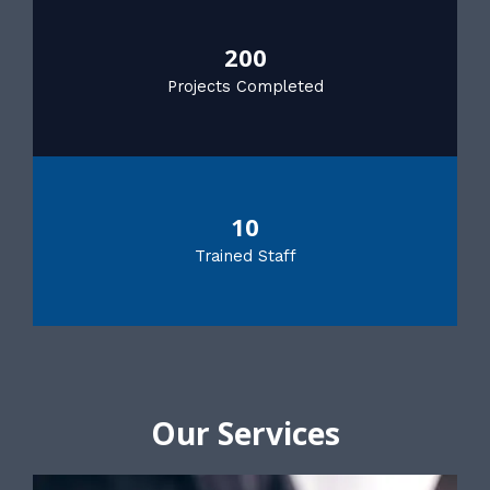
200
Projects Completed
10
Trained Staff
Our Services