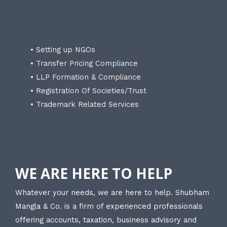
• Setting up NGOs
• Transfer Pricing Compliance
• LLP Formation & Compliance
• Registration Of Societies/Trust
• Trademark Related Services
WE ARE HERE TO HELP
Whatever your needs, we are here to help. Shubham
Mangla & Co. is a firm of experienced professionals
offering accounts, taxation, business advisory and