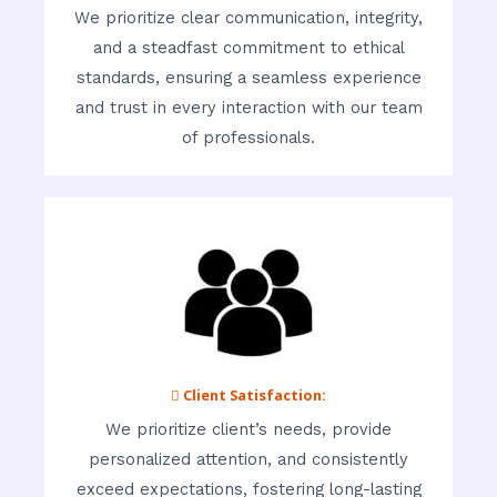
We prioritize clear communication, integrity,
and a steadfast commitment to ethical
standards, ensuring a seamless experience
and trust in every interaction with our team
of professionals.
 Client Satisfaction:
We prioritize client’s needs, provide
personalized attention, and consistently
exceed expectations, fostering long-lasting