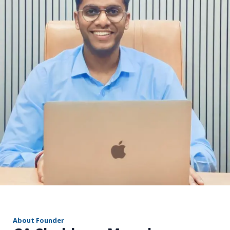
r
About Founder